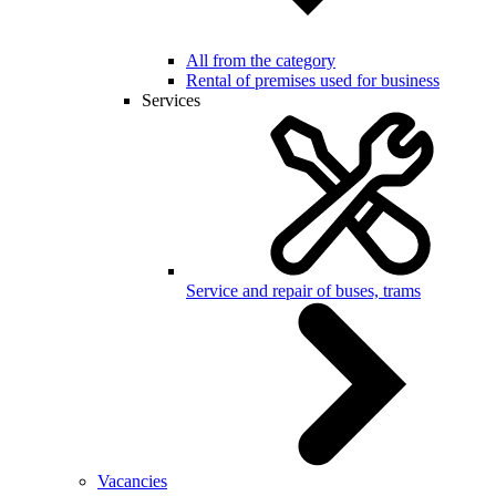
All from the category
Rental of premises used for business
Services
Service and repair of buses, trams
Vacancies