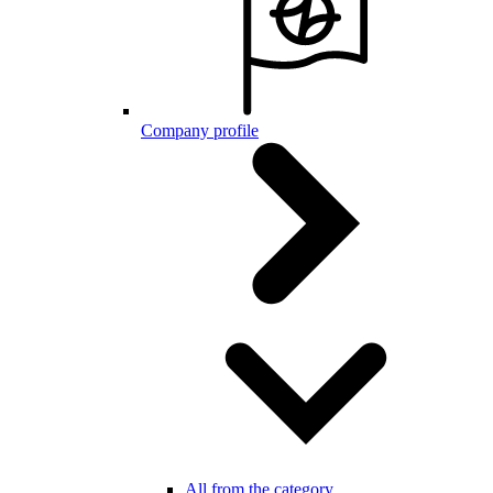
Company profile
All from the category