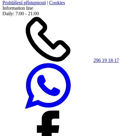
Prohlášení přístupnosti
|
Cookies
Information line
Daily: 7:00 - 21:00
296 19 18 17