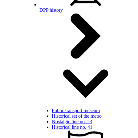
DPP history
Public transport museum
Historical set of the metro
Nostalgic line no. 23
Historical line no. 41