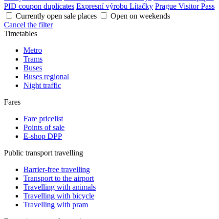
PID coupon duplicates
Expresní výrobu Lítačky
Prague Visitor Pass
Currently open sale places
Open on weekends
Cancel the filter
Timetables
Metro
Trams
Buses
Buses regional
Night traffic
Fares
Fare pricelist
Points of sale
E-shop DPP
Public transport travelling
Barrier-free travelling
Transport to the airport
Travelling with animals
Travelling with bicycle
Travelling with pram