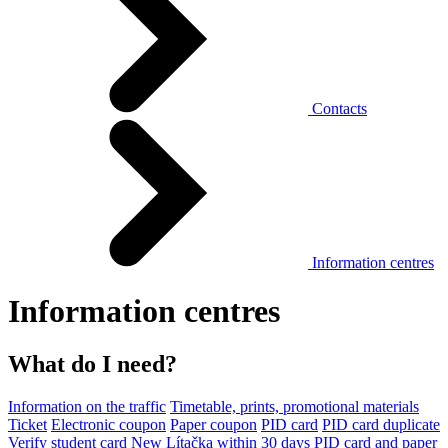
Contacts
Information centres
Information centres
What do I need?
Information on the traffic
Timetable, prints, promotional materials
Ticket
Electronic coupon
Paper coupon
PID card
PID card duplicate
Verify student card
New Lítačka within 30 days
PID card and paper