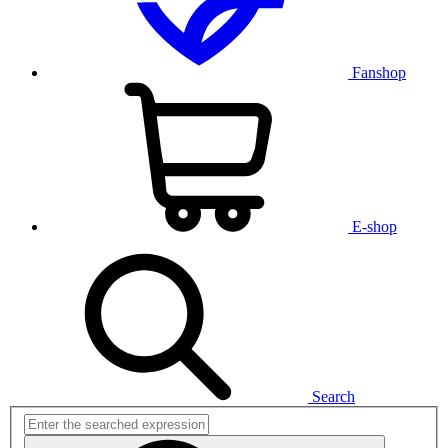
Fanshop
E-shop
Search