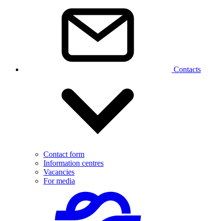
Contacts
Contact form
Information centres
Vacancies
For media