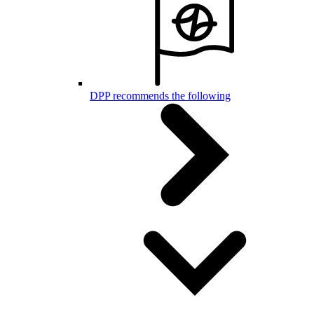
DPP recommends the following