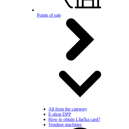
Points of sale
All from the category
E-shop DPP
How to obtain Lítačka card?
Vending machines