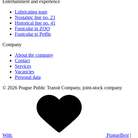
Entertainment and experience
Lubricating tram
Nostalgic line no. 23
Historical line no. 41
Funicular in ZOO
Funicular to Petřín
Company
About the company
Contact
Services
Vacancies
Personal data
© 2026 Prague Public Transit Company, joint-stock company
With
PragueBest
|