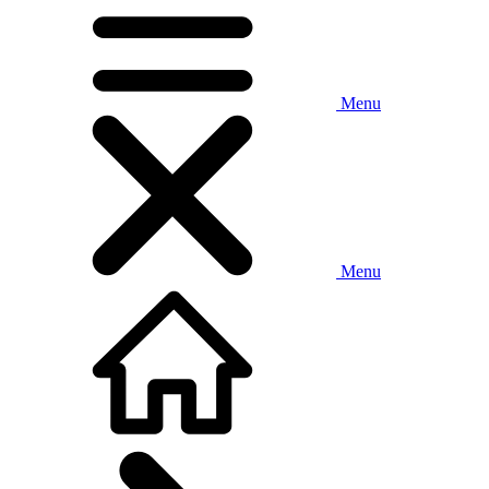
Menu
Menu