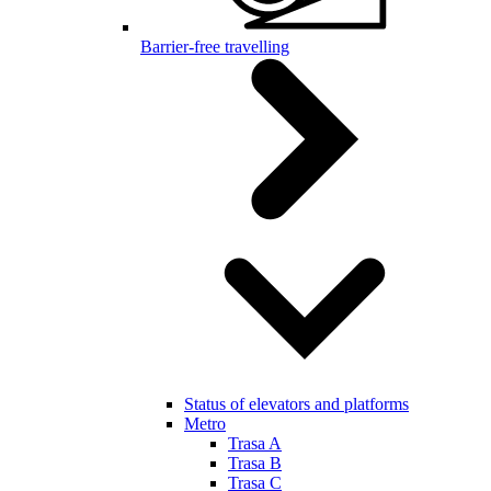
Barrier-free travelling
Status of elevators and platforms
Metro
Trasa A
Trasa B
Trasa C