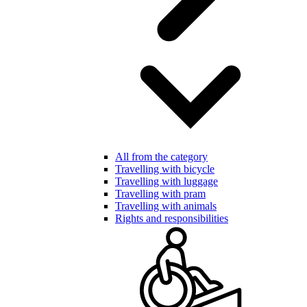
All from the category
Travelling with bicycle
Travelling with luggage
Travelling with pram
Travelling with animals
Rights and responsibilities