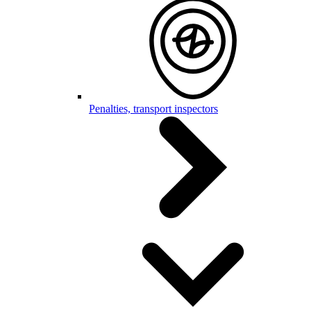
Penalties, transport inspectors