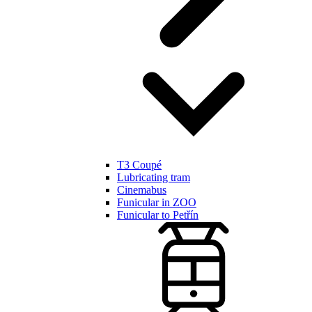
T3 Coupé
Lubricating tram
Cinemabus
Funicular in ZOO
Funicular to Petřín