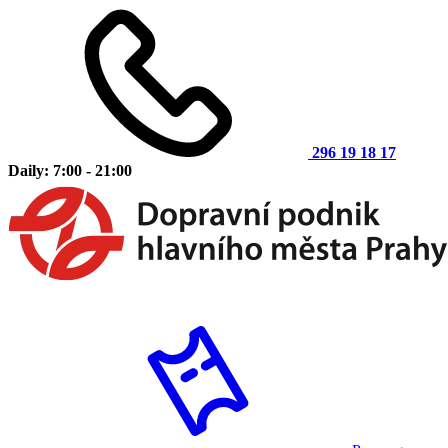
296 19 18 17
Daily: 7:00 - 21:00