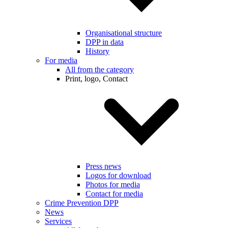
Organisational structure
DPP in data
History
For media
All from the category
Print, logo, Contact
Press news
Logos for download
Photos for media
Contact for media
Crime Prevention DPP
News
Services