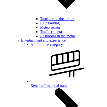
Transport to the airport
P+R Parking
Meteo sensor
Traffic cameras
Restrooms in the metro
Entertainment and experience
All from the category
Rental of historical trams