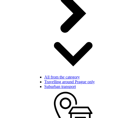
All from the category
Travelling around Prague only
Suburban transport