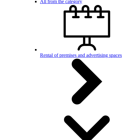
All from the category
Rental of premises and advertising spaces