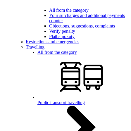
All from the category
Your surcharges and additional payments
counter
Objections, suggestions, complaints
Verify penalty
Platba pokuty
Restrictions and emergencies
Travelling
All from the category
Public transport travelling