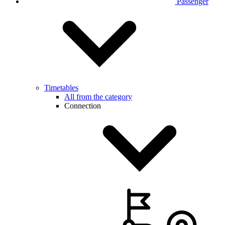
Passenger
Timetables
All from the category
Connection