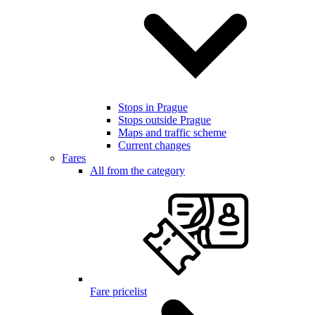
Stops in Prague
Stops outside Prague
Maps and traffic scheme
Current changes
Fares
All from the category
Fare pricelist