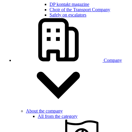
DP kontakt magazine
Choir of the Transport Company
Safely on escalators
Company
About the company
All from the category