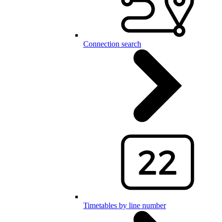
Connection search
Timetables by line number