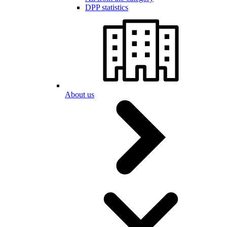
DPP statistics
About us