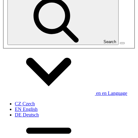
Search
en
en
Language
CZ
Czech
EN
English
DE
Deutsch