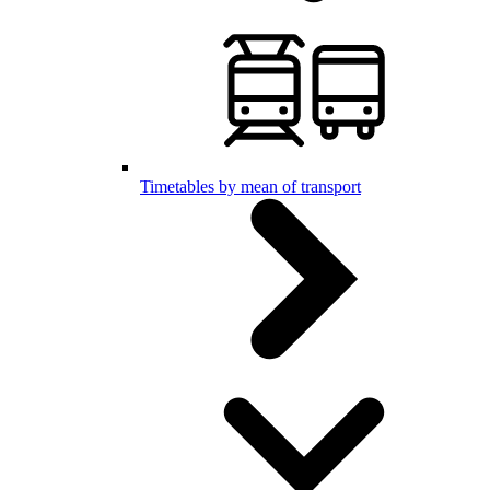
Timetables by mean of transport