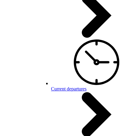
Current departures