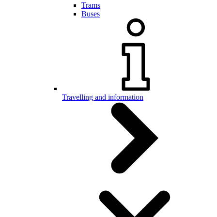
Trams
Buses
Travelling and information