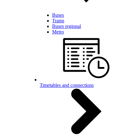
Buses
Trams
Buses regional
Metro
Timetables and connections