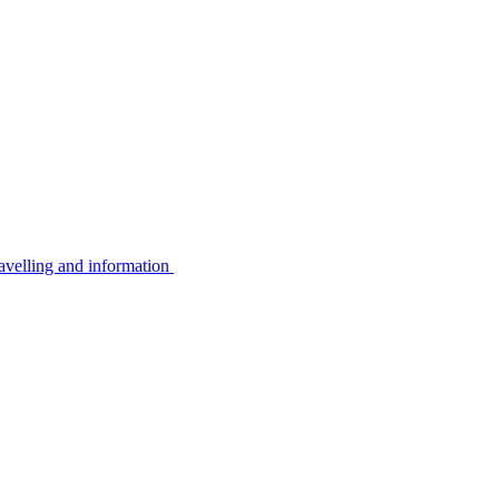
avelling and information