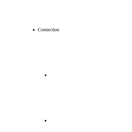
Connection