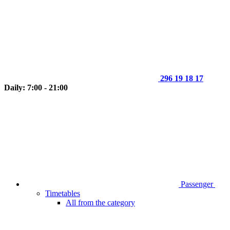
296 19 18 17
Daily: 7:00 - 21:00
Passenger
Timetables
All from the category