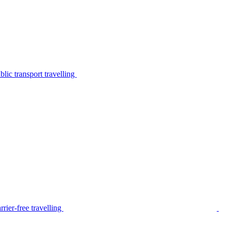
lic transport travelling
rier-free travelling