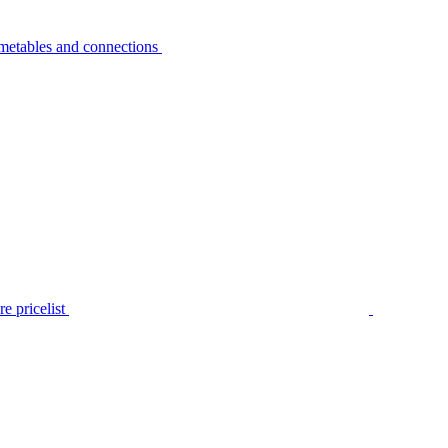
metables and connections
e pricelist