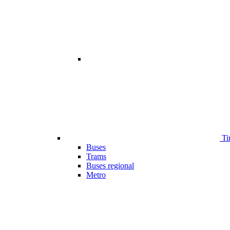
Ti
Buses
Trams
Buses regional
Metro