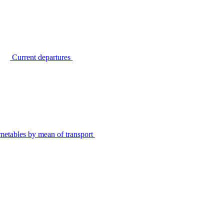
Current departures
metables by mean of transport