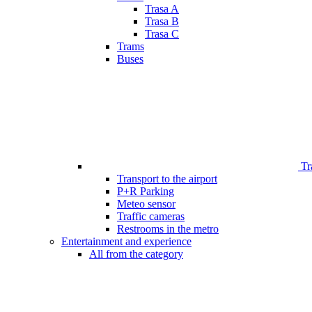
Trasa A
Trasa B
Trasa C
Trams
Buses
Tr
Transport to the airport
P+R Parking
Meteo sensor
Traffic cameras
Restrooms in the metro
Entertainment and experience
All from the category