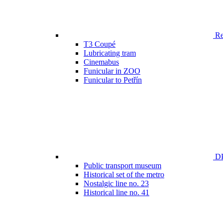
Ren
T3 Coupé
Lubricating tram
Cinemabus
Funicular in ZOO
Funicular to Petřín
DP
Public transport museum
Historical set of the metro
Nostalgic line no. 23
Historical line no. 41