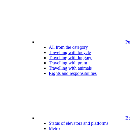
Pub
All from the category
Travelling with bicycle
Travelling with luggage
Travelling with pram
Travelling with animals
Rights and responsibilities
Bar
Status of elevators and platforms
Metro