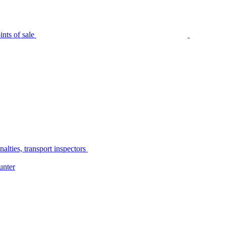
nts of sale
alties, transport inspectors
unter