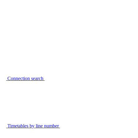
Connection search
Timetables by line number