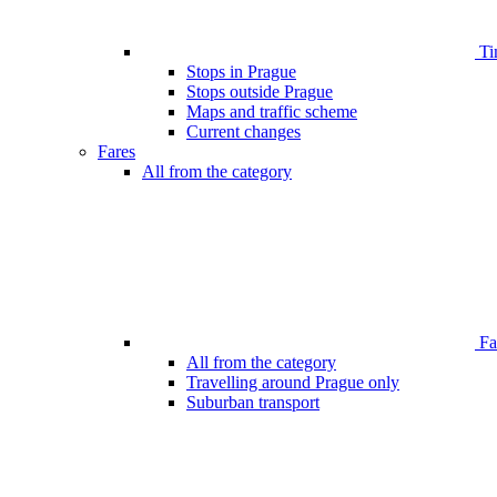
Ti
Stops in Prague
Stops outside Prague
Maps and traffic scheme
Current changes
Fares
All from the category
Far
All from the category
Travelling around Prague only
Suburban transport