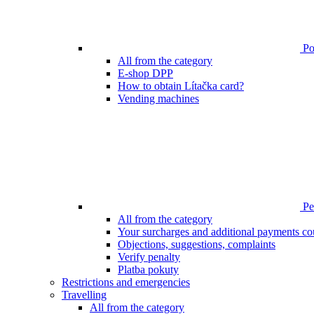
Poi
All from the category
E-shop DPP
How to obtain Lítačka card?
Vending machines
Pen
All from the category
Your surcharges and additional payments co
Objections, suggestions, complaints
Verify penalty
Platba pokuty
Restrictions and emergencies
Travelling
All from the category