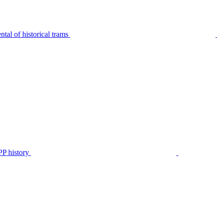
tal of historical trams
P history