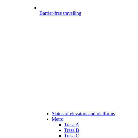
Barrier-free travelling
Status of elevators and platforms
Metro
Trasa A
Trasa B
Trasa C