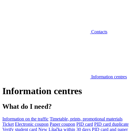
Contacts
Information centres
Information centres
What do I need?
Information on the traffic
Timetable, prints, promotional materials
Ticket
Electronic coupon
Paper coupon
PID card
PID card duplicate
Verify student card
New Lítačka within 30 days
PID card and paper