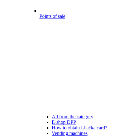
Points of sale
All from the category
E-shop DPP
How to obtain Lítačka card?
Vending machines