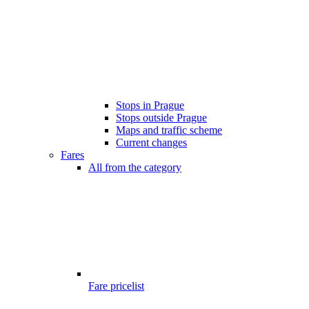
Stops in Prague
Stops outside Prague
Maps and traffic scheme
Current changes
Fares
All from the category
Fare pricelist