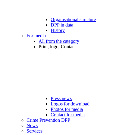
Organisational structure
DPP in data
History
For media
All from the category
Print, logo, Contact
Press news
Logos for download
Photos for media
Contact for media
Crime Prevention DPP
News
Services