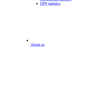
DPP statistics
About us