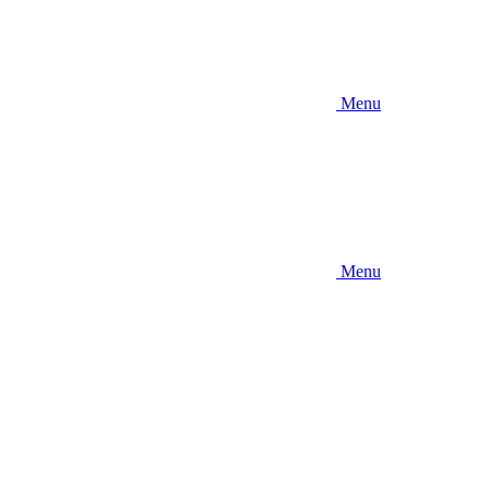
Menu
Menu