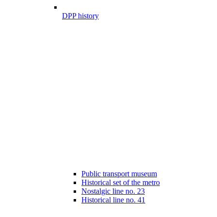
DPP history
Public transport museum
Historical set of the metro
Nostalgic line no. 23
Historical line no. 41