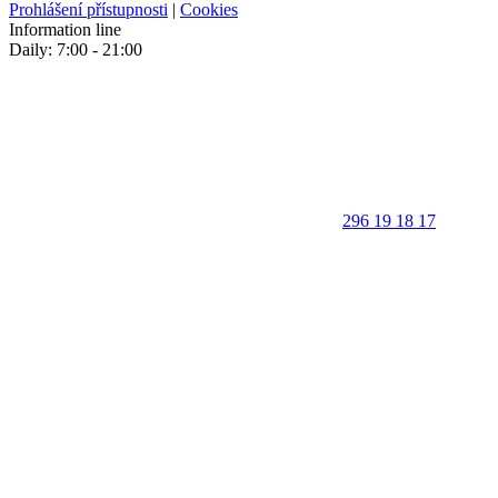
Prohlášení přístupnosti
|
Cookies
Information line
Daily: 7:00 - 21:00
296 19 18 17