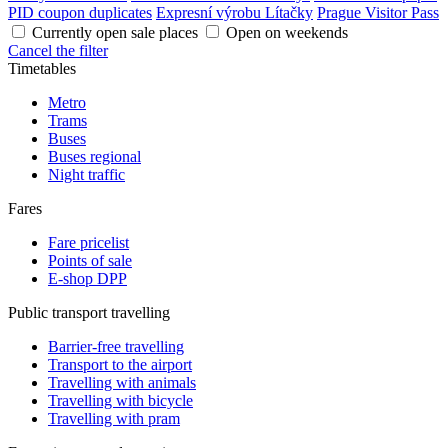
PID coupon duplicates
Expresní výrobu Lítačky
Prague Visitor Pass
Currently open sale places
Open on weekends
Cancel the filter
Timetables
Metro
Trams
Buses
Buses regional
Night traffic
Fares
Fare pricelist
Points of sale
E-shop DPP
Public transport travelling
Barrier-free travelling
Transport to the airport
Travelling with animals
Travelling with bicycle
Travelling with pram