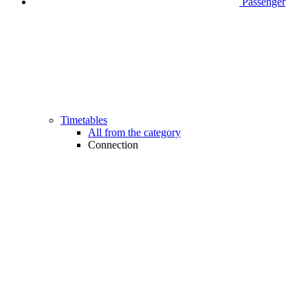
Passenger
Timetables
All from the category
Connection