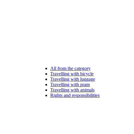
All from the category
Travelling with bicycle
Travelling with luggage
Travelling with pram
Travelling with animals
Rights and responsibilities