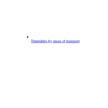
Timetables by mean of transport