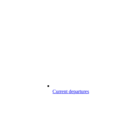
Current departures