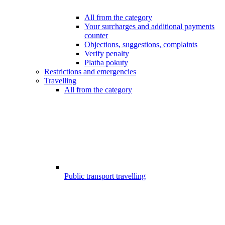
All from the category
Your surcharges and additional payments
counter
Objections, suggestions, complaints
Verify penalty
Platba pokuty
Restrictions and emergencies
Travelling
All from the category
Public transport travelling