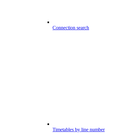
Connection search
Timetables by line number