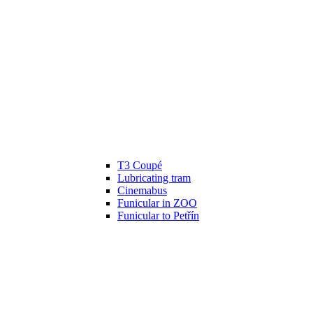
T3 Coupé
Lubricating tram
Cinemabus
Funicular in ZOO
Funicular to Petřín