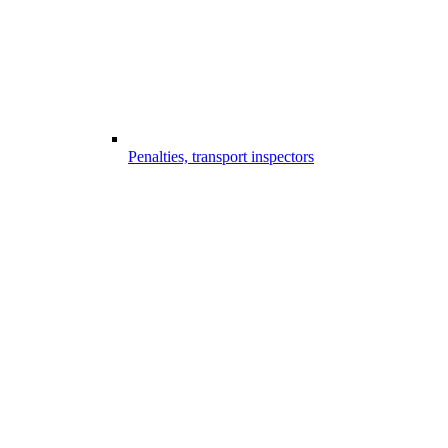
Penalties, transport inspectors