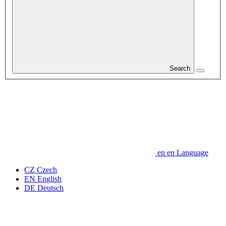
Search
en
en
Language
CZ
Czech
EN
English
DE
Deutsch