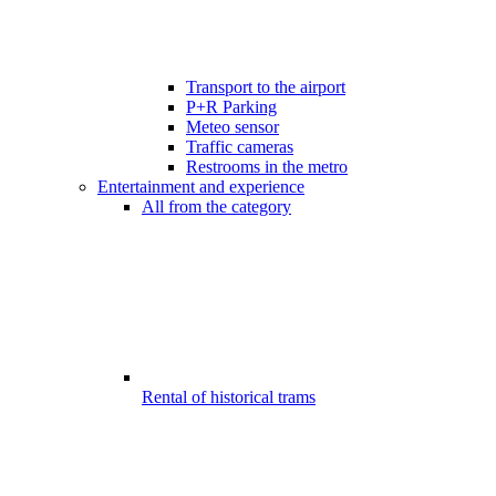
Transport to the airport
P+R Parking
Meteo sensor
Traffic cameras
Restrooms in the metro
Entertainment and experience
All from the category
Rental of historical trams