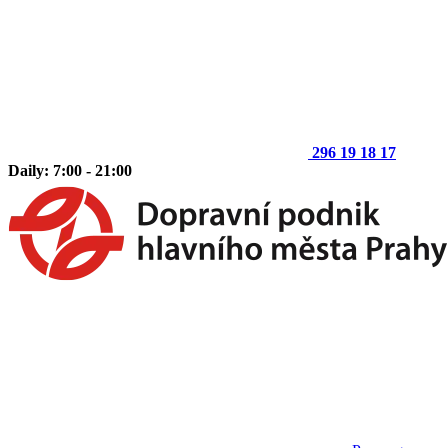
296 19 18 17
Daily: 7:00 - 21:00