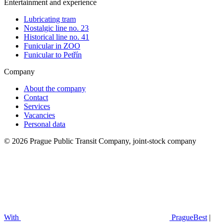
Entertainment and experience
Lubricating tram
Nostalgic line no. 23
Historical line no. 41
Funicular in ZOO
Funicular to Petřín
Company
About the company
Contact
Services
Vacancies
Personal data
© 2026 Prague Public Transit Company, joint-stock company
With
PragueBest
|