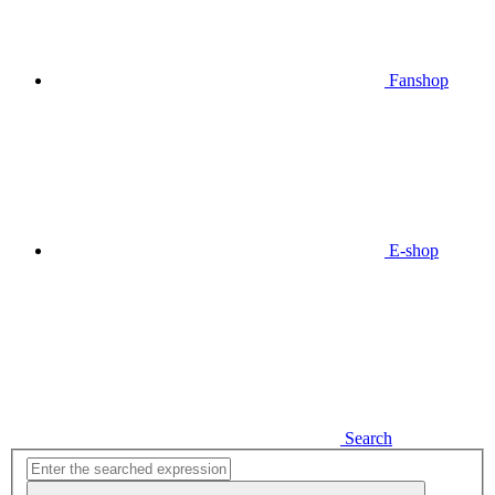
Fanshop
E-shop
Search