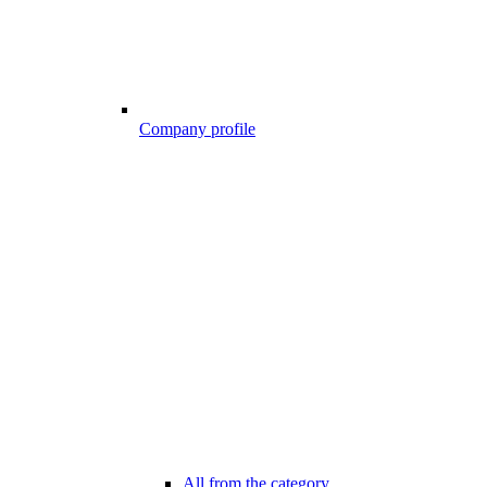
Company profile
All from the category