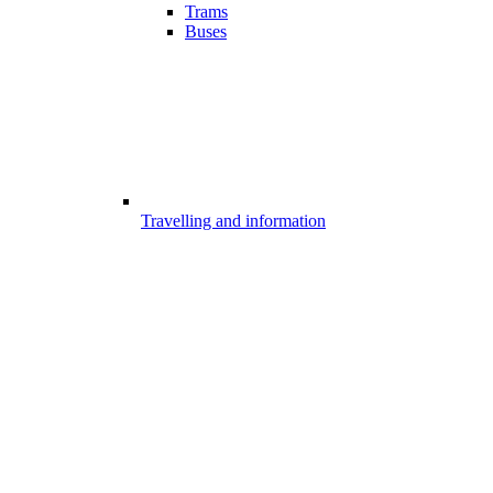
Trams
Buses
Travelling and information