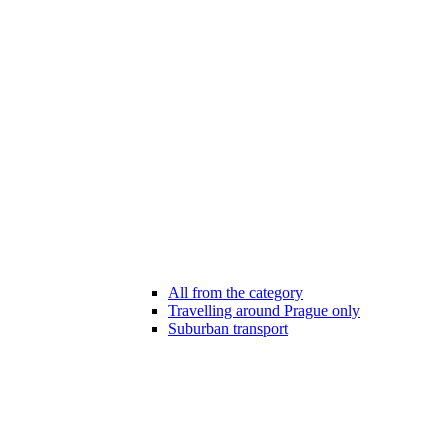
All from the category
Travelling around Prague only
Suburban transport