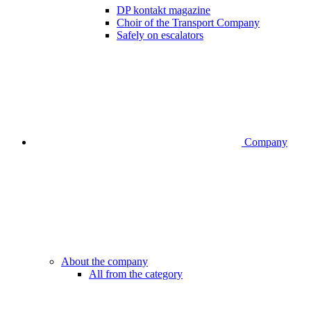
DP kontakt magazine
Choir of the Transport Company
Safely on escalators
Company
About the company
All from the category