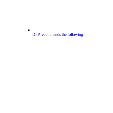
DPP recommends the following