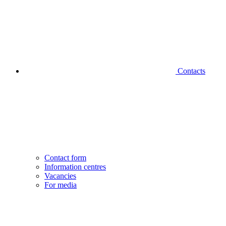
Contacts
Contact form
Information centres
Vacancies
For media