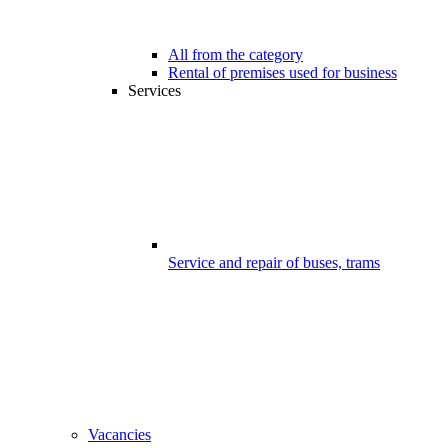
All from the category
Rental of premises used for business
Services
Service and repair of buses, trams
Vacancies