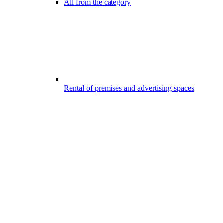
All from the category
Rental of premises and advertising spaces