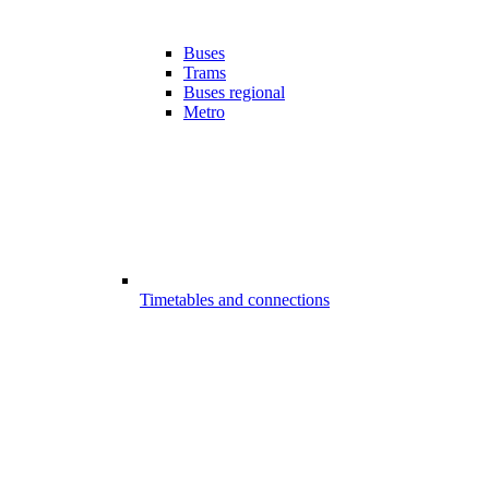
Buses
Trams
Buses regional
Metro
Timetables and connections