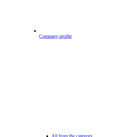
Company profile
All from the category