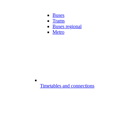
Buses
Trams
Buses regional
Metro
Timetables and connections