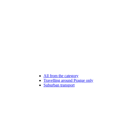
All from the category
Travelling around Prague only
Suburban transport