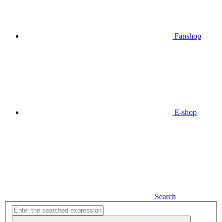
Fanshop
E-shop
Search