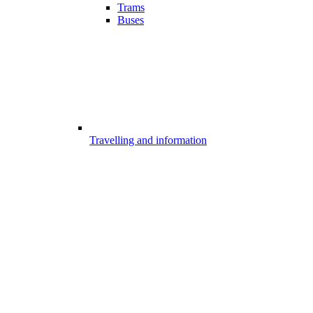
Trams
Buses
Travelling and information