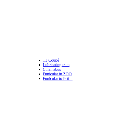
T3 Coupé
Lubricating tram
Cinemabus
Funicular in ZOO
Funicular to Petřín