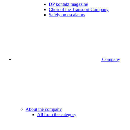
DP kontakt magazine
Choir of the Transport Company
Safely on escalators
Company
About the company
All from the category