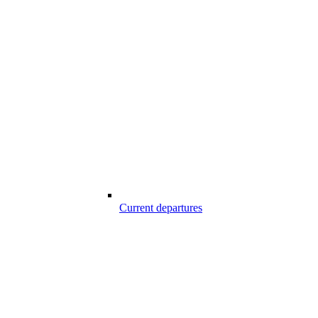
Current departures