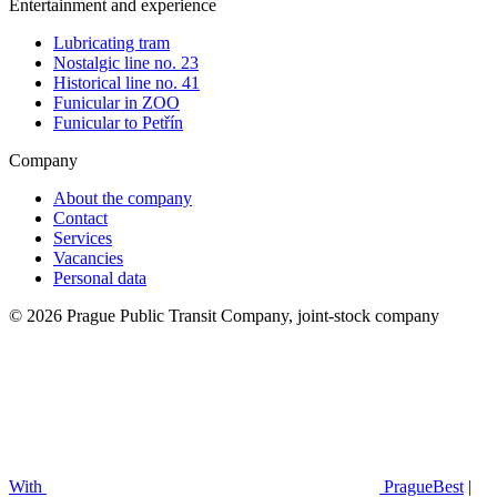
Entertainment and experience
Lubricating tram
Nostalgic line no. 23
Historical line no. 41
Funicular in ZOO
Funicular to Petřín
Company
About the company
Contact
Services
Vacancies
Personal data
© 2026 Prague Public Transit Company, joint-stock company
With
PragueBest
|