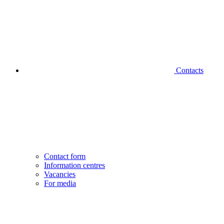
Contacts
Contact form
Information centres
Vacancies
For media