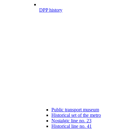
DPP history
Public transport museum
Historical set of the metro
Nostalgic line no. 23
Historical line no. 41