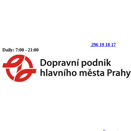
296 19 18 17
Daily: 7:00 - 21:00