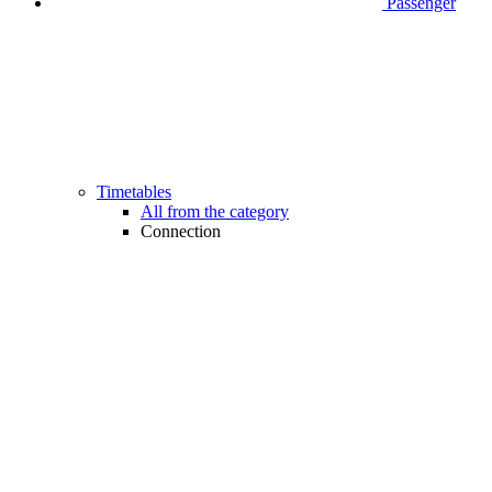
Passenger
Timetables
All from the category
Connection