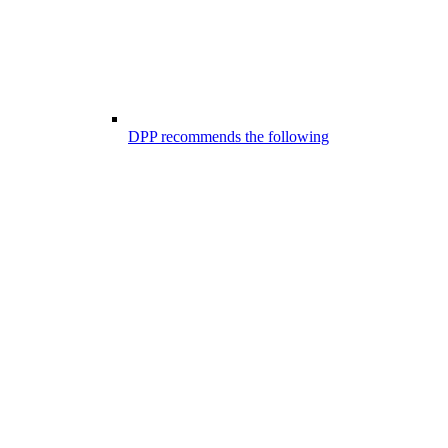
DPP recommends the following