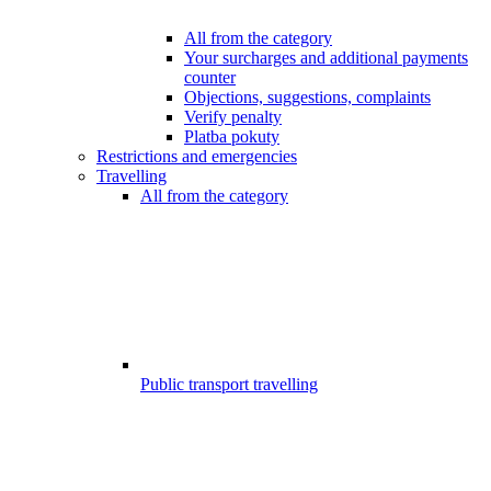
All from the category
Your surcharges and additional payments
counter
Objections, suggestions, complaints
Verify penalty
Platba pokuty
Restrictions and emergencies
Travelling
All from the category
Public transport travelling