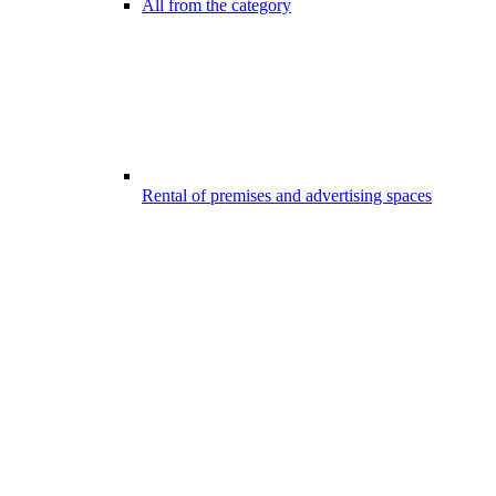
All from the category
Rental of premises and advertising spaces