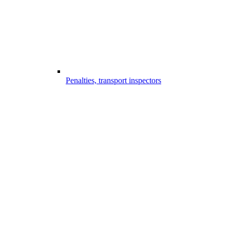
Penalties, transport inspectors