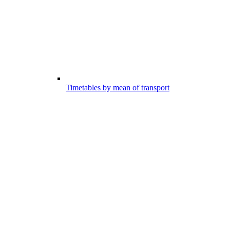
Timetables by mean of transport