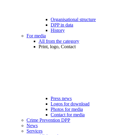
Organisational structure
DPP in data
History
For media
All from the category
Print, logo, Contact
Press news
Logos for download
Photos for media
Contact for media
Crime Prevention DPP
News
Services