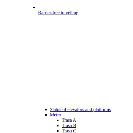
Barrier-free travelling
Status of elevators and platforms
Metro
Trasa A
Trasa B
Trasa C