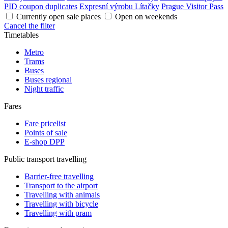
PID coupon duplicates
Expresní výrobu Lítačky
Prague Visitor Pass
Currently open sale places
Open on weekends
Cancel the filter
Timetables
Metro
Trams
Buses
Buses regional
Night traffic
Fares
Fare pricelist
Points of sale
E-shop DPP
Public transport travelling
Barrier-free travelling
Transport to the airport
Travelling with animals
Travelling with bicycle
Travelling with pram