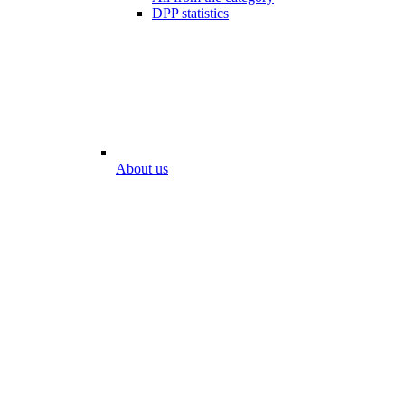
DPP statistics
About us