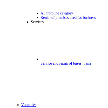
All from the category
Rental of premises used for business
Services
Service and repair of buses, trams
Vacancies