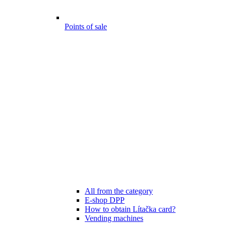
Points of sale
All from the category
E-shop DPP
How to obtain Lítačka card?
Vending machines