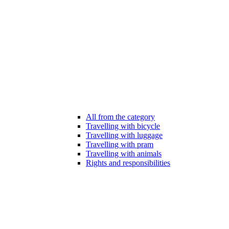
All from the category
Travelling with bicycle
Travelling with luggage
Travelling with pram
Travelling with animals
Rights and responsibilities