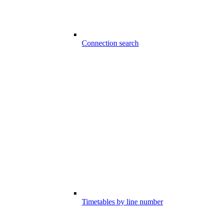
Connection search
Timetables by line number