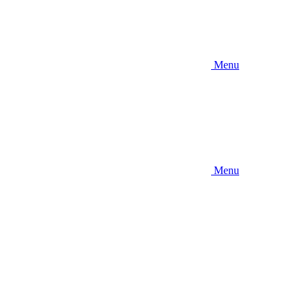
Menu
Menu