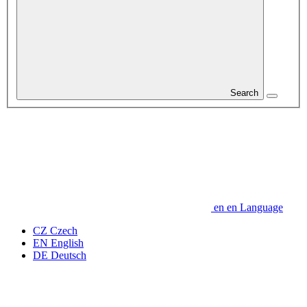
Search
en
en
Language
CZ
Czech
EN
English
DE
Deutsch