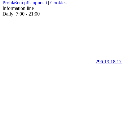
Prohlášení přístupnosti
|
Cookies
Information line
Daily: 7:00 - 21:00
296 19 18 17