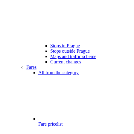
Stops in Prague
Stops outside Prague
Maps and traffic scheme
Current changes
Fares
All from the category
Fare pricelist