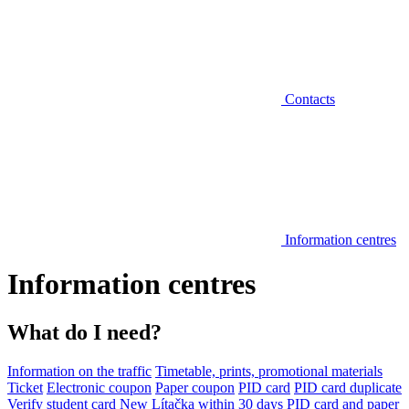
Contacts
Information centres
Information centres
What do I need?
Information on the traffic
Timetable, prints, promotional materials
Ticket
Electronic coupon
Paper coupon
PID card
PID card duplicate
Verify student card
New Lítačka within 30 days
PID card and paper