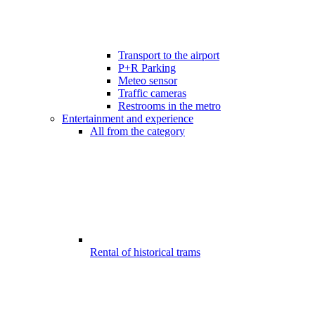
Transport to the airport
P+R Parking
Meteo sensor
Traffic cameras
Restrooms in the metro
Entertainment and experience
All from the category
Rental of historical trams