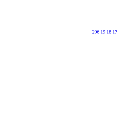
296 19 18 17