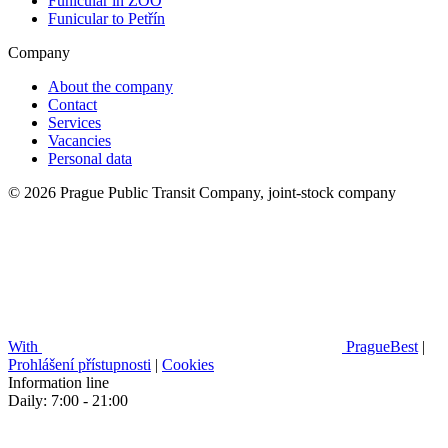
Funicular in ZOO
Funicular to Petřín
Company
About the company
Contact
Services
Vacancies
Personal data
© 2026 Prague Public Transit Company, joint-stock company
With
PragueBest
|
Prohlášení přístupnosti
|
Cookies
Information line
Daily: 7:00 - 21:00