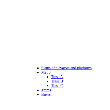
Status of elevators and platforms
Metro
Trasa A
Trasa B
Trasa C
Trams
Buses