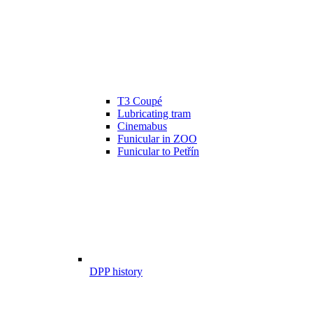
T3 Coupé
Lubricating tram
Cinemabus
Funicular in ZOO
Funicular to Petřín
DPP history