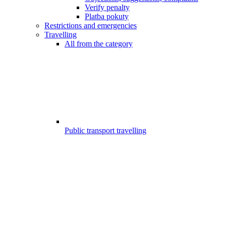
Verify penalty
Platba pokuty
Restrictions and emergencies
Travelling
All from the category
Public transport travelling