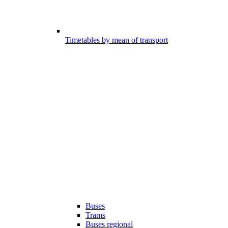
Timetables by mean of transport
Buses
Trams
Buses regional