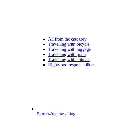
All from the category
Travelling with bicycle
Travelling with luggage
Travelling with pram
Travelling with animals
Rights and responsibilities
Barrier-free travelling