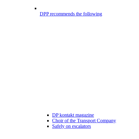
DPP recommends the following
DP kontakt magazine
Choir of the Transport Company
Safely on escalators