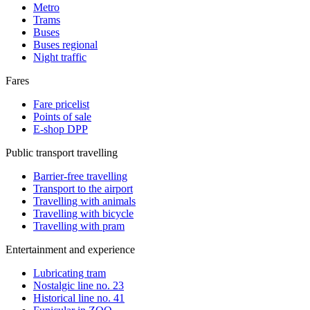
Metro
Trams
Buses
Buses regional
Night traffic
Fares
Fare pricelist
Points of sale
E-shop DPP
Public transport travelling
Barrier-free travelling
Transport to the airport
Travelling with animals
Travelling with bicycle
Travelling with pram
Entertainment and experience
Lubricating tram
Nostalgic line no. 23
Historical line no. 41