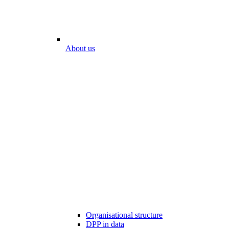
About us
Organisational structure
DPP in data