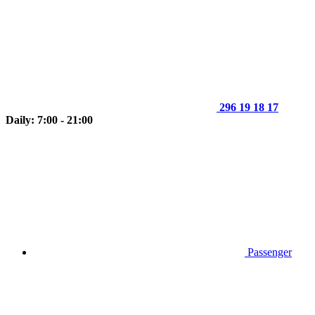
296 19 18 17
Daily: 7:00 - 21:00
Passenger