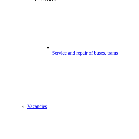
Service and repair of buses, trams
Vacancies