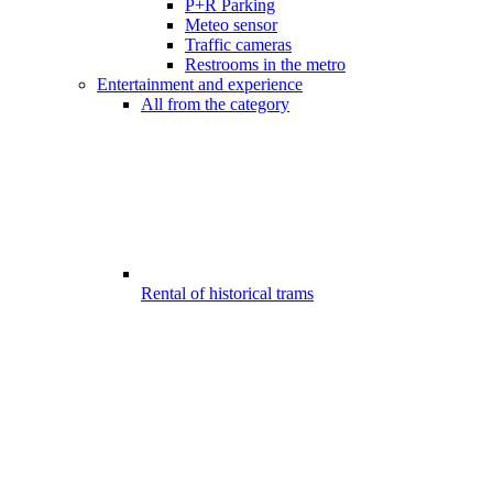
P+R Parking
Meteo sensor
Traffic cameras
Restrooms in the metro
Entertainment and experience
All from the category
Rental of historical trams