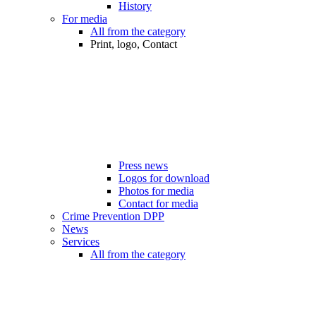
History
For media
All from the category
Print, logo, Contact
Press news
Logos for download
Photos for media
Contact for media
Crime Prevention DPP
News
Services
All from the category