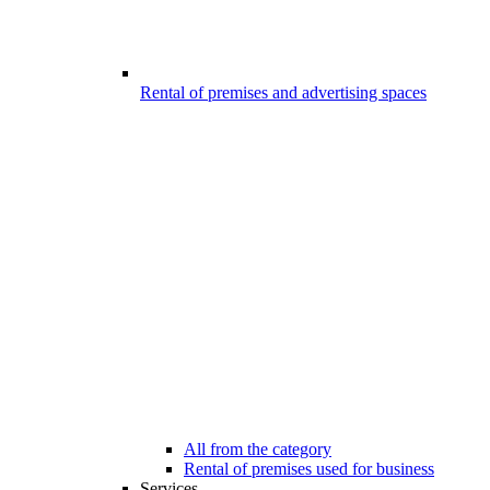
Rental of premises and advertising spaces
All from the category
Rental of premises used for business
Services