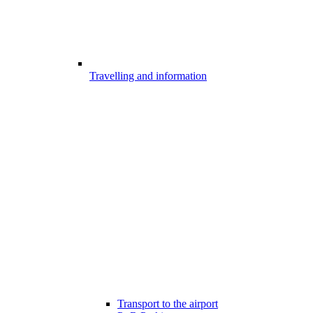
Travelling and information
Transport to the airport