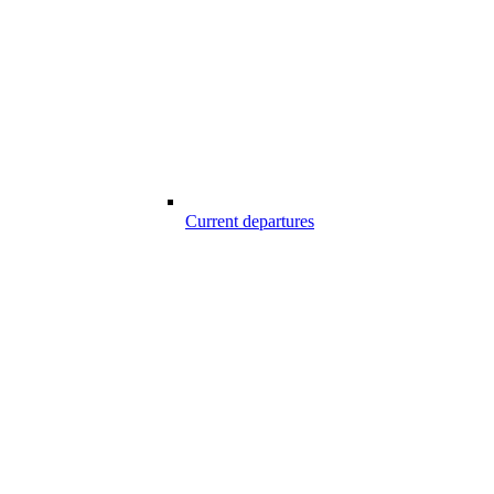
Current departures