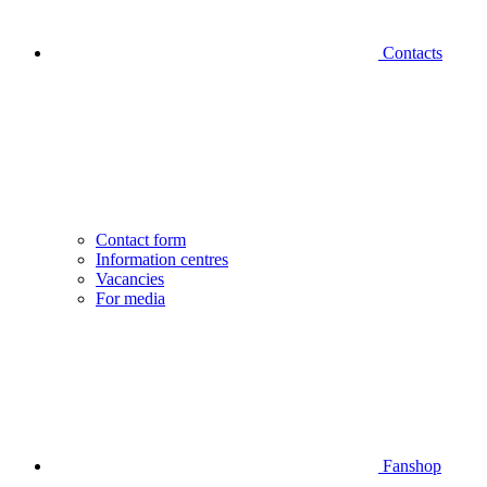
Contacts
Contact form
Information centres
Vacancies
For media
Fanshop