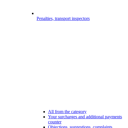
Penalties, transport inspectors
All from the category
Your surcharges and additional payments
counter
Objections, suggestions, complaints