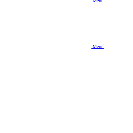
Menu
Menu