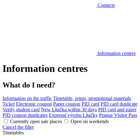
Contacts
Information centres
Information centres
What do I need?
Information on the traffic
Timetable, prints, promotional materials
Ticket
Electronic coupon
Paper coupon
PID card
PID card duplicate
Verify student card
New Lítačka within 30 days
PID card and paper
PID coupon duplicates
Expresní výrobu Lítačky
Prague Visitor Pass
Currently open sale places
Open on weekends
Cancel the filter
Timetables