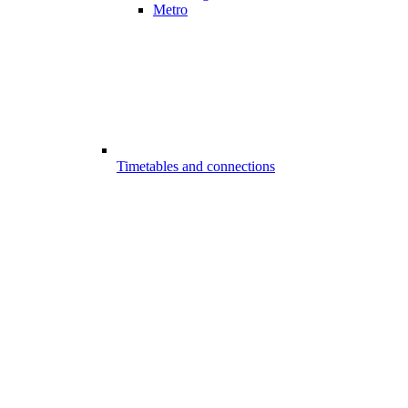
Metro
Timetables and connections