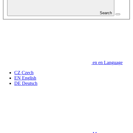
Search
en
en
Language
CZ
Czech
EN
English
DE
Deutsch