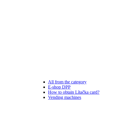
All from the category
E-shop DPP
How to obtain Lítačka card?
Vending machines