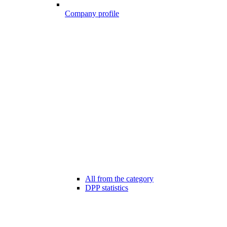
Company profile
All from the category
DPP statistics