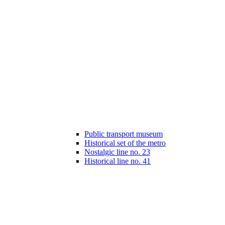
Public transport museum
Historical set of the metro
Nostalgic line no. 23
Historical line no. 41