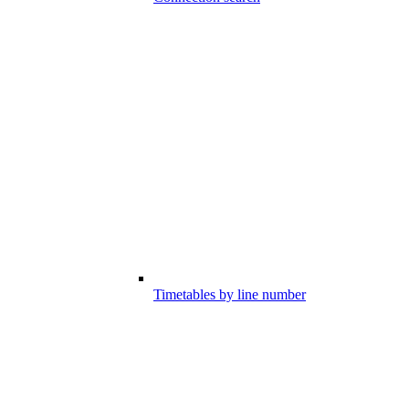
Timetables by line number