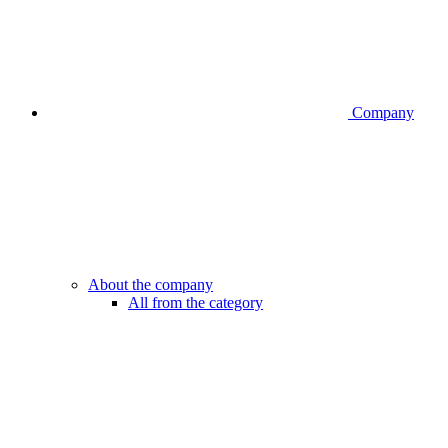
Company
About the company
All from the category