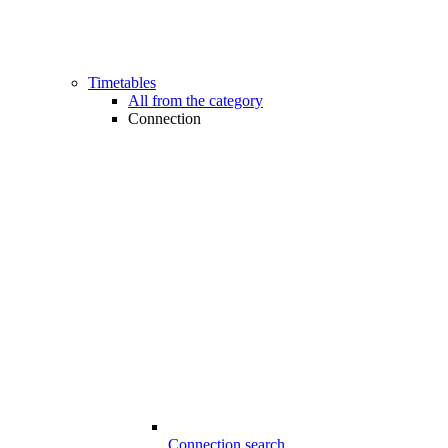
Timetables
All from the category
Connection
Connection search