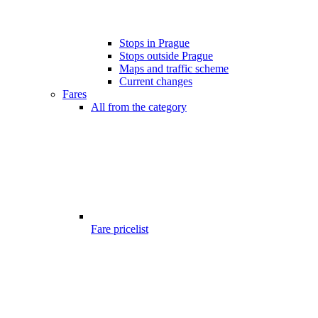
Stops in Prague
Stops outside Prague
Maps and traffic scheme
Current changes
Fares
All from the category
Fare pricelist