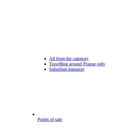
All from the category
Travelling around Prague only
Suburban transport
Points of sale