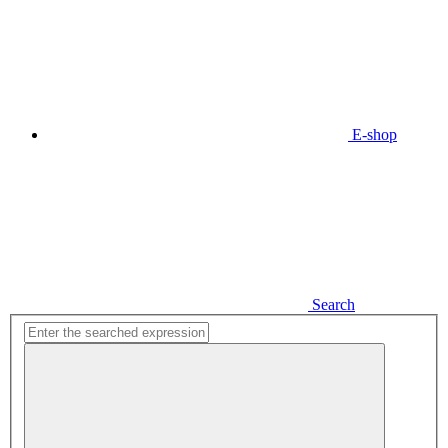
E-shop
Search