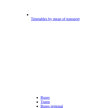
Timetables by mean of transport
Buses
Trams
Buses regional