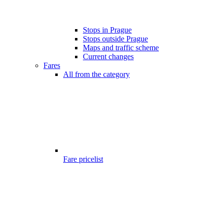
Stops in Prague
Stops outside Prague
Maps and traffic scheme
Current changes
Fares
All from the category
Fare pricelist