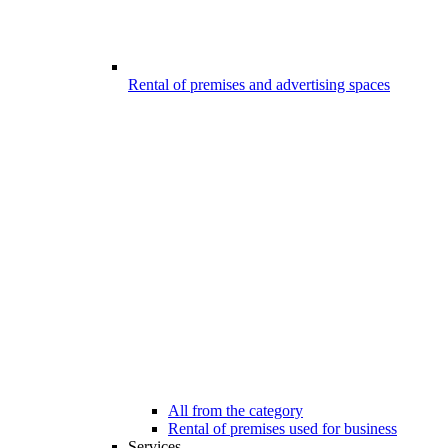
Rental of premises and advertising spaces
All from the category
Rental of premises used for business
Services