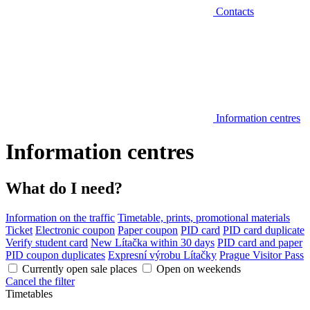
Contacts
Information centres
Information centres
What do I need?
Information on the traffic
Timetable, prints, promotional materials
Ticket
Electronic coupon
Paper coupon
PID card
PID card duplicate
Verify student card
New Lítačka within 30 days
PID card and paper
PID coupon duplicates
Expresní výrobu Lítačky
Prague Visitor Pass
Currently open sale places
Open on weekends
Cancel the filter
Timetables