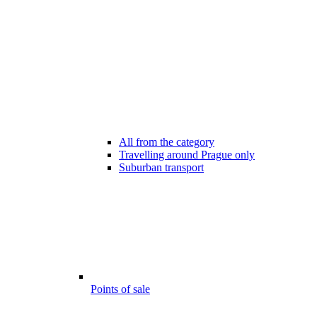
All from the category
Travelling around Prague only
Suburban transport
Points of sale