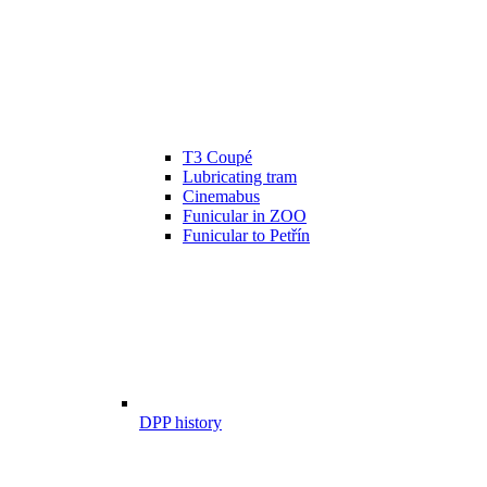
T3 Coupé
Lubricating tram
Cinemabus
Funicular in ZOO
Funicular to Petřín
DPP history