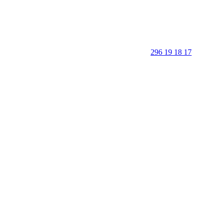
296 19 18 17