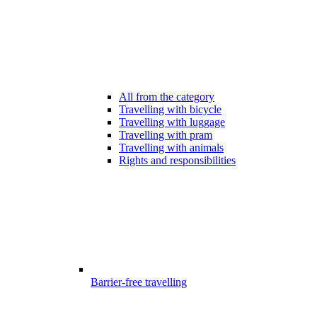
All from the category
Travelling with bicycle
Travelling with luggage
Travelling with pram
Travelling with animals
Rights and responsibilities
Barrier-free travelling