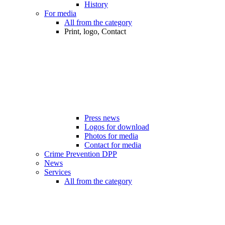
History
For media
All from the category
Print, logo, Contact
Press news
Logos for download
Photos for media
Contact for media
Crime Prevention DPP
News
Services
All from the category