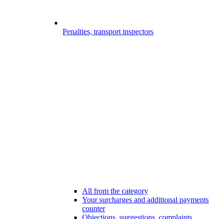
Penalties, transport inspectors
All from the category
Your surcharges and additional payments
counter
Objections, suggestions, complaints