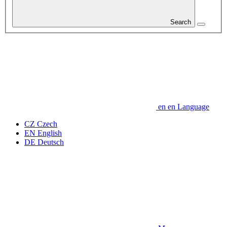
Search
en
en
Language
CZ
Czech
EN
English
DE
Deutsch