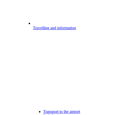
Travelling and information
Transport to the airport