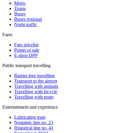
Metro
Trams
Buses
Buses regional
Night traffic
Fares
Fare pricelist
Points of sale
E-shop DPP
Public transport travelling
Barrier-free travelling
Transport to the airport
Travelling with animals
Travelling with bicycle
Travelling with pram
Entertainment and experience
Lubricating tram
Nostalgic line no. 23
Historical line no. 41