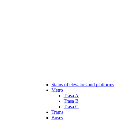
Status of elevators and platforms
Metro
Trasa A
Trasa B
Trasa C
Trams
Buses