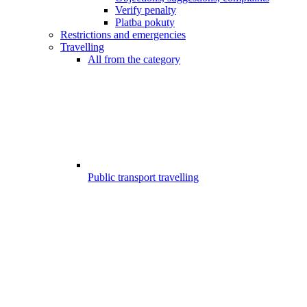
Verify penalty
Platba pokuty
Restrictions and emergencies
Travelling
All from the category
Public transport travelling