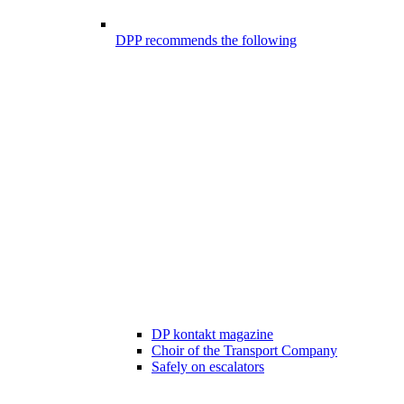
DPP recommends the following
DP kontakt magazine
Choir of the Transport Company
Safely on escalators