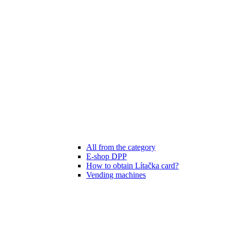
All from the category
E-shop DPP
How to obtain Lítačka card?
Vending machines