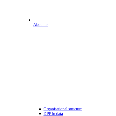
About us
Organisational structure
DPP in data