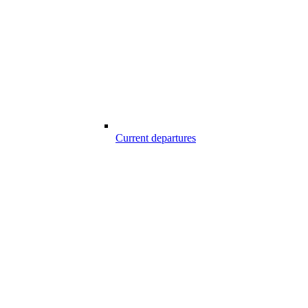
Current departures