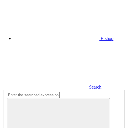
E-shop
Search