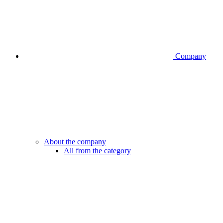
Company
About the company
All from the category