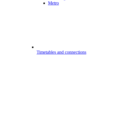
Metro
Timetables and connections