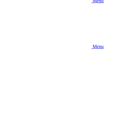
Menu
Menu