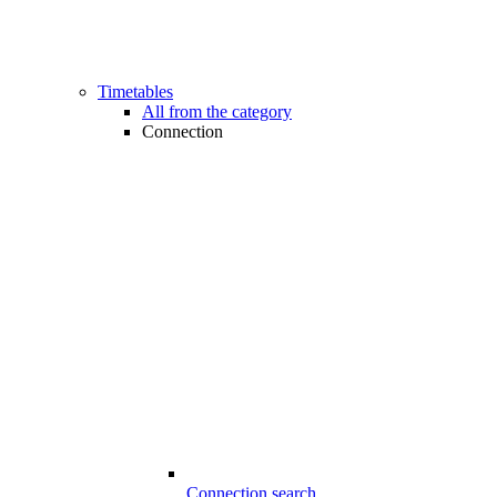
Timetables
All from the category
Connection
Connection search