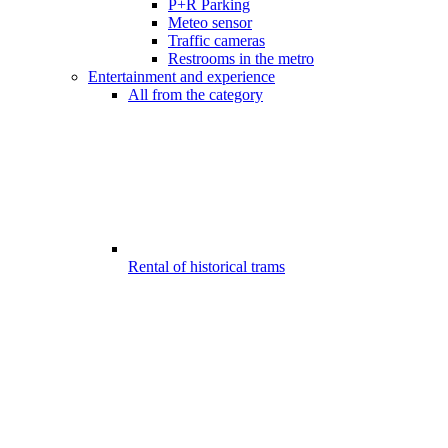
P+R Parking
Meteo sensor
Traffic cameras
Restrooms in the metro
Entertainment and experience
All from the category
Rental of historical trams