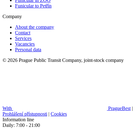
Funicular in ZOO
Funicular to Petřín
Company
About the company
Contact
Services
Vacancies
Personal data
© 2026 Prague Public Transit Company, joint-stock company
With
PragueBest
|
Prohlášení přístupnosti
|
Cookies
Information line
Daily: 7:00 - 21:00