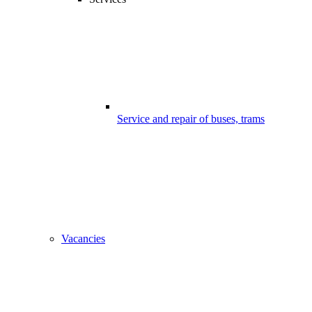
Service and repair of buses, trams
Vacancies