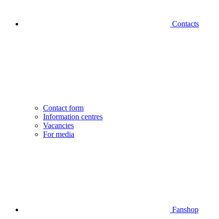
Contacts
Contact form
Information centres
Vacancies
For media
Fanshop