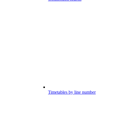
Timetables by line number