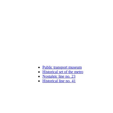
Public transport museum
Historical set of the metro
Nostalgic line no. 23
Historical line no. 41