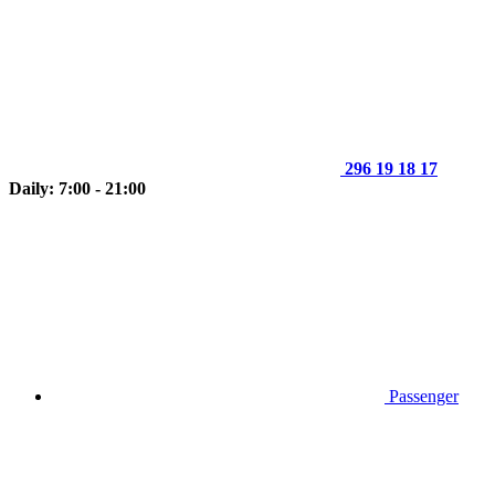
296 19 18 17
Daily: 7:00 - 21:00
Passenger