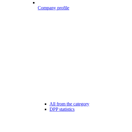
Company profile
All from the category
DPP statistics