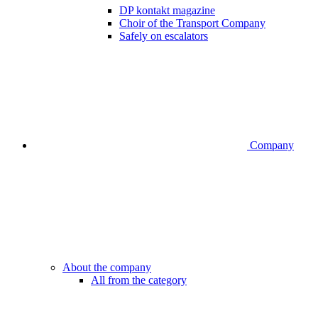
DP kontakt magazine
Choir of the Transport Company
Safely on escalators
Company
About the company
All from the category