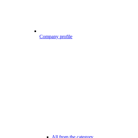
Company profile
All from the category