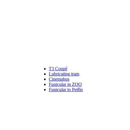
T3 Coupé
Lubricating tram
Cinemabus
Funicular in ZOO
Funicular to Petřín