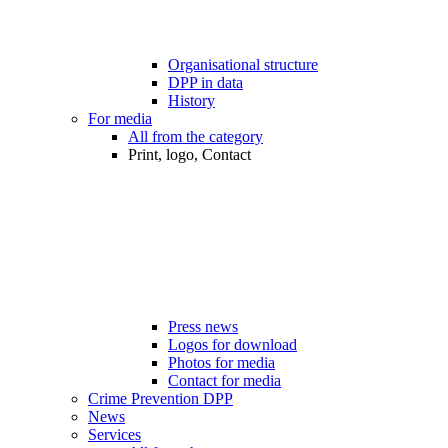
Organisational structure
DPP in data
History
For media
All from the category
Print, logo, Contact
Press news
Logos for download
Photos for media
Contact for media
Crime Prevention DPP
News
Services