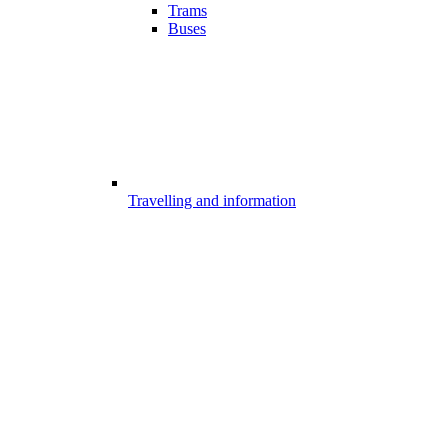
Trams
Buses
Travelling and information