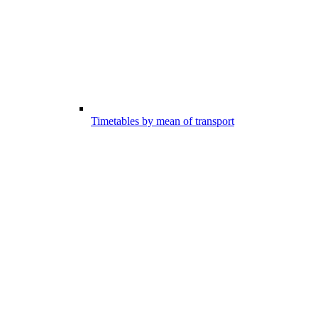
Timetables by mean of transport