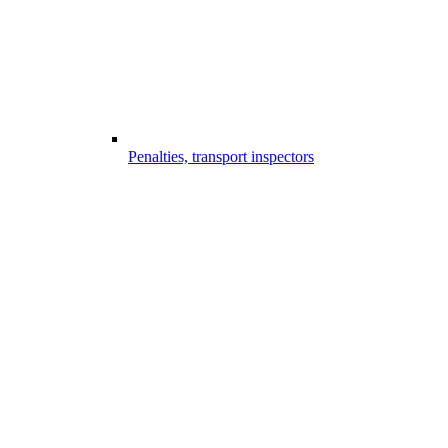
Penalties, transport inspectors