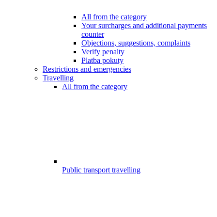
All from the category
Your surcharges and additional payments
counter
Objections, suggestions, complaints
Verify penalty
Platba pokuty
Restrictions and emergencies
Travelling
All from the category
Public transport travelling