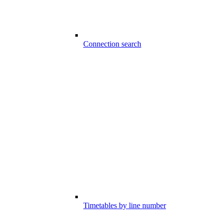
Connection search
Timetables by line number