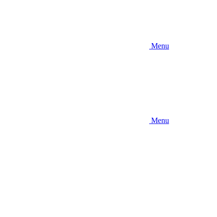
Menu
Menu