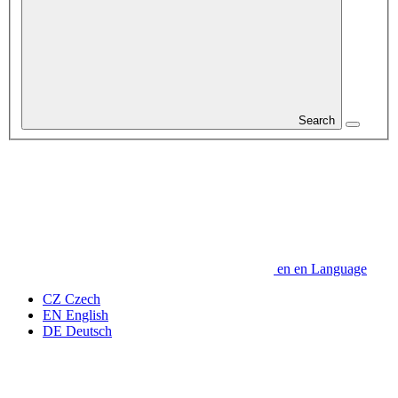
Search
en
en
Language
CZ
Czech
EN
English
DE
Deutsch