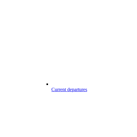
Current departures