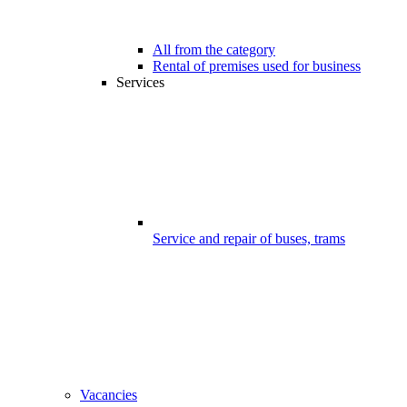
All from the category
Rental of premises used for business
Services
Service and repair of buses, trams
Vacancies