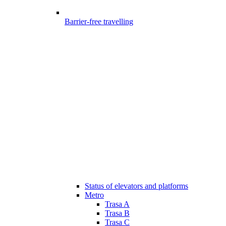
Barrier-free travelling
Status of elevators and platforms
Metro
Trasa A
Trasa B
Trasa C