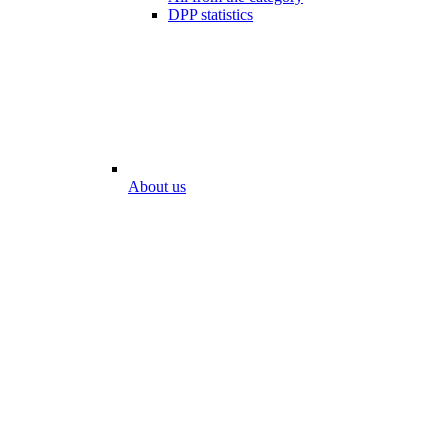
DPP statistics
About us