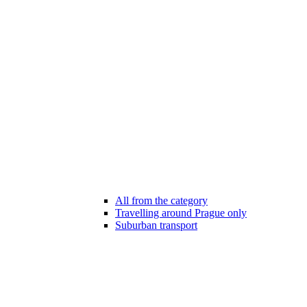
All from the category
Travelling around Prague only
Suburban transport