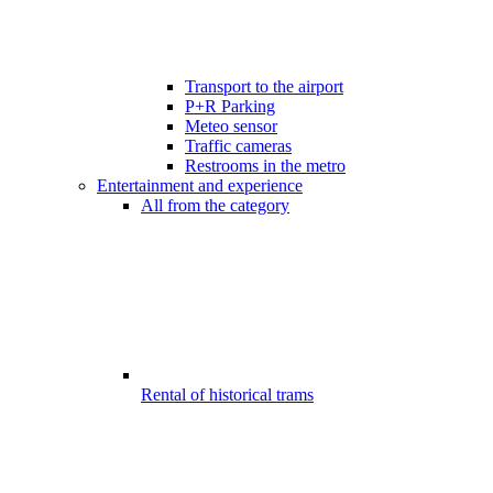
Transport to the airport
P+R Parking
Meteo sensor
Traffic cameras
Restrooms in the metro
Entertainment and experience
All from the category
Rental of historical trams