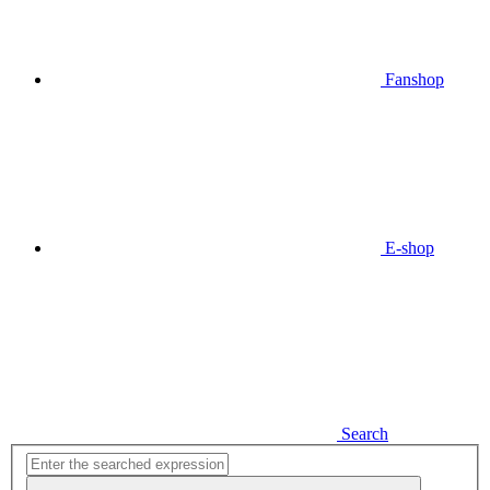
Fanshop
E-shop
Search