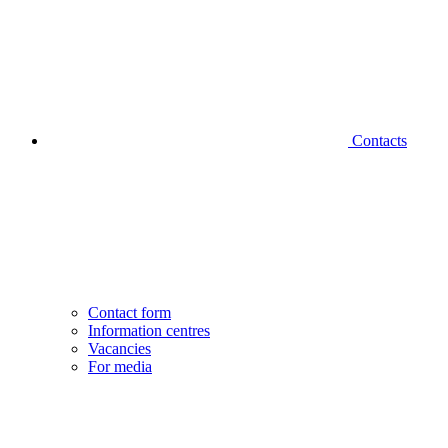
Contacts
Contact form
Information centres
Vacancies
For media