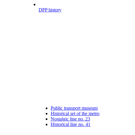
DPP history
Public transport museum
Historical set of the metro
Nostalgic line no. 23
Historical line no. 41