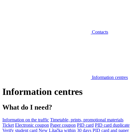
Contacts
Information centres
Information centres
What do I need?
Information on the traffic
Timetable, prints, promotional materials
Ticket
Electronic coupon
Paper coupon
PID card
PID card duplicate
Verify student card
New Lítačka within 30 days
PID card and paper