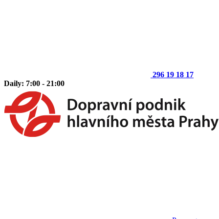
296 19 18 17
Daily: 7:00 - 21:00