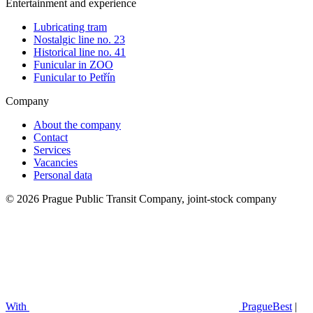
Entertainment and experience
Lubricating tram
Nostalgic line no. 23
Historical line no. 41
Funicular in ZOO
Funicular to Petřín
Company
About the company
Contact
Services
Vacancies
Personal data
© 2026 Prague Public Transit Company, joint-stock company
With
PragueBest
|