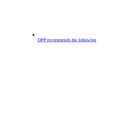
DPP recommends the following