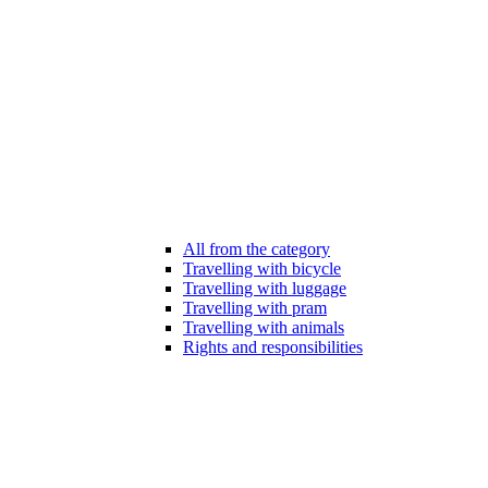
All from the category
Travelling with bicycle
Travelling with luggage
Travelling with pram
Travelling with animals
Rights and responsibilities