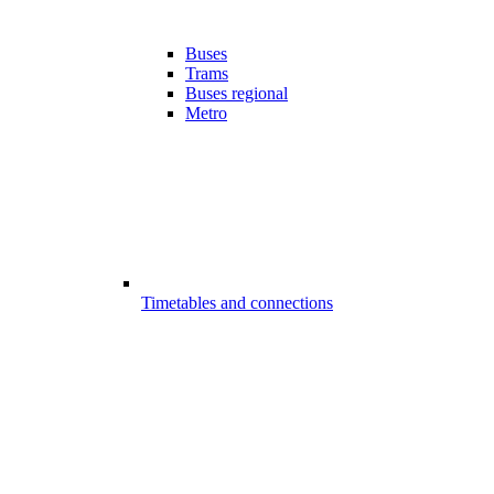
Buses
Trams
Buses regional
Metro
Timetables and connections