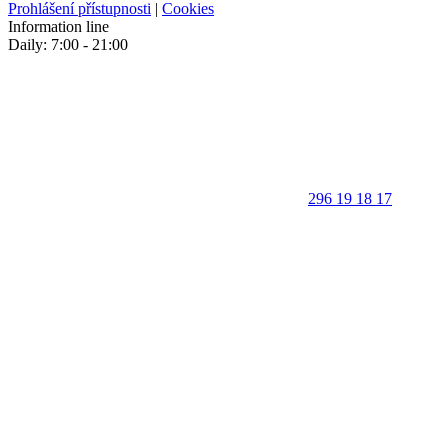
Prohlášení přístupnosti
|
Cookies
Information line
Daily: 7:00 - 21:00
296 19 18 17