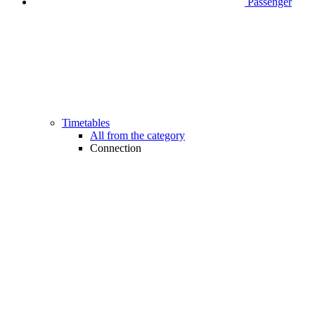
Passenger
Timetables
All from the category
Connection