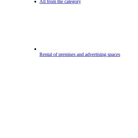
All from the category
Rental of premises and advertising spaces