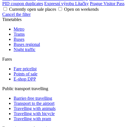
PID coupon duplicates
Expresní výrobu Lítačky
Prague Visitor Pass
Currently open sale places
Open on weekends
Cancel the filter
Timetables
Metro
Trams
Buses
Buses regional
Night traffic
Fares
Fare pricelist
Points of sale
E-shop DPP
Public transport travelling
Barrier-free travelling
Transport to the airport
Travelling with animals
Travelling with bicycle
Travelling with pram