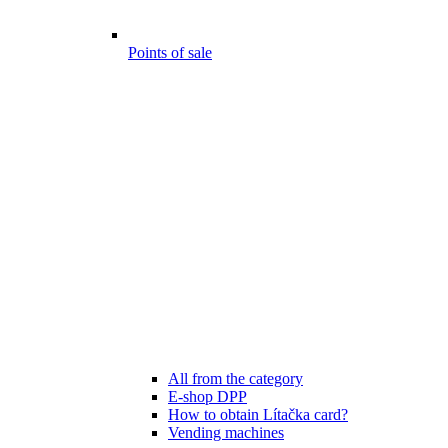
Points of sale
All from the category
E-shop DPP
How to obtain Lítačka card?
Vending machines