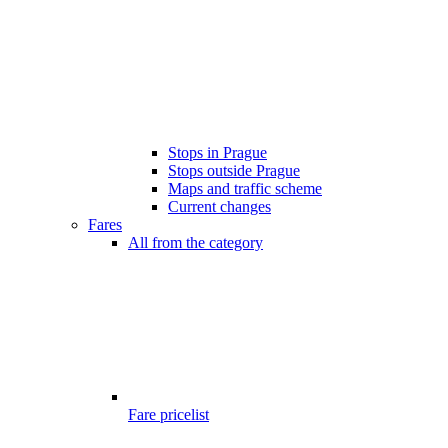
Stops in Prague
Stops outside Prague
Maps and traffic scheme
Current changes
Fares
All from the category
Fare pricelist