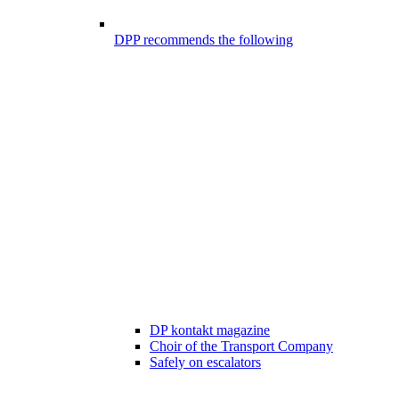
DPP recommends the following
DP kontakt magazine
Choir of the Transport Company
Safely on escalators