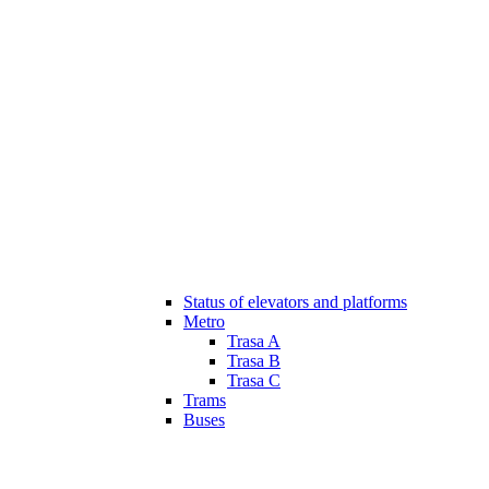
Status of elevators and platforms
Metro
Trasa A
Trasa B
Trasa C
Trams
Buses