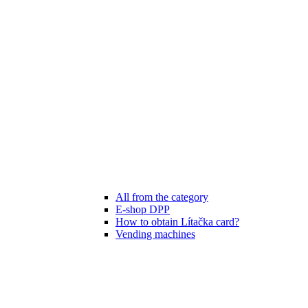
All from the category
E-shop DPP
How to obtain Lítačka card?
Vending machines