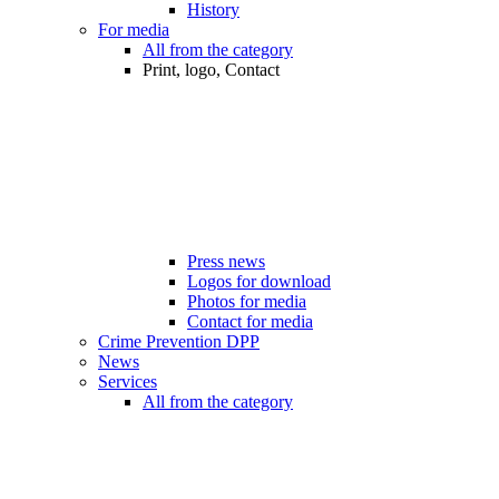
History
For media
All from the category
Print, logo, Contact
Press news
Logos for download
Photos for media
Contact for media
Crime Prevention DPP
News
Services
All from the category