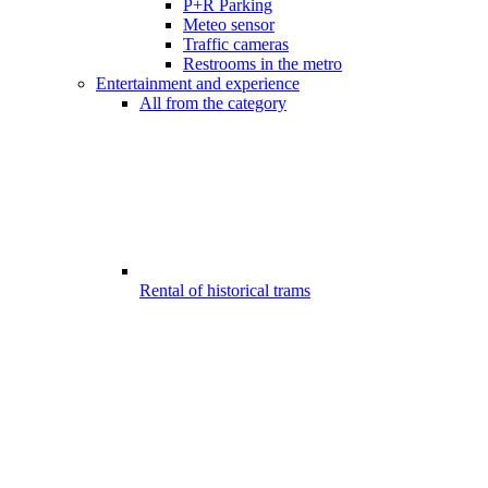
P+R Parking
Meteo sensor
Traffic cameras
Restrooms in the metro
Entertainment and experience
All from the category
Rental of historical trams