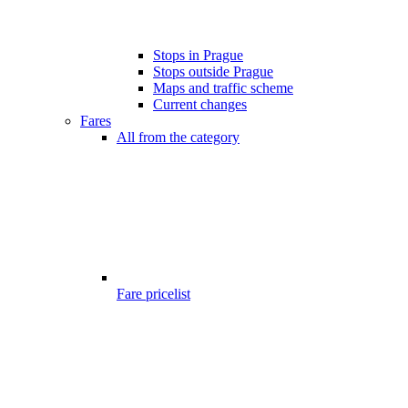
Stops in Prague
Stops outside Prague
Maps and traffic scheme
Current changes
Fares
All from the category
Fare pricelist