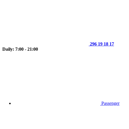
296 19 18 17
Daily: 7:00 - 21:00
Passenger