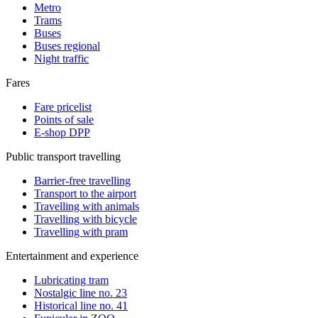
Metro
Trams
Buses
Buses regional
Night traffic
Fares
Fare pricelist
Points of sale
E-shop DPP
Public transport travelling
Barrier-free travelling
Transport to the airport
Travelling with animals
Travelling with bicycle
Travelling with pram
Entertainment and experience
Lubricating tram
Nostalgic line no. 23
Historical line no. 41