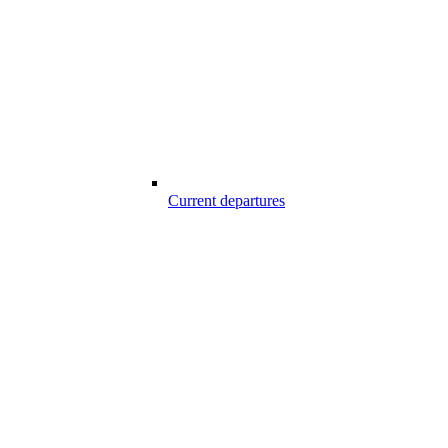
Current departures