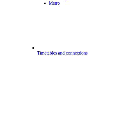
Metro
Timetables and connections