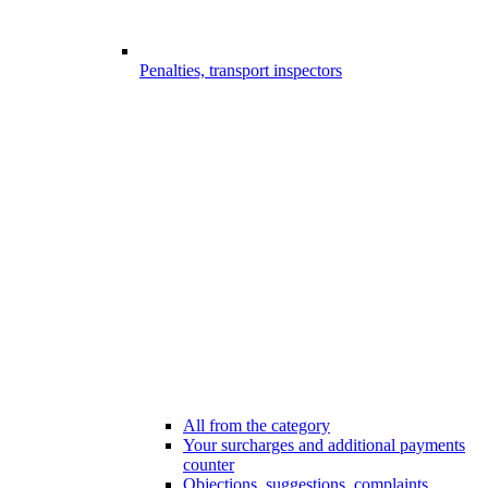
Penalties, transport inspectors
All from the category
Your surcharges and additional payments
counter
Objections, suggestions, complaints