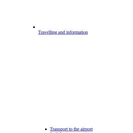
Travelling and information
Transport to the airport