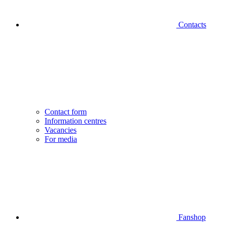
Contacts
Contact form
Information centres
Vacancies
For media
Fanshop