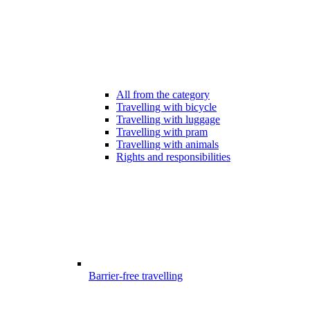
All from the category
Travelling with bicycle
Travelling with luggage
Travelling with pram
Travelling with animals
Rights and responsibilities
Barrier-free travelling