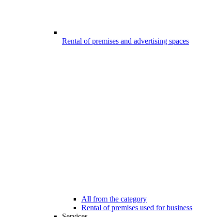
Rental of premises and advertising spaces
All from the category
Rental of premises used for business
Services