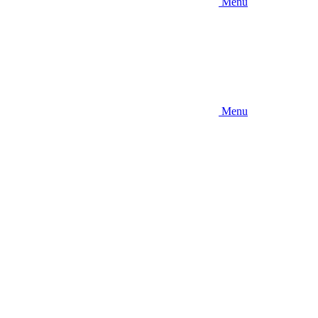
Menu
Menu