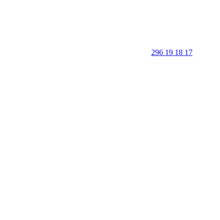
296 19 18 17