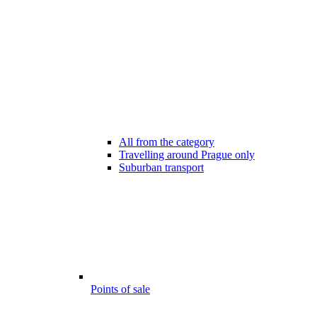
All from the category
Travelling around Prague only
Suburban transport
Points of sale