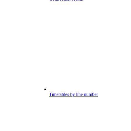
Timetables by line number