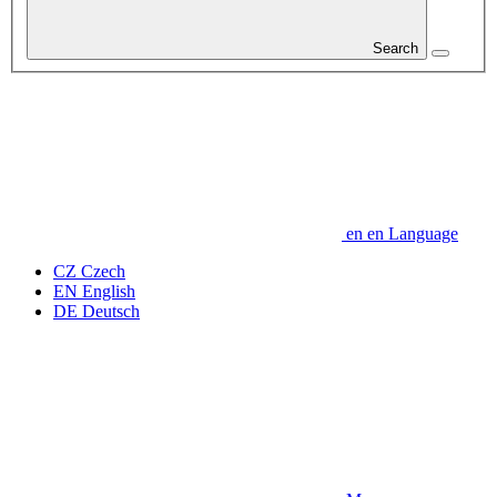
Search
en
en
Language
CZ
Czech
EN
English
DE
Deutsch