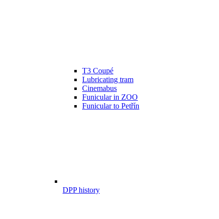
T3 Coupé
Lubricating tram
Cinemabus
Funicular in ZOO
Funicular to Petřín
DPP history