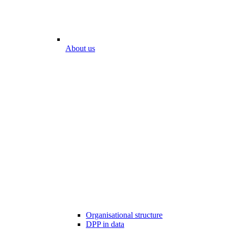
About us
Organisational structure
DPP in data