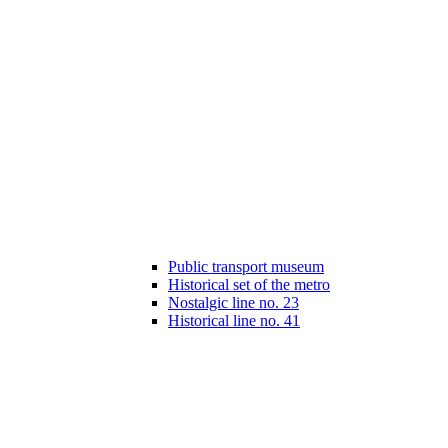
Public transport museum
Historical set of the metro
Nostalgic line no. 23
Historical line no. 41