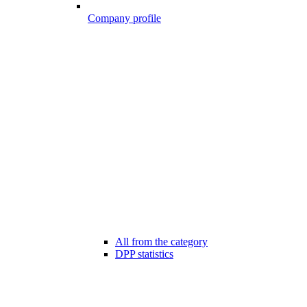
Company profile
All from the category
DPP statistics