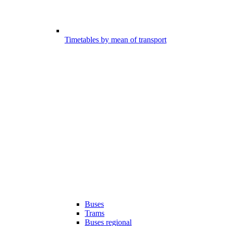
Timetables by mean of transport
Buses
Trams
Buses regional