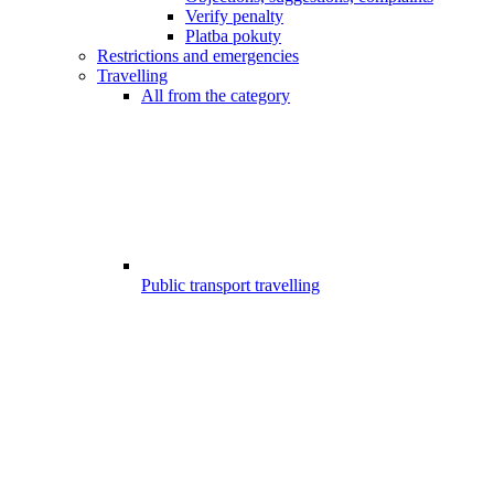
Verify penalty
Platba pokuty
Restrictions and emergencies
Travelling
All from the category
Public transport travelling