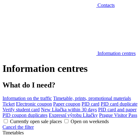
Contacts
Information centres
Information centres
What do I need?
Information on the traffic
Timetable, prints, promotional materials
Ticket
Electronic coupon
Paper coupon
PID card
PID card duplicate
Verify student card
New Lítačka within 30 days
PID card and paper
PID coupon duplicates
Expresní výrobu Lítačky
Prague Visitor Pass
Currently open sale places
Open on weekends
Cancel the filter
Timetables