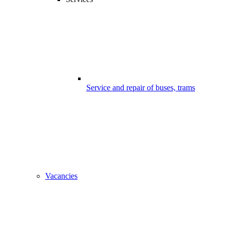
Service and repair of buses, trams
Vacancies