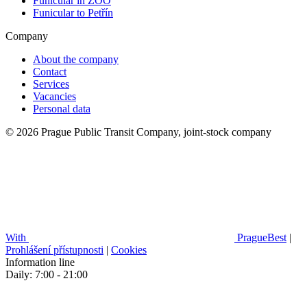
Funicular in ZOO
Funicular to Petřín
Company
About the company
Contact
Services
Vacancies
Personal data
© 2026 Prague Public Transit Company, joint-stock company
With
PragueBest
|
Prohlášení přístupnosti
|
Cookies
Information line
Daily: 7:00 - 21:00