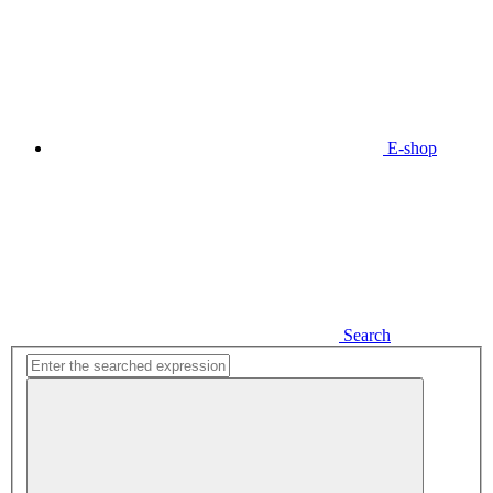
E-shop
Search