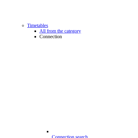
Timetables
All from the category
Connection
Connection search