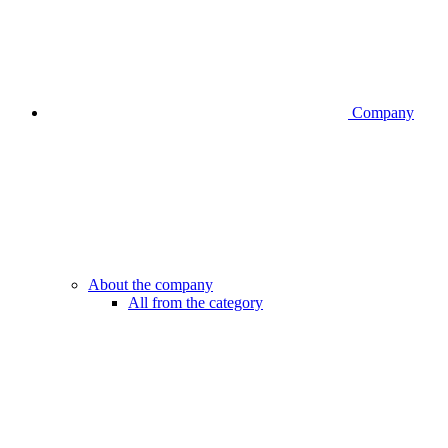
Company
About the company
All from the category