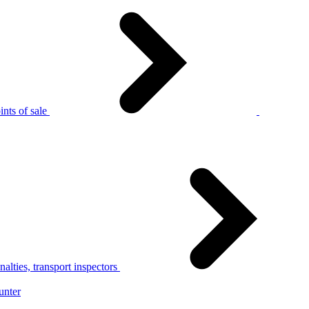
nts of sale
alties, transport inspectors
unter