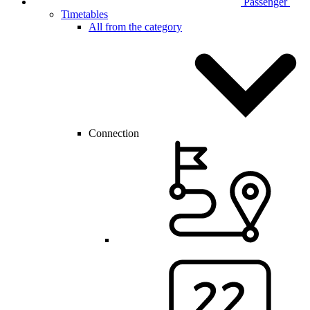
Passenger
Timetables
All from the category
Connection