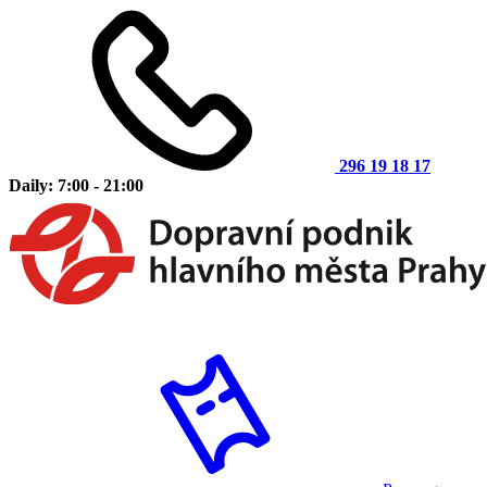
296 19 18 17
Daily: 7:00 - 21:00