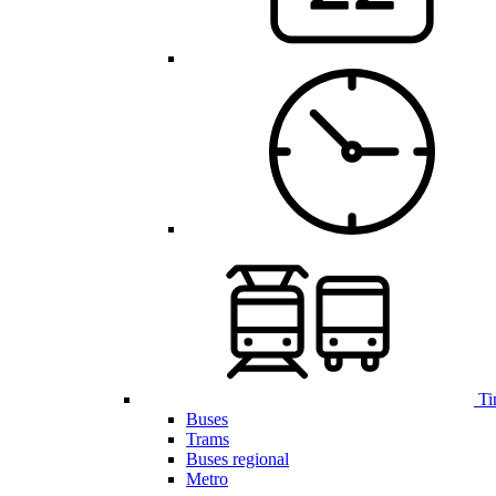
Ti
Buses
Trams
Buses regional
Metro