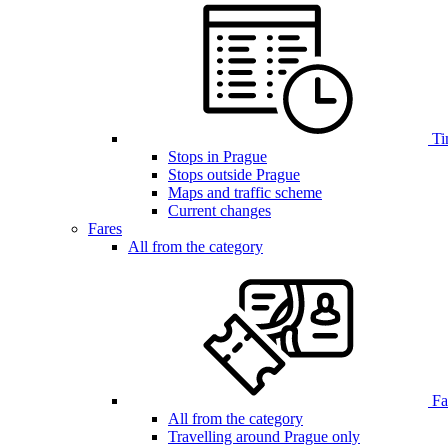
Ti
Stops in Prague
Stops outside Prague
Maps and traffic scheme
Current changes
Fares
All from the category
Far
All from the category
Travelling around Prague only