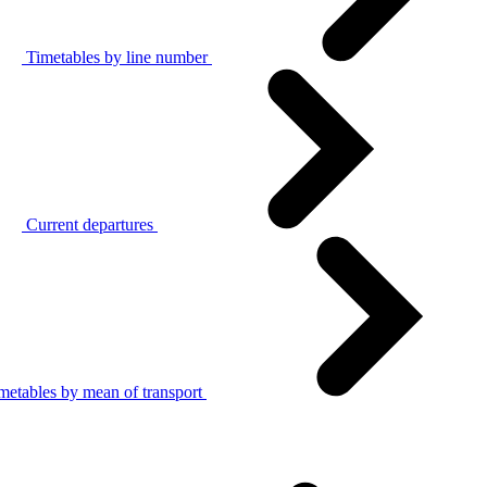
Timetables by line number
Current departures
metables by mean of transport