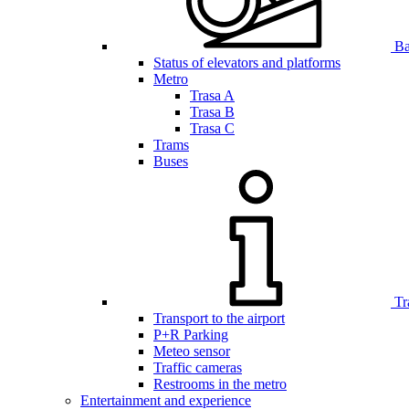
Bar
Status of elevators and platforms
Metro
Trasa A
Trasa B
Trasa C
Trams
Buses
Tr
Transport to the airport
P+R Parking
Meteo sensor
Traffic cameras
Restrooms in the metro
Entertainment and experience