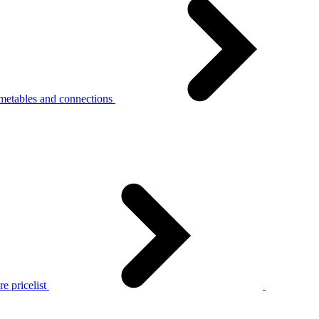
metables and connections
e pricelist