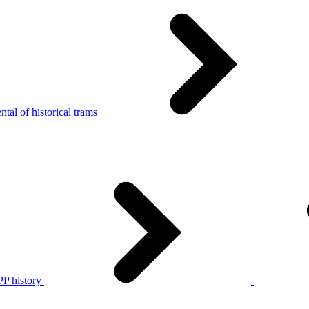
tal of historical trams
P history