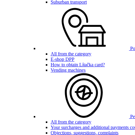
Suburban transport
Poi
All from the category
E-shop DPP
How to obtain Lítačka card?
Vending machines
Pen
All from the category
Your surcharges and additional payments co
Objections, suggestions, complaints