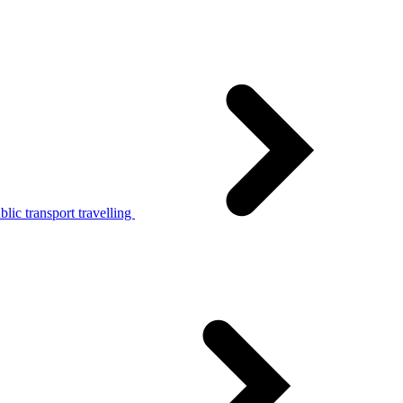
lic transport travelling