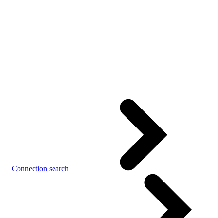
Connection search