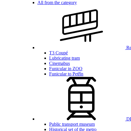
All from the category
Ren
T3 Coupé
Lubricating tram
Cinemabus
Funicular in ZOO
Funicular to Petřín
DP
Public transport museum
Historical set of the metro