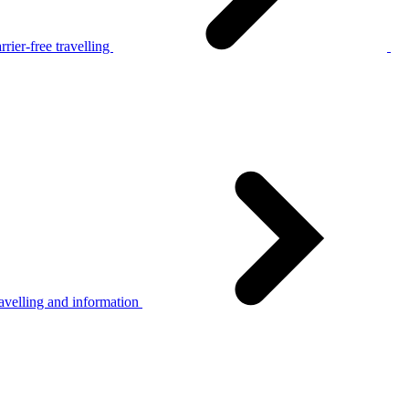
rier-free travelling
avelling and information