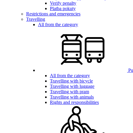
Verify penalty
Platba pokuty
Restrictions and emergencies
Travelling
All from the category
Pub
All from the category
Travelling with bicycle
Travelling with luggage
Travelling with pram
Travelling with animals
Rights and responsibilities