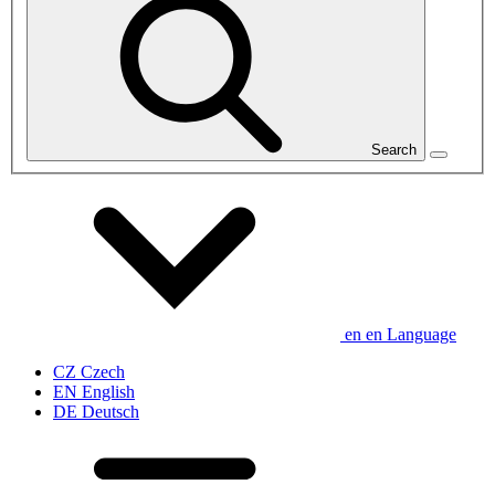
Search
en
en
Language
CZ
Czech
EN
English
DE
Deutsch