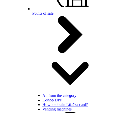
Points of sale
All from the category
E-shop DPP
How to obtain Lítačka card?
Vending machines