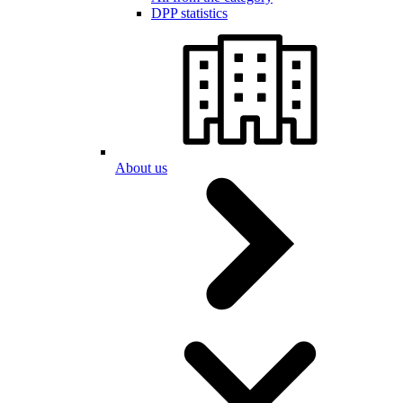
DPP statistics
About us