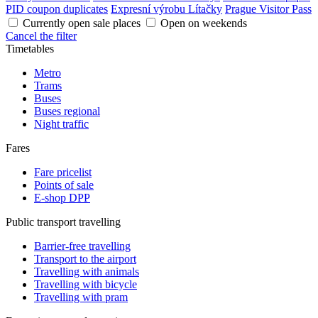
PID coupon duplicates
Expresní výrobu Lítačky
Prague Visitor Pass
Currently open sale places
Open on weekends
Cancel the filter
Timetables
Metro
Trams
Buses
Buses regional
Night traffic
Fares
Fare pricelist
Points of sale
E-shop DPP
Public transport travelling
Barrier-free travelling
Transport to the airport
Travelling with animals
Travelling with bicycle
Travelling with pram