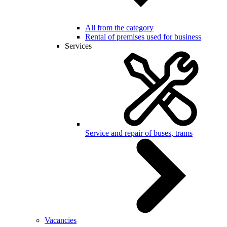
All from the category
Rental of premises used for business
Services
Service and repair of buses, trams
Vacancies