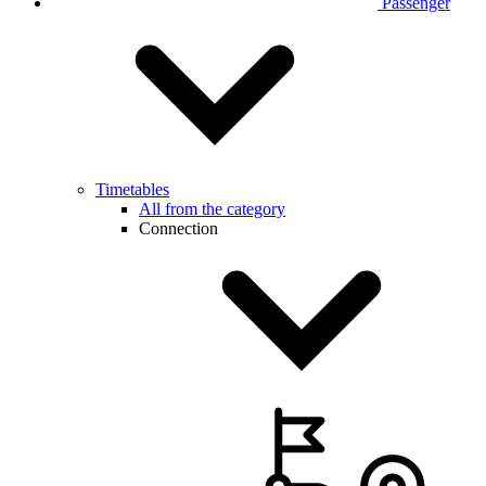
Passenger
Timetables
All from the category
Connection