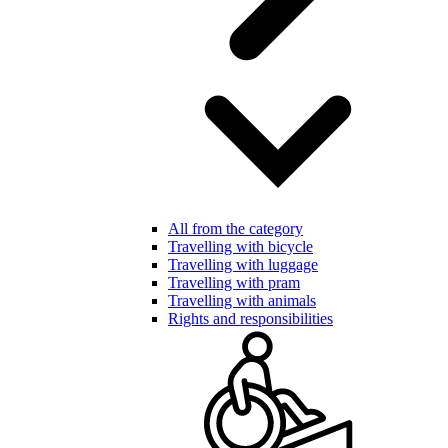
All from the category
Travelling with bicycle
Travelling with luggage
Travelling with pram
Travelling with animals
Rights and responsibilities