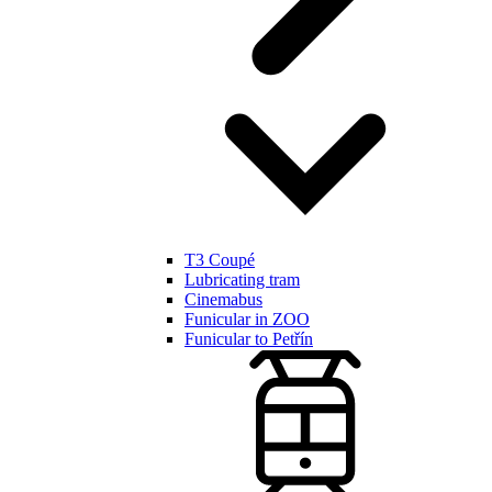
T3 Coupé
Lubricating tram
Cinemabus
Funicular in ZOO
Funicular to Petřín