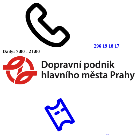
296 19 18 17
Daily: 7:00 - 21:00