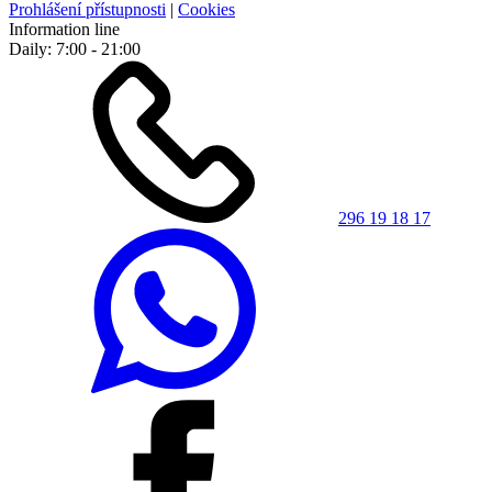
Prohlášení přístupnosti
|
Cookies
Information line
Daily: 7:00 - 21:00
296 19 18 17