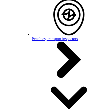
Penalties, transport inspectors