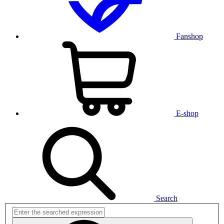
Fanshop
E-shop
Search