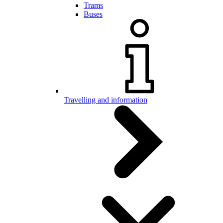
Trams
Buses
Travelling and information