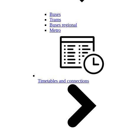
Buses
Trams
Buses regional
Metro
Timetables and connections