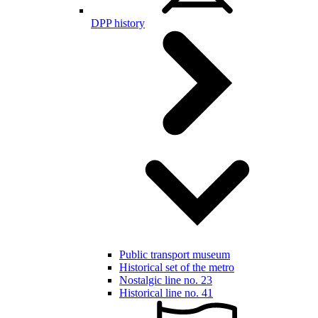
DPP history
Public transport museum
Historical set of the metro
Nostalgic line no. 23
Historical line no. 41