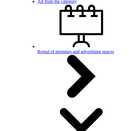
All from the category
Rental of premises and advertising spaces