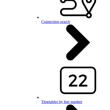
Connection search
Timetables by line number