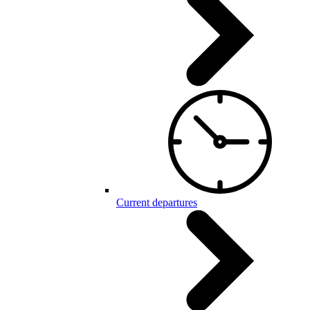
Current departures