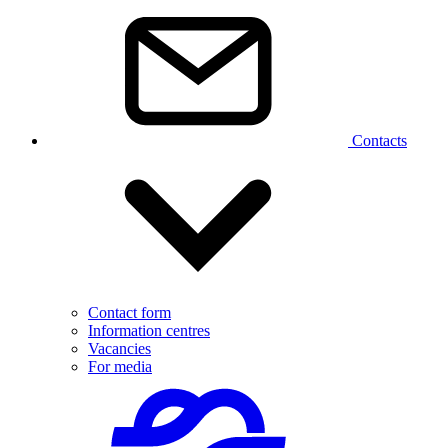
Contacts
Contact form
Information centres
Vacancies
For media