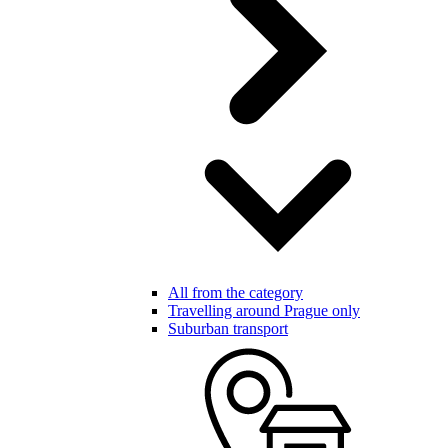
All from the category
Travelling around Prague only
Suburban transport