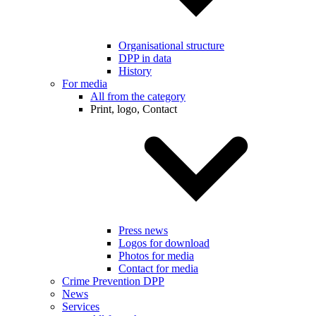
Organisational structure
DPP in data
History
For media
All from the category
Print, logo, Contact
Press news
Logos for download
Photos for media
Contact for media
Crime Prevention DPP
News
Services