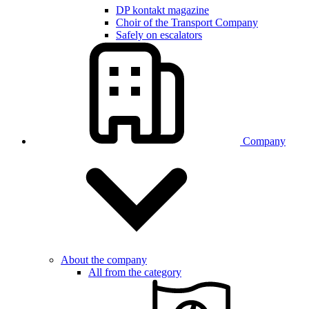
DP kontakt magazine
Choir of the Transport Company
Safely on escalators
Company
About the company
All from the category