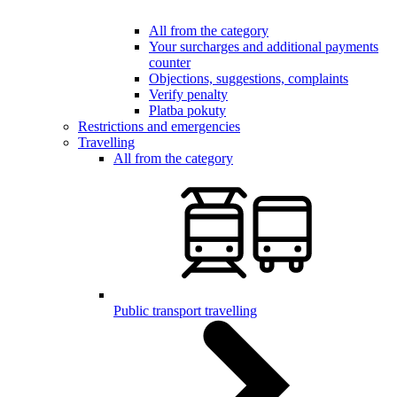
All from the category
Your surcharges and additional payments
counter
Objections, suggestions, complaints
Verify penalty
Platba pokuty
Restrictions and emergencies
Travelling
All from the category
Public transport travelling