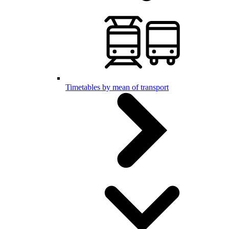
Timetables by mean of transport