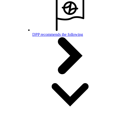
DPP recommends the following