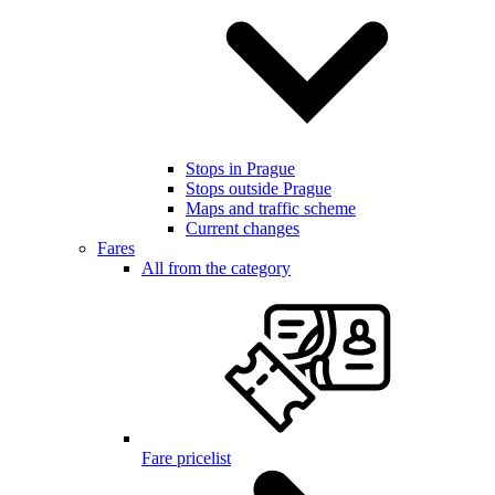
Stops in Prague
Stops outside Prague
Maps and traffic scheme
Current changes
Fares
All from the category
Fare pricelist