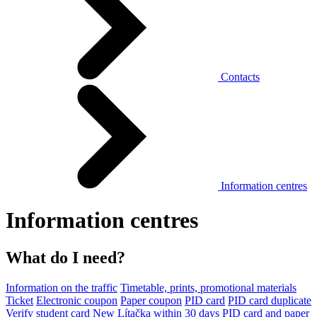
Contacts
Information centres
Information centres
What do I need?
Information on the traffic
Timetable, prints, promotional materials
Ticket
Electronic coupon
Paper coupon
PID card
PID card duplicate
Verify student card
New Lítačka within 30 days
PID card and paper