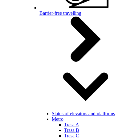
Barrier-free travelling
Status of elevators and platforms
Metro
Trasa A
Trasa B
Trasa C