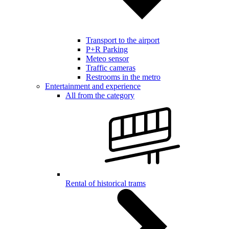
Transport to the airport
P+R Parking
Meteo sensor
Traffic cameras
Restrooms in the metro
Entertainment and experience
All from the category
Rental of historical trams