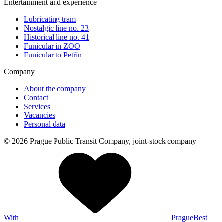
Entertainment and experience
Lubricating tram
Nostalgic line no. 23
Historical line no. 41
Funicular in ZOO
Funicular to Petřín
Company
About the company
Contact
Services
Vacancies
Personal data
© 2026 Prague Public Transit Company, joint-stock company
With
PragueBest
|