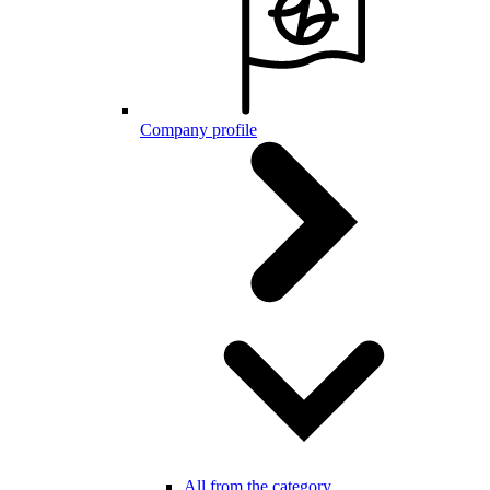
Company profile
All from the category