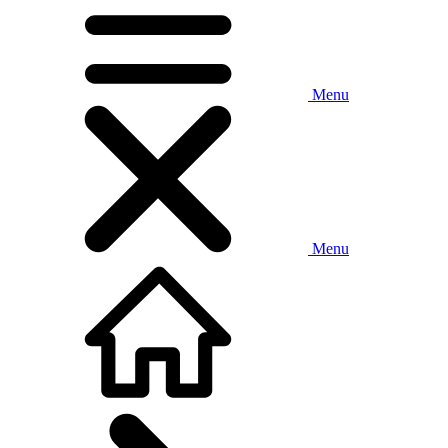
Menu
Menu