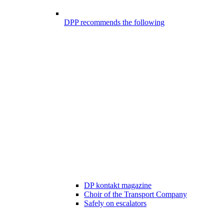
DPP recommends the following
DP kontakt magazine
Choir of the Transport Company
Safely on escalators