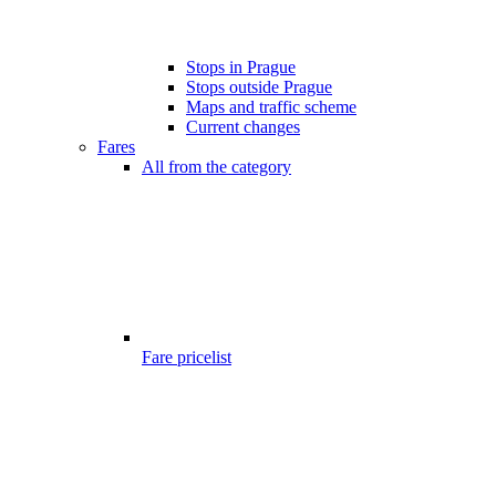
Stops in Prague
Stops outside Prague
Maps and traffic scheme
Current changes
Fares
All from the category
Fare pricelist