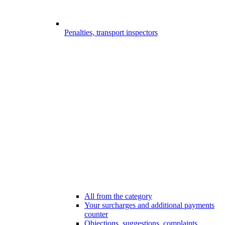
Penalties, transport inspectors
All from the category
Your surcharges and additional payments
counter
Objections, suggestions, complaints