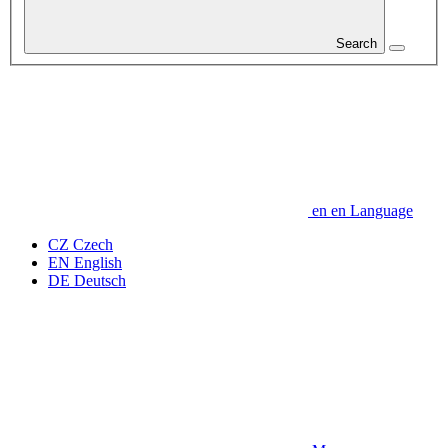
Search
en
en
Language
CZ
Czech
EN
English
DE
Deutsch