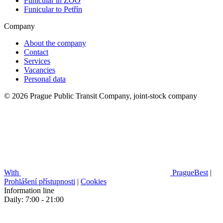
Funicular in ZOO
Funicular to Petřín
Company
About the company
Contact
Services
Vacancies
Personal data
© 2026 Prague Public Transit Company, joint-stock company
With
PragueBest
|
Prohlášení přístupnosti
|
Cookies
Information line
Daily: 7:00 - 21:00