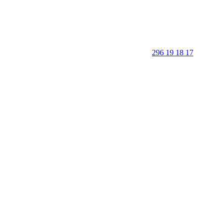
296 19 18 17