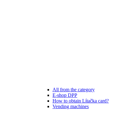
All from the category
E-shop DPP
How to obtain Lítačka card?
Vending machines