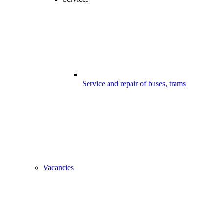
Service and repair of buses, trams
Vacancies