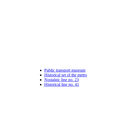
Public transport museum
Historical set of the metro
Nostalgic line no. 23
Historical line no. 41