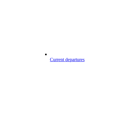
Current departures