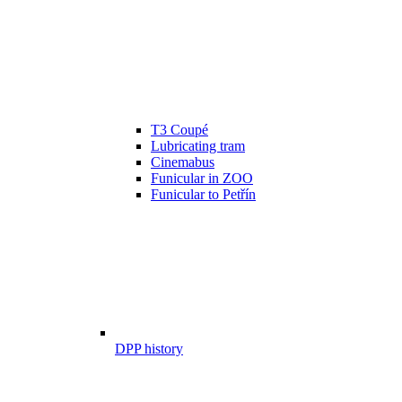
T3 Coupé
Lubricating tram
Cinemabus
Funicular in ZOO
Funicular to Petřín
DPP history