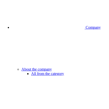
Company
About the company
All from the category