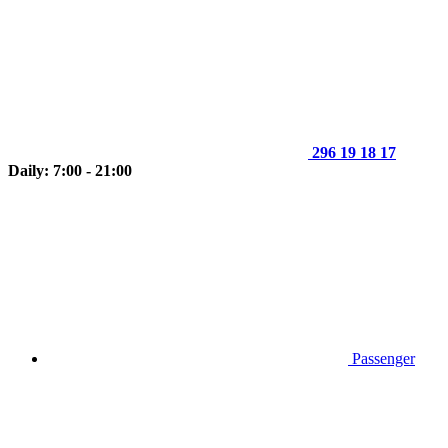
296 19 18 17
Daily: 7:00 - 21:00
Passenger