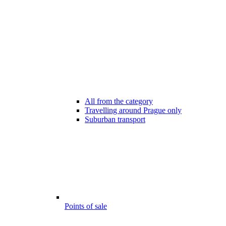
All from the category
Travelling around Prague only
Suburban transport
Points of sale