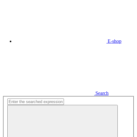
E-shop
Search