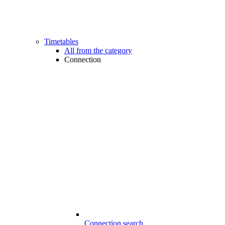
Timetables
All from the category
Connection
Connection search