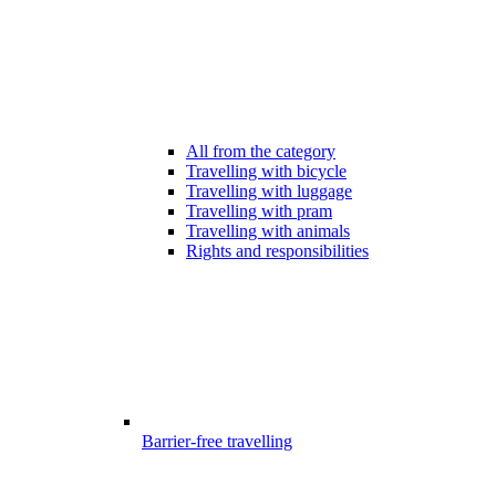
All from the category
Travelling with bicycle
Travelling with luggage
Travelling with pram
Travelling with animals
Rights and responsibilities
Barrier-free travelling