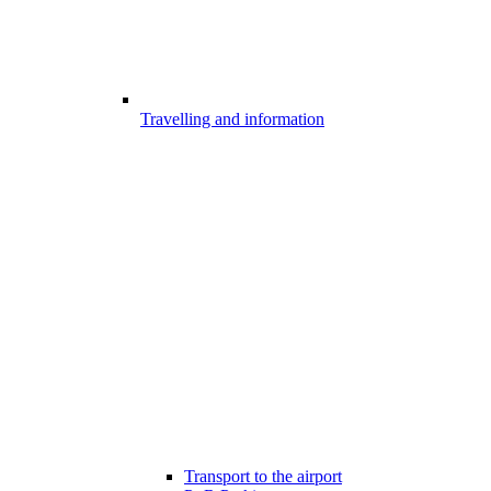
Travelling and information
Transport to the airport