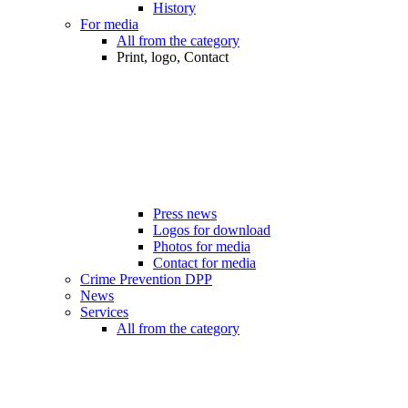
History
For media
All from the category
Print, logo, Contact
Press news
Logos for download
Photos for media
Contact for media
Crime Prevention DPP
News
Services
All from the category