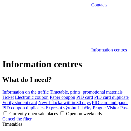
Contacts
Information centres
Information centres
What do I need?
Information on the traffic
Timetable, prints, promotional materials
Ticket
Electronic coupon
Paper coupon
PID card
PID card duplicate
Verify student card
New Lítačka within 30 days
PID card and paper
PID coupon duplicates
Expresní výrobu Lítačky
Prague Visitor Pass
Currently open sale places
Open on weekends
Cancel the filter
Timetables