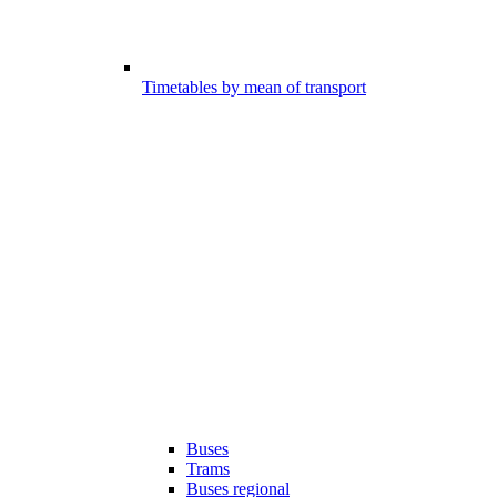
Timetables by mean of transport
Buses
Trams
Buses regional