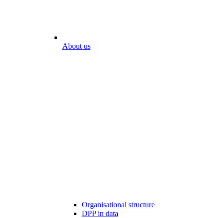
About us
Organisational structure
DPP in data