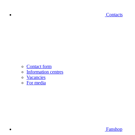
Contacts
Contact form
Information centres
Vacancies
For media
Fanshop