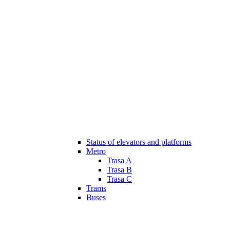
Status of elevators and platforms
Metro
Trasa A
Trasa B
Trasa C
Trams
Buses