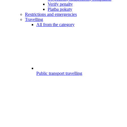
Verify penalty
Platba pokuty
Restrictions and emergencies
Travelling
All from the category
Public transport travelling