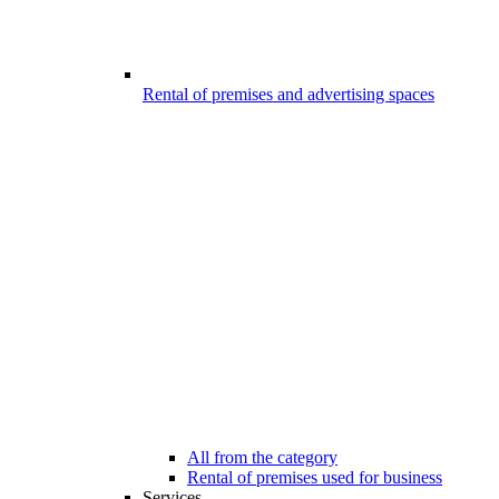
Rental of premises and advertising spaces
All from the category
Rental of premises used for business
Services