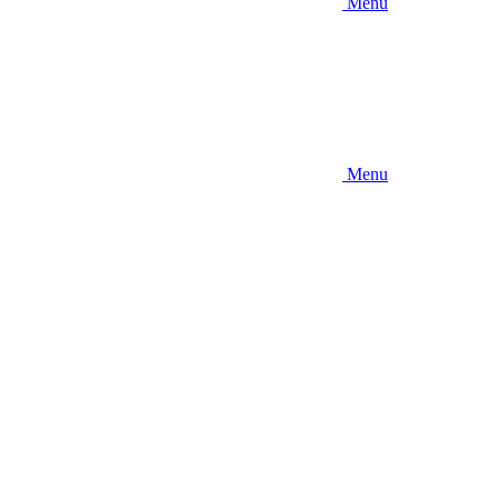
Menu
Menu