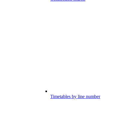
Timetables by line number