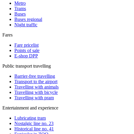
Metro
Trams
Buses
Buses regional
Night traffic
Fares
Fare pricelist
Points of sale
E-shop DPP
Public transport travelling
Barrier-free travelling
Transport to the airport
Travelling with animals
Travelling with bicycle
Travelling with pram
Entertainment and experience
Lubricating tram
Nostalgic line no. 23
Historical line no. 41