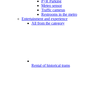
P+R Parking
Meteo sensor
Traffic cameras
Restrooms in the metro
Entertainment and experience
All from the category
Rental of historical trams