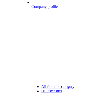
Company profile
All from the category
DPP statistics