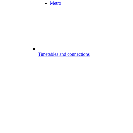
Metro
Timetables and connections