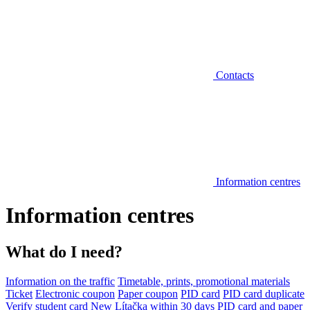
Contacts
Information centres
Information centres
What do I need?
Information on the traffic
Timetable, prints, promotional materials
Ticket
Electronic coupon
Paper coupon
PID card
PID card duplicate
Verify student card
New Lítačka within 30 days
PID card and paper