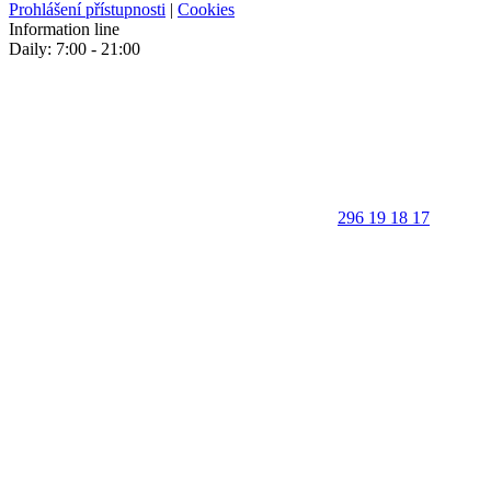
Prohlášení přístupnosti
|
Cookies
Information line
Daily: 7:00 - 21:00
296 19 18 17