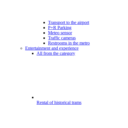
Transport to the airport
P+R Parking
Meteo sensor
Traffic cameras
Restrooms in the metro
Entertainment and experience
All from the category
Rental of historical trams