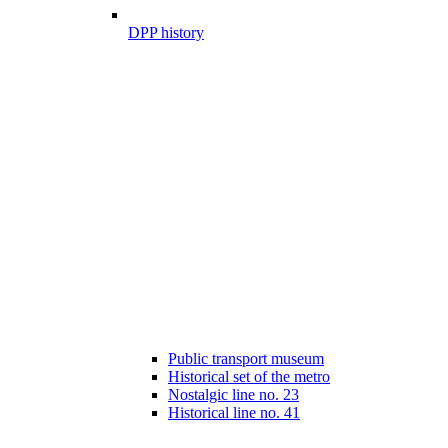
DPP history
Public transport museum
Historical set of the metro
Nostalgic line no. 23
Historical line no. 41