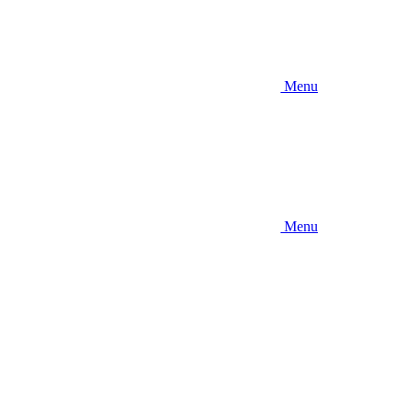
Menu
Menu