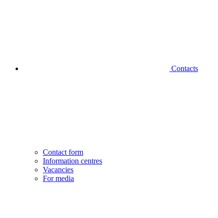
Contacts
Contact form
Information centres
Vacancies
For media