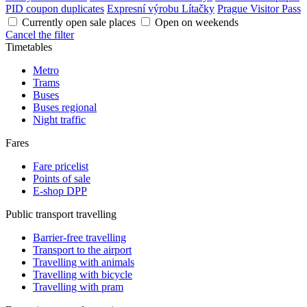
PID coupon duplicates
Expresní výrobu Lítačky
Prague Visitor Pass
Currently open sale places
Open on weekends
Cancel the filter
Timetables
Metro
Trams
Buses
Buses regional
Night traffic
Fares
Fare pricelist
Points of sale
E-shop DPP
Public transport travelling
Barrier-free travelling
Transport to the airport
Travelling with animals
Travelling with bicycle
Travelling with pram