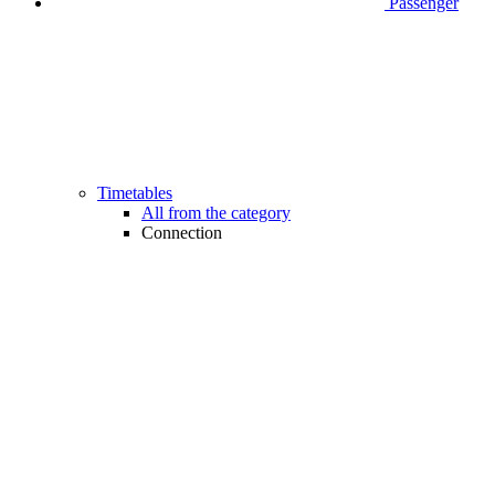
Passenger
Timetables
All from the category
Connection