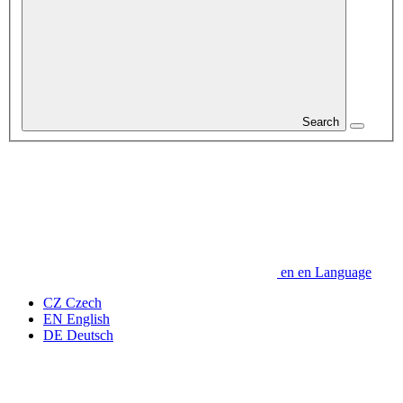
Search
en
en
Language
CZ
Czech
EN
English
DE
Deutsch