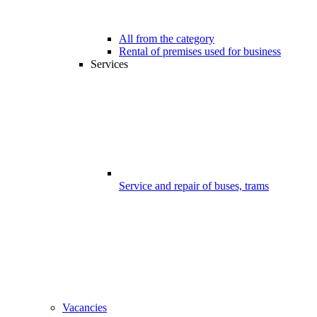
All from the category
Rental of premises used for business
Services
Service and repair of buses, trams
Vacancies