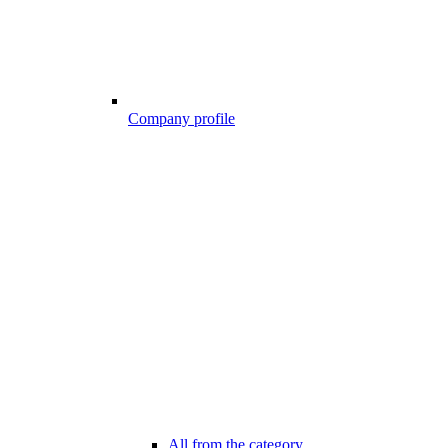
Company profile
All from the category