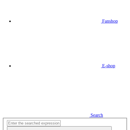
Fanshop
E-shop
Search