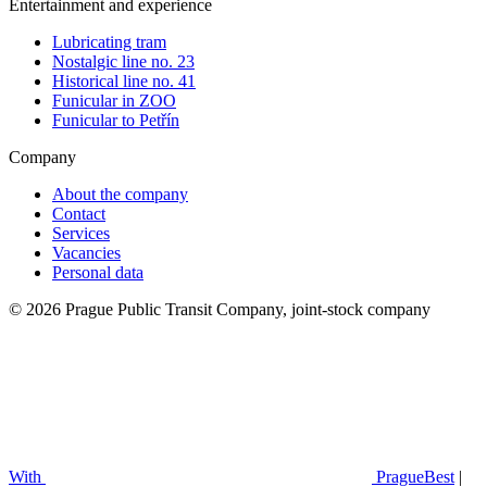
Entertainment and experience
Lubricating tram
Nostalgic line no. 23
Historical line no. 41
Funicular in ZOO
Funicular to Petřín
Company
About the company
Contact
Services
Vacancies
Personal data
© 2026 Prague Public Transit Company, joint-stock company
With
PragueBest
|