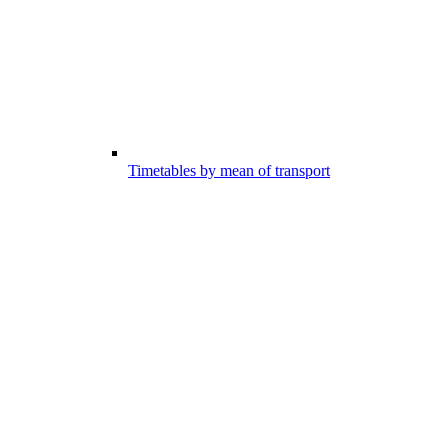
Timetables by mean of transport