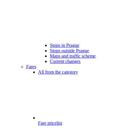
Stops in Prague
Stops outside Prague
Maps and traffic scheme
Current changes
Fares
All from the category
Fare pricelist