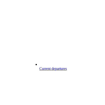
Current departures