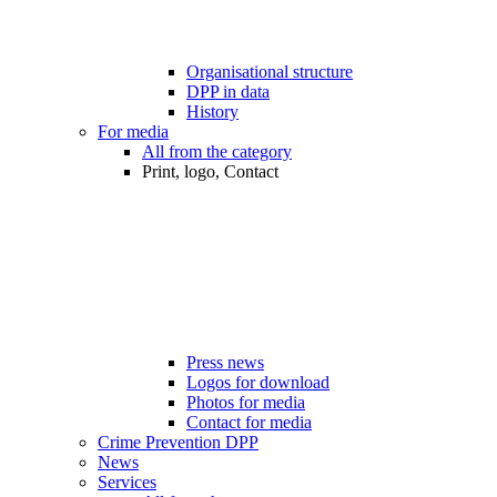
Organisational structure
DPP in data
History
For media
All from the category
Print, logo, Contact
Press news
Logos for download
Photos for media
Contact for media
Crime Prevention DPP
News
Services