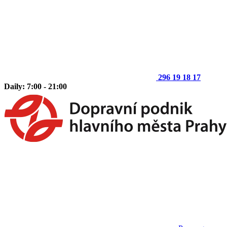
296 19 18 17
Daily: 7:00 - 21:00