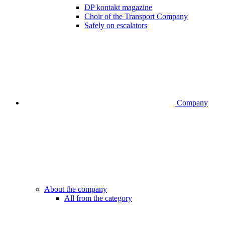
DP kontakt magazine
Choir of the Transport Company
Safely on escalators
Company
About the company
All from the category