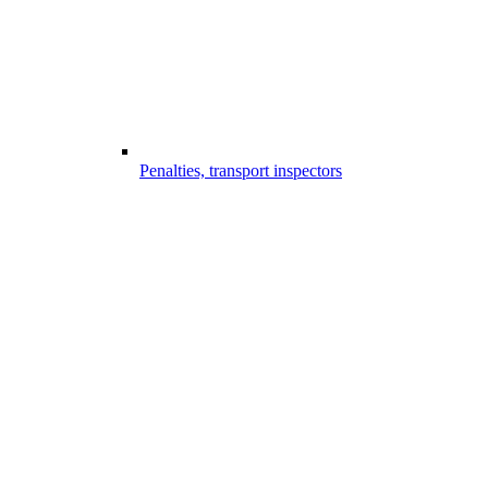
Penalties, transport inspectors