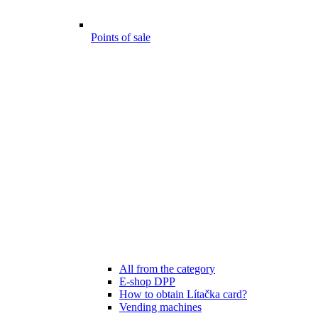
Points of sale
All from the category
E-shop DPP
How to obtain Lítačka card?
Vending machines