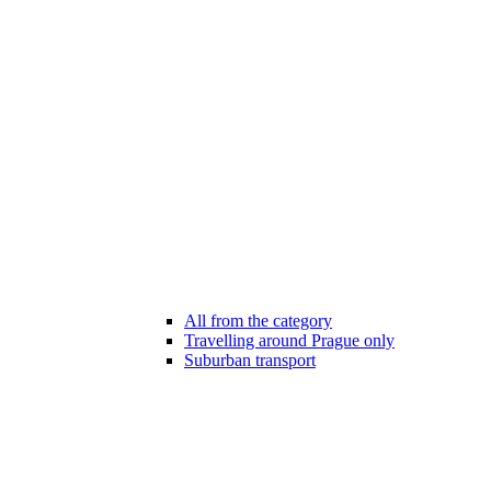
All from the category
Travelling around Prague only
Suburban transport