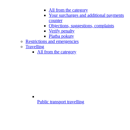
All from the category
Your surcharges and additional payments
counter
Objections, suggestions, complaints
Verify penalty
Platba pokuty
Restrictions and emergencies
Travelling
All from the category
Public transport travelling