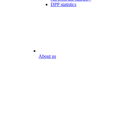
DPP statistics
About us