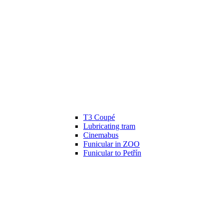
T3 Coupé
Lubricating tram
Cinemabus
Funicular in ZOO
Funicular to Petřín