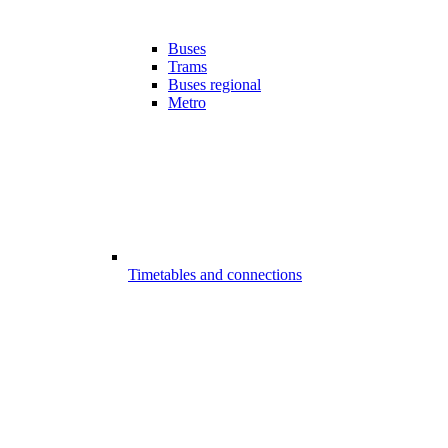
Buses
Trams
Buses regional
Metro
Timetables and connections