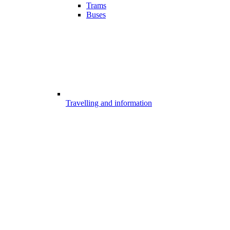
Trams
Buses
Travelling and information