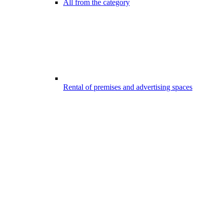
All from the category
Rental of premises and advertising spaces