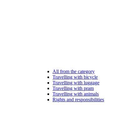
All from the category
Travelling with bicycle
Travelling with luggage
Travelling with pram
Travelling with animals
Rights and responsibilities