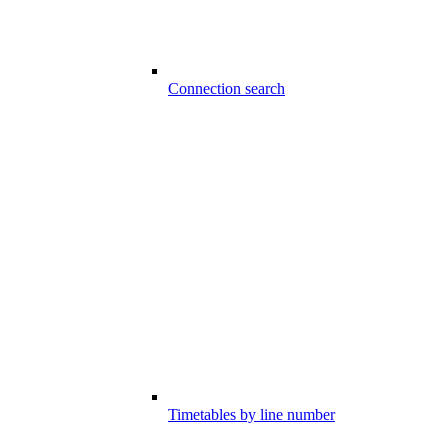
Connection search
Timetables by line number