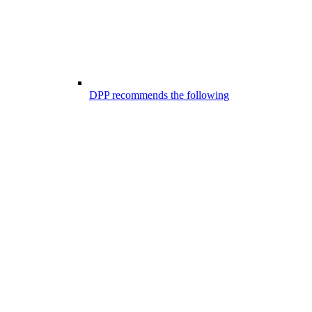
DPP recommends the following