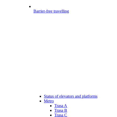
Barrier-free travelling
Status of elevators and platforms
Metro
Trasa A
Trasa B
Trasa C