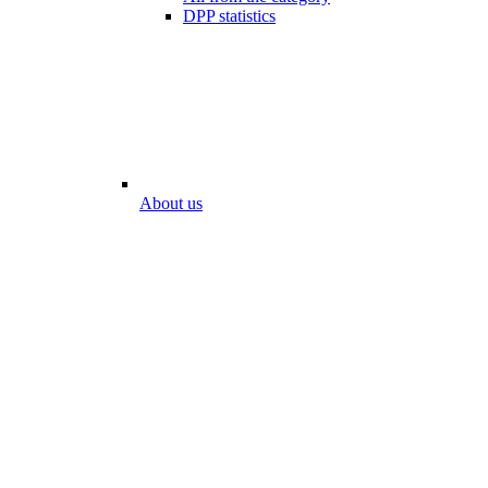
DPP statistics
About us