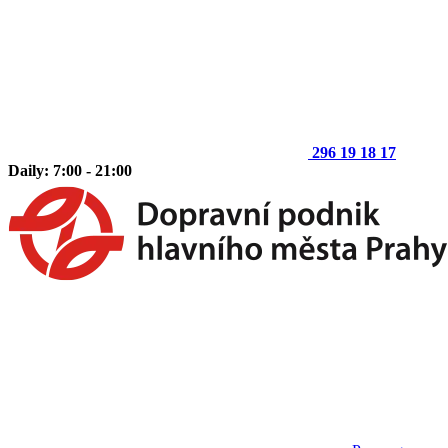
296 19 18 17
Daily: 7:00 - 21:00