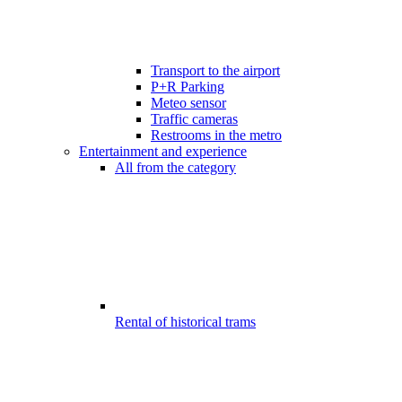
Transport to the airport
P+R Parking
Meteo sensor
Traffic cameras
Restrooms in the metro
Entertainment and experience
All from the category
Rental of historical trams