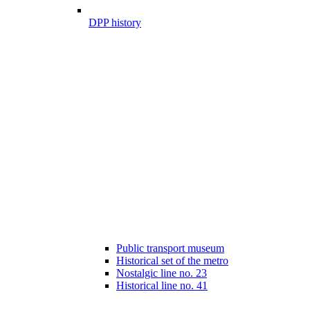
DPP history
Public transport museum
Historical set of the metro
Nostalgic line no. 23
Historical line no. 41