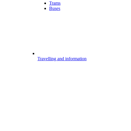
Trams
Buses
Travelling and information