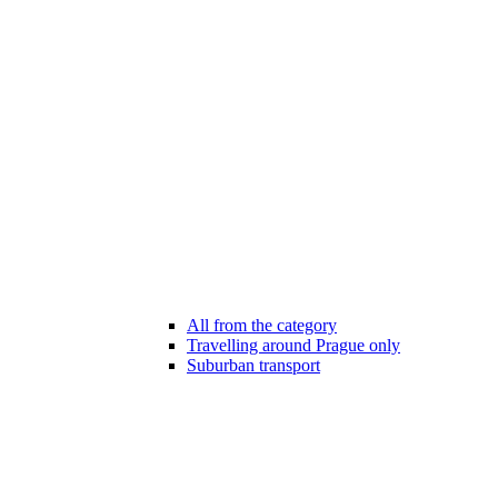
All from the category
Travelling around Prague only
Suburban transport