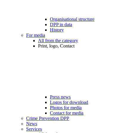
Organisational structure
DPP in data
History
For media
All from the category
Print, logo, Contact
Press news
Logos for download
Photos for media
Contact for media
Crime Prevention DPP
News
Services