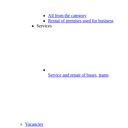
All from the category
Rental of premises used for business
Services
Service and repair of buses, trams
Vacancies