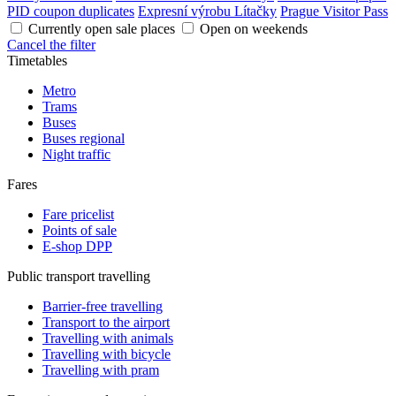
PID coupon duplicates
Expresní výrobu Lítačky
Prague Visitor Pass
Currently open sale places
Open on weekends
Cancel the filter
Timetables
Metro
Trams
Buses
Buses regional
Night traffic
Fares
Fare pricelist
Points of sale
E-shop DPP
Public transport travelling
Barrier-free travelling
Transport to the airport
Travelling with animals
Travelling with bicycle
Travelling with pram