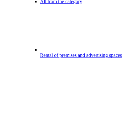
All from the category
Rental of premises and advertising spaces