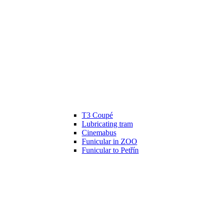
T3 Coupé
Lubricating tram
Cinemabus
Funicular in ZOO
Funicular to Petřín