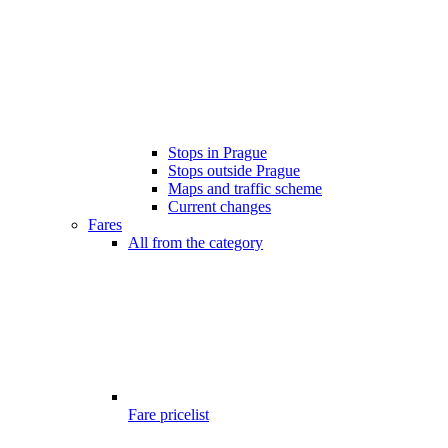
Stops in Prague
Stops outside Prague
Maps and traffic scheme
Current changes
Fares
All from the category
Fare pricelist