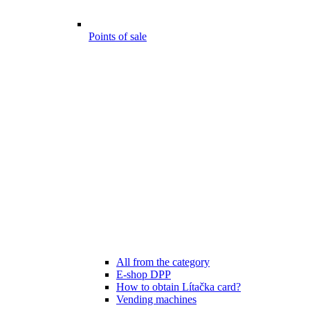
Points of sale
All from the category
E-shop DPP
How to obtain Lítačka card?
Vending machines