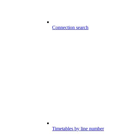
Connection search
Timetables by line number