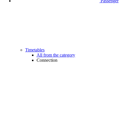
Passenger
Timetables
All from the category
Connection