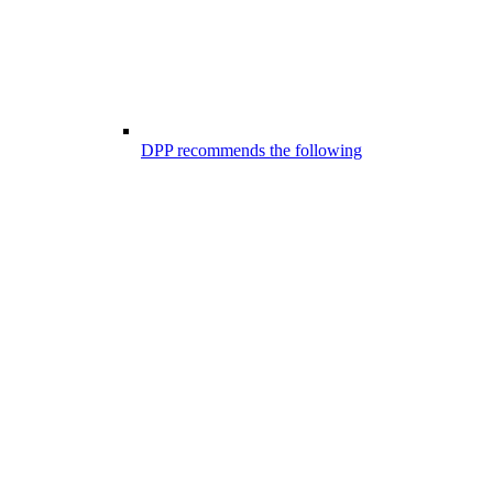
DPP recommends the following