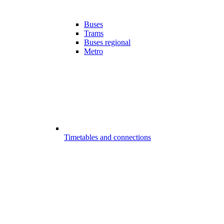
Buses
Trams
Buses regional
Metro
Timetables and connections