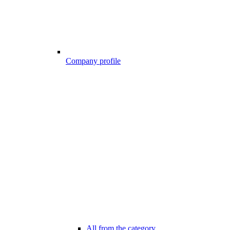
Company profile
All from the category