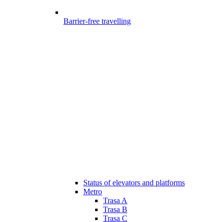
Barrier-free travelling
Status of elevators and platforms
Metro
Trasa A
Trasa B
Trasa C