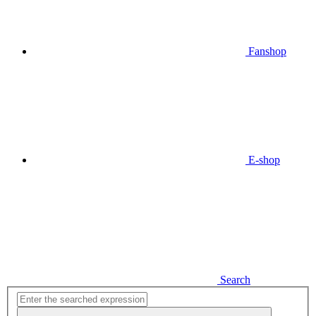
Fanshop
E-shop
Search