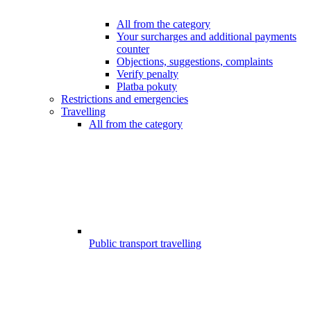
All from the category
Your surcharges and additional payments
counter
Objections, suggestions, complaints
Verify penalty
Platba pokuty
Restrictions and emergencies
Travelling
All from the category
Public transport travelling