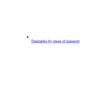
Timetables by mean of transport