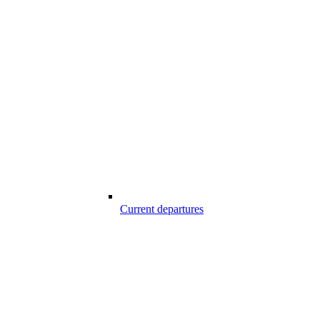
Current departures