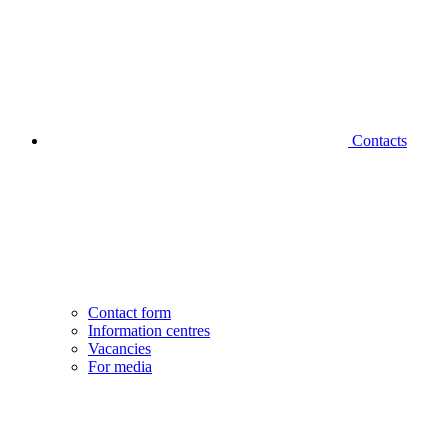
Contacts
Contact form
Information centres
Vacancies
For media