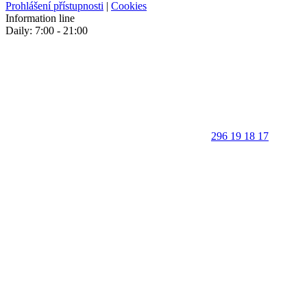
Prohlášení přístupnosti
|
Cookies
Information line
Daily: 7:00 - 21:00
296 19 18 17