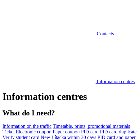
Contacts
Information centres
Information centres
What do I need?
Information on the traffic
Timetable, prints, promotional materials
Ticket
Electronic coupon
Paper coupon
PID card
PID card duplicate
Verify student card
New Lítačka within 30 days
PID card and paper