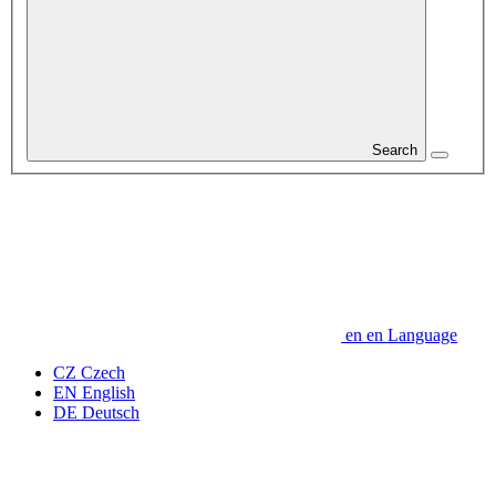
Search
en
en
Language
CZ
Czech
EN
English
DE
Deutsch