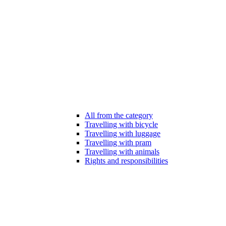
All from the category
Travelling with bicycle
Travelling with luggage
Travelling with pram
Travelling with animals
Rights and responsibilities