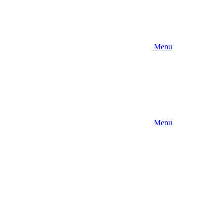
Menu
Menu