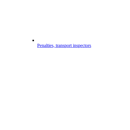
Penalties, transport inspectors