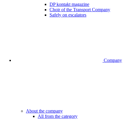
DP kontakt magazine
Choir of the Transport Company
Safely on escalators
Company
About the company
All from the category