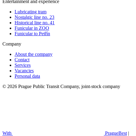
Entertainment and experience
Lubricating tram
Nostalgic line no. 23
Historical line no. 41
Funicular in ZOO
Funicular to Petřín
Company
About the company
Contact
Services
Vacancies
Personal data
© 2026 Prague Public Transit Company, joint-stock company
With
PragueBest
|