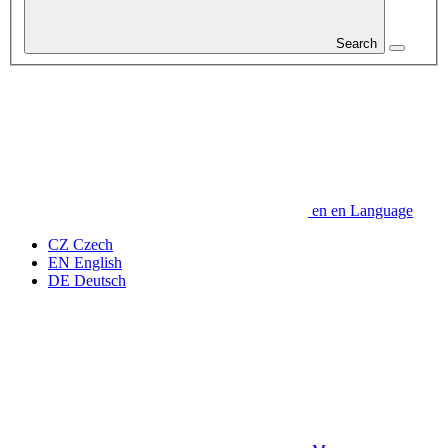
Search
en
en
Language
CZ
Czech
EN
English
DE
Deutsch