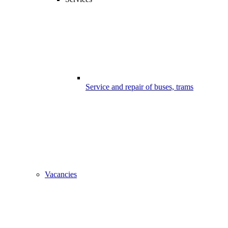
Service and repair of buses, trams
Vacancies