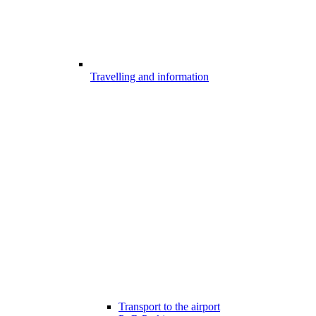
Travelling and information
Transport to the airport