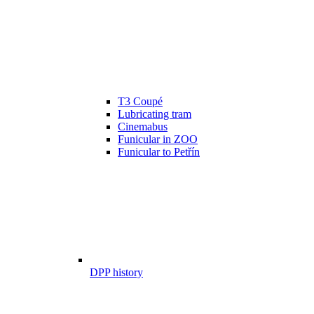
T3 Coupé
Lubricating tram
Cinemabus
Funicular in ZOO
Funicular to Petřín
DPP history