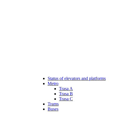
Status of elevators and platforms
Metro
Trasa A
Trasa B
Trasa C
Trams
Buses