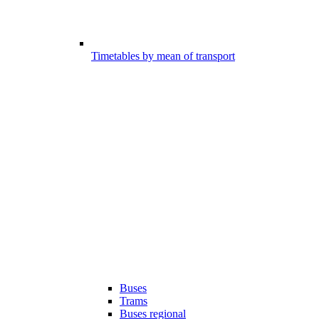
Timetables by mean of transport
Buses
Trams
Buses regional