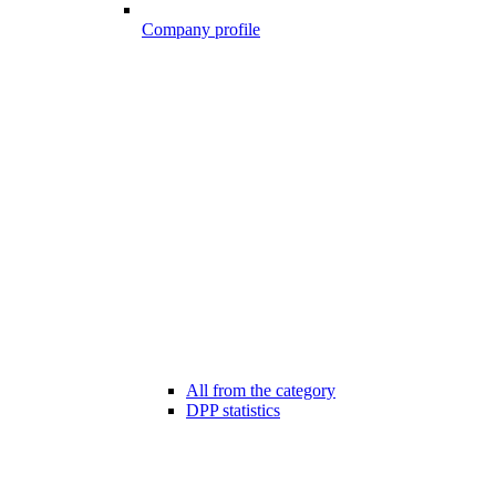
Company profile
All from the category
DPP statistics