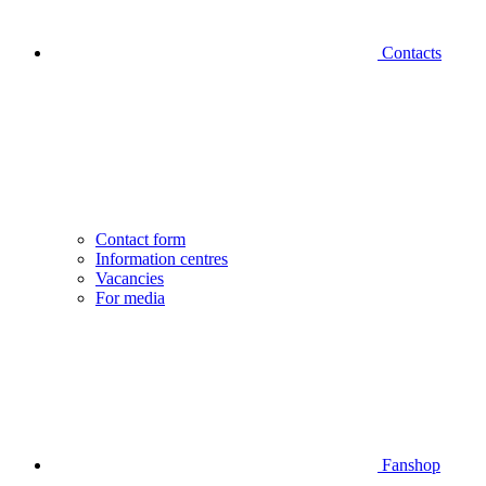
Contacts
Contact form
Information centres
Vacancies
For media
Fanshop