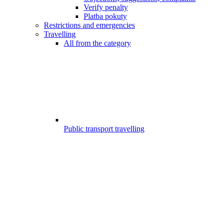
Verify penalty
Platba pokuty
Restrictions and emergencies
Travelling
All from the category
Public transport travelling