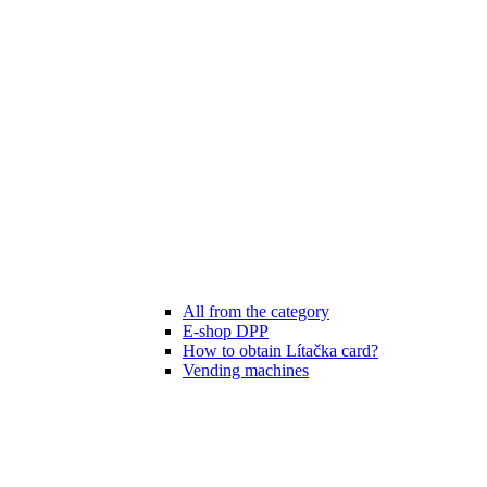
All from the category
E-shop DPP
How to obtain Lítačka card?
Vending machines