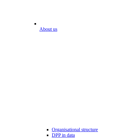
About us
Organisational structure
DPP in data