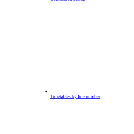
Timetables by line number