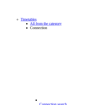
Timetables
All from the category
Connection
Connection search