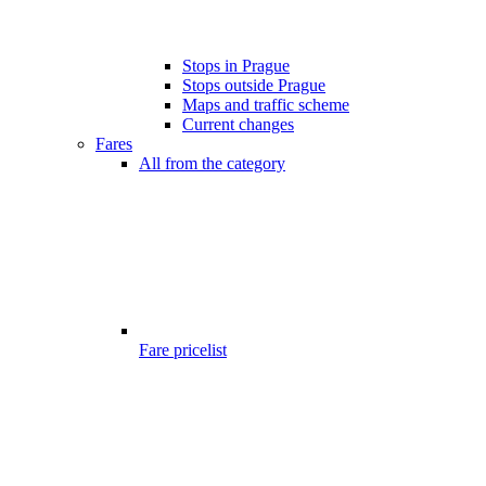
Stops in Prague
Stops outside Prague
Maps and traffic scheme
Current changes
Fares
All from the category
Fare pricelist