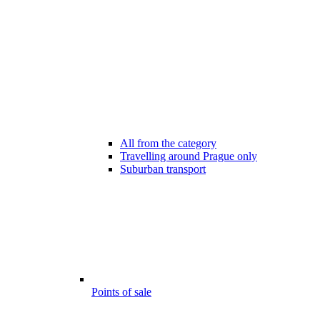
All from the category
Travelling around Prague only
Suburban transport
Points of sale