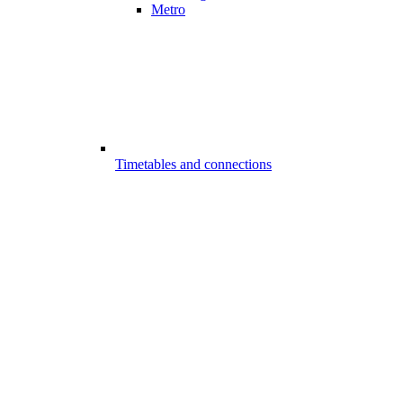
Metro
Timetables and connections