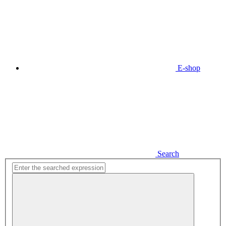
E-shop
Search