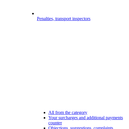
Penalties, transport inspectors
All from the category
Your surcharges and additional payments
counter
Objections, suggestions, complaints