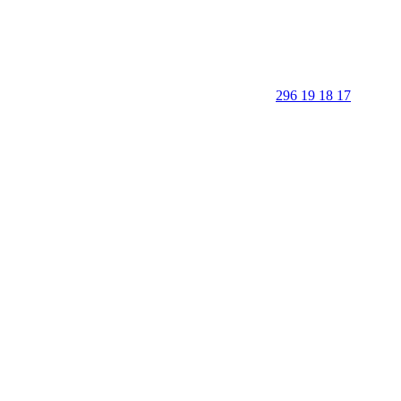
296 19 18 17