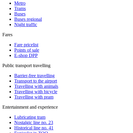
Metro
Trams
Buses
Buses regional
Night traffic
Fares
Fare pricelist
Points of sale
E-shop DPP
Public transport travelling
Barrier-free travelling
Transport to the airport
Travelling with animals
Travelling with bicycle
Travelling with pram
Entertainment and experience
Lubricating tram
Nostalgic line no. 23
Historical line no. 41