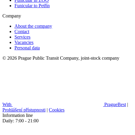
Funicular in ZOO
Funicular to Petřín
Company
About the company
Contact
Services
Vacancies
Personal data
© 2026 Prague Public Transit Company, joint-stock company
With
PragueBest
|
Prohlášení přístupnosti
|
Cookies
Information line
Daily: 7:00 - 21:00