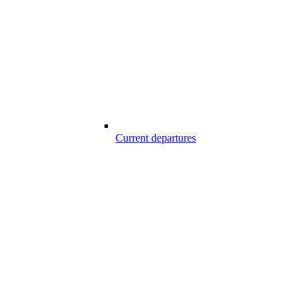
Current departures