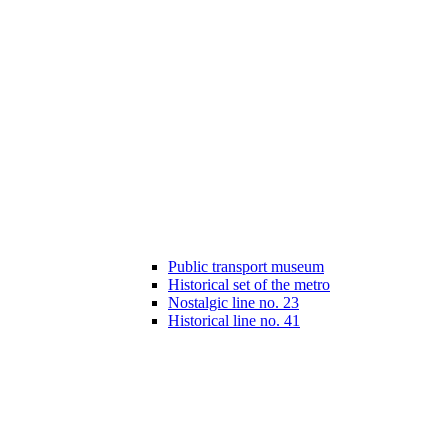
Public transport museum
Historical set of the metro
Nostalgic line no. 23
Historical line no. 41