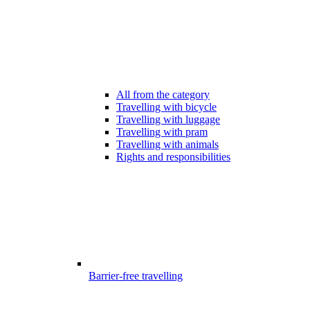
All from the category
Travelling with bicycle
Travelling with luggage
Travelling with pram
Travelling with animals
Rights and responsibilities
Barrier-free travelling