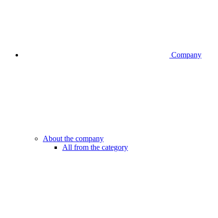
Company
About the company
All from the category