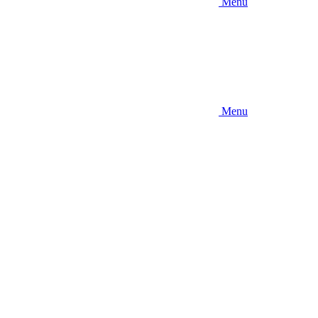
Menu
Menu