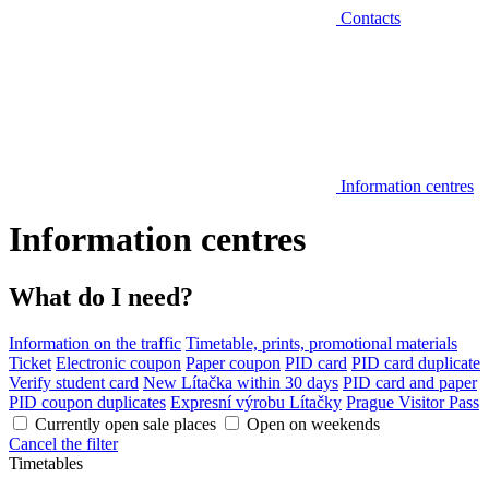
Contacts
Information centres
Information centres
What do I need?
Information on the traffic
Timetable, prints, promotional materials
Ticket
Electronic coupon
Paper coupon
PID card
PID card duplicate
Verify student card
New Lítačka within 30 days
PID card and paper
PID coupon duplicates
Expresní výrobu Lítačky
Prague Visitor Pass
Currently open sale places
Open on weekends
Cancel the filter
Timetables