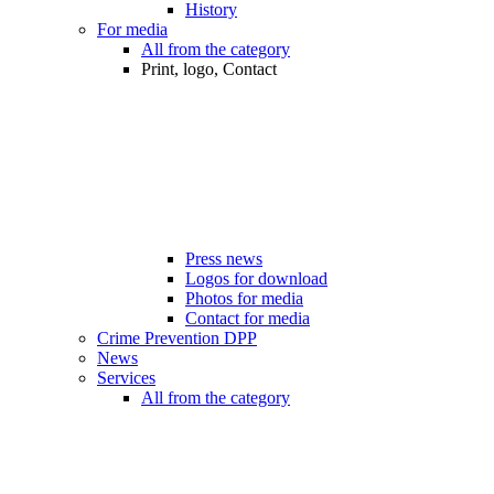
History
For media
All from the category
Print, logo, Contact
Press news
Logos for download
Photos for media
Contact for media
Crime Prevention DPP
News
Services
All from the category