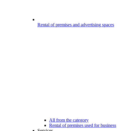
Rental of premises and advertising spaces
All from the category
Rental of premises used for business
Services