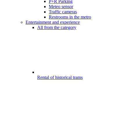
P+R Parking
Meteo sensor
Traffic cameras
Restrooms in the metro
Entertainment and experience
All from the category
Rental of historical trams