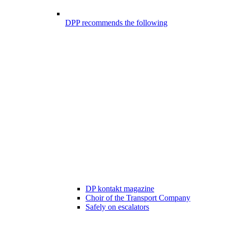
DPP recommends the following
DP kontakt magazine
Choir of the Transport Company
Safely on escalators