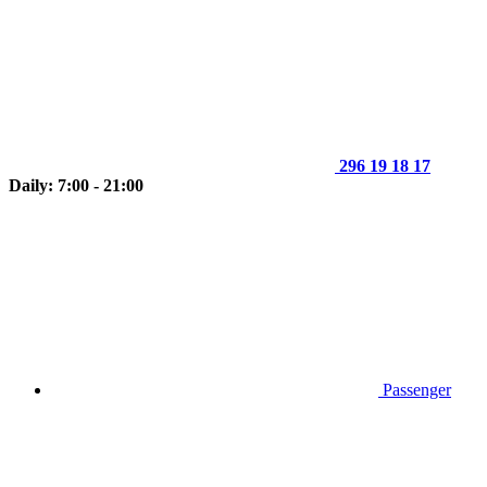
296 19 18 17
Daily: 7:00 - 21:00
Passenger