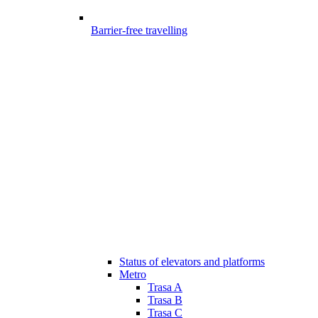
Barrier-free travelling
Status of elevators and platforms
Metro
Trasa A
Trasa B
Trasa C