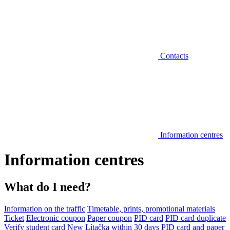
Contacts
Information centres
Information centres
What do I need?
Information on the traffic
Timetable, prints, promotional materials
Ticket
Electronic coupon
Paper coupon
PID card
PID card duplicate
Verify student card
New Lítačka within 30 days
PID card and paper