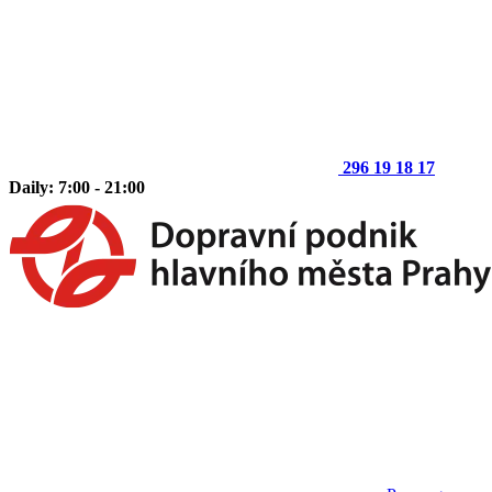
296 19 18 17
Daily: 7:00 - 21:00