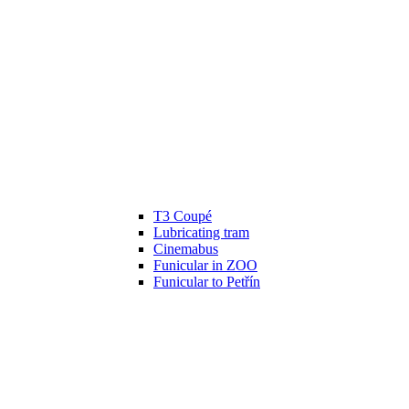
T3 Coupé
Lubricating tram
Cinemabus
Funicular in ZOO
Funicular to Petřín