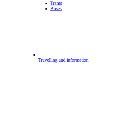
Trams
Buses
Travelling and information