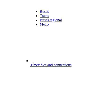
Buses
Trams
Buses regional
Metro
Timetables and connections