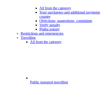
All from the category
Your surcharges and additional payments
counter
Objections, suggestions, complaints
Verify penalty
Platba pokuty
Restrictions and emergencies
Travelling
All from the category
Public transport travelling