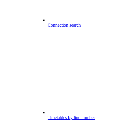
Connection search
Timetables by line number