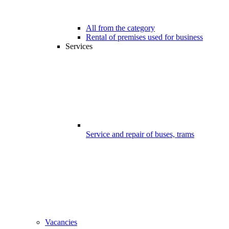
All from the category
Rental of premises used for business
Services
Service and repair of buses, trams
Vacancies