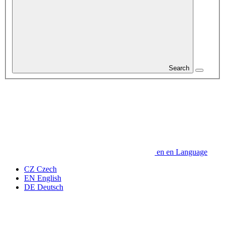
Search
en
en
Language
CZ
Czech
EN
English
DE
Deutsch