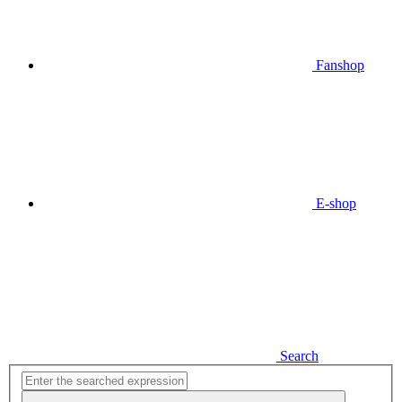
Fanshop
E-shop
Search