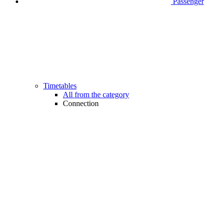
Passenger
Timetables
All from the category
Connection