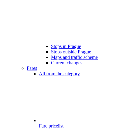
Stops in Prague
Stops outside Prague
Maps and traffic scheme
Current changes
Fares
All from the category
Fare pricelist