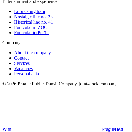
Entertainment and experience
Lubricating tram
Nostalgic line no. 23
Historical line no. 41
Funicular in ZOO
Funicular to Petřín
Company
About the company
Contact
Services
Vacancies
Personal data
© 2026 Prague Public Transit Company, joint-stock company
With
PragueBest
|