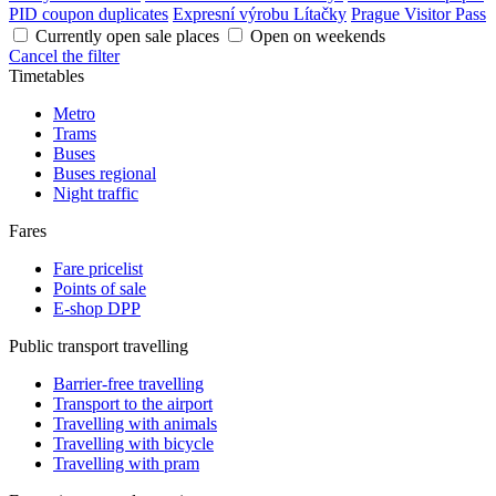
PID coupon duplicates
Expresní výrobu Lítačky
Prague Visitor Pass
Currently open sale places
Open on weekends
Cancel the filter
Timetables
Metro
Trams
Buses
Buses regional
Night traffic
Fares
Fare pricelist
Points of sale
E-shop DPP
Public transport travelling
Barrier-free travelling
Transport to the airport
Travelling with animals
Travelling with bicycle
Travelling with pram