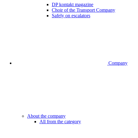
DP kontakt magazine
Choir of the Transport Company
Safely on escalators
Company
About the company
All from the category