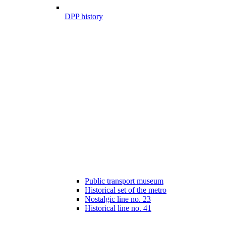
DPP history
Public transport museum
Historical set of the metro
Nostalgic line no. 23
Historical line no. 41