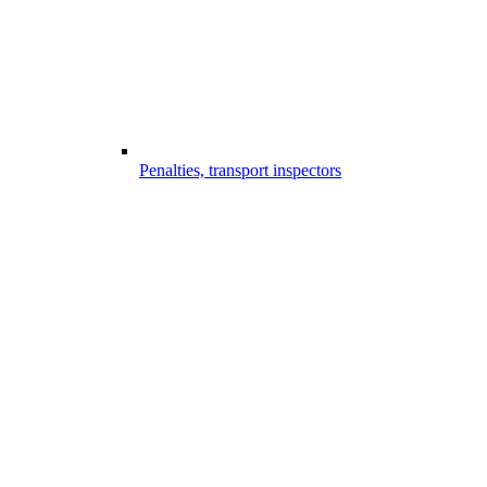
Penalties, transport inspectors