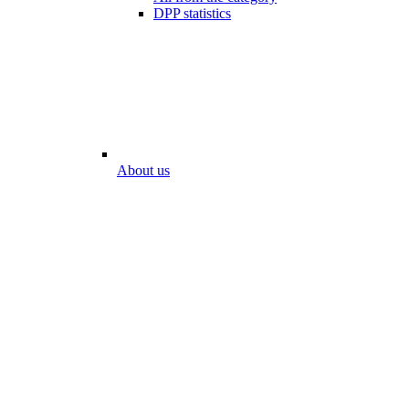
DPP statistics
About us