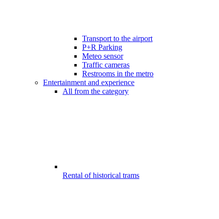
Transport to the airport
P+R Parking
Meteo sensor
Traffic cameras
Restrooms in the metro
Entertainment and experience
All from the category
Rental of historical trams