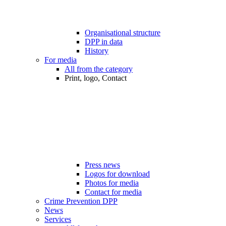
Organisational structure
DPP in data
History
For media
All from the category
Print, logo, Contact
Press news
Logos for download
Photos for media
Contact for media
Crime Prevention DPP
News
Services