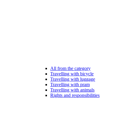
All from the category
Travelling with bicycle
Travelling with luggage
Travelling with pram
Travelling with animals
Rights and responsibilities