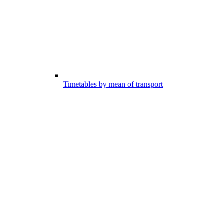
Timetables by mean of transport