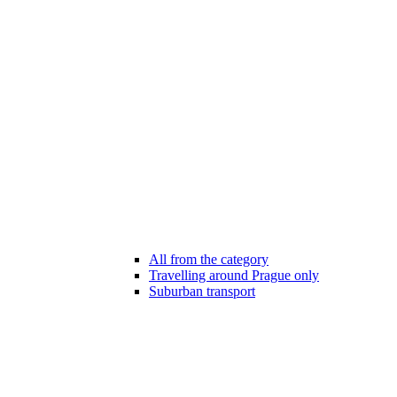
All from the category
Travelling around Prague only
Suburban transport