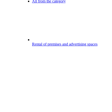
All from the category
Rental of premises and advertising spaces