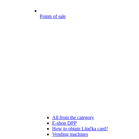
Points of sale
All from the category
E-shop DPP
How to obtain Lítačka card?
Vending machines