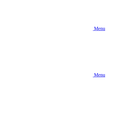
Menu
Menu