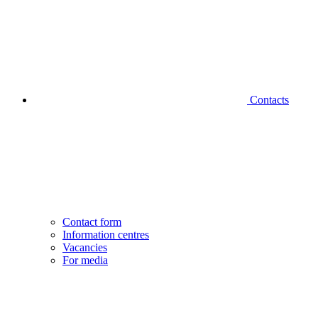
Contacts
Contact form
Information centres
Vacancies
For media