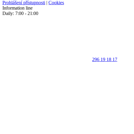
Prohlášení přístupnosti
|
Cookies
Information line
Daily: 7:00 - 21:00
296 19 18 17