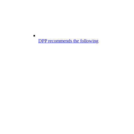
DPP recommends the following