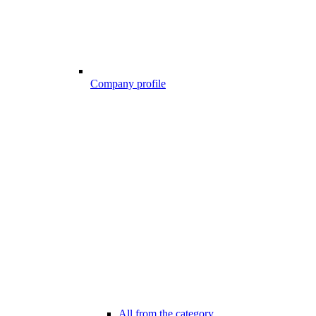
Company profile
All from the category