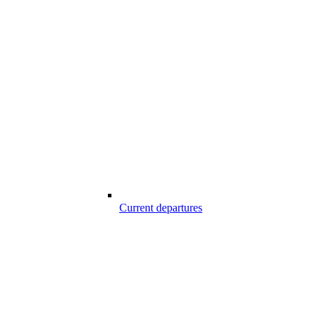
Current departures