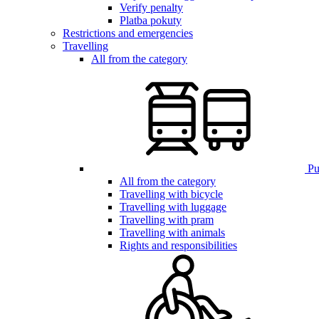
Verify penalty
Platba pokuty
Restrictions and emergencies
Travelling
All from the category
Pub
All from the category
Travelling with bicycle
Travelling with luggage
Travelling with pram
Travelling with animals
Rights and responsibilities