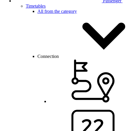
Passenger
Timetables
All from the category
Connection