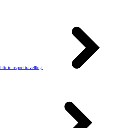
lic transport travelling