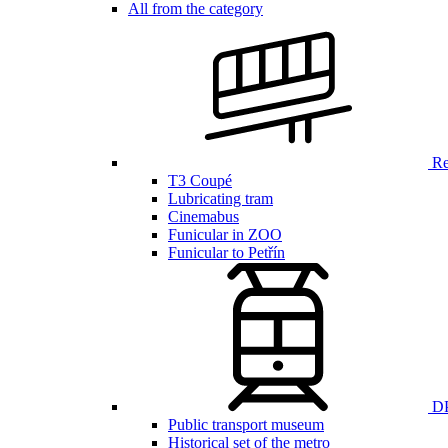
All from the category
Ren
T3 Coupé
Lubricating tram
Cinemabus
Funicular in ZOO
Funicular to Petřín
DP
Public transport museum
Historical set of the metro