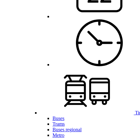
Ti
Buses
Trams
Buses regional
Metro