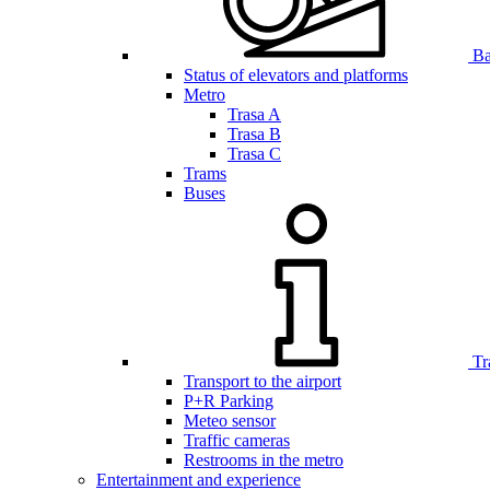
Bar
Status of elevators and platforms
Metro
Trasa A
Trasa B
Trasa C
Trams
Buses
Tr
Transport to the airport
P+R Parking
Meteo sensor
Traffic cameras
Restrooms in the metro
Entertainment and experience