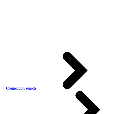
Connection search