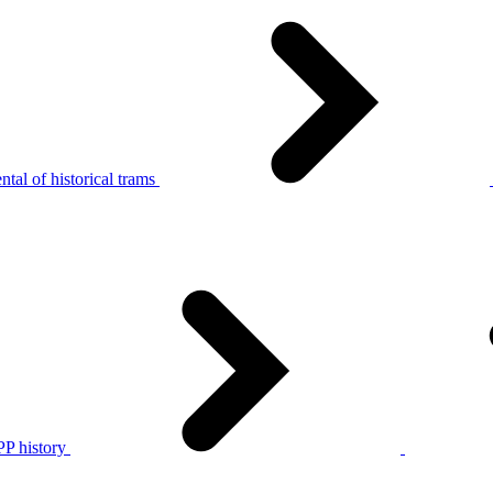
tal of historical trams
P history