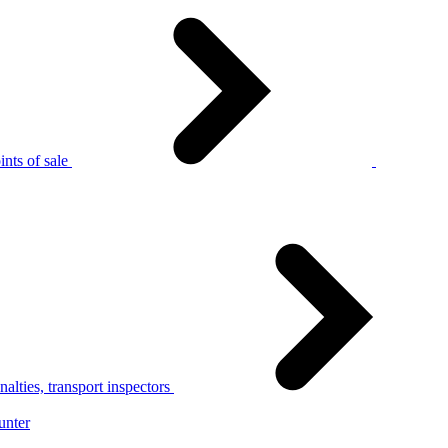
nts of sale
alties, transport inspectors
unter