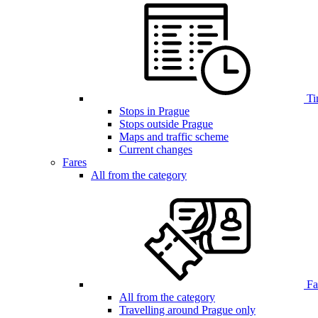
Ti
Stops in Prague
Stops outside Prague
Maps and traffic scheme
Current changes
Fares
All from the category
Far
All from the category
Travelling around Prague only