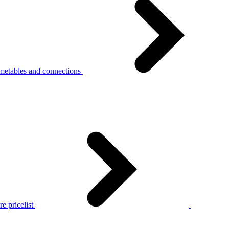
metables and connections
e pricelist