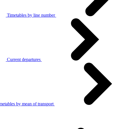
Timetables by line number
Current departures
metables by mean of transport