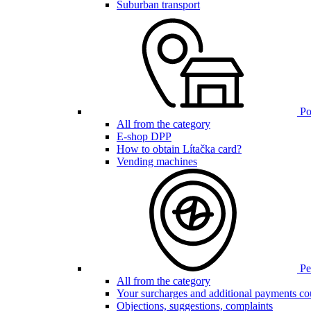
Suburban transport
Poi
All from the category
E-shop DPP
How to obtain Lítačka card?
Vending machines
Pen
All from the category
Your surcharges and additional payments co
Objections, suggestions, complaints