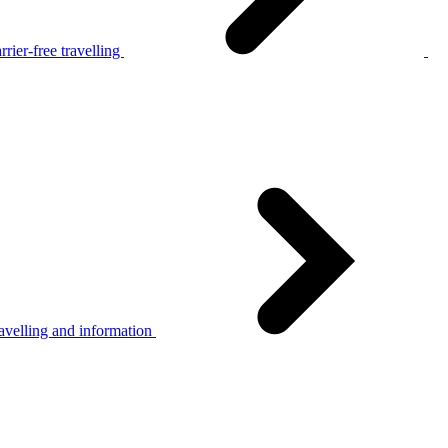
rier-free travelling
avelling and information