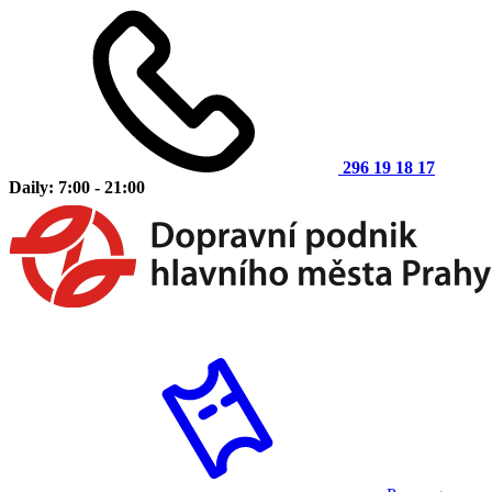
296 19 18 17
Daily: 7:00 - 21:00