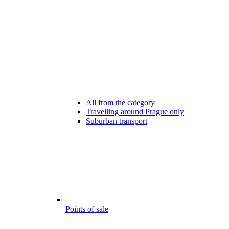
All from the category
Travelling around Prague only
Suburban transport
Points of sale