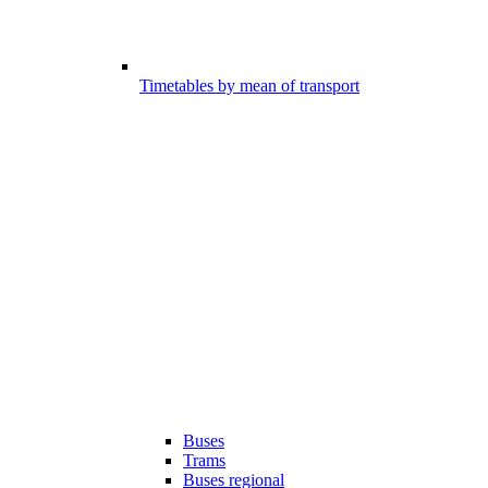
Timetables by mean of transport
Buses
Trams
Buses regional