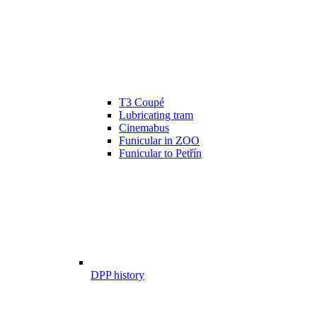
T3 Coupé
Lubricating tram
Cinemabus
Funicular in ZOO
Funicular to Petřín
DPP history