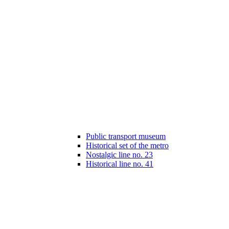
Public transport museum
Historical set of the metro
Nostalgic line no. 23
Historical line no. 41