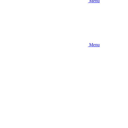
Menu
Menu