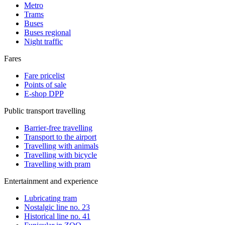
Metro
Trams
Buses
Buses regional
Night traffic
Fares
Fare pricelist
Points of sale
E-shop DPP
Public transport travelling
Barrier-free travelling
Transport to the airport
Travelling with animals
Travelling with bicycle
Travelling with pram
Entertainment and experience
Lubricating tram
Nostalgic line no. 23
Historical line no. 41