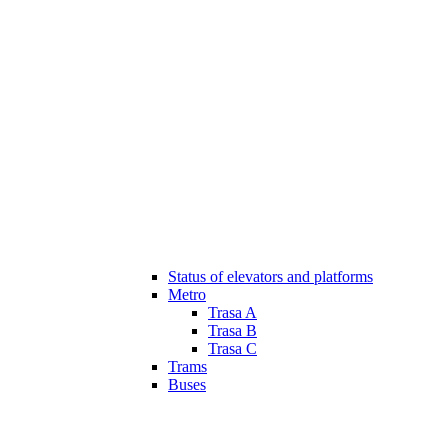
Status of elevators and platforms
Metro
Trasa A
Trasa B
Trasa C
Trams
Buses