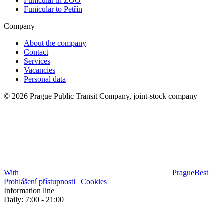
Funicular in ZOO
Funicular to Petřín
Company
About the company
Contact
Services
Vacancies
Personal data
© 2026 Prague Public Transit Company, joint-stock company
With
PragueBest
|
Prohlášení přístupnosti
|
Cookies
Information line
Daily: 7:00 - 21:00