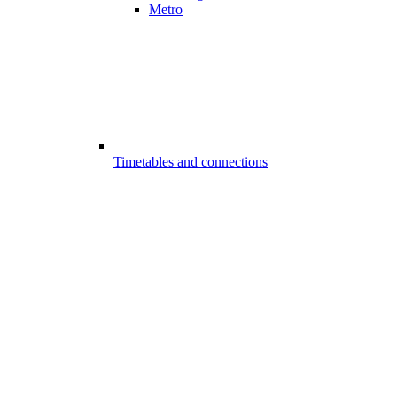
Metro
Timetables and connections