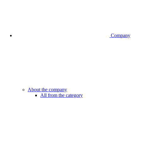
Company
About the company
All from the category