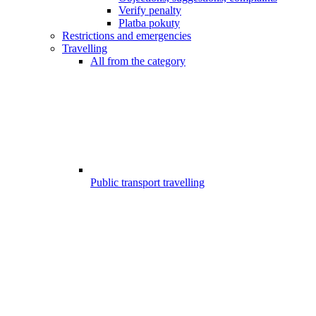
Verify penalty
Platba pokuty
Restrictions and emergencies
Travelling
All from the category
Public transport travelling