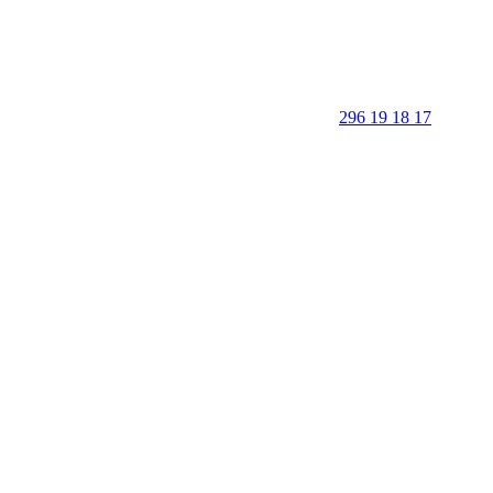
296 19 18 17