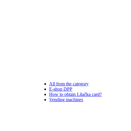
All from the category
E-shop DPP
How to obtain Lítačka card?
Vending machines