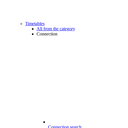
Timetables
All from the category
Connection
Connection search