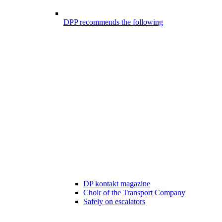
DPP recommends the following
DP kontakt magazine
Choir of the Transport Company
Safely on escalators