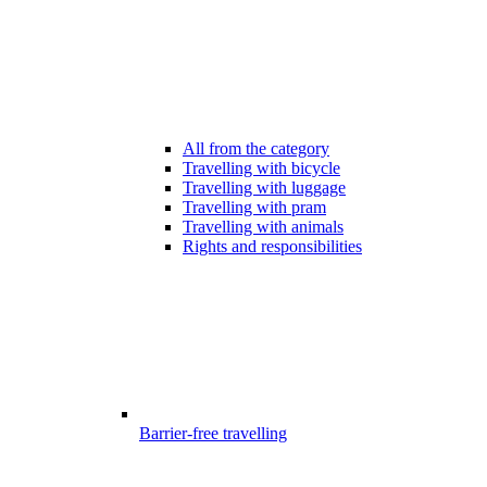
All from the category
Travelling with bicycle
Travelling with luggage
Travelling with pram
Travelling with animals
Rights and responsibilities
Barrier-free travelling