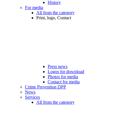
History
For media
All from the category
Print, logo, Contact
Press news
Logos for download
Photos for media
Contact for media
Crime Prevention DPP
News
Services
All from the category