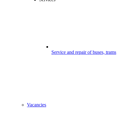
Service and repair of buses, trams
Vacancies