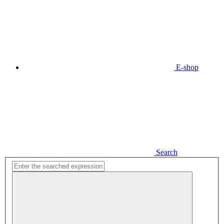
E-shop
Search