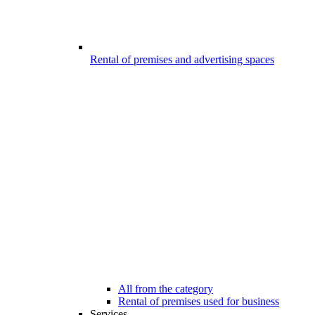
Rental of premises and advertising spaces
All from the category
Rental of premises used for business
Services