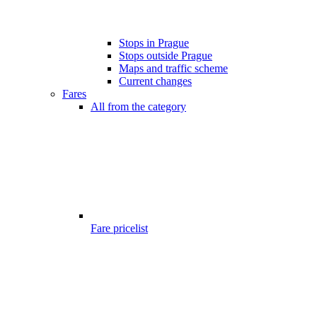
Stops in Prague
Stops outside Prague
Maps and traffic scheme
Current changes
Fares
All from the category
Fare pricelist