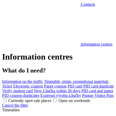
Contacts
Information centres
Information centres
What do I need?
Information on the traffic
Timetable, prints, promotional materials
Ticket
Electronic coupon
Paper coupon
PID card
PID card duplicate
Verify student card
New Lítačka within 30 days
PID card and paper
PID coupon duplicates
Expresní výrobu Lítačky
Prague Visitor Pass
Currently open sale places
Open on weekends
Cancel the filter
Timetables