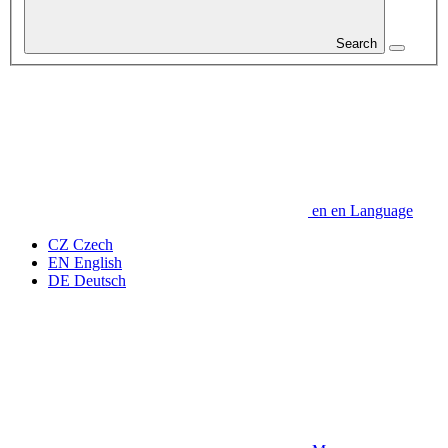
Search
en
en
Language
CZ
Czech
EN
English
DE
Deutsch