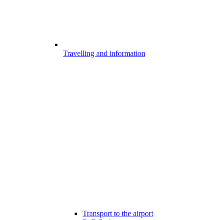
Travelling and information
Transport to the airport