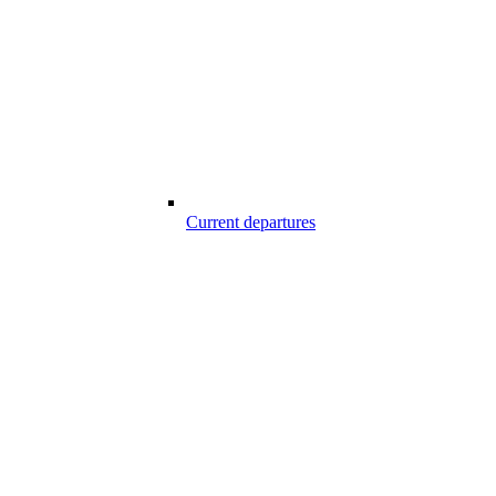
Current departures