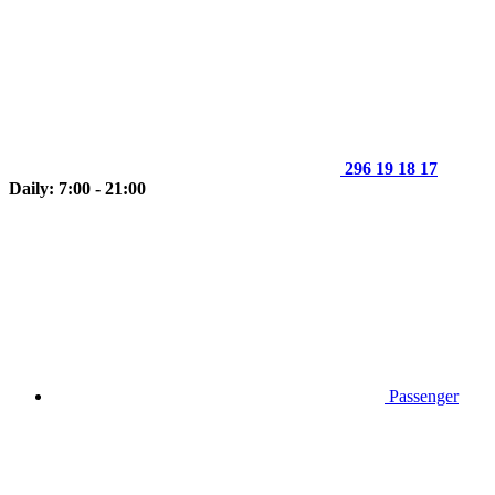
296 19 18 17
Daily: 7:00 - 21:00
Passenger