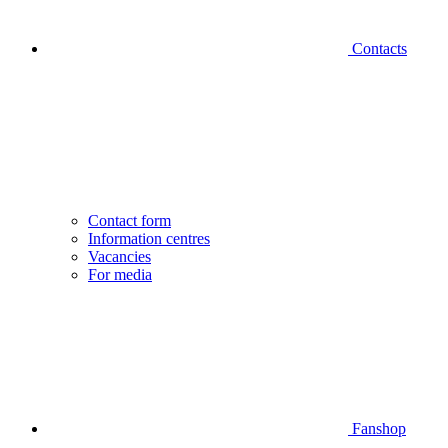
Contacts
Contact form
Information centres
Vacancies
For media
Fanshop