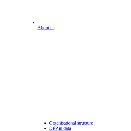
About us
Organisational structure
DPP in data