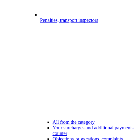
Penalties, transport inspectors
All from the category
Your surcharges and additional payments
counter
Objections, suggestions, complaints