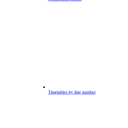
Timetables by line number