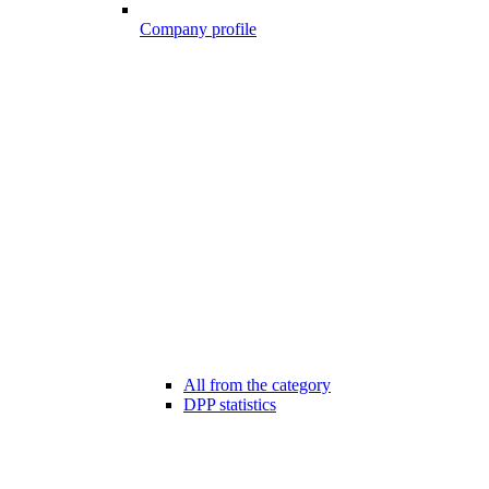
Company profile
All from the category
DPP statistics