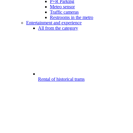
P+R Parking
Meteo sensor
Traffic cameras
Restrooms in the metro
Entertainment and experience
All from the category
Rental of historical trams