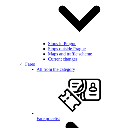
Stops in Prague
Stops outside Prague
Maps and traffic scheme
Current changes
Fares
All from the category
Fare pricelist