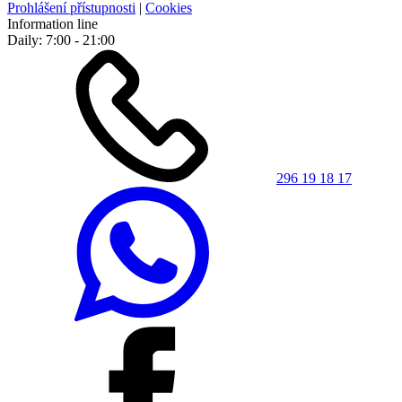
Prohlášení přístupnosti
|
Cookies
Information line
Daily: 7:00 - 21:00
296 19 18 17