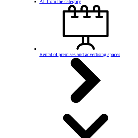
All from the category
Rental of premises and advertising spaces