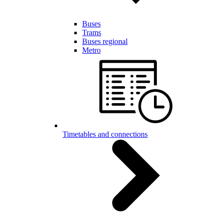
Buses
Trams
Buses regional
Metro
Timetables and connections