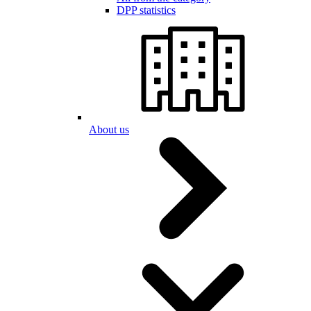
DPP statistics
About us