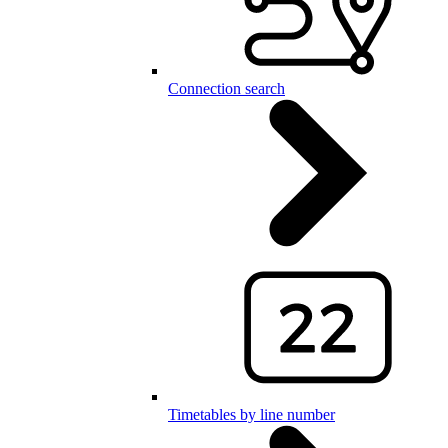
Connection search
Timetables by line number