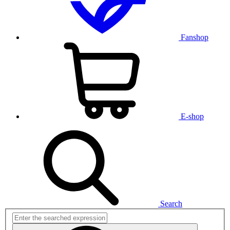
Fanshop
E-shop
Search