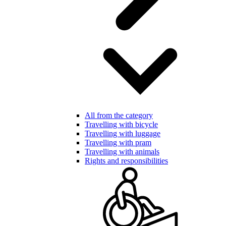
All from the category
Travelling with bicycle
Travelling with luggage
Travelling with pram
Travelling with animals
Rights and responsibilities