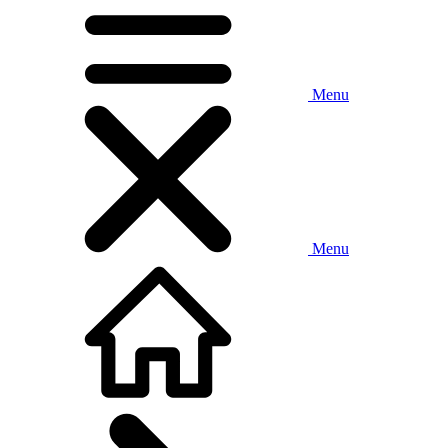
Menu
Menu