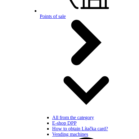
Points of sale
All from the category
E-shop DPP
How to obtain Lítačka card?
Vending machines