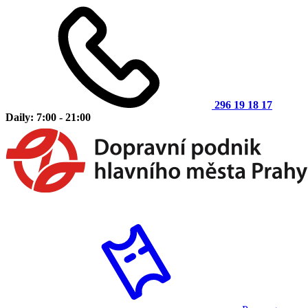
296 19 18 17
Daily: 7:00 - 21:00