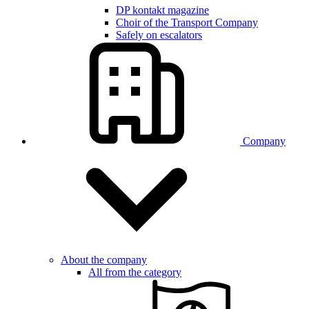
DP kontakt magazine
Choir of the Transport Company
Safely on escalators
Company
About the company
All from the category