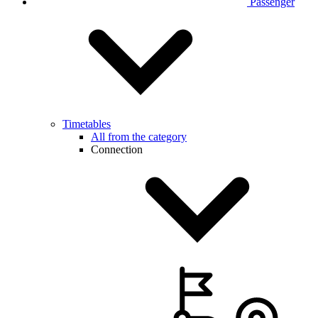
Passenger
Timetables
All from the category
Connection