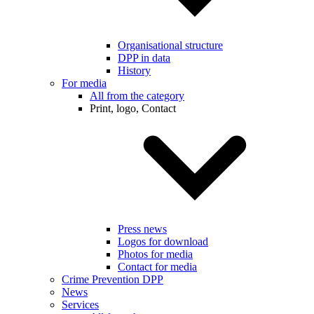
Organisational structure
DPP in data
History
For media
All from the category
Print, logo, Contact
Press news
Logos for download
Photos for media
Contact for media
Crime Prevention DPP
News
Services