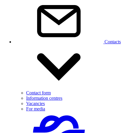
Contacts
Contact form
Information centres
Vacancies
For media