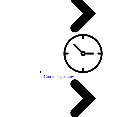
Current departures