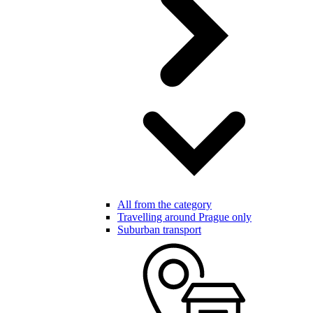
All from the category
Travelling around Prague only
Suburban transport