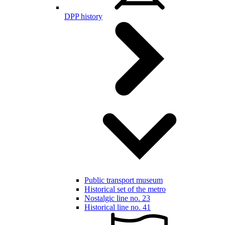
DPP history
Public transport museum
Historical set of the metro
Nostalgic line no. 23
Historical line no. 41