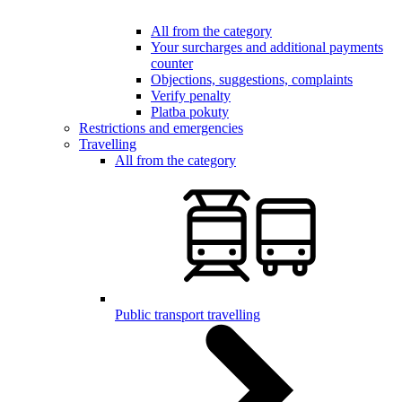
All from the category
Your surcharges and additional payments
counter
Objections, suggestions, complaints
Verify penalty
Platba pokuty
Restrictions and emergencies
Travelling
All from the category
Public transport travelling