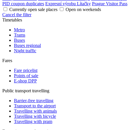
PID coupon duplicates
Expresní výrobu Lítačky
Prague Visitor Pass
Currently open sale places
Open on weekends
Cancel the filter
Timetables
Metro
Trams
Buses
Buses regional
Night traffic
Fares
Fare pricelist
Points of sale
E-shop DPP
Public transport travelling
Barrier-free travelling
Transport to the airport
Travelling with animals
Travelling with bicycle
Travelling with pram