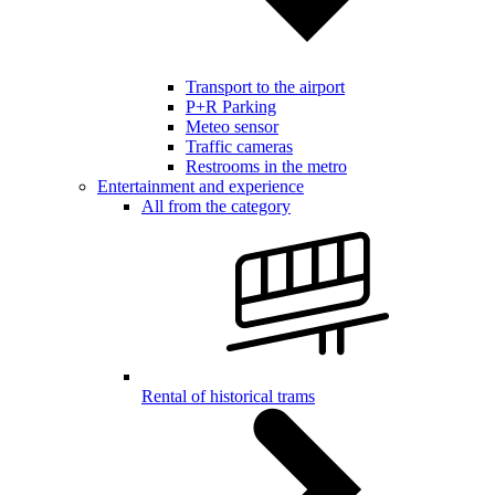
Transport to the airport
P+R Parking
Meteo sensor
Traffic cameras
Restrooms in the metro
Entertainment and experience
All from the category
Rental of historical trams