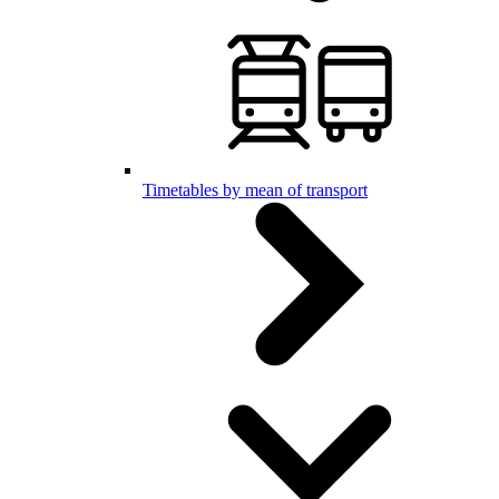
Timetables by mean of transport