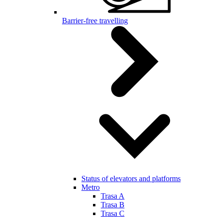
Barrier-free travelling
Status of elevators and platforms
Metro
Trasa A
Trasa B
Trasa C