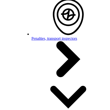
Penalties, transport inspectors