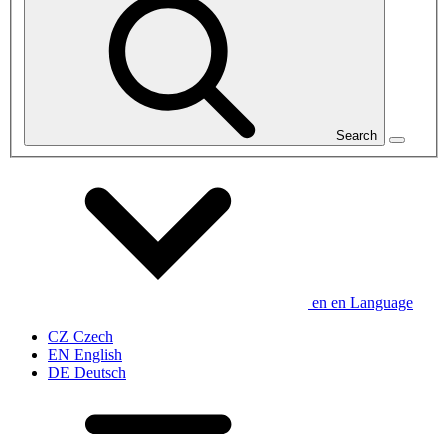
Search
en
en
Language
CZ
Czech
EN
English
DE
Deutsch