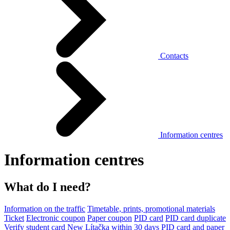
Contacts
Information centres
Information centres
What do I need?
Information on the traffic
Timetable, prints, promotional materials
Ticket
Electronic coupon
Paper coupon
PID card
PID card duplicate
Verify student card
New Lítačka within 30 days
PID card and paper