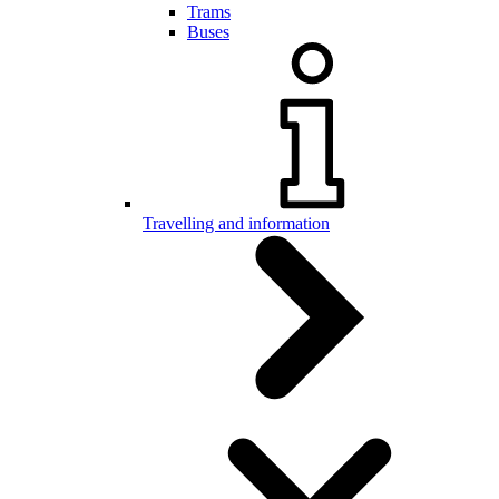
Trams
Buses
Travelling and information