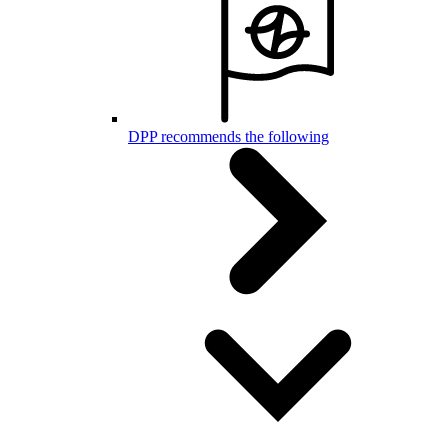
DPP recommends the following