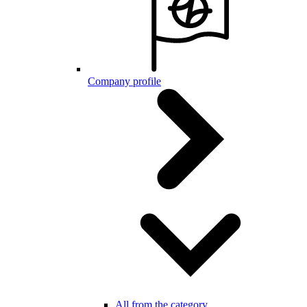
Company profile
All from the category