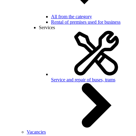
All from the category
Rental of premises used for business
Services
Service and repair of buses, trams
Vacancies