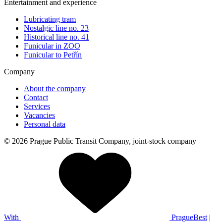
Entertainment and experience
Lubricating tram
Nostalgic line no. 23
Historical line no. 41
Funicular in ZOO
Funicular to Petřín
Company
About the company
Contact
Services
Vacancies
Personal data
© 2026 Prague Public Transit Company, joint-stock company
With
PragueBest
|