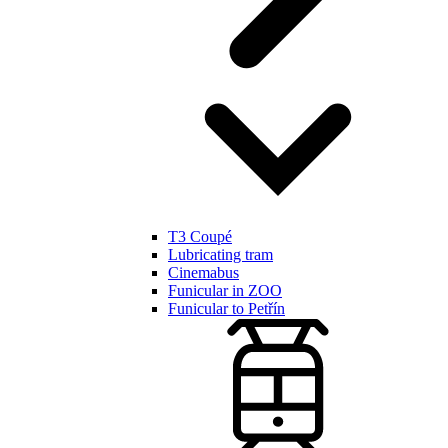
T3 Coupé
Lubricating tram
Cinemabus
Funicular in ZOO
Funicular to Petřín