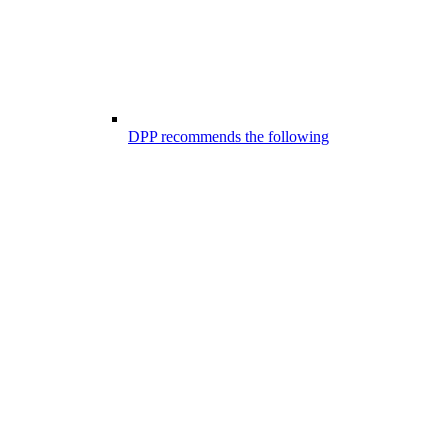
DPP recommends the following