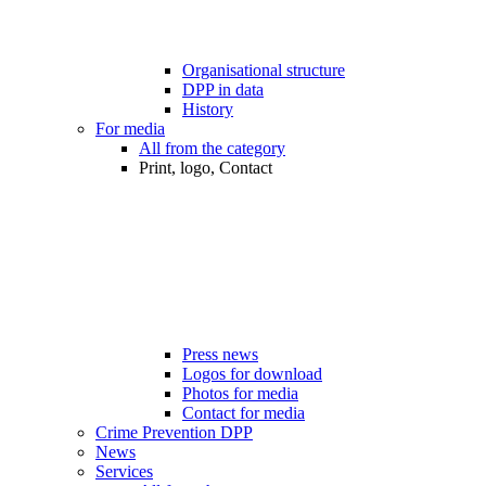
Organisational structure
DPP in data
History
For media
All from the category
Print, logo, Contact
Press news
Logos for download
Photos for media
Contact for media
Crime Prevention DPP
News
Services