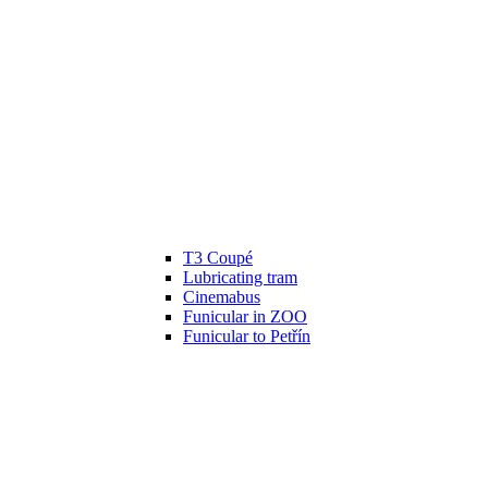
T3 Coupé
Lubricating tram
Cinemabus
Funicular in ZOO
Funicular to Petřín