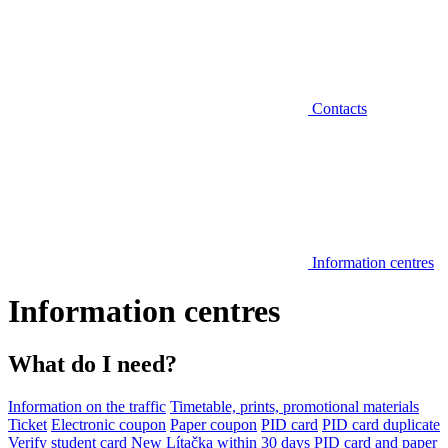
Contacts
Information centres
Information centres
What do I need?
Information on the traffic
Timetable, prints, promotional materials
Ticket
Electronic coupon
Paper coupon
PID card
PID card duplicate
Verify student card
New Lítačka within 30 days
PID card and paper