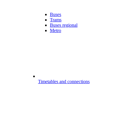
Buses
Trams
Buses regional
Metro
Timetables and connections