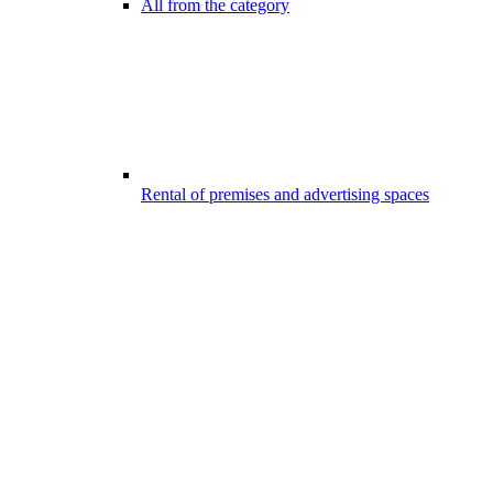
All from the category
Rental of premises and advertising spaces