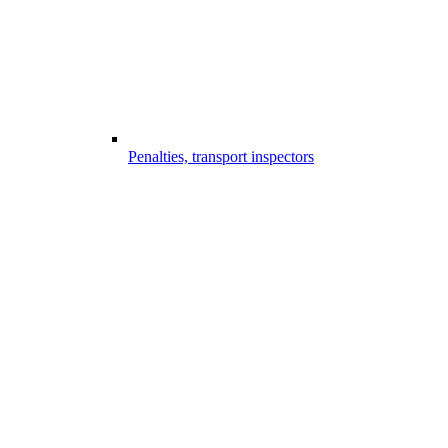
Penalties, transport inspectors