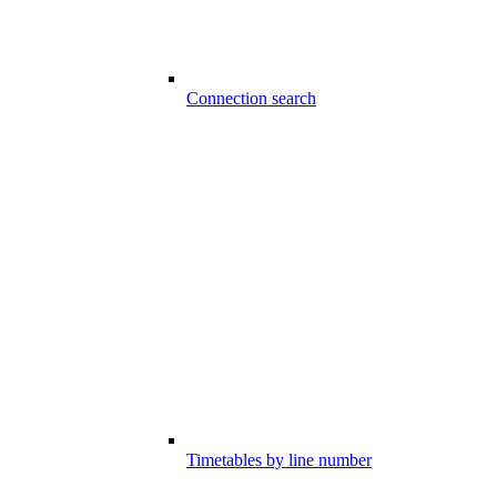
Connection search
Timetables by line number