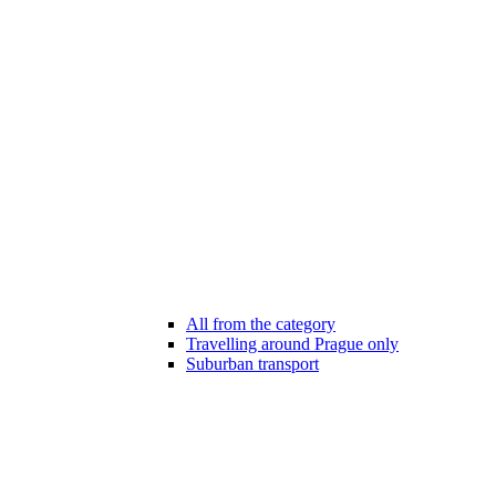
All from the category
Travelling around Prague only
Suburban transport