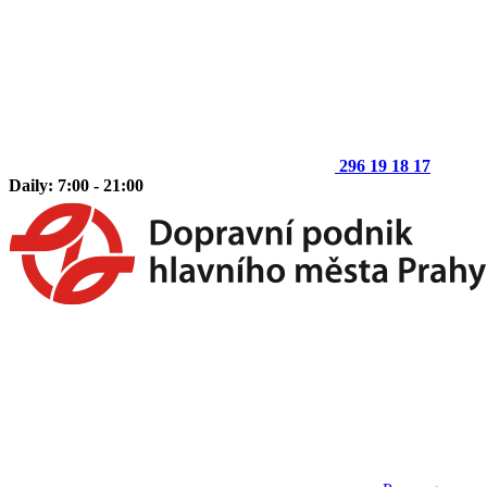
296 19 18 17
Daily: 7:00 - 21:00