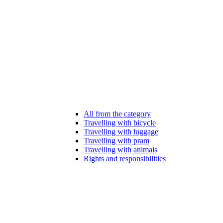
All from the category
Travelling with bicycle
Travelling with luggage
Travelling with pram
Travelling with animals
Rights and responsibilities