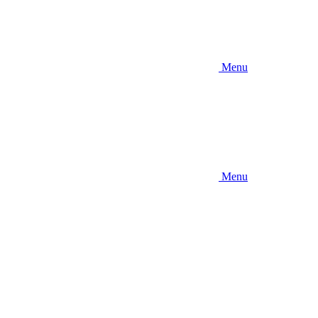
Menu
Menu