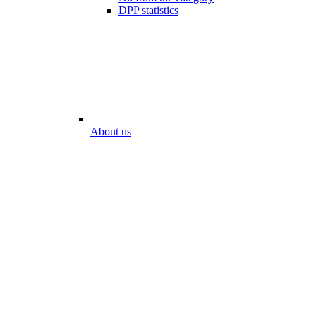
DPP statistics
About us