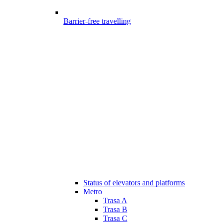
Barrier-free travelling
Status of elevators and platforms
Metro
Trasa A
Trasa B
Trasa C