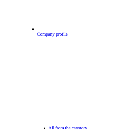
Company profile
All from the category