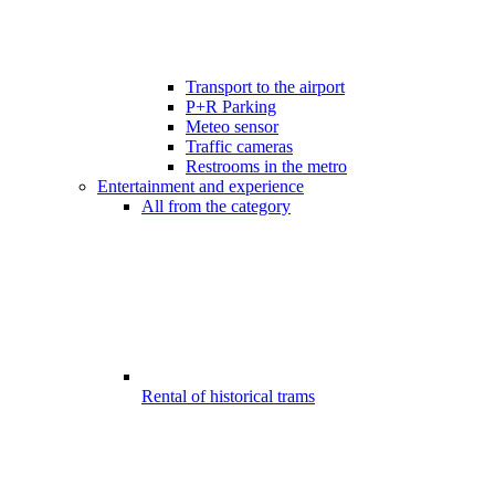
Transport to the airport
P+R Parking
Meteo sensor
Traffic cameras
Restrooms in the metro
Entertainment and experience
All from the category
Rental of historical trams