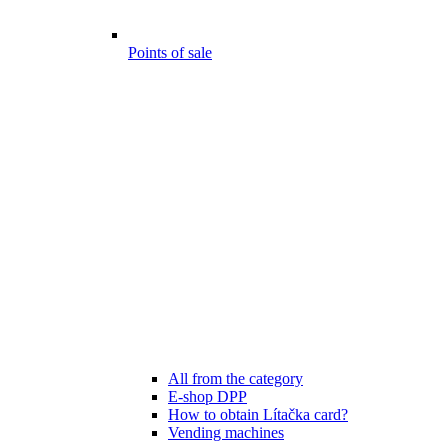
Points of sale
All from the category
E-shop DPP
How to obtain Lítačka card?
Vending machines