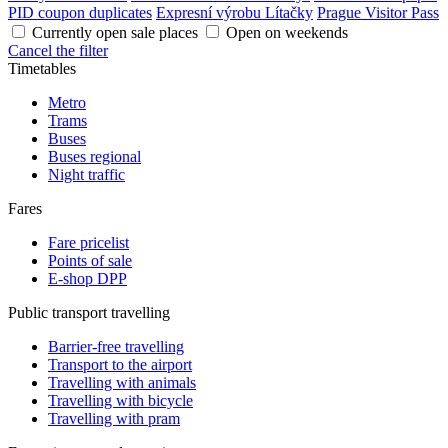
PID coupon duplicates
Expresní výrobu Lítačky
Prague Visitor Pass
Currently open sale places
Open on weekends
Cancel the filter
Timetables
Metro
Trams
Buses
Buses regional
Night traffic
Fares
Fare pricelist
Points of sale
E-shop DPP
Public transport travelling
Barrier-free travelling
Transport to the airport
Travelling with animals
Travelling with bicycle
Travelling with pram