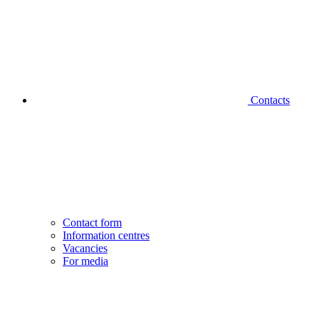
Contacts
Contact form
Information centres
Vacancies
For media