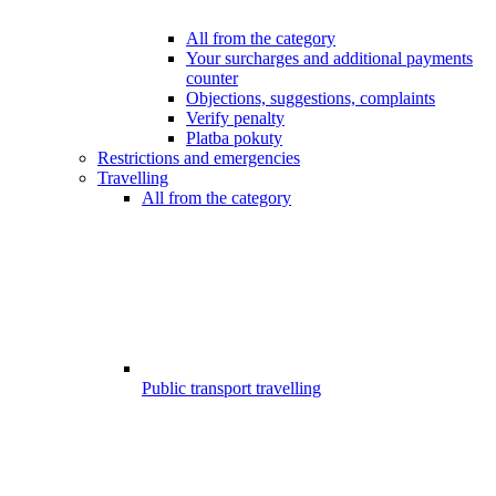
All from the category
Your surcharges and additional payments
counter
Objections, suggestions, complaints
Verify penalty
Platba pokuty
Restrictions and emergencies
Travelling
All from the category
Public transport travelling