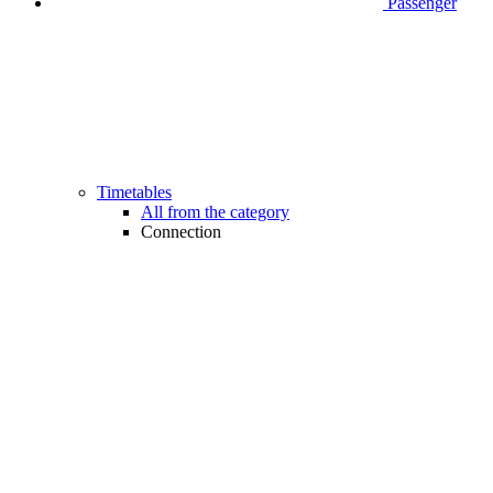
Passenger
Timetables
All from the category
Connection