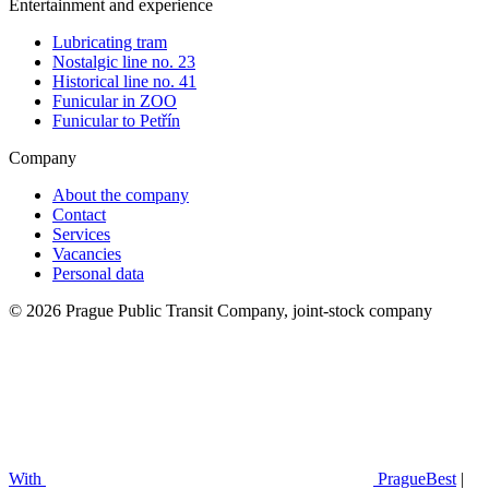
Entertainment and experience
Lubricating tram
Nostalgic line no. 23
Historical line no. 41
Funicular in ZOO
Funicular to Petřín
Company
About the company
Contact
Services
Vacancies
Personal data
© 2026 Prague Public Transit Company, joint-stock company
With
PragueBest
|