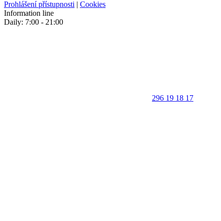
Prohlášení přístupnosti
|
Cookies
Information line
Daily: 7:00 - 21:00
296 19 18 17