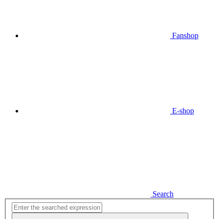
Fanshop
E-shop
Search