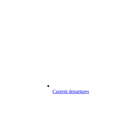
Current departures