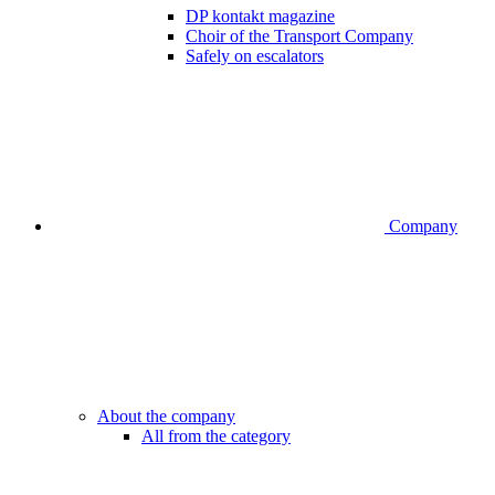
DP kontakt magazine
Choir of the Transport Company
Safely on escalators
Company
About the company
All from the category