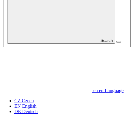
Search
en
en
Language
CZ
Czech
EN
English
DE
Deutsch