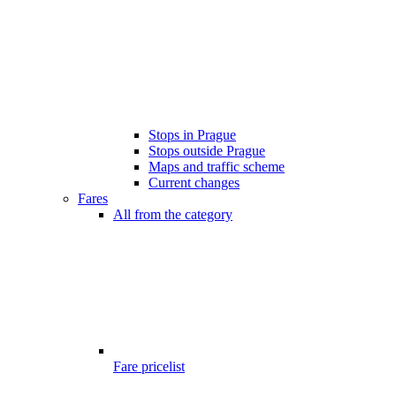
Stops in Prague
Stops outside Prague
Maps and traffic scheme
Current changes
Fares
All from the category
Fare pricelist