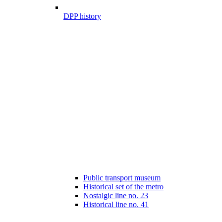
DPP history
Public transport museum
Historical set of the metro
Nostalgic line no. 23
Historical line no. 41