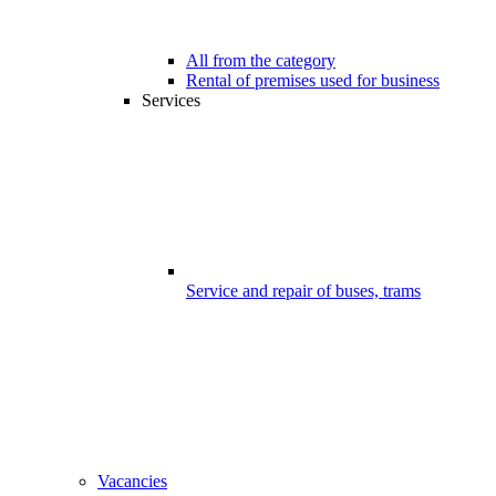
All from the category
Rental of premises used for business
Services
Service and repair of buses, trams
Vacancies