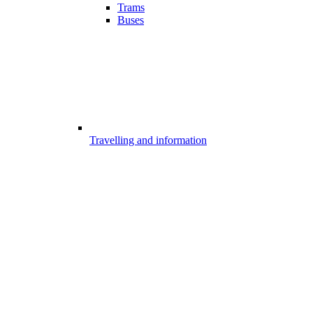
Trams
Buses
Travelling and information