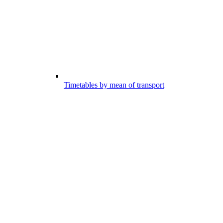
Timetables by mean of transport