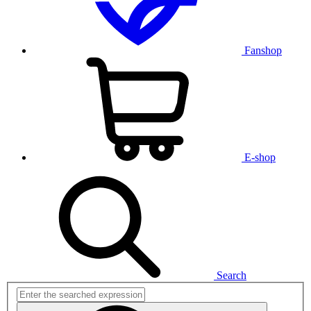
Fanshop
E-shop
Search