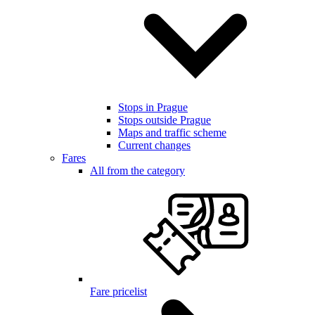
Stops in Prague
Stops outside Prague
Maps and traffic scheme
Current changes
Fares
All from the category
Fare pricelist