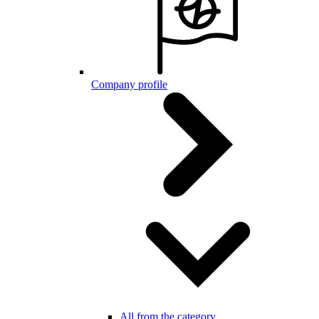
Company profile
All from the category