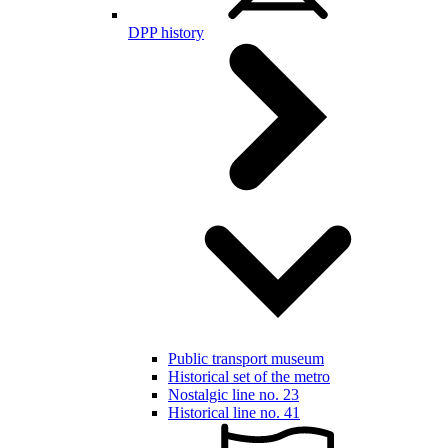
DPP history
Public transport museum
Historical set of the metro
Nostalgic line no. 23
Historical line no. 41