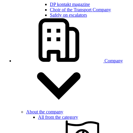
DP kontakt magazine
Choir of the Transport Company
Safely on escalators
Company
About the company
All from the category