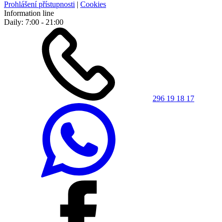
Prohlášení přístupnosti
|
Cookies
Information line
Daily: 7:00 - 21:00
296 19 18 17