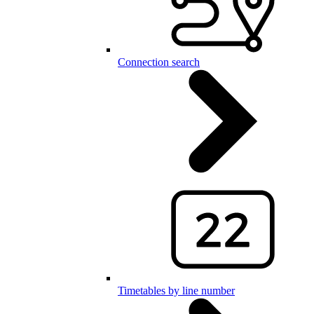
Connection search
Timetables by line number