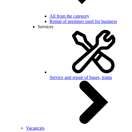
All from the category
Rental of premises used for business
Services
Service and repair of buses, trams
Vacancies