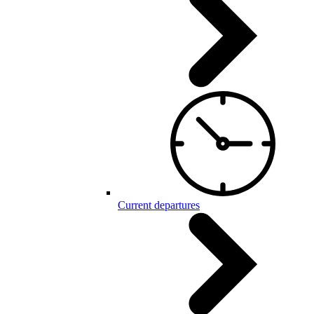
Current departures