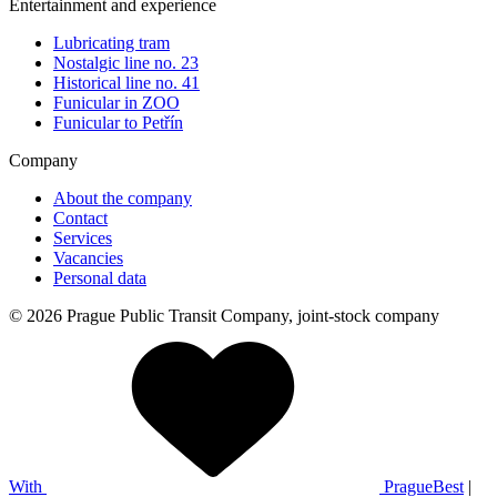
Entertainment and experience
Lubricating tram
Nostalgic line no. 23
Historical line no. 41
Funicular in ZOO
Funicular to Petřín
Company
About the company
Contact
Services
Vacancies
Personal data
© 2026 Prague Public Transit Company, joint-stock company
With
PragueBest
|