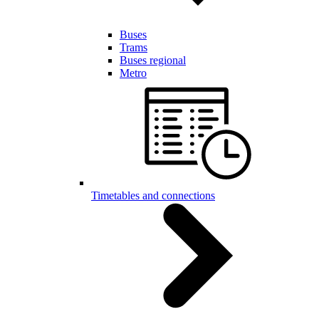
Buses
Trams
Buses regional
Metro
Timetables and connections