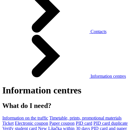
Contacts
Information centres
Information centres
What do I need?
Information on the traffic
Timetable, prints, promotional materials
Ticket
Electronic coupon
Paper coupon
PID card
PID card duplicate
Verify student card
New Lítačka within 30 days
PID card and paper