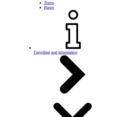
Trams
Buses
Travelling and information