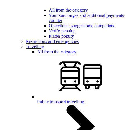
All from the category
Your surcharges and additional payments
counter
Objections, suggestions, complaints
Verify penalty
Platba pokuty
Restrictions and emergencies
Travelling
All from the category
Public transport travelling