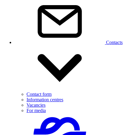
Contacts
Contact form
Information centres
Vacancies
For media