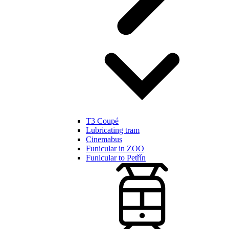
T3 Coupé
Lubricating tram
Cinemabus
Funicular in ZOO
Funicular to Petřín