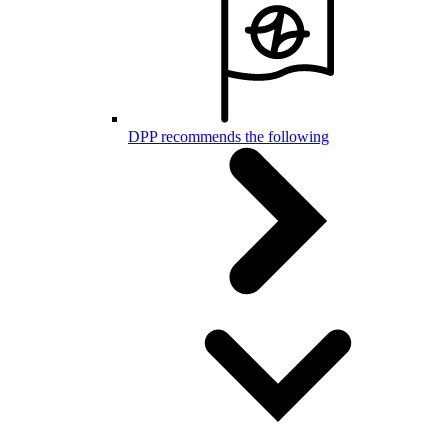
DPP recommends the following