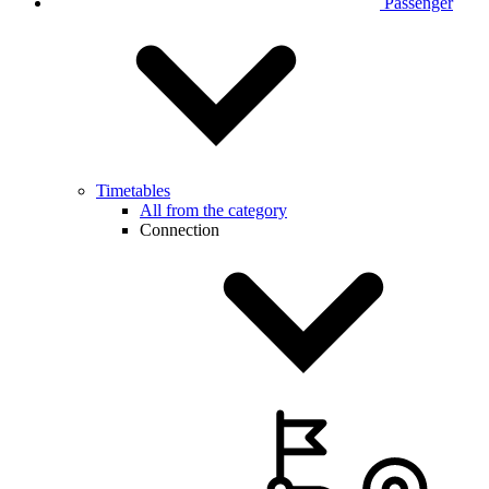
Passenger
Timetables
All from the category
Connection