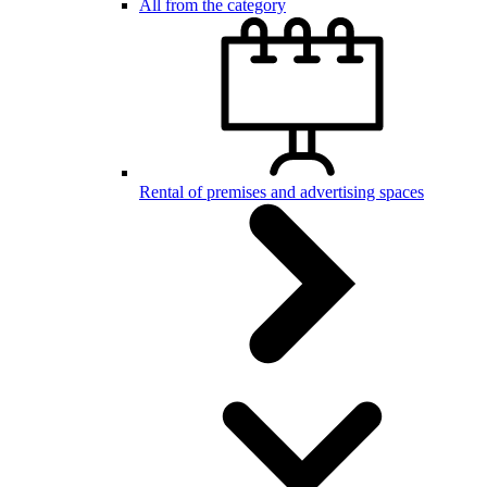
All from the category
Rental of premises and advertising spaces