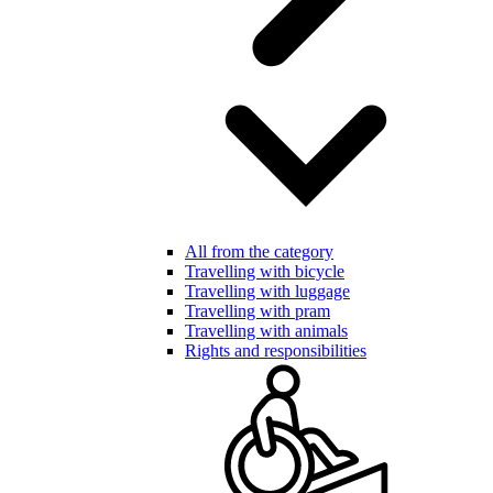
All from the category
Travelling with bicycle
Travelling with luggage
Travelling with pram
Travelling with animals
Rights and responsibilities