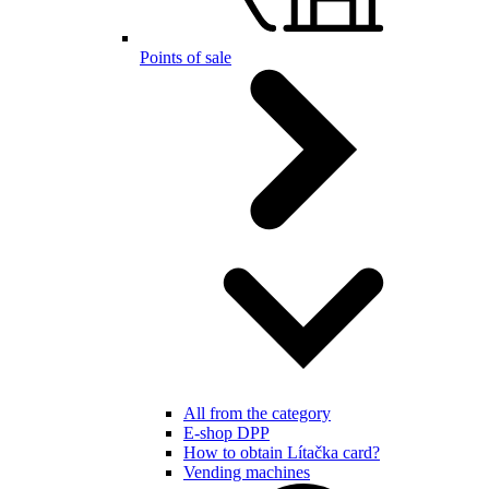
Points of sale
All from the category
E-shop DPP
How to obtain Lítačka card?
Vending machines