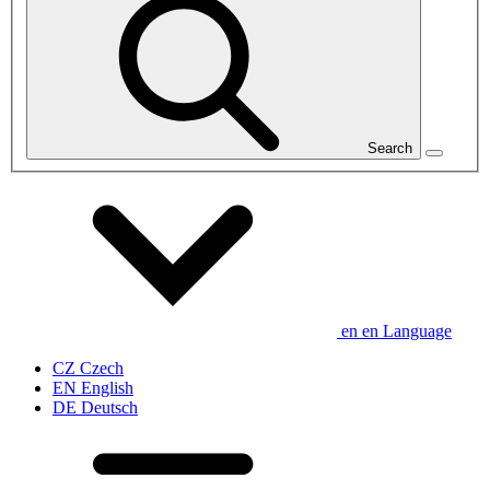
Search
en
en
Language
CZ
Czech
EN
English
DE
Deutsch