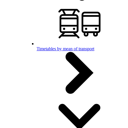
Timetables by mean of transport