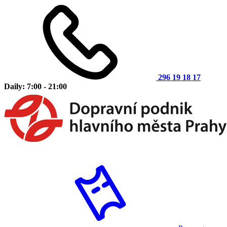
296 19 18 17
Daily: 7:00 - 21:00