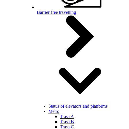
Barrier-free travelling
Status of elevators and platforms
Metro
Trasa A
Trasa B
Trasa C