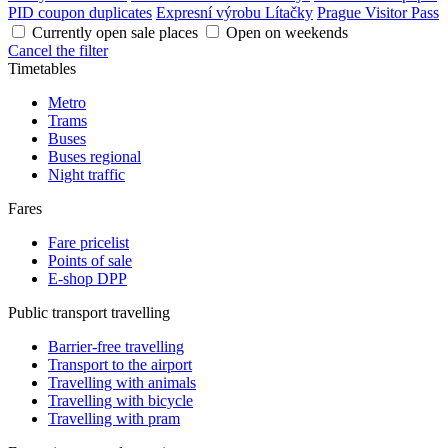
PID coupon duplicates
Expresní výrobu Lítačky
Prague Visitor Pass
Currently open sale places
Open on weekends
Cancel the filter
Timetables
Metro
Trams
Buses
Buses regional
Night traffic
Fares
Fare pricelist
Points of sale
E-shop DPP
Public transport travelling
Barrier-free travelling
Transport to the airport
Travelling with animals
Travelling with bicycle
Travelling with pram