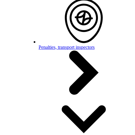
Penalties, transport inspectors