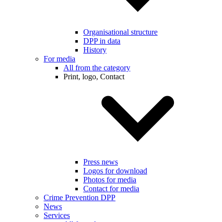
Organisational structure
DPP in data
History
For media
All from the category
Print, logo, Contact
Press news
Logos for download
Photos for media
Contact for media
Crime Prevention DPP
News
Services