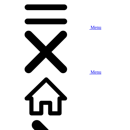
Menu
Menu