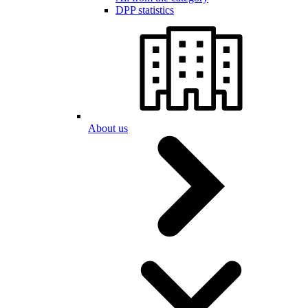
DPP statistics
About us