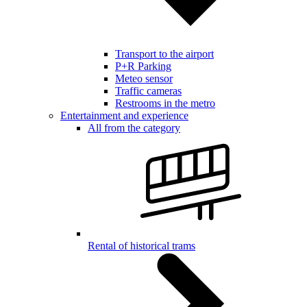
Transport to the airport
P+R Parking
Meteo sensor
Traffic cameras
Restrooms in the metro
Entertainment and experience
All from the category
Rental of historical trams