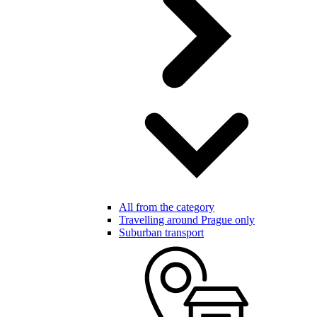
All from the category
Travelling around Prague only
Suburban transport