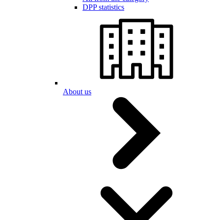
DPP statistics
About us