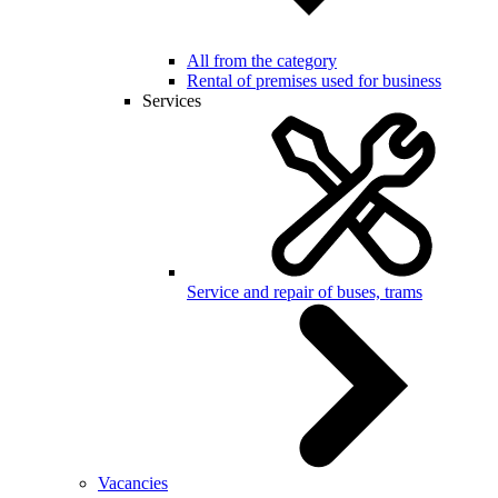
All from the category
Rental of premises used for business
Services
Service and repair of buses, trams
Vacancies