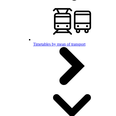
Timetables by mean of transport