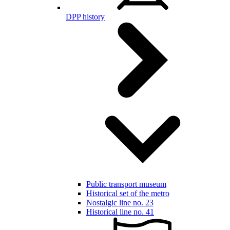
DPP history
Public transport museum
Historical set of the metro
Nostalgic line no. 23
Historical line no. 41