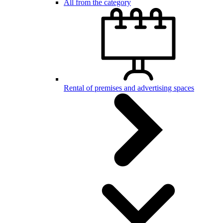
All from the category
Rental of premises and advertising spaces