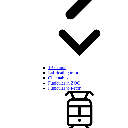
T3 Coupé
Lubricating tram
Cinemabus
Funicular in ZOO
Funicular to Petřín