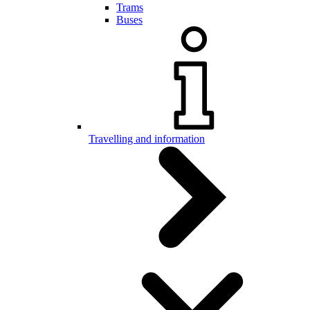
Trams
Buses
Travelling and information