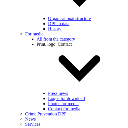
Organisational structure
DPP in data
History
For media
All from the category
Print, logo, Contact
Press news
Logos for download
Photos for media
Contact for media
Crime Prevention DPP
News
Services