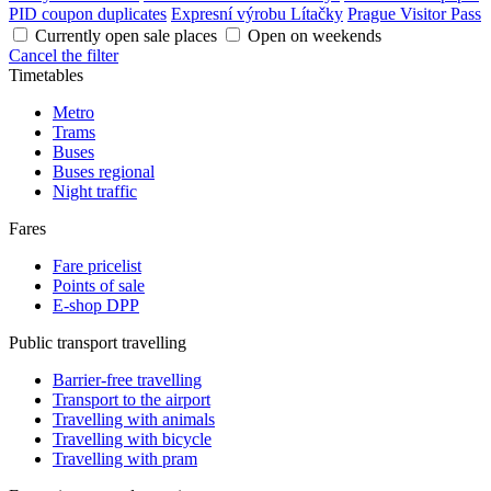
PID coupon duplicates
Expresní výrobu Lítačky
Prague Visitor Pass
Currently open sale places
Open on weekends
Cancel the filter
Timetables
Metro
Trams
Buses
Buses regional
Night traffic
Fares
Fare pricelist
Points of sale
E-shop DPP
Public transport travelling
Barrier-free travelling
Transport to the airport
Travelling with animals
Travelling with bicycle
Travelling with pram