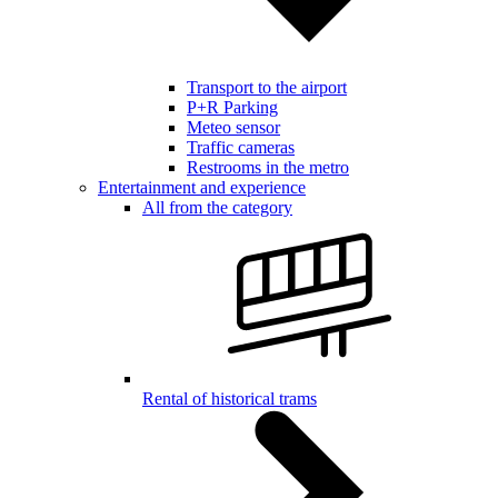
Transport to the airport
P+R Parking
Meteo sensor
Traffic cameras
Restrooms in the metro
Entertainment and experience
All from the category
Rental of historical trams