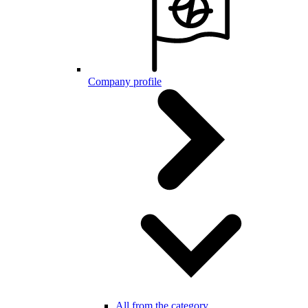
Company profile
All from the category