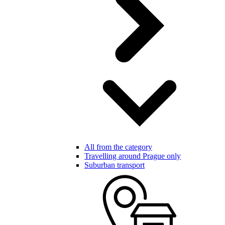
All from the category
Travelling around Prague only
Suburban transport