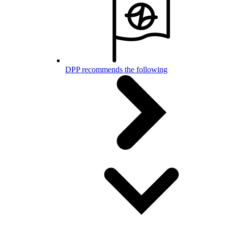
DPP recommends the following