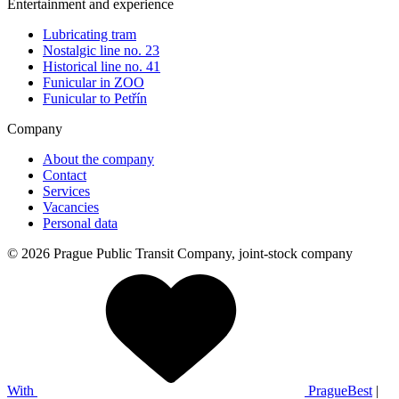
Entertainment and experience
Lubricating tram
Nostalgic line no. 23
Historical line no. 41
Funicular in ZOO
Funicular to Petřín
Company
About the company
Contact
Services
Vacancies
Personal data
© 2026 Prague Public Transit Company, joint-stock company
With
PragueBest
|