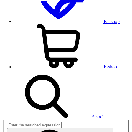
Fanshop
E-shop
Search