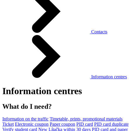
Contacts
Information centres
Information centres
What do I need?
Information on the traffic
Timetable, prints, promotional materials
Ticket
Electronic coupon
Paper coupon
PID card
PID card duplicate
Verify student card
New Lítačka within 30 days
PID card and paper