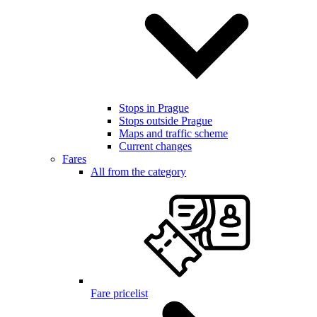
Stops in Prague
Stops outside Prague
Maps and traffic scheme
Current changes
Fares
All from the category
Fare pricelist