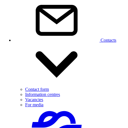
Contacts
Contact form
Information centres
Vacancies
For media