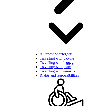
All from the category
Travelling with bicycle
Travelling with luggage
Travelling with pram
Travelling with animals
Rights and responsibilities