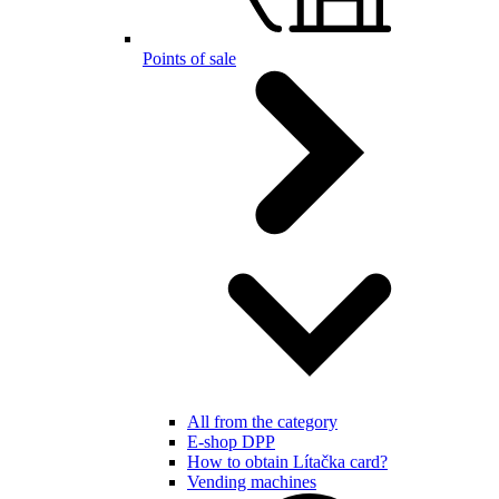
Points of sale
All from the category
E-shop DPP
How to obtain Lítačka card?
Vending machines