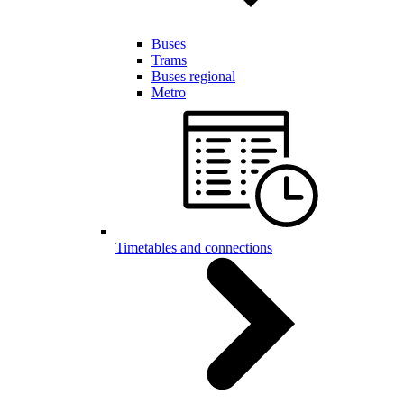
Buses
Trams
Buses regional
Metro
Timetables and connections