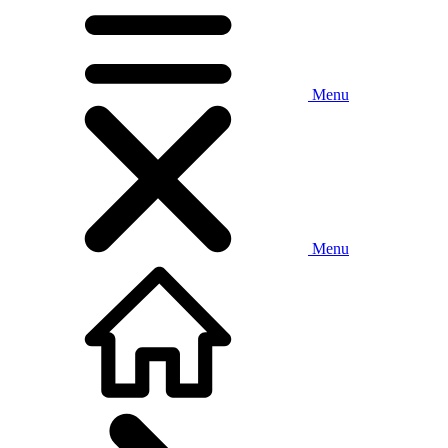
Menu
Menu