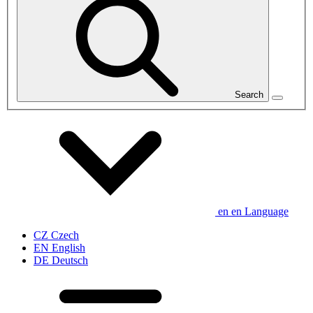
Search
en
en
Language
CZ
Czech
EN
English
DE
Deutsch