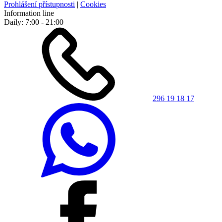
Prohlášení přístupnosti
|
Cookies
Information line
Daily: 7:00 - 21:00
296 19 18 17