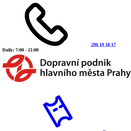
296 19 18 17
Daily: 7:00 - 21:00