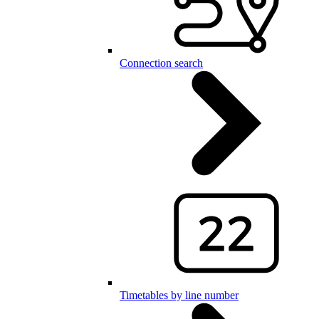
Connection search
Timetables by line number