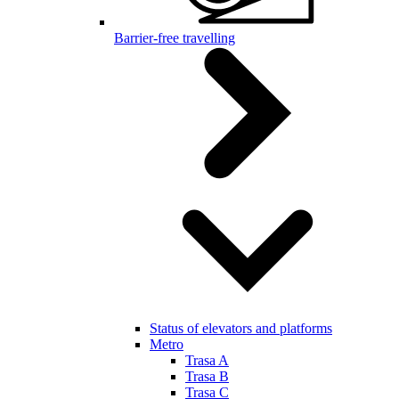
Barrier-free travelling
Status of elevators and platforms
Metro
Trasa A
Trasa B
Trasa C