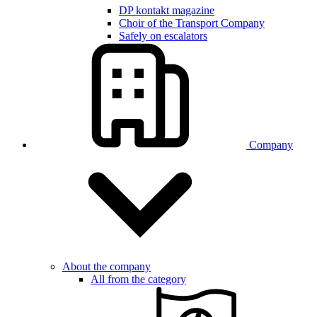
DP kontakt magazine
Choir of the Transport Company
Safely on escalators
Company
About the company
All from the category