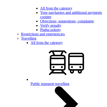
All from the category
Your surcharges and additional payments
counter
Objections, suggestions, complaints
Verify penalty
Platba pokuty
Restrictions and emergencies
Travelling
All from the category
Public transport travelling