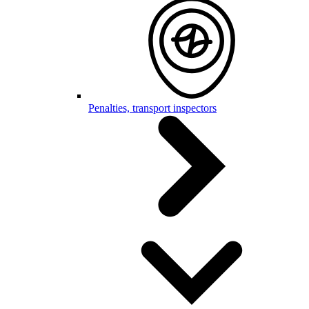
Penalties, transport inspectors