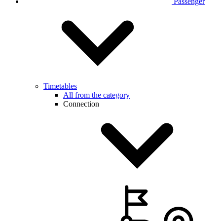
Passenger
Timetables
All from the category
Connection