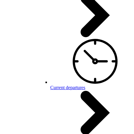
Current departures