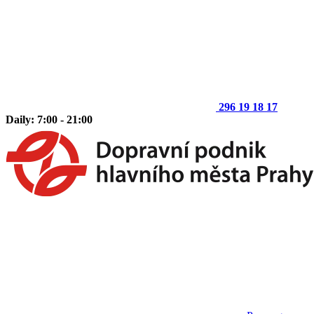
296 19 18 17
Daily: 7:00 - 21:00