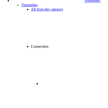
Passenger
Timetables
All from the category
Connection