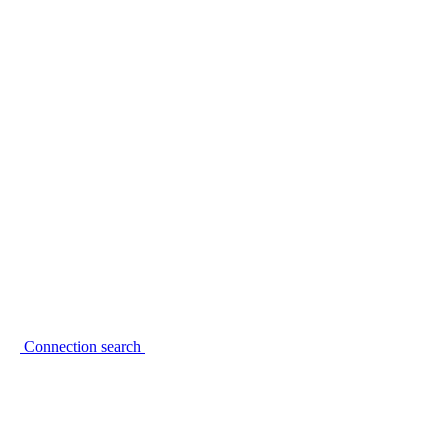
Connection search