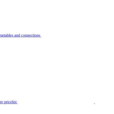
metables and connections
e pricelist