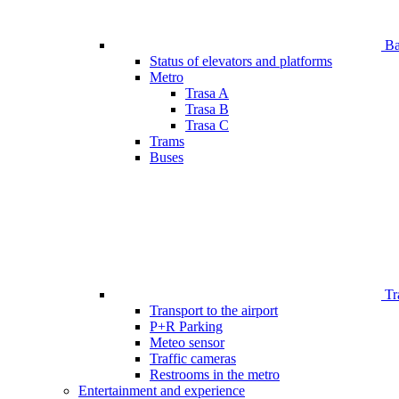
Bar
Status of elevators and platforms
Metro
Trasa A
Trasa B
Trasa C
Trams
Buses
Tr
Transport to the airport
P+R Parking
Meteo sensor
Traffic cameras
Restrooms in the metro
Entertainment and experience