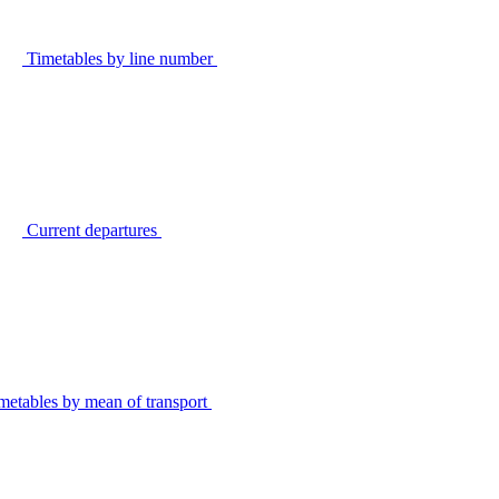
Timetables by line number
Current departures
metables by mean of transport