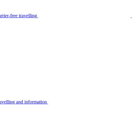
rier-free travelling
avelling and information