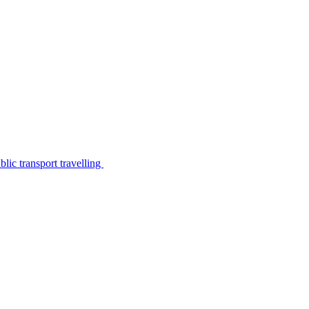
lic transport travelling