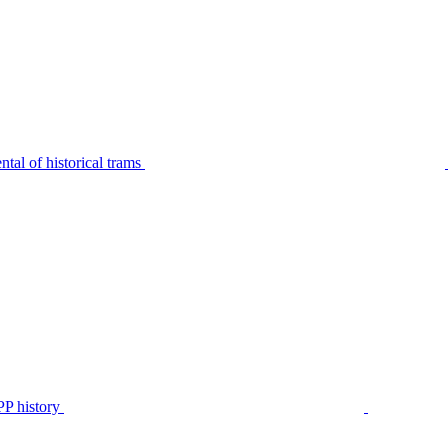
tal of historical trams
P history