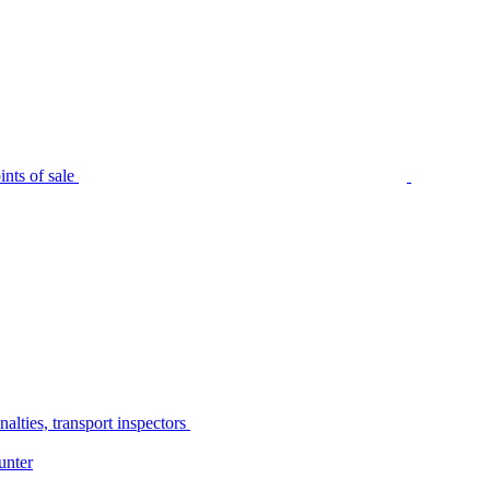
nts of sale
alties, transport inspectors
unter