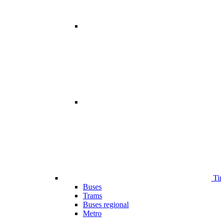
Ti
Buses
Trams
Buses regional
Metro