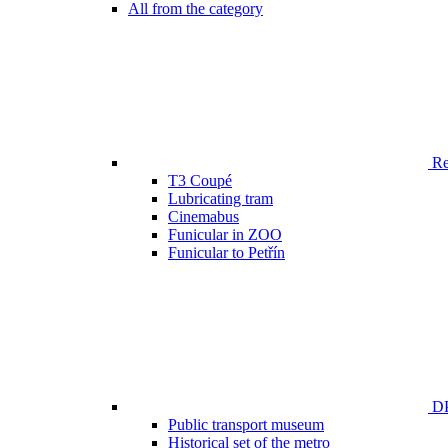
All from the category
Ren
T3 Coupé
Lubricating tram
Cinemabus
Funicular in ZOO
Funicular to Petřín
DP
Public transport museum
Historical set of the metro