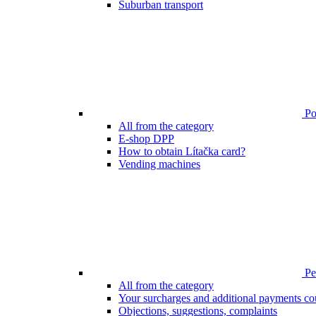
Suburban transport
Poi
All from the category
E-shop DPP
How to obtain Lítačka card?
Vending machines
Pen
All from the category
Your surcharges and additional payments co
Objections, suggestions, complaints