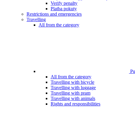
Verify penalty
Platba pokuty
Restrictions and emergencies
Travelling
All from the category
Pub
All from the category
Travelling with bicycle
Travelling with luggage
Travelling with pram
Travelling with animals
Rights and responsibilities