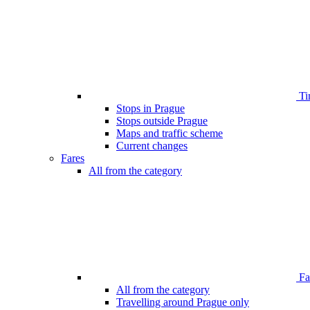
Ti
Stops in Prague
Stops outside Prague
Maps and traffic scheme
Current changes
Fares
All from the category
Far
All from the category
Travelling around Prague only