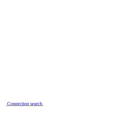
Connection search