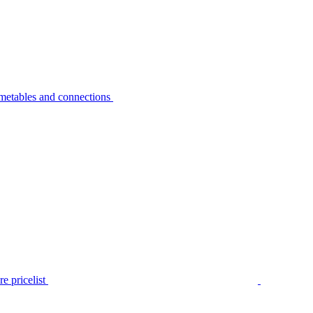
metables and connections
e pricelist