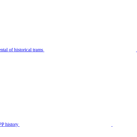
tal of historical trams
P history