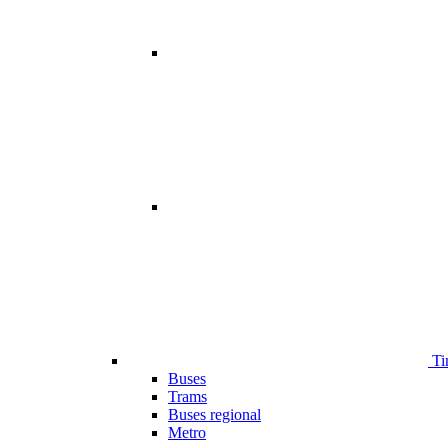
Ti
Buses
Trams
Buses regional
Metro