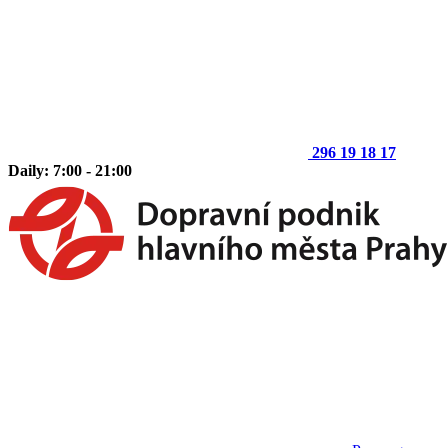
296 19 18 17
Daily: 7:00 - 21:00