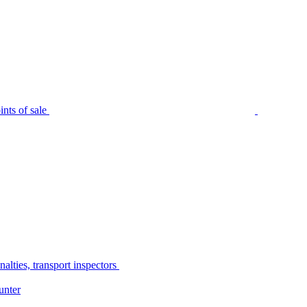
nts of sale
alties, transport inspectors
unter