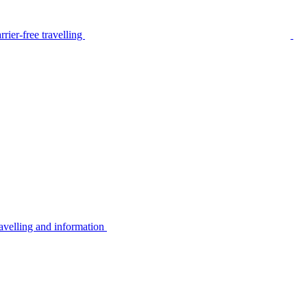
rier-free travelling
avelling and information