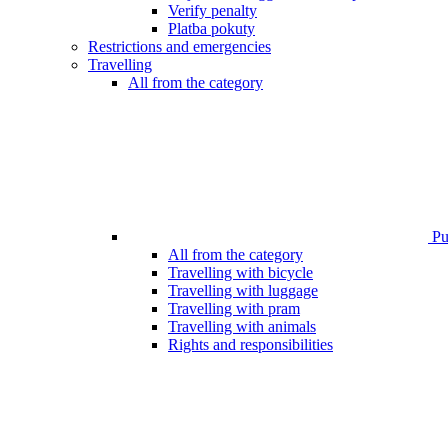
Verify penalty
Platba pokuty
Restrictions and emergencies
Travelling
All from the category
Pub
All from the category
Travelling with bicycle
Travelling with luggage
Travelling with pram
Travelling with animals
Rights and responsibilities