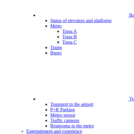
Bar
Status of elevators and platforms
Metro
Trasa A
Trasa B
Trasa C
Trams
Buses
Tr
Transport to the airport
P+R Parking
Meteo sensor
Traffic cameras
Restrooms in the metro
Entertainment and experience