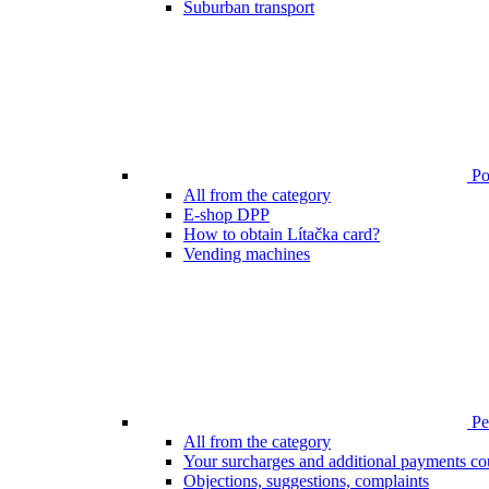
Suburban transport
Poi
All from the category
E-shop DPP
How to obtain Lítačka card?
Vending machines
Pen
All from the category
Your surcharges and additional payments co
Objections, suggestions, complaints