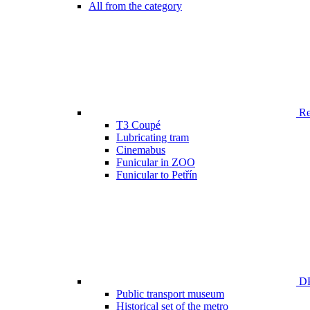
All from the category
Ren
T3 Coupé
Lubricating tram
Cinemabus
Funicular in ZOO
Funicular to Petřín
DP
Public transport museum
Historical set of the metro