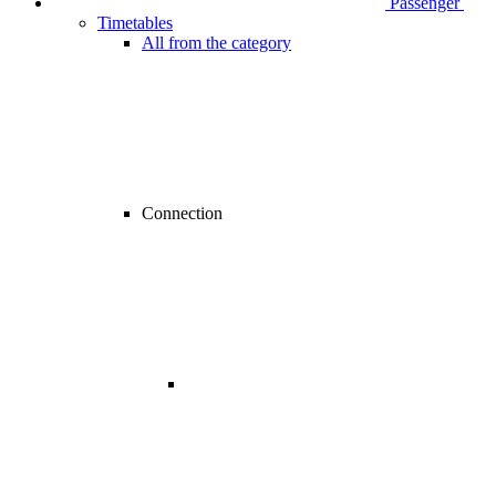
Passenger
Timetables
All from the category
Connection