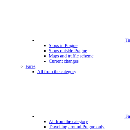
Ti
Stops in Prague
Stops outside Prague
Maps and traffic scheme
Current changes
Fares
All from the category
Far
All from the category
Travelling around Prague only