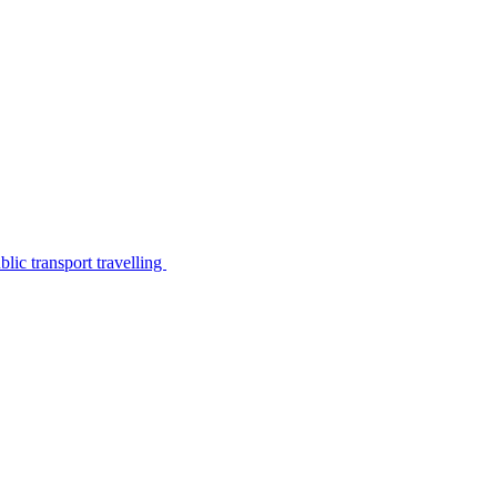
lic transport travelling