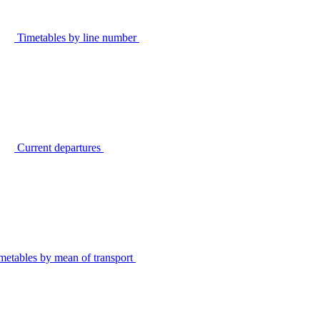
Timetables by line number
Current departures
metables by mean of transport