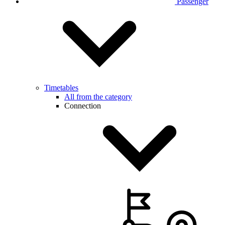
Passenger
Timetables
All from the category
Connection