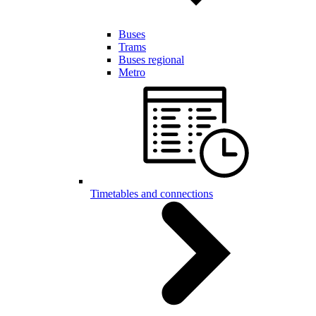
Buses
Trams
Buses regional
Metro
Timetables and connections