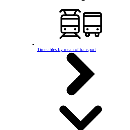
Timetables by mean of transport