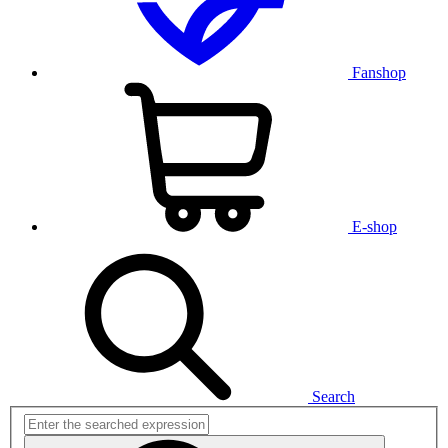
Fanshop
E-shop
Search