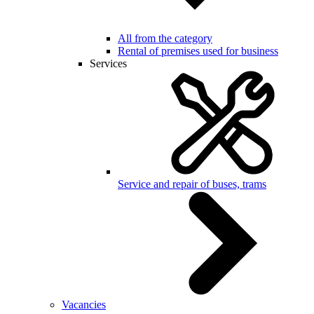
All from the category
Rental of premises used for business
Services
Service and repair of buses, trams
Vacancies