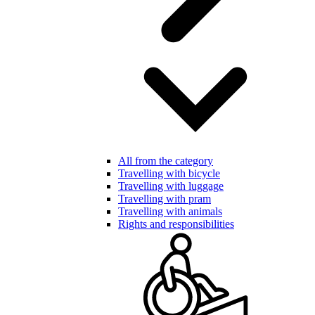
All from the category
Travelling with bicycle
Travelling with luggage
Travelling with pram
Travelling with animals
Rights and responsibilities