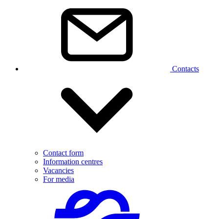
Contacts
Contact form
Information centres
Vacancies
For media