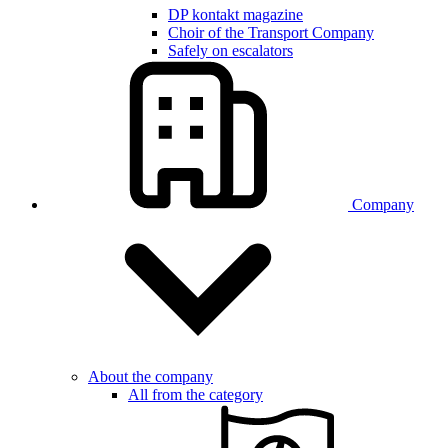
DP kontakt magazine
Choir of the Transport Company
Safely on escalators
Company
About the company
All from the category