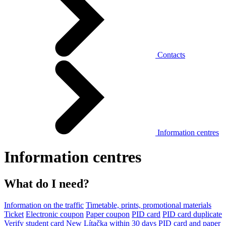
Contacts
Information centres
Information centres
What do I need?
Information on the traffic
Timetable, prints, promotional materials
Ticket
Electronic coupon
Paper coupon
PID card
PID card duplicate
Verify student card
New Lítačka within 30 days
PID card and paper