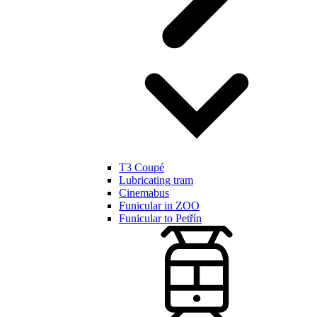
T3 Coupé
Lubricating tram
Cinemabus
Funicular in ZOO
Funicular to Petřín