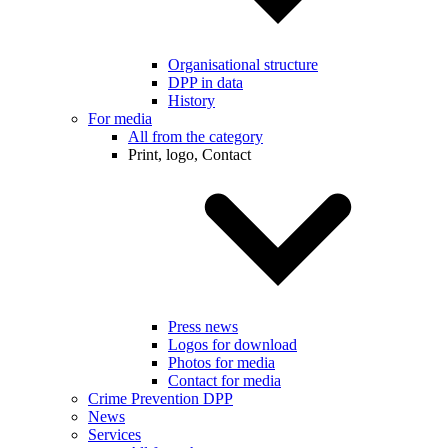
Organisational structure
DPP in data
History
For media
All from the category
Print, logo, Contact
Press news
Logos for download
Photos for media
Contact for media
Crime Prevention DPP
News
Services