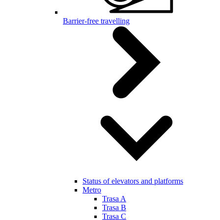
Barrier-free travelling
Status of elevators and platforms
Metro
Trasa A
Trasa B
Trasa C