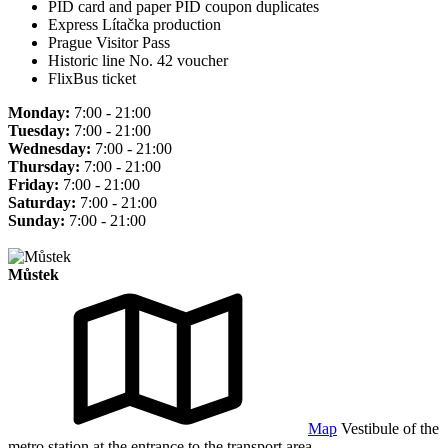
PID card and paper PID coupon duplicates
Express Lítačka production
Prague Visitor Pass
Historic line No. 42 voucher
FlixBus ticket
Monday:
7:00 - 21:00
Tuesday:
7:00 - 21:00
Wednesday:
7:00 - 21:00
Thursday:
7:00 - 21:00
Friday:
7:00 - 21:00
Saturday:
7:00 - 21:00
Sunday:
7:00 - 21:00
Můstek
Map
Vestibule of the
metro station at the entrance to the transport area.