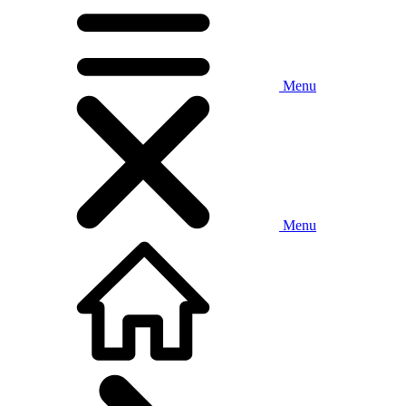
Menu
Menu