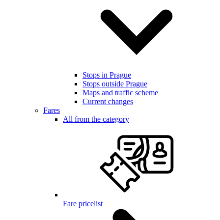
Stops in Prague
Stops outside Prague
Maps and traffic scheme
Current changes
Fares
All from the category
Fare pricelist