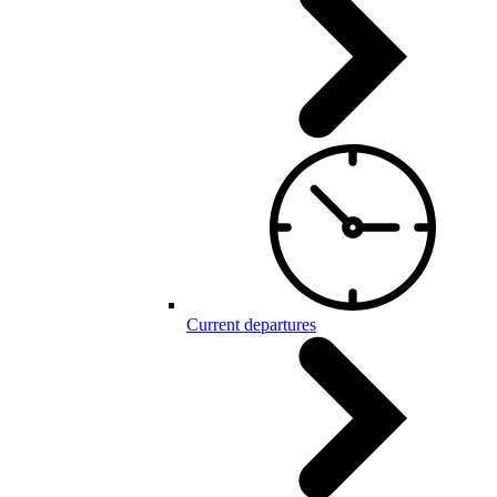
Current departures