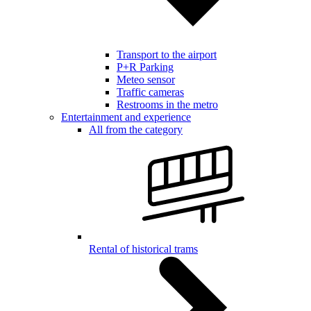
Transport to the airport
P+R Parking
Meteo sensor
Traffic cameras
Restrooms in the metro
Entertainment and experience
All from the category
Rental of historical trams