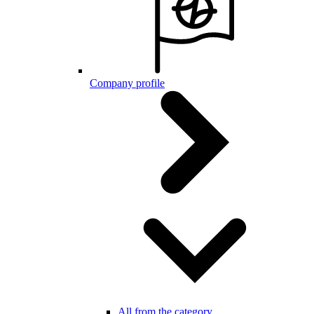
Company profile
All from the category