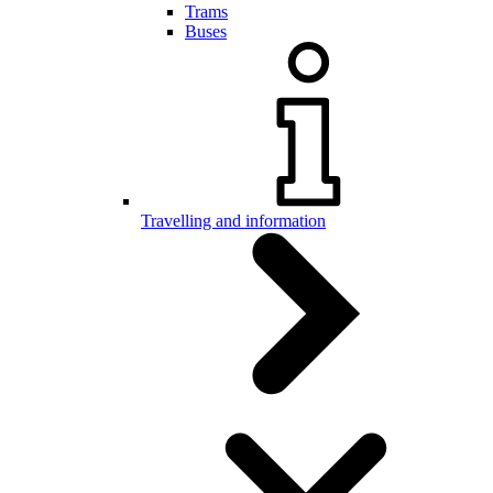
Trams
Buses
Travelling and information