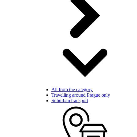
All from the category
Travelling around Prague only
Suburban transport