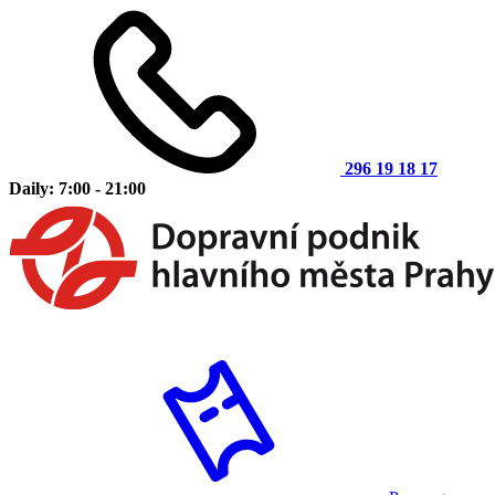
296 19 18 17
Daily: 7:00 - 21:00