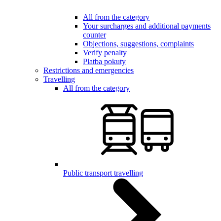
All from the category
Your surcharges and additional payments
counter
Objections, suggestions, complaints
Verify penalty
Platba pokuty
Restrictions and emergencies
Travelling
All from the category
Public transport travelling