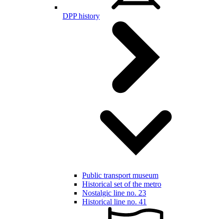
DPP history
Public transport museum
Historical set of the metro
Nostalgic line no. 23
Historical line no. 41