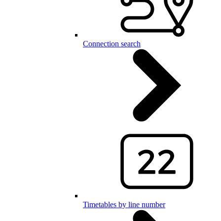
Connection search
Timetables by line number