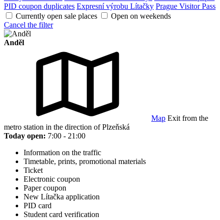
PID coupon duplicates
Expresní výrobu Lítačky
Prague Visitor Pass
Currently open sale places
Open on weekends
Cancel the filter
Anděl
Map
Exit from the
metro station in the direction of Plzeňská
Today open:
7:00 - 21:00
Information on the traffic
Timetable, prints, promotional materials
Ticket
Electronic coupon
Paper coupon
New Lítačka application
PID card
Student card verification