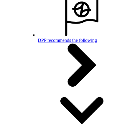
DPP recommends the following