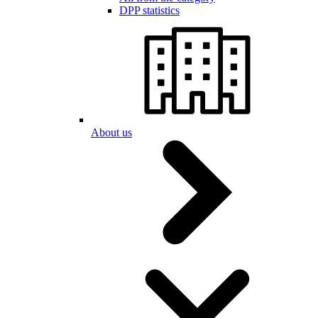
DPP statistics
About us