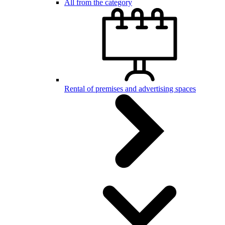
All from the category
Rental of premises and advertising spaces