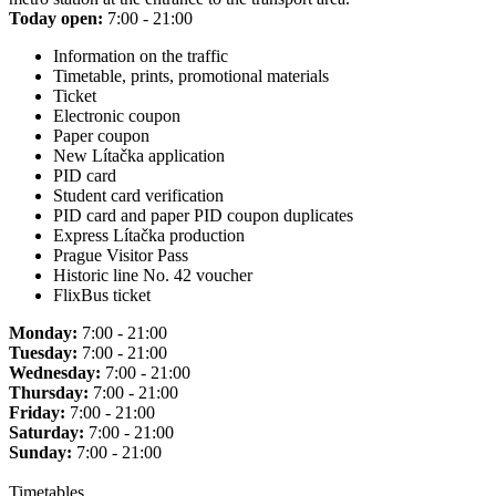
Today open:
7:00 - 21:00
Information on the traffic
Timetable, prints, promotional materials
Ticket
Electronic coupon
Paper coupon
New Lítačka application
PID card
Student card verification
PID card and paper PID coupon duplicates
Express Lítačka production
Prague Visitor Pass
Historic line No. 42 voucher
FlixBus ticket
Monday:
7:00 - 21:00
Tuesday:
7:00 - 21:00
Wednesday:
7:00 - 21:00
Thursday:
7:00 - 21:00
Friday:
7:00 - 21:00
Saturday:
7:00 - 21:00
Sunday:
7:00 - 21:00
Timetables