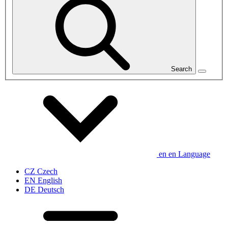
Search
en
en
Language
CZ
Czech
EN
English
DE
Deutsch