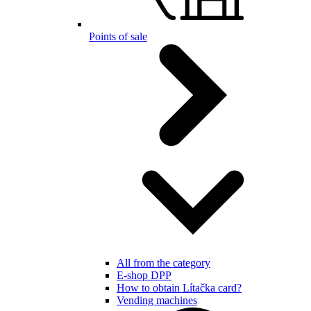
Points of sale
All from the category
E-shop DPP
How to obtain Lítačka card?
Vending machines