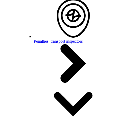
Penalties, transport inspectors