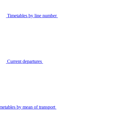
Timetables by line number
Current departures
metables by mean of transport