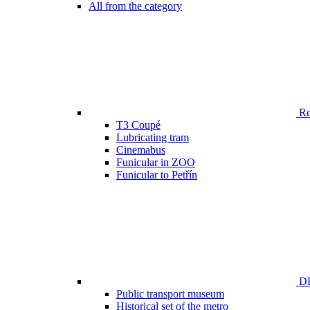
All from the category
Ren
T3 Coupé
Lubricating tram
Cinemabus
Funicular in ZOO
Funicular to Petřín
DP
Public transport museum
Historical set of the metro