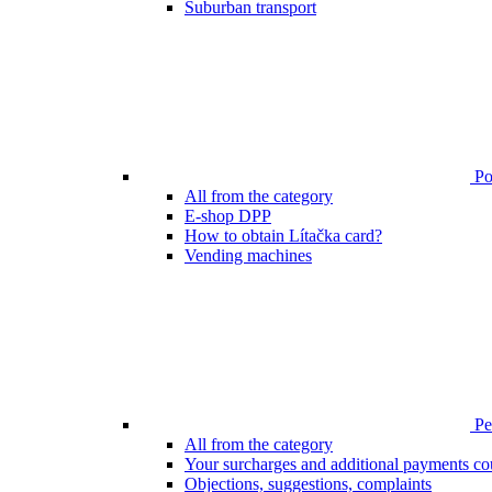
Suburban transport
Poi
All from the category
E-shop DPP
How to obtain Lítačka card?
Vending machines
Pen
All from the category
Your surcharges and additional payments co
Objections, suggestions, complaints