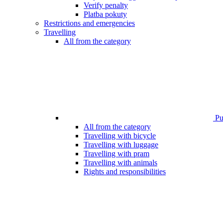
Verify penalty
Platba pokuty
Restrictions and emergencies
Travelling
All from the category
Pub
All from the category
Travelling with bicycle
Travelling with luggage
Travelling with pram
Travelling with animals
Rights and responsibilities