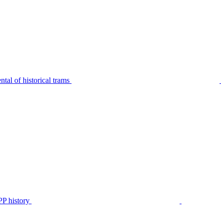
tal of historical trams
P history