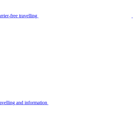
rier-free travelling
avelling and information