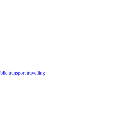
lic transport travelling