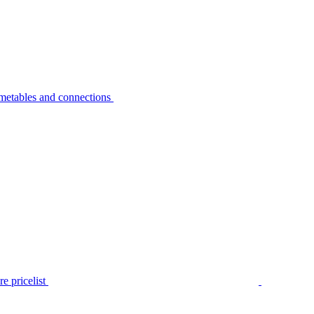
metables and connections
e pricelist