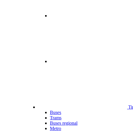
Ti
Buses
Trams
Buses regional
Metro