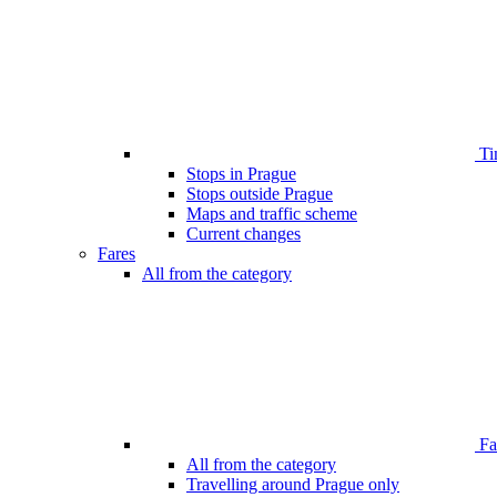
Ti
Stops in Prague
Stops outside Prague
Maps and traffic scheme
Current changes
Fares
All from the category
Far
All from the category
Travelling around Prague only