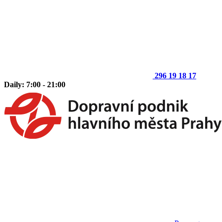
296 19 18 17
Daily: 7:00 - 21:00