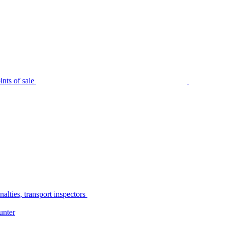
nts of sale
alties, transport inspectors
unter