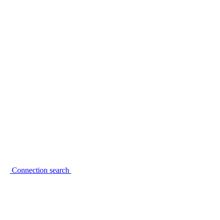
Connection search