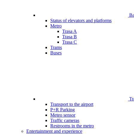
Bar
Status of elevators and platforms
Metro
Trasa A
Trasa B
Trasa C
Trams
Buses
Tr
Transport to the airport
P+R Parking
Meteo sensor
Traffic cameras
Restrooms in the metro
Entertainment and experience