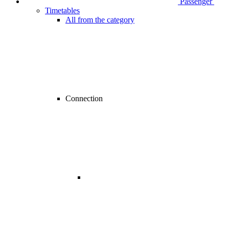
Passenger
Timetables
All from the category
Connection