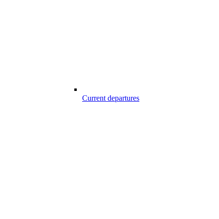
Current departures