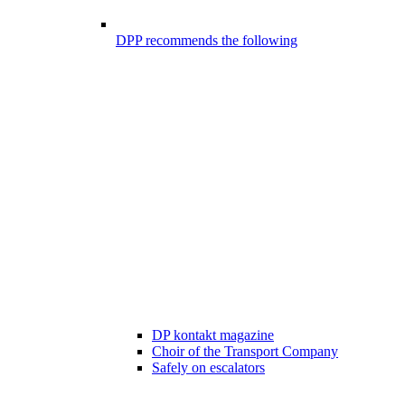
DPP recommends the following
DP kontakt magazine
Choir of the Transport Company
Safely on escalators