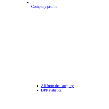
Company profile
All from the category
DPP statistics