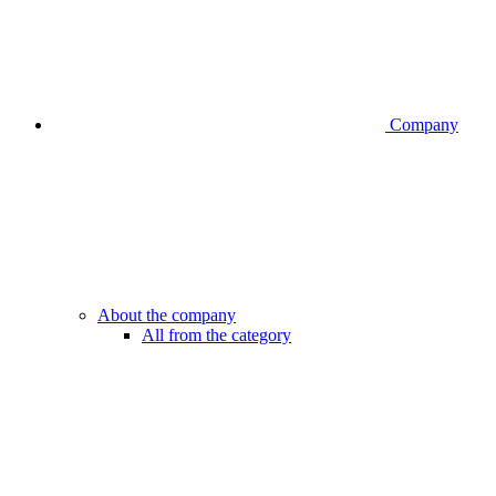
Company
About the company
All from the category