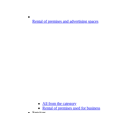
Rental of premises and advertising spaces
All from the category
Rental of premises used for business
Services