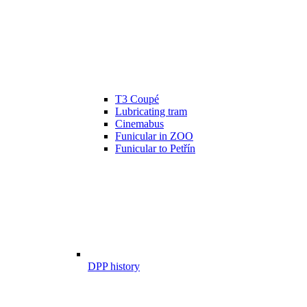
T3 Coupé
Lubricating tram
Cinemabus
Funicular in ZOO
Funicular to Petřín
DPP history