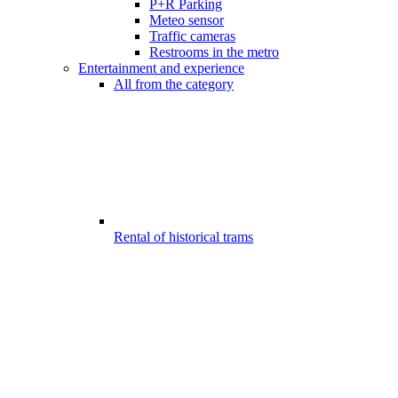
P+R Parking
Meteo sensor
Traffic cameras
Restrooms in the metro
Entertainment and experience
All from the category
Rental of historical trams