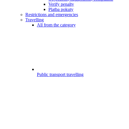
Verify penalty
Platba pokuty
Restrictions and emergencies
Travelling
All from the category
Public transport travelling