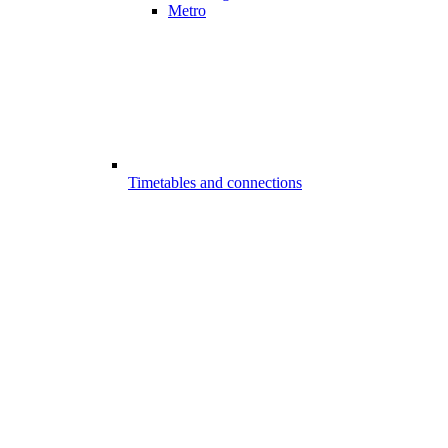
Metro
Timetables and connections