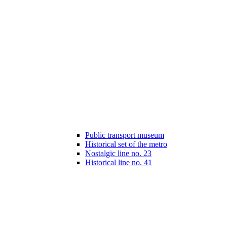
Public transport museum
Historical set of the metro
Nostalgic line no. 23
Historical line no. 41