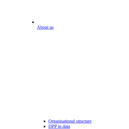
About us
Organisational structure
DPP in data