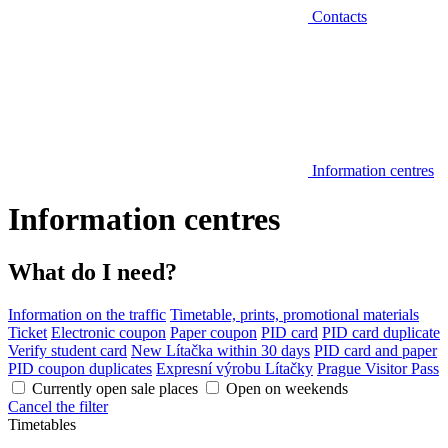
Contacts
Information centres
Information centres
What do I need?
Information on the traffic
Timetable, prints, promotional materials
Ticket
Electronic coupon
Paper coupon
PID card
PID card duplicate
Verify student card
New Lítačka within 30 days
PID card and paper
PID coupon duplicates
Expresní výrobu Lítačky
Prague Visitor Pass
Currently open sale places
Open on weekends
Cancel the filter
Timetables