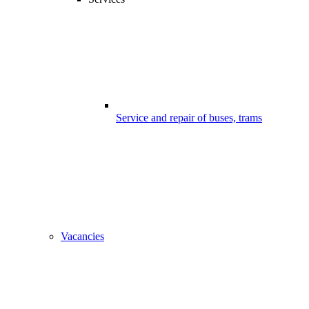
Service and repair of buses, trams
Vacancies