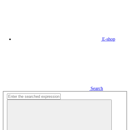
E-shop
Search