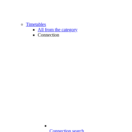
Timetables
All from the category
Connection
Connection search