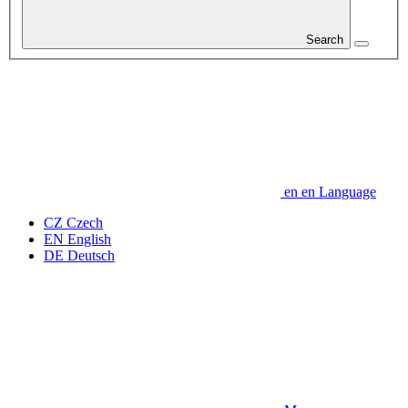
Search
en
en
Language
CZ
Czech
EN
English
DE
Deutsch