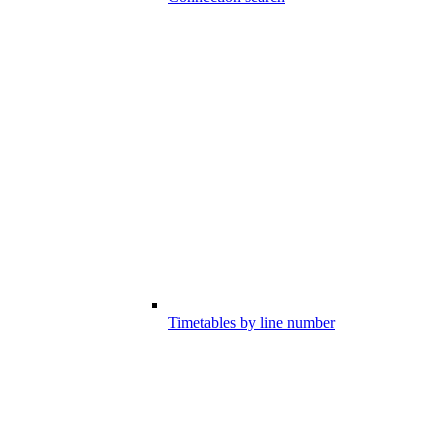
Timetables by line number