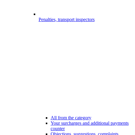
Penalties, transport inspectors
All from the category
Your surcharges and additional payments
counter
Objections, suggestions, complaints