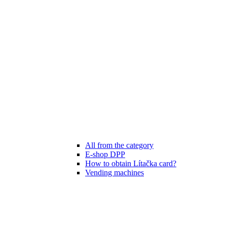
All from the category
E-shop DPP
How to obtain Lítačka card?
Vending machines