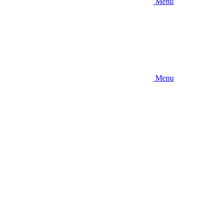
Menu
Menu