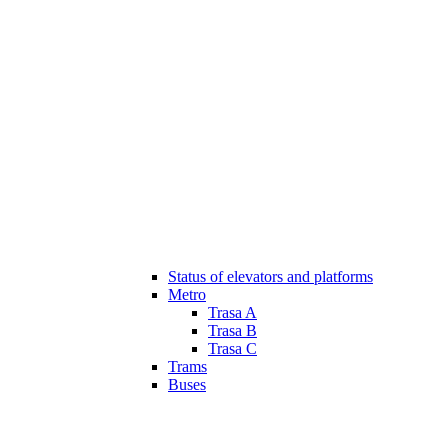
Status of elevators and platforms
Metro
Trasa A
Trasa B
Trasa C
Trams
Buses