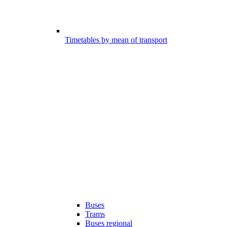
Timetables by mean of transport
Buses
Trams
Buses regional