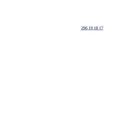
296 19 18 17