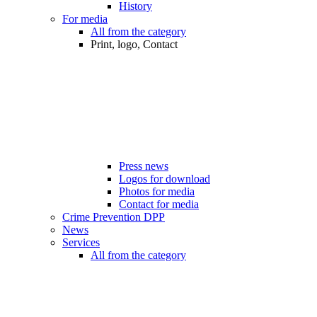
History
For media
All from the category
Print, logo, Contact
Press news
Logos for download
Photos for media
Contact for media
Crime Prevention DPP
News
Services
All from the category