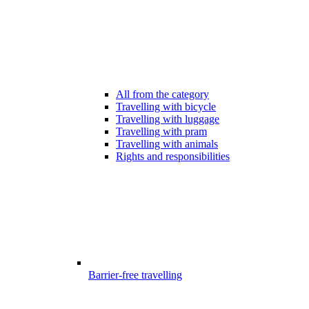
All from the category
Travelling with bicycle
Travelling with luggage
Travelling with pram
Travelling with animals
Rights and responsibilities
Barrier-free travelling