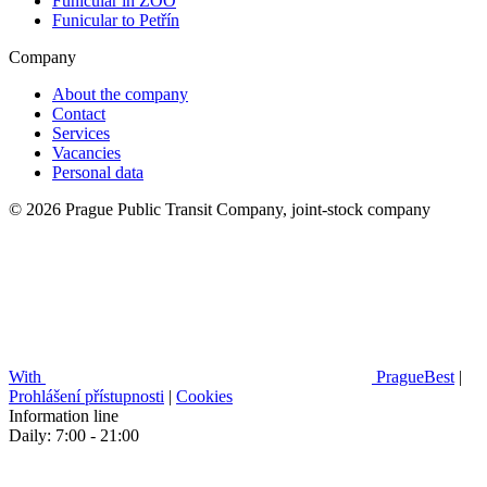
Funicular in ZOO
Funicular to Petřín
Company
About the company
Contact
Services
Vacancies
Personal data
© 2026 Prague Public Transit Company, joint-stock company
With
PragueBest
|
Prohlášení přístupnosti
|
Cookies
Information line
Daily: 7:00 - 21:00