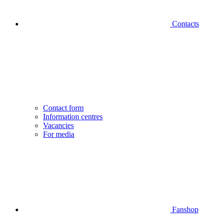
Contacts
Contact form
Information centres
Vacancies
For media
Fanshop