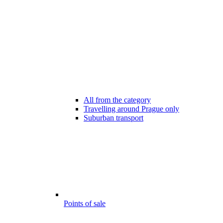
All from the category
Travelling around Prague only
Suburban transport
Points of sale