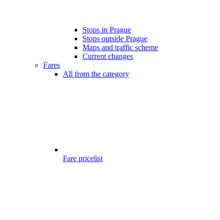
Stops in Prague
Stops outside Prague
Maps and traffic scheme
Current changes
Fares
All from the category
Fare pricelist