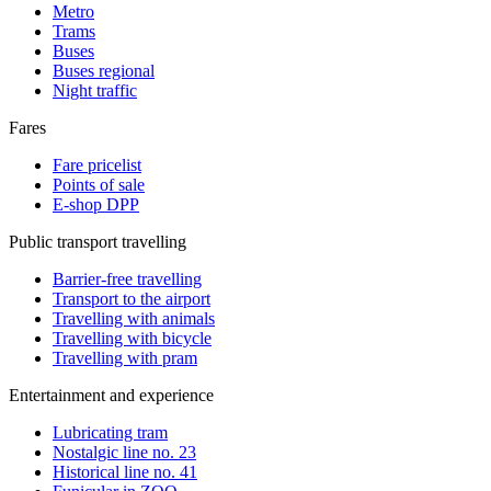
Metro
Trams
Buses
Buses regional
Night traffic
Fares
Fare pricelist
Points of sale
E-shop DPP
Public transport travelling
Barrier-free travelling
Transport to the airport
Travelling with animals
Travelling with bicycle
Travelling with pram
Entertainment and experience
Lubricating tram
Nostalgic line no. 23
Historical line no. 41