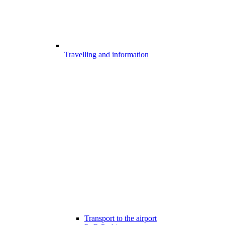
Travelling and information
Transport to the airport