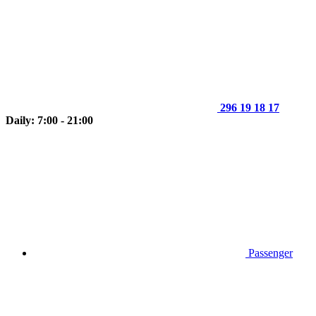
296 19 18 17
Daily: 7:00 - 21:00
Passenger