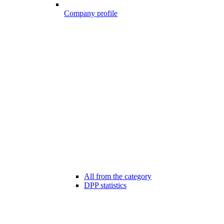
Company profile
All from the category
DPP statistics