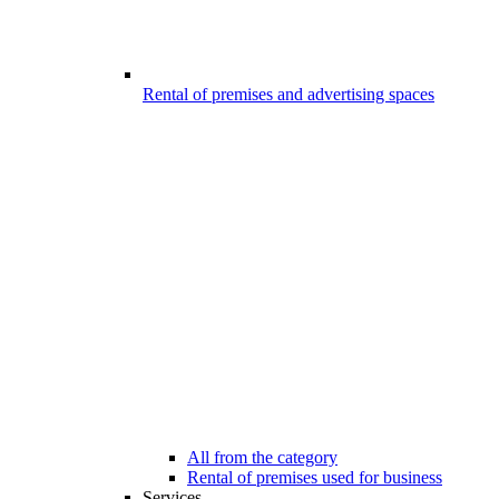
Rental of premises and advertising spaces
All from the category
Rental of premises used for business
Services