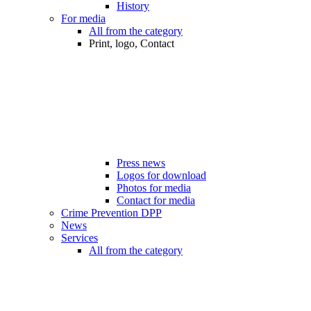
History
For media
All from the category
Print, logo, Contact
Press news
Logos for download
Photos for media
Contact for media
Crime Prevention DPP
News
Services
All from the category