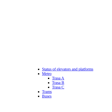
Status of elevators and platforms
Metro
Trasa A
Trasa B
Trasa C
Trams
Buses