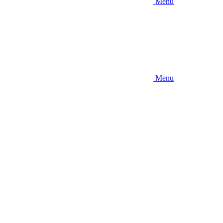
Menu
Menu