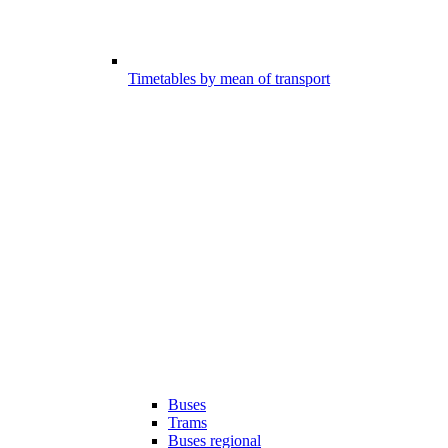
Timetables by mean of transport
Buses
Trams
Buses regional