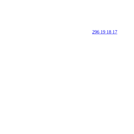
296 19 18 17