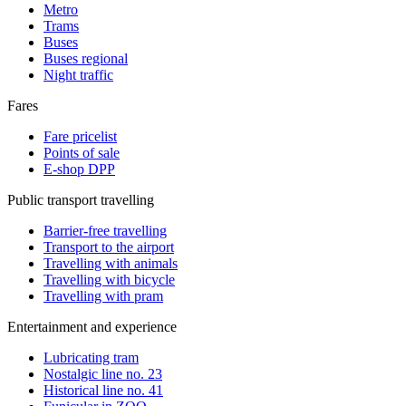
Metro
Trams
Buses
Buses regional
Night traffic
Fares
Fare pricelist
Points of sale
E-shop DPP
Public transport travelling
Barrier-free travelling
Transport to the airport
Travelling with animals
Travelling with bicycle
Travelling with pram
Entertainment and experience
Lubricating tram
Nostalgic line no. 23
Historical line no. 41