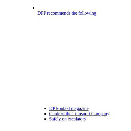
DPP recommends the following
DP kontakt magazine
Choir of the Transport Company
Safely on escalators