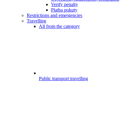
Verify penalty
Platba pokuty
Restrictions and emergencies
Travelling
All from the category
Public transport travelling