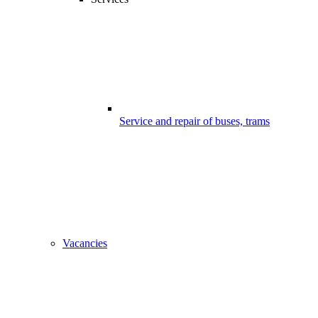
Service and repair of buses, trams
Vacancies