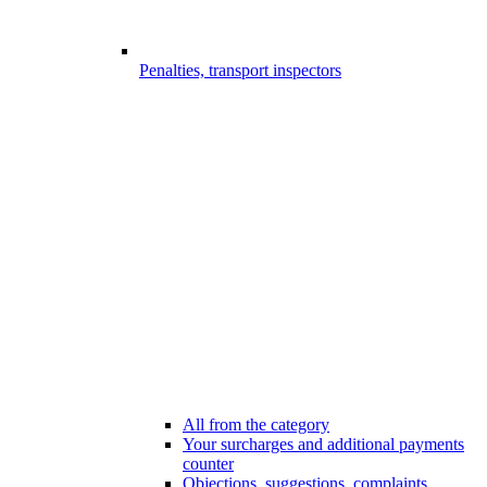
Penalties, transport inspectors
All from the category
Your surcharges and additional payments
counter
Objections, suggestions, complaints