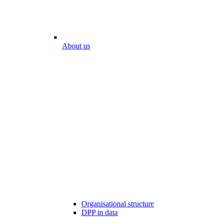
About us
Organisational structure
DPP in data