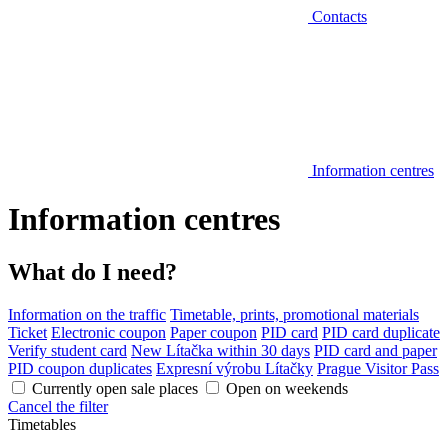
Contacts
Information centres
Information centres
What do I need?
Information on the traffic
Timetable, prints, promotional materials
Ticket
Electronic coupon
Paper coupon
PID card
PID card duplicate
Verify student card
New Lítačka within 30 days
PID card and paper
PID coupon duplicates
Expresní výrobu Lítačky
Prague Visitor Pass
Currently open sale places
Open on weekends
Cancel the filter
Timetables