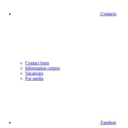
Contacts
Contact form
Information centres
Vacancies
For media
Fanshop