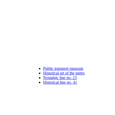
Public transport museum
Historical set of the metro
Nostalgic line no. 23
Historical line no. 41