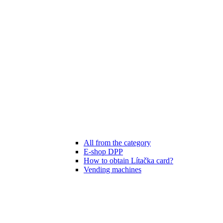
All from the category
E-shop DPP
How to obtain Lítačka card?
Vending machines