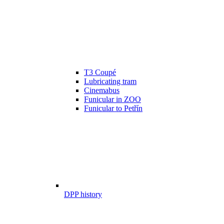
T3 Coupé
Lubricating tram
Cinemabus
Funicular in ZOO
Funicular to Petřín
DPP history