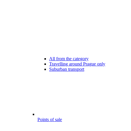
All from the category
Travelling around Prague only
Suburban transport
Points of sale