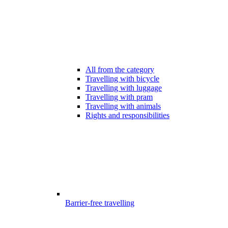
All from the category
Travelling with bicycle
Travelling with luggage
Travelling with pram
Travelling with animals
Rights and responsibilities
Barrier-free travelling