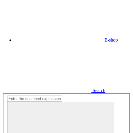
E-shop
Search