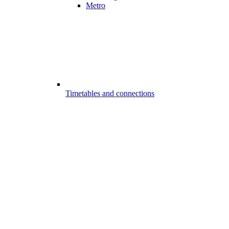
Metro
Timetables and connections