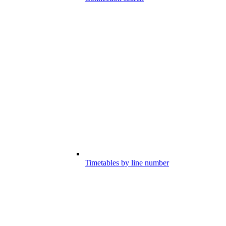
Timetables by line number