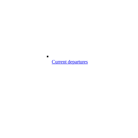
Current departures