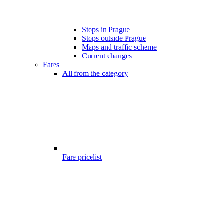
Stops in Prague
Stops outside Prague
Maps and traffic scheme
Current changes
Fares
All from the category
Fare pricelist