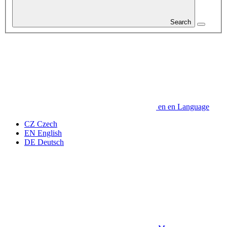
Search
en
en
Language
CZ
Czech
EN
English
DE
Deutsch