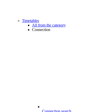
Timetables
All from the category
Connection
Connection search