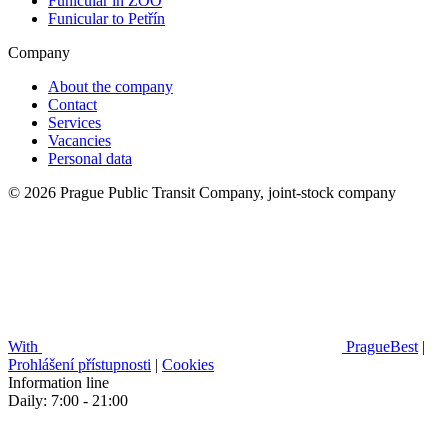
Funicular in ZOO
Funicular to Petřín
Company
About the company
Contact
Services
Vacancies
Personal data
© 2026 Prague Public Transit Company, joint-stock company
With
PragueBest
|
Prohlášení přístupnosti
|
Cookies
Information line
Daily: 7:00 - 21:00