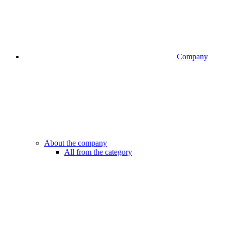
Company
About the company
All from the category