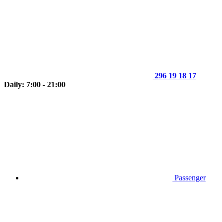
296 19 18 17
Daily: 7:00 - 21:00
Passenger