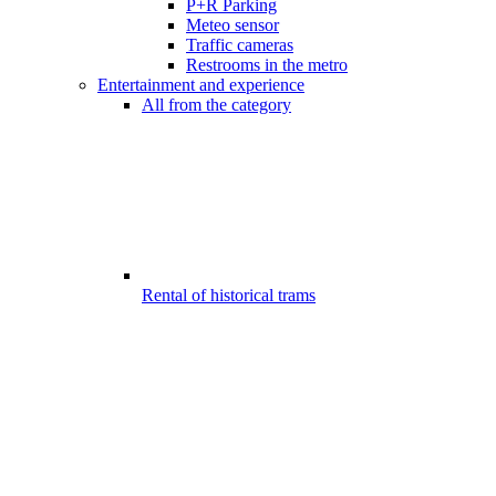
P+R Parking
Meteo sensor
Traffic cameras
Restrooms in the metro
Entertainment and experience
All from the category
Rental of historical trams