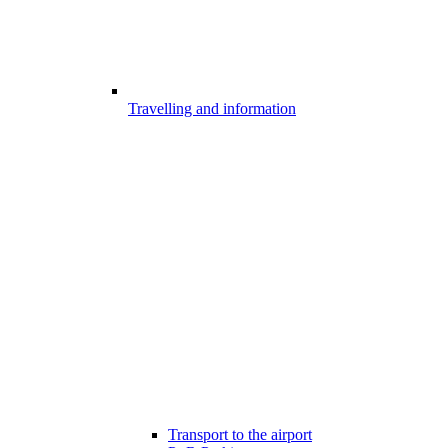
Travelling and information
Transport to the airport