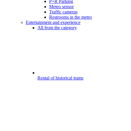
P+R Parking
Meteo sensor
Traffic cameras
Restrooms in the metro
Entertainment and experience
All from the category
Rental of historical trams