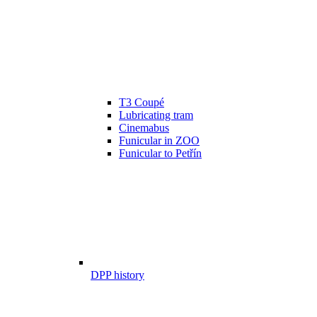
T3 Coupé
Lubricating tram
Cinemabus
Funicular in ZOO
Funicular to Petřín
DPP history