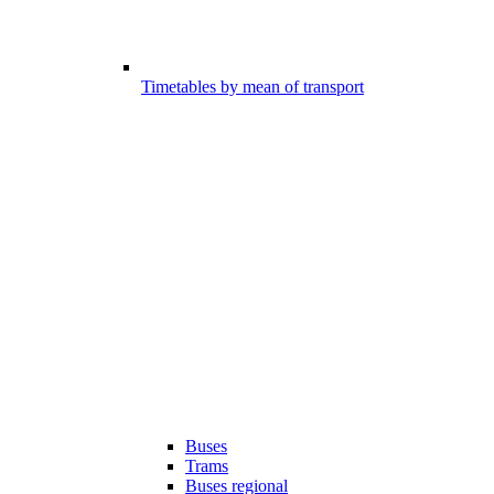
Timetables by mean of transport
Buses
Trams
Buses regional