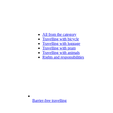
All from the category
Travelling with bicycle
Travelling with luggage
Travelling with pram
Travelling with animals
Rights and responsibilities
Barrier-free travelling