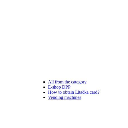
All from the category
E-shop DPP
How to obtain Lítačka card?
Vending machines