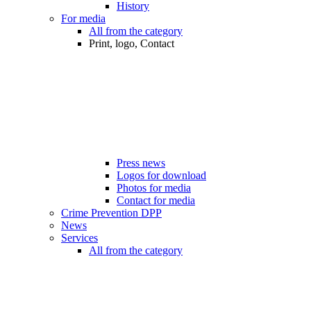
History
For media
All from the category
Print, logo, Contact
Press news
Logos for download
Photos for media
Contact for media
Crime Prevention DPP
News
Services
All from the category