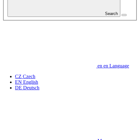
Search
en
en
Language
CZ
Czech
EN
English
DE
Deutsch