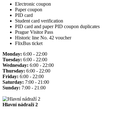
Electronic coupon
Paper coupon
PID card
Student card verification
PID card and paper PID coupon duplicates
Prague Visitor Pass
Historic line No. 42 voucher
FlixBus ticket
Monday:
6:00 - 22:00
Tuesday:
6:00 - 22:00
Wednesday:
6:00 - 22:00
Thursday:
6:00 - 22:00
Friday:
6:00 - 22:00
Saturday:
7:00 - 21:00
Sunday:
7:00 - 21:00
Hlavní nádraží 2