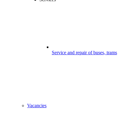
Service and repair of buses, trams
Vacancies