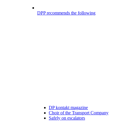
DPP recommends the following
DP kontakt magazine
Choir of the Transport Company
Safely on escalators