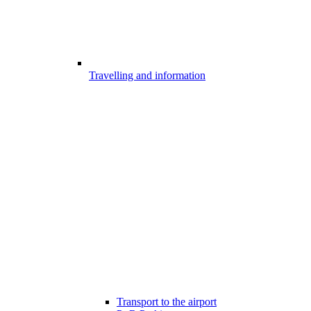
Travelling and information
Transport to the airport