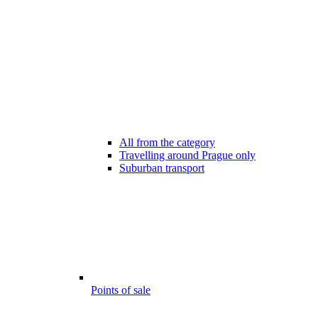
All from the category
Travelling around Prague only
Suburban transport
Points of sale