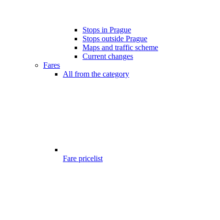
Stops in Prague
Stops outside Prague
Maps and traffic scheme
Current changes
Fares
All from the category
Fare pricelist