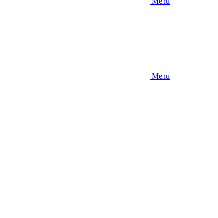
Menu
Menu