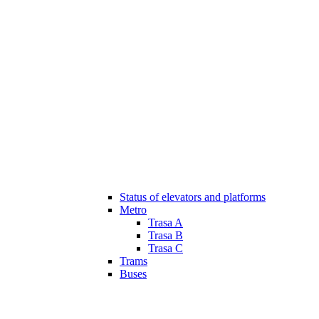
Status of elevators and platforms
Metro
Trasa A
Trasa B
Trasa C
Trams
Buses