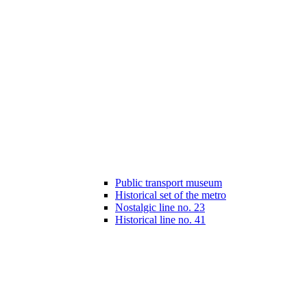
Public transport museum
Historical set of the metro
Nostalgic line no. 23
Historical line no. 41