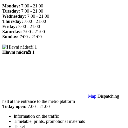
Monday:
7:00 - 21:00
Tuesday:
7:00 - 21:00
Wednesday:
7:00 - 21:00
Thursday:
7:00 - 21:00
Friday:
7:00 - 21:00
Saturday:
7:00 - 21:00
Sunday:
7:00 - 21:00
Hlavní nádraží 1
Map
Dispatching
hall at the entrance to the metro platform
Today open:
7:00 - 21:00
Information on the traffic
Timetable, prints, promotional materials
Ticket