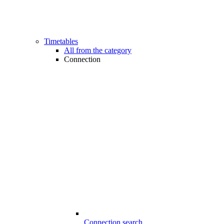
Timetables
All from the category
Connection
Connection search