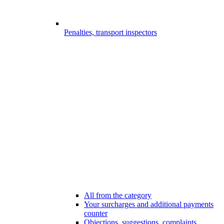
Penalties, transport inspectors
All from the category
Your surcharges and additional payments
counter
Objections, suggestions, complaints