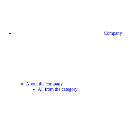
Company
About the company
All from the category