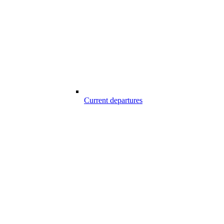
Current departures