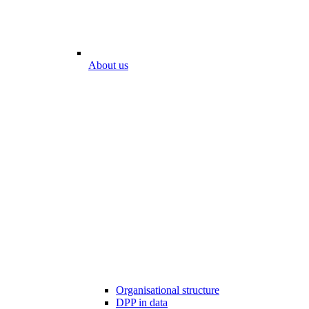
About us
Organisational structure
DPP in data