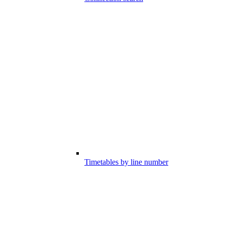
Timetables by line number