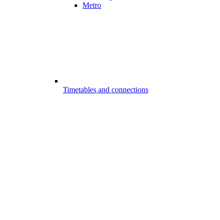
Metro
Timetables and connections