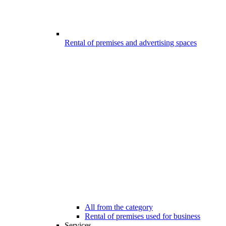
Rental of premises and advertising spaces
All from the category
Rental of premises used for business
Services