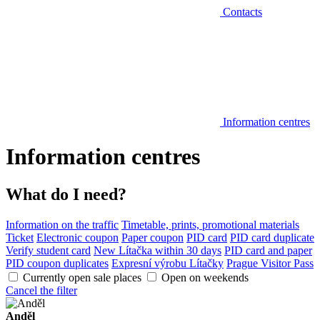
Contacts
Information centres
Information centres
What do I need?
Information on the traffic
Timetable, prints, promotional materials
Ticket
Electronic coupon
Paper coupon
PID card
PID card duplicate
Verify student card
New Lítačka within 30 days
PID card and paper
PID coupon duplicates
Expresní výrobu Lítačky
Prague Visitor Pass
Currently open sale places
Open on weekends
Cancel the filter
Anděl