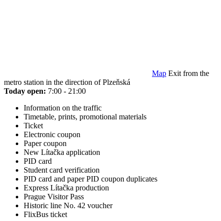
Map
Exit from the
metro station in the direction of Plzeňská
Today open:
7:00 - 21:00
Information on the traffic
Timetable, prints, promotional materials
Ticket
Electronic coupon
Paper coupon
New Lítačka application
PID card
Student card verification
PID card and paper PID coupon duplicates
Express Lítačka production
Prague Visitor Pass
Historic line No. 42 voucher
FlixBus ticket