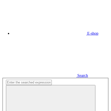
E-shop
Search