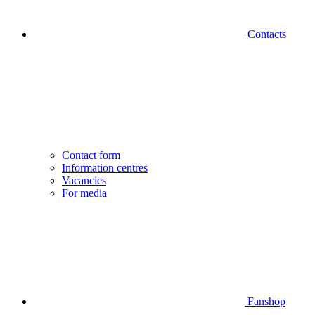
Contacts
Contact form
Information centres
Vacancies
For media
Fanshop