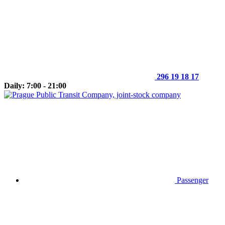
296 19 18 17
Daily: 7:00 - 21:00
Passenger