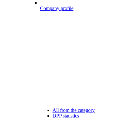
Company profile
All from the category
DPP statistics