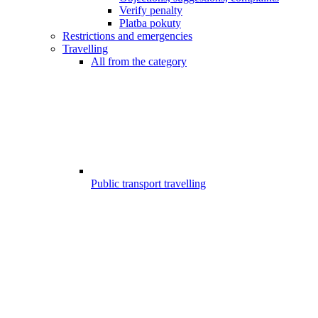
Verify penalty
Platba pokuty
Restrictions and emergencies
Travelling
All from the category
Public transport travelling