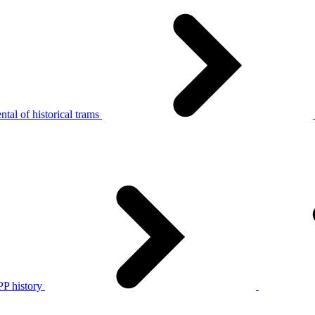
tal of historical trams
P history