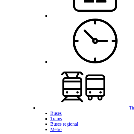
Ti
Buses
Trams
Buses regional
Metro