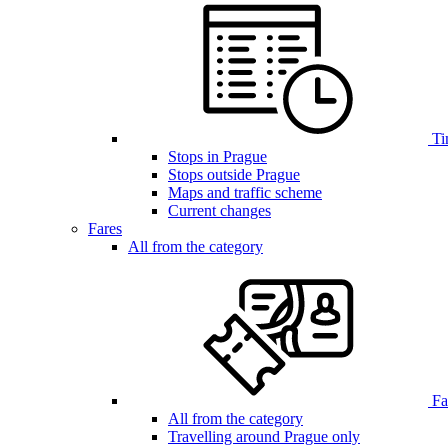
Ti
Stops in Prague
Stops outside Prague
Maps and traffic scheme
Current changes
Fares
All from the category
Far
All from the category
Travelling around Prague only