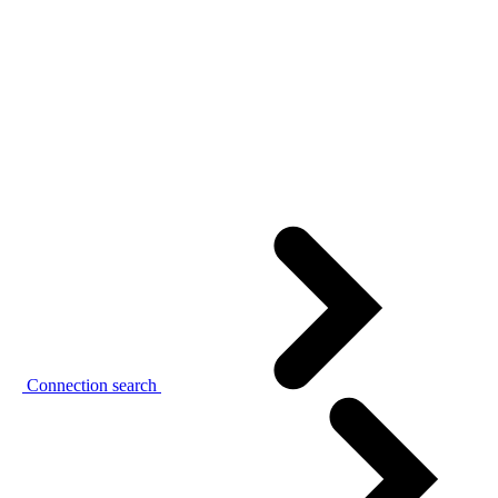
Connection search