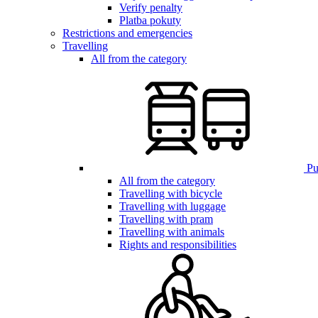
Verify penalty
Platba pokuty
Restrictions and emergencies
Travelling
All from the category
Pub
All from the category
Travelling with bicycle
Travelling with luggage
Travelling with pram
Travelling with animals
Rights and responsibilities