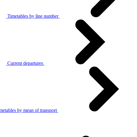
Timetables by line number
Current departures
metables by mean of transport