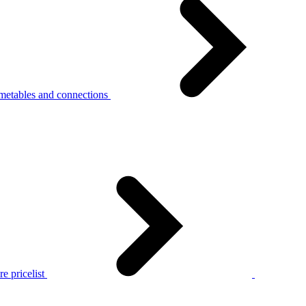
metables and connections
e pricelist