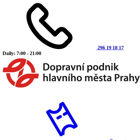
296 19 18 17
Daily: 7:00 - 21:00