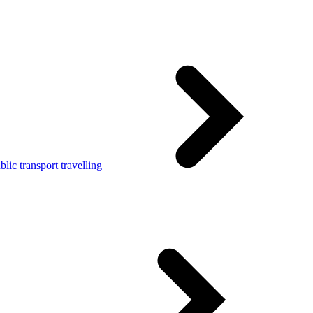
lic transport travelling