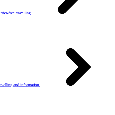
rier-free travelling
avelling and information