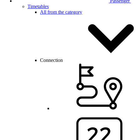
Passenger
Timetables
All from the category
Connection