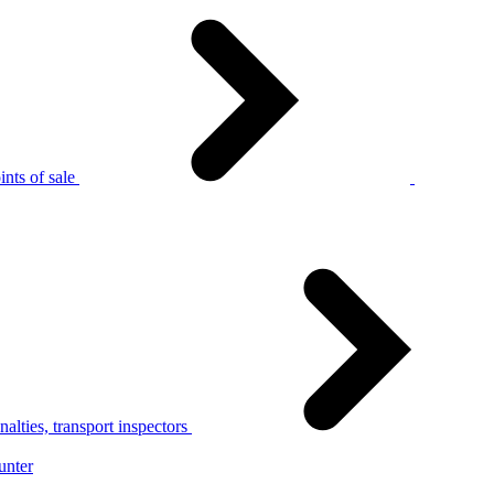
nts of sale
alties, transport inspectors
unter