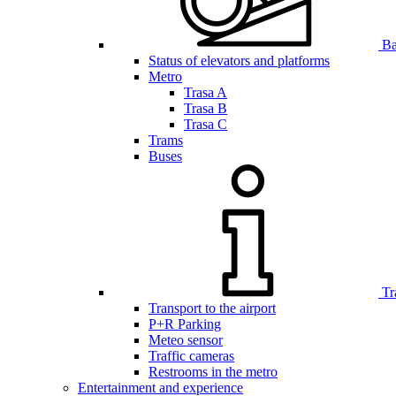
Bar
Status of elevators and platforms
Metro
Trasa A
Trasa B
Trasa C
Trams
Buses
Tr
Transport to the airport
P+R Parking
Meteo sensor
Traffic cameras
Restrooms in the metro
Entertainment and experience