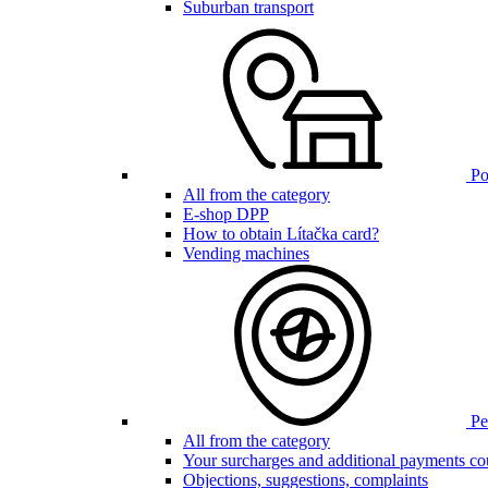
Suburban transport
Poi
All from the category
E-shop DPP
How to obtain Lítačka card?
Vending machines
Pen
All from the category
Your surcharges and additional payments co
Objections, suggestions, complaints