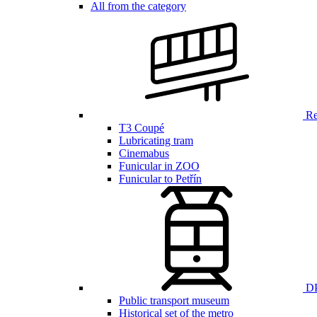
All from the category
Ren
T3 Coupé
Lubricating tram
Cinemabus
Funicular in ZOO
Funicular to Petřín
DP
Public transport museum
Historical set of the metro