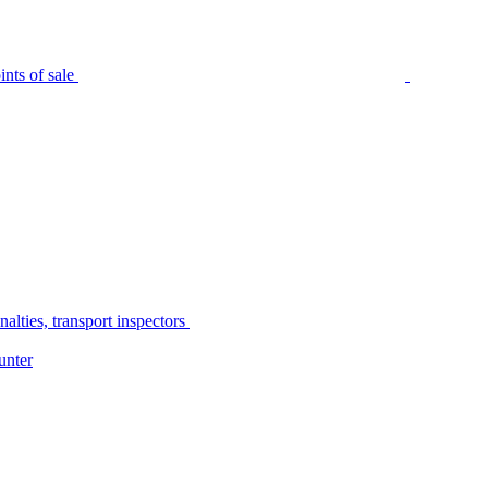
nts of sale
alties, transport inspectors
unter