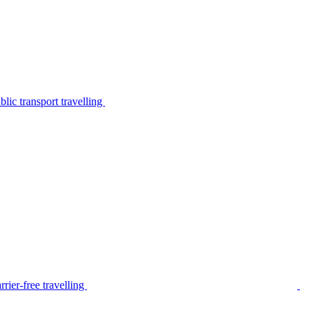
lic transport travelling
rier-free travelling