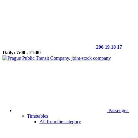
296 19 18 17
Daily: 7:00 - 21:00
Passenger
Timetables
All from the category