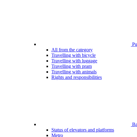
Pub
All from the category
Travelling with bicycle
Travelling with luggage
Travelling with pram
Travelling with animals
Rights and responsibilities
Bar
Status of elevators and platforms
Metro