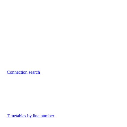
Connection search
Timetables by line number