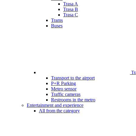
Trasa A
Trasa B
Trasa C
Trams
Buses
Tr
Transport to the airport
P+R Parking
Meteo sensor
Traffic cameras
Restrooms in the metro
Entertainment and experience
All from the category