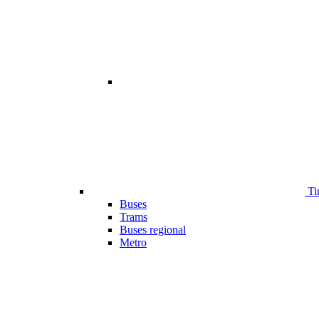
Ti
Buses
Trams
Buses regional
Metro