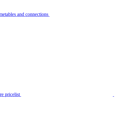
metables and connections
e pricelist