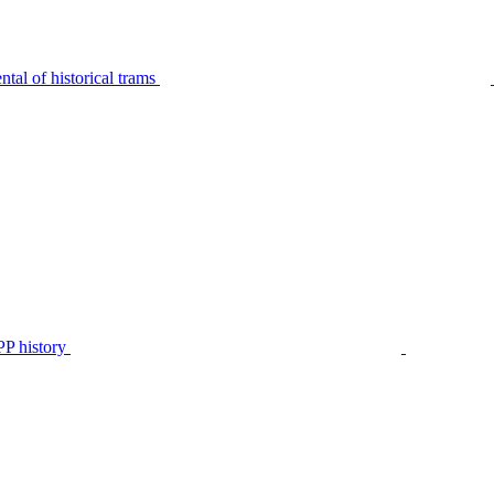
tal of historical trams
P history