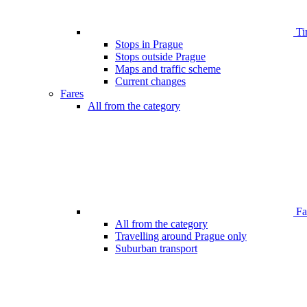
Ti
Stops in Prague
Stops outside Prague
Maps and traffic scheme
Current changes
Fares
All from the category
Far
All from the category
Travelling around Prague only
Suburban transport