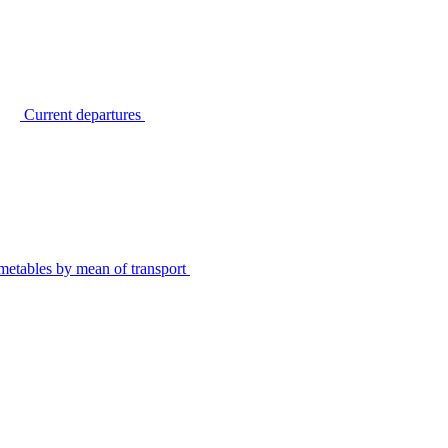
Current departures
metables by mean of transport