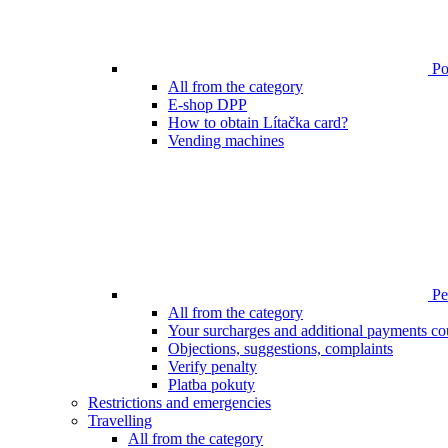
Poi
All from the category
E-shop DPP
How to obtain Lítačka card?
Vending machines
Pen
All from the category
Your surcharges and additional payments co
Objections, suggestions, complaints
Verify penalty
Platba pokuty
Restrictions and emergencies
Travelling
All from the category