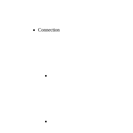
Connection