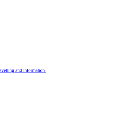
avelling and information