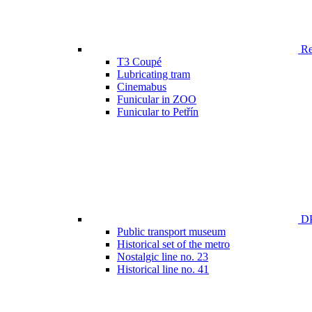
Ren
T3 Coupé
Lubricating tram
Cinemabus
Funicular in ZOO
Funicular to Petřín
DP
Public transport museum
Historical set of the metro
Nostalgic line no. 23
Historical line no. 41