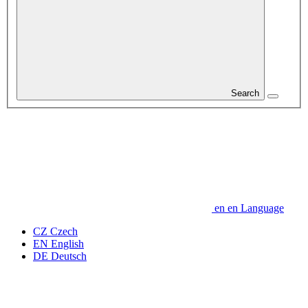
Search
en
en
Language
CZ
Czech
EN
English
DE
Deutsch