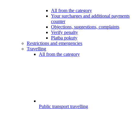
All from the category
Your surcharges and additional payments
counter
Objections, suggestions, complaints
Verify penalty
Platba pokuty
Restrictions and emergencies
Travelling
All from the category
Public transport travelling