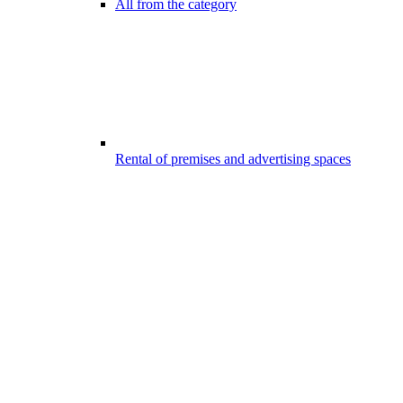
All from the category
Rental of premises and advertising spaces