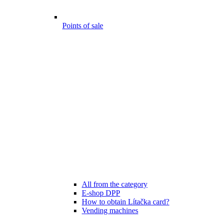
Points of sale
All from the category
E-shop DPP
How to obtain Lítačka card?
Vending machines