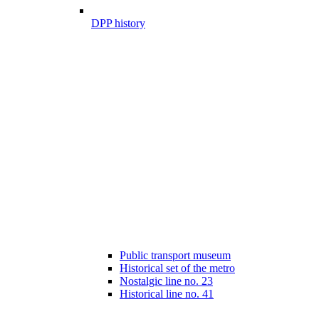
DPP history
Public transport museum
Historical set of the metro
Nostalgic line no. 23
Historical line no. 41