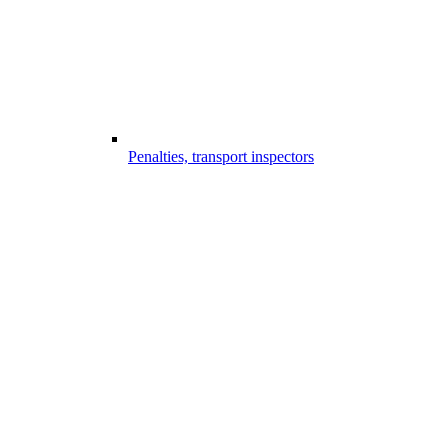
Penalties, transport inspectors