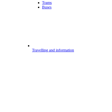
Trams
Buses
Travelling and information