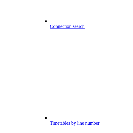
Connection search
Timetables by line number