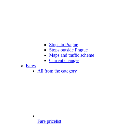
Stops in Prague
Stops outside Prague
Maps and traffic scheme
Current changes
Fares
All from the category
Fare pricelist