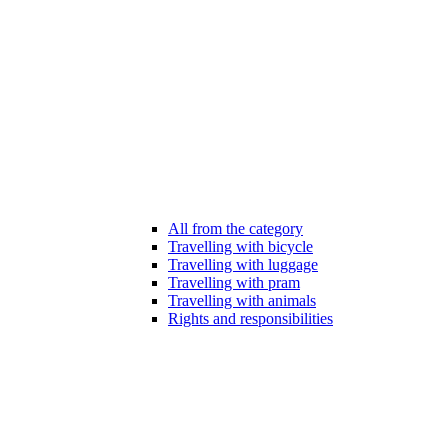
All from the category
Travelling with bicycle
Travelling with luggage
Travelling with pram
Travelling with animals
Rights and responsibilities