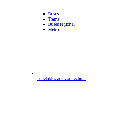
Buses
Trams
Buses regional
Metro
Timetables and connections