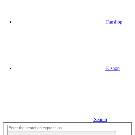
Fanshop
E-shop
Search