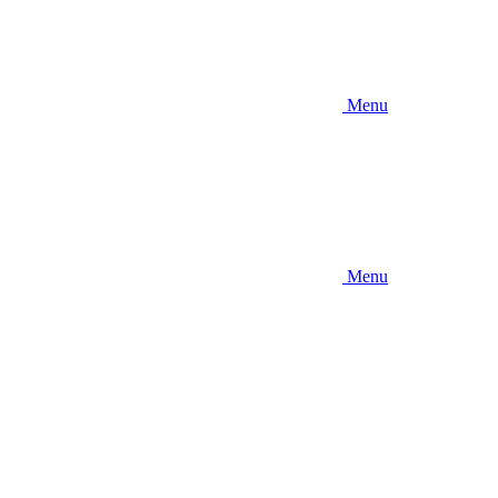
Menu
Menu