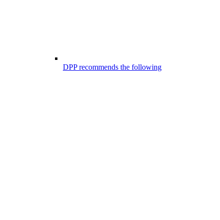
DPP recommends the following