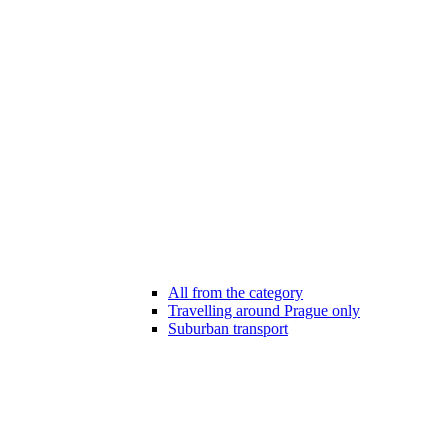
All from the category
Travelling around Prague only
Suburban transport