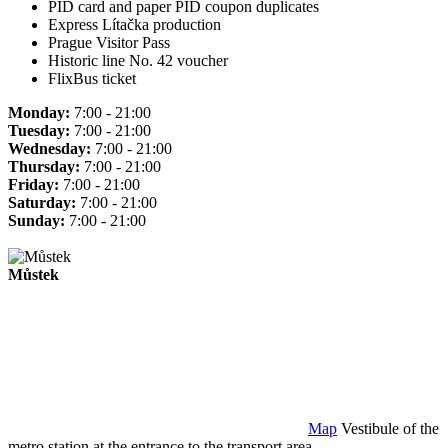
PID card and paper PID coupon duplicates
Express Lítačka production
Prague Visitor Pass
Historic line No. 42 voucher
FlixBus ticket
Monday:
7:00 - 21:00
Tuesday:
7:00 - 21:00
Wednesday:
7:00 - 21:00
Thursday:
7:00 - 21:00
Friday:
7:00 - 21:00
Saturday:
7:00 - 21:00
Sunday:
7:00 - 21:00
Můstek
Map
Vestibule of the
metro station at the entrance to the transport area.