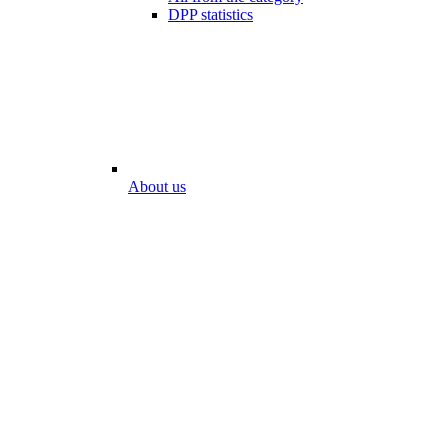
DPP statistics
About us