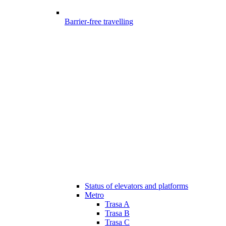
Barrier-free travelling
Status of elevators and platforms
Metro
Trasa A
Trasa B
Trasa C