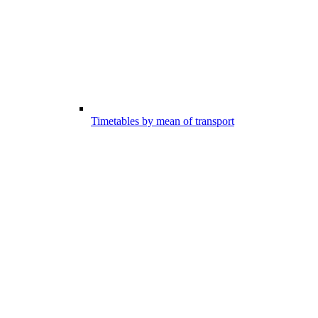
Timetables by mean of transport