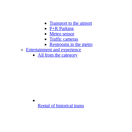
Transport to the airport
P+R Parking
Meteo sensor
Traffic cameras
Restrooms in the metro
Entertainment and experience
All from the category
Rental of historical trams