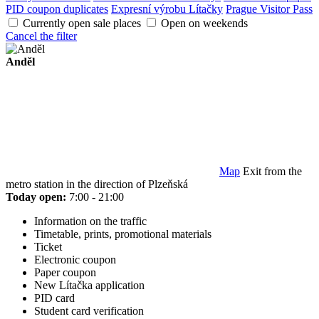
PID coupon duplicates
Expresní výrobu Lítačky
Prague Visitor Pass
Currently open sale places
Open on weekends
Cancel the filter
Anděl
Map
Exit from the
metro station in the direction of Plzeňská
Today open:
7:00 - 21:00
Information on the traffic
Timetable, prints, promotional materials
Ticket
Electronic coupon
Paper coupon
New Lítačka application
PID card
Student card verification