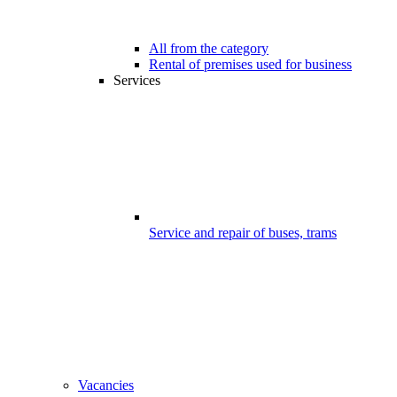
All from the category
Rental of premises used for business
Services
Service and repair of buses, trams
Vacancies