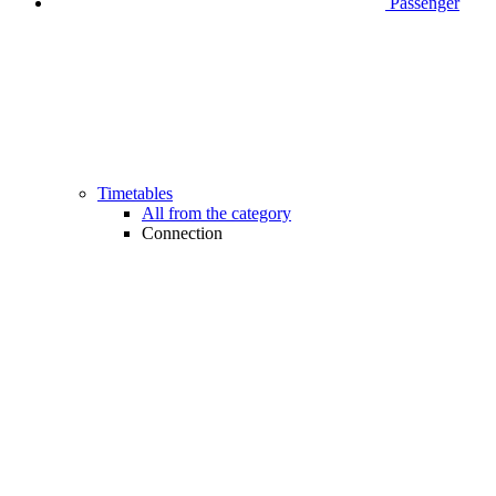
Passenger
Timetables
All from the category
Connection