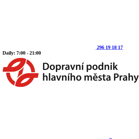
296 19 18 17
Daily: 7:00 - 21:00