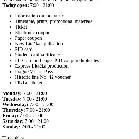
Today open:
7:00 - 21:00
Information on the traffic
Timetable, prints, promotional materials
Ticket
Electronic coupon
Paper coupon
New Lítačka application
PID card
Student card verification
PID card and paper PID coupon duplicates
Express Lítačka production
Prague Visitor Pass
Historic line No. 42 voucher
FlixBus ticket
Monday:
7:00 - 21:00
Tuesday:
7:00 - 21:00
Wednesday:
7:00 - 21:00
Thursday:
7:00 - 21:00
Friday:
7:00 - 21:00
Saturday:
7:00 - 21:00
Sunday:
7:00 - 21:00
Timetables