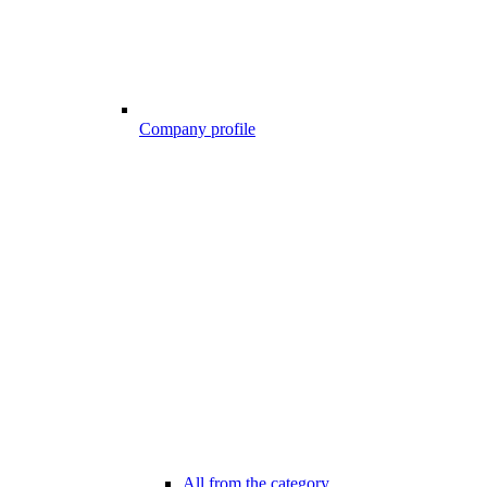
Company profile
All from the category