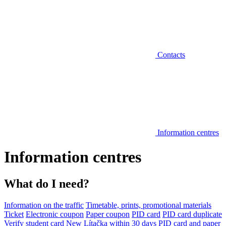
Contacts
Information centres
Information centres
What do I need?
Information on the traffic
Timetable, prints, promotional materials
Ticket
Electronic coupon
Paper coupon
PID card
PID card duplicate
Verify student card
New Lítačka within 30 days
PID card and paper