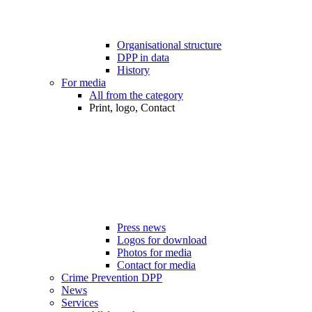
Organisational structure
DPP in data
History
For media
All from the category
Print, logo, Contact
Press news
Logos for download
Photos for media
Contact for media
Crime Prevention DPP
News
Services