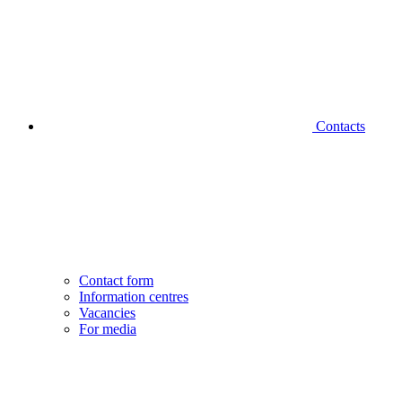
Contacts
Contact form
Information centres
Vacancies
For media