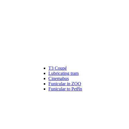
T3 Coupé
Lubricating tram
Cinemabus
Funicular in ZOO
Funicular to Petřín