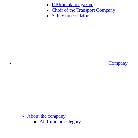
DP kontakt magazine
Choir of the Transport Company
Safely on escalators
Company
About the company
All from the category