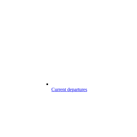
Current departures