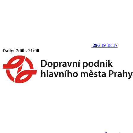
296 19 18 17
Daily: 7:00 - 21:00