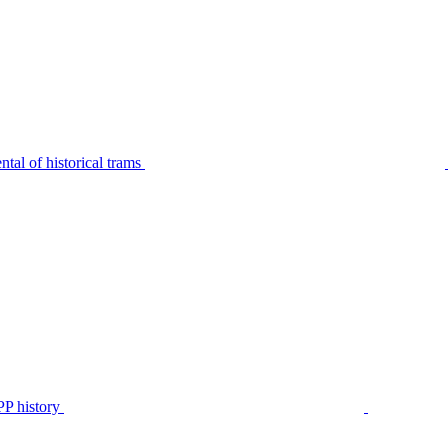
tal of historical trams
P history