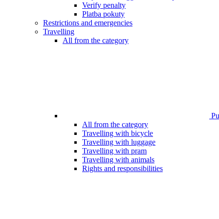
Verify penalty
Platba pokuty
Restrictions and emergencies
Travelling
All from the category
Pub
All from the category
Travelling with bicycle
Travelling with luggage
Travelling with pram
Travelling with animals
Rights and responsibilities