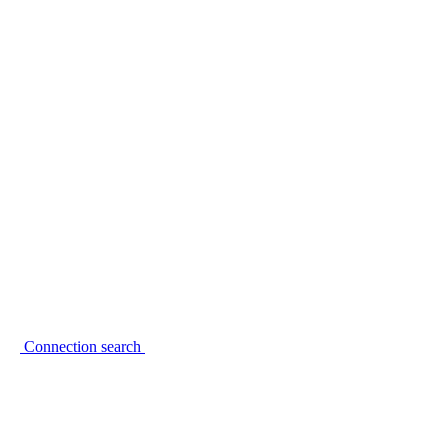
Connection search