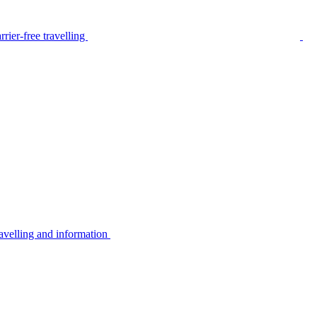
rier-free travelling
avelling and information