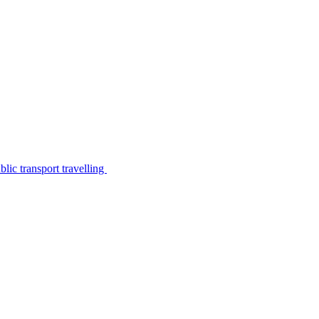
lic transport travelling