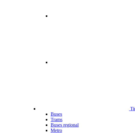
Ti
Buses
Trams
Buses regional
Metro