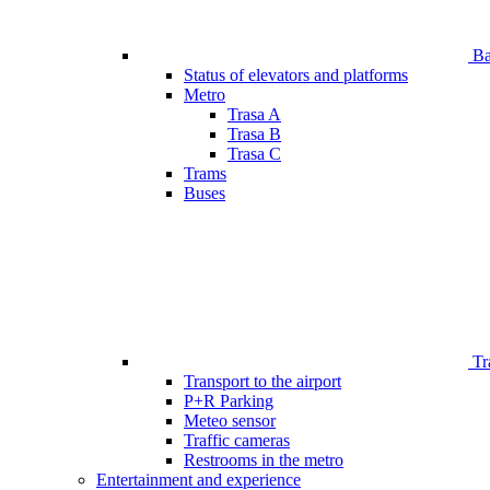
Bar
Status of elevators and platforms
Metro
Trasa A
Trasa B
Trasa C
Trams
Buses
Tr
Transport to the airport
P+R Parking
Meteo sensor
Traffic cameras
Restrooms in the metro
Entertainment and experience