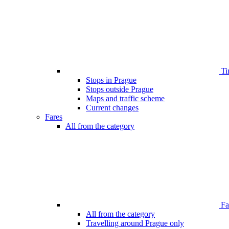
Ti
Stops in Prague
Stops outside Prague
Maps and traffic scheme
Current changes
Fares
All from the category
Far
All from the category
Travelling around Prague only