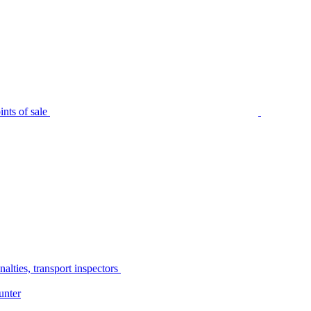
nts of sale
alties, transport inspectors
unter