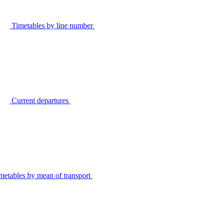
Timetables by line number
Current departures
metables by mean of transport