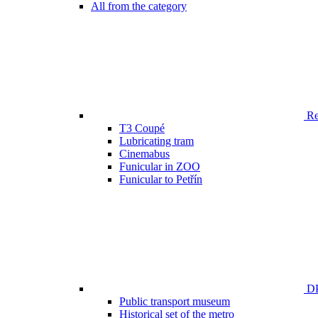
All from the category
Ren
T3 Coupé
Lubricating tram
Cinemabus
Funicular in ZOO
Funicular to Petřín
DP
Public transport museum
Historical set of the metro