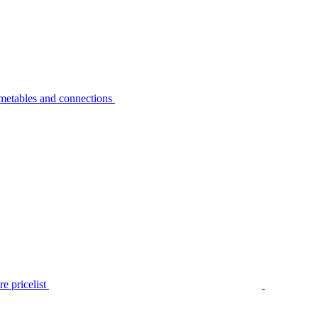
metables and connections
e pricelist