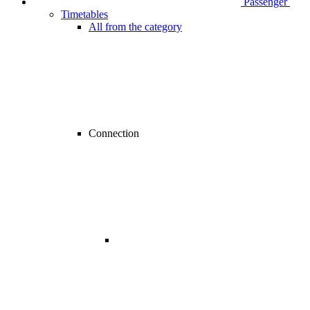
Passenger
Timetables
All from the category
Connection