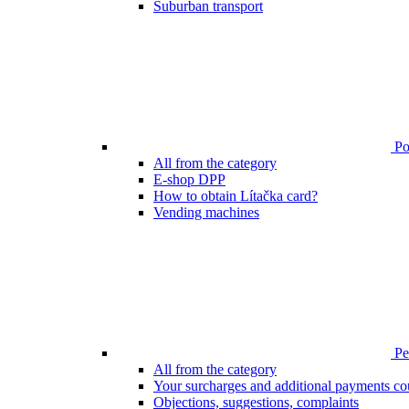
Suburban transport
Poi
All from the category
E-shop DPP
How to obtain Lítačka card?
Vending machines
Pen
All from the category
Your surcharges and additional payments co
Objections, suggestions, complaints