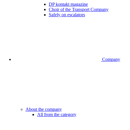
DP kontakt magazine
Choir of the Transport Company
Safely on escalators
Company
About the company
All from the category