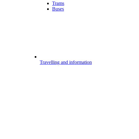
Trams
Buses
Travelling and information