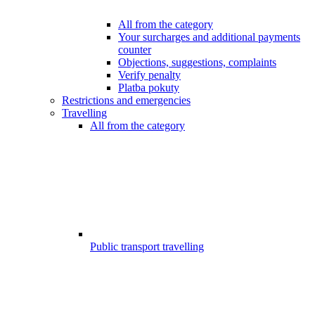
All from the category
Your surcharges and additional payments
counter
Objections, suggestions, complaints
Verify penalty
Platba pokuty
Restrictions and emergencies
Travelling
All from the category
Public transport travelling