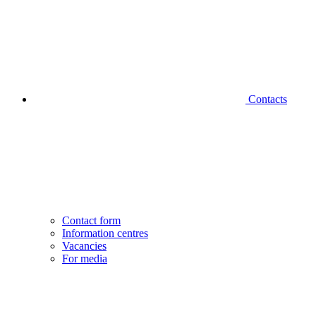
Contacts
Contact form
Information centres
Vacancies
For media