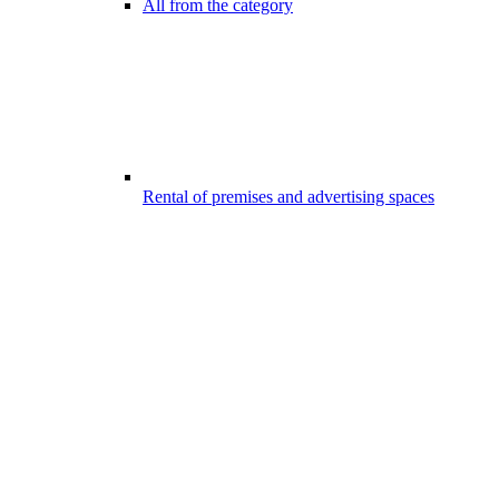
All from the category
Rental of premises and advertising spaces