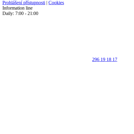
Prohlášení přístupnosti
|
Cookies
Information line
Daily: 7:00 - 21:00
296 19 18 17