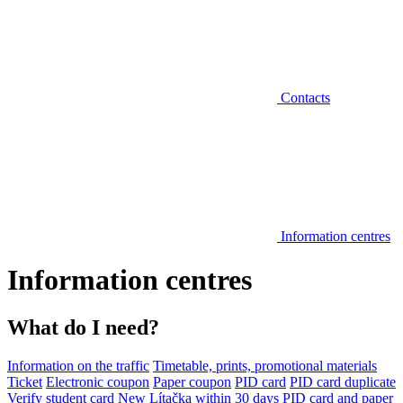
Contacts
Information centres
Information centres
What do I need?
Information on the traffic
Timetable, prints, promotional materials
Ticket
Electronic coupon
Paper coupon
PID card
PID card duplicate
Verify student card
New Lítačka within 30 days
PID card and paper