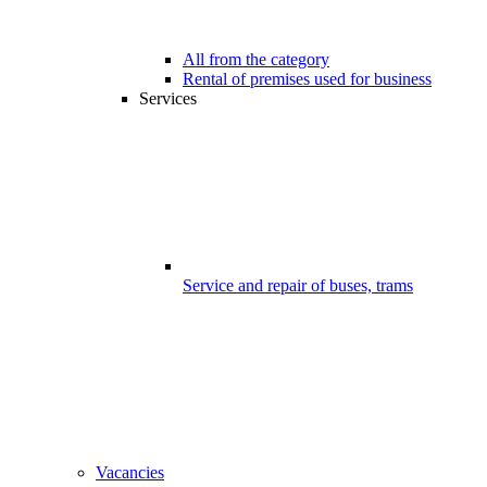
All from the category
Rental of premises used for business
Services
Service and repair of buses, trams
Vacancies