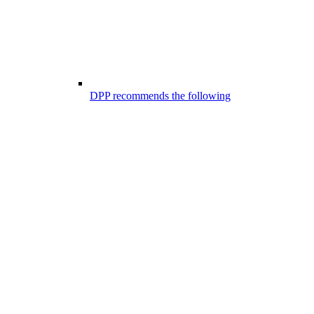
DPP recommends the following