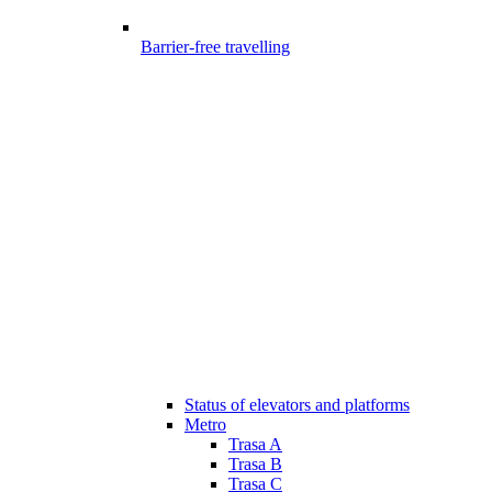
Barrier-free travelling
Status of elevators and platforms
Metro
Trasa A
Trasa B
Trasa C