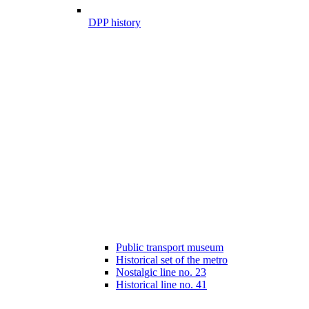
DPP history
Public transport museum
Historical set of the metro
Nostalgic line no. 23
Historical line no. 41