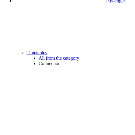
Passenger
Timetables
All from the category
Connection