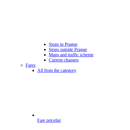
Stops in Prague
Stops outside Prague
Maps and traffic scheme
Current changes
Fares
All from the category
Fare pricelist