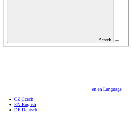
Search
en
en
Language
CZ
Czech
EN
English
DE
Deutsch