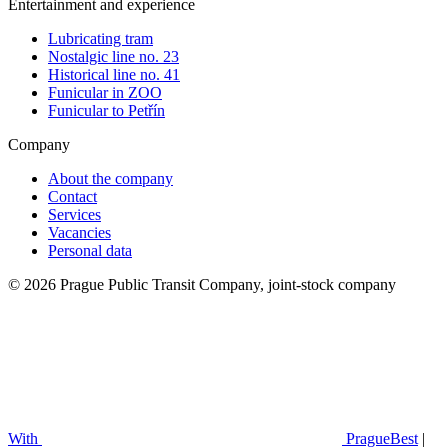
Entertainment and experience
Lubricating tram
Nostalgic line no. 23
Historical line no. 41
Funicular in ZOO
Funicular to Petřín
Company
About the company
Contact
Services
Vacancies
Personal data
© 2026 Prague Public Transit Company, joint-stock company
With
PragueBest
|