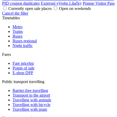
PID coupon duplicates
Expresní výrobu Lítačky
Prague Visitor Pass
Currently open sale places
Open on weekends
Cancel the filter
Timetables
Metro
Trams
Buses
Buses regional
Night traffic
Fares
Fare pricelist
Points of sale
E-shop DPP
Public transport travelling
Barrier-free travelling
Transport to the airport
Travelling with animals
Travelling with bicycle
Travelling with pram