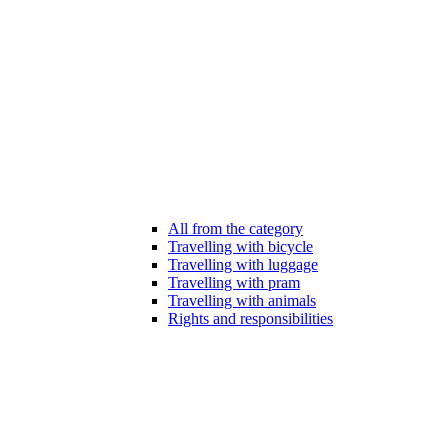
All from the category
Travelling with bicycle
Travelling with luggage
Travelling with pram
Travelling with animals
Rights and responsibilities