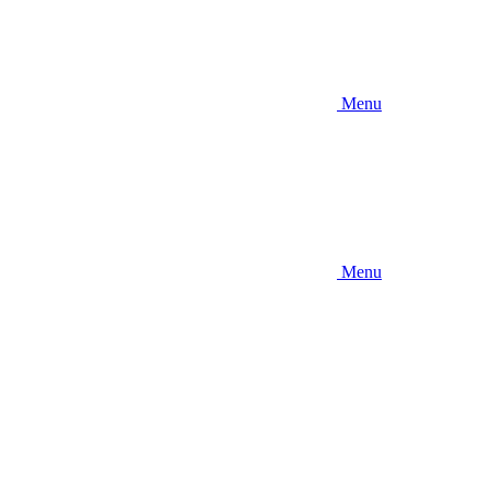
Menu
Menu