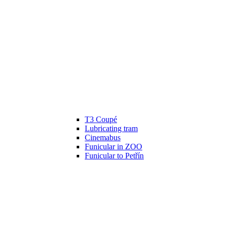
T3 Coupé
Lubricating tram
Cinemabus
Funicular in ZOO
Funicular to Petřín