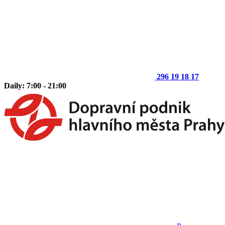
296 19 18 17
Daily: 7:00 - 21:00