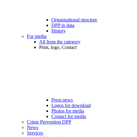
Organisational structure
DPP in data
History
For media
All from the category
Print, logo, Contact
Press news
Logos for download
Photos for media
Contact for media
Crime Prevention DPP
News
Services