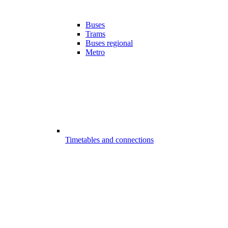
Buses
Trams
Buses regional
Metro
Timetables and connections