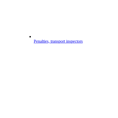
Penalties, transport inspectors