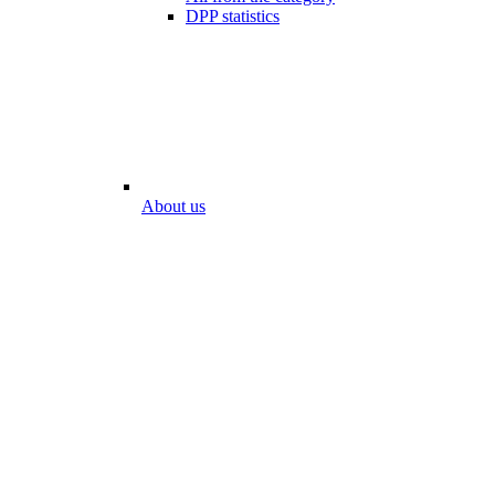
DPP statistics
About us