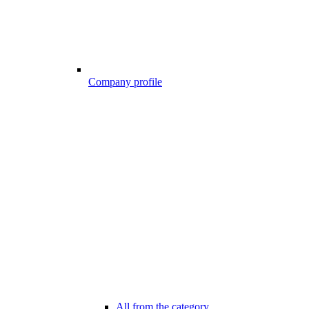
Company profile
All from the category