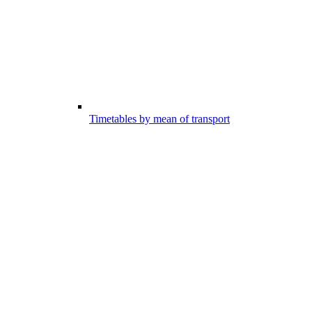
Timetables by mean of transport