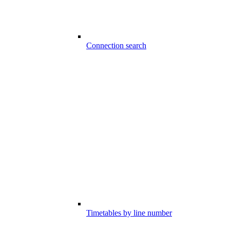
Connection search
Timetables by line number