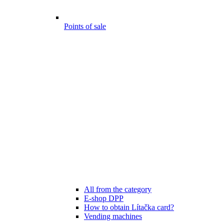
Points of sale
All from the category
E-shop DPP
How to obtain Lítačka card?
Vending machines