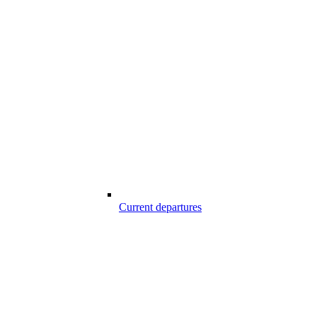
Current departures