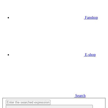
Fanshop
E-shop
Search