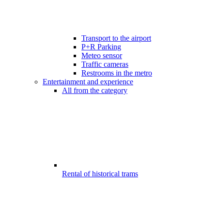
Transport to the airport
P+R Parking
Meteo sensor
Traffic cameras
Restrooms in the metro
Entertainment and experience
All from the category
Rental of historical trams