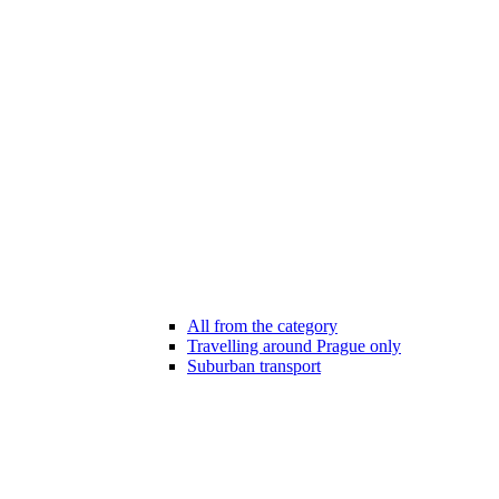
All from the category
Travelling around Prague only
Suburban transport