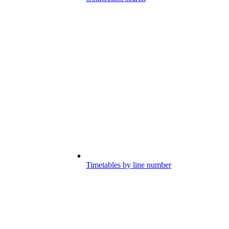
Timetables by line number