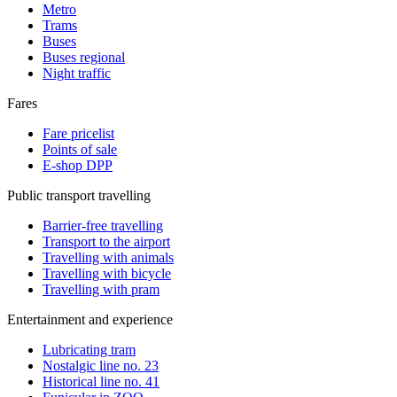
Metro
Trams
Buses
Buses regional
Night traffic
Fares
Fare pricelist
Points of sale
E-shop DPP
Public transport travelling
Barrier-free travelling
Transport to the airport
Travelling with animals
Travelling with bicycle
Travelling with pram
Entertainment and experience
Lubricating tram
Nostalgic line no. 23
Historical line no. 41