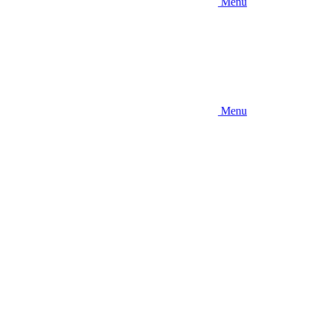
Menu
Menu