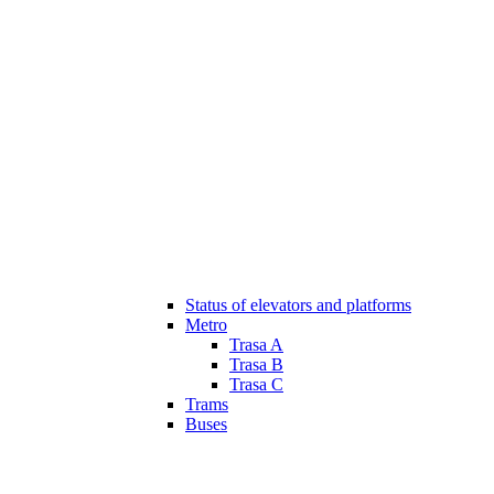
Status of elevators and platforms
Metro
Trasa A
Trasa B
Trasa C
Trams
Buses