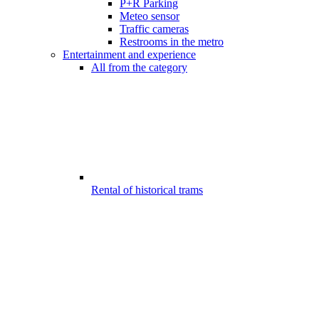
P+R Parking
Meteo sensor
Traffic cameras
Restrooms in the metro
Entertainment and experience
All from the category
Rental of historical trams