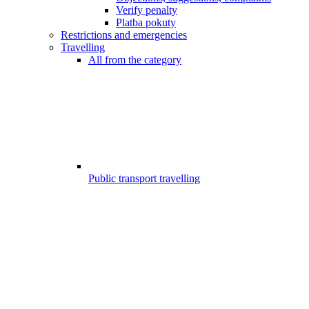
Verify penalty
Platba pokuty
Restrictions and emergencies
Travelling
All from the category
Public transport travelling