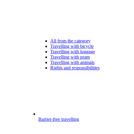
All from the category
Travelling with bicycle
Travelling with luggage
Travelling with pram
Travelling with animals
Rights and responsibilities
Barrier-free travelling