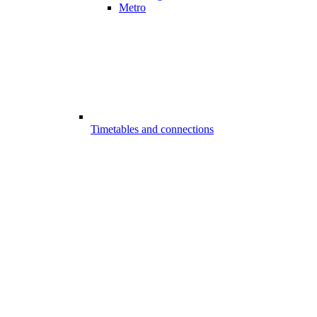
Metro
Timetables and connections