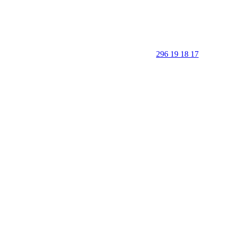
296 19 18 17