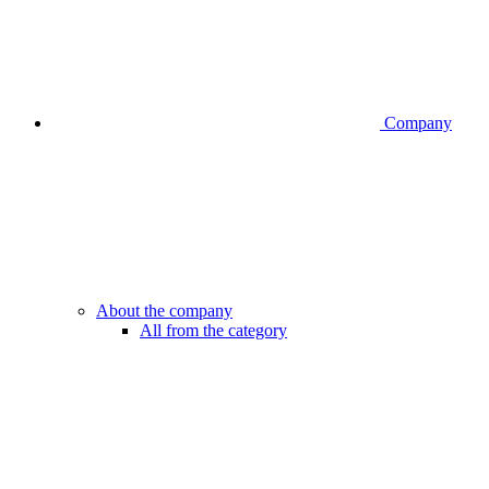
Company
About the company
All from the category