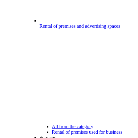
Rental of premises and advertising spaces
All from the category
Rental of premises used for business
Services