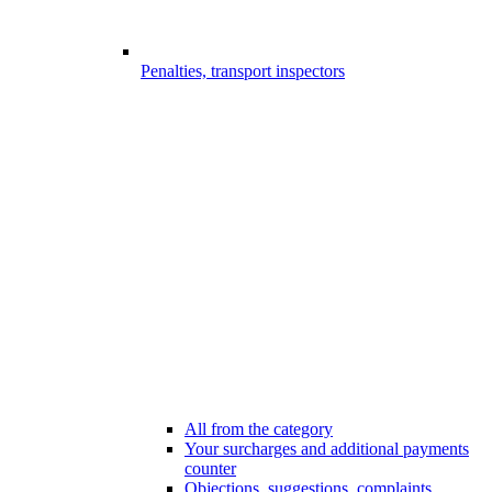
Penalties, transport inspectors
All from the category
Your surcharges and additional payments
counter
Objections, suggestions, complaints