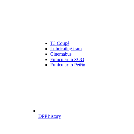
T3 Coupé
Lubricating tram
Cinemabus
Funicular in ZOO
Funicular to Petřín
DPP history