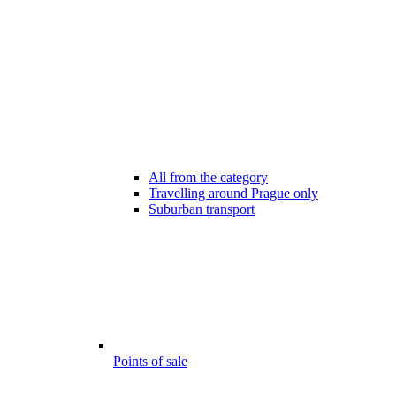
All from the category
Travelling around Prague only
Suburban transport
Points of sale