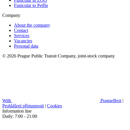
Funicular in ZOO
Funicular to Petřín
Company
About the company
Contact
Services
Vacancies
Personal data
© 2026 Prague Public Transit Company, joint-stock company
With
PragueBest
|
Prohlášení přístupnosti
|
Cookies
Information line
Daily: 7:00 - 21:00