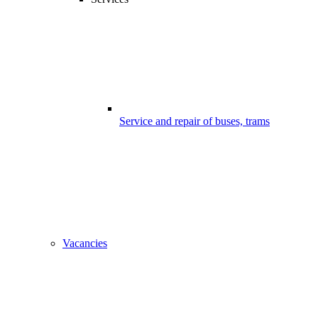
Service and repair of buses, trams
Vacancies