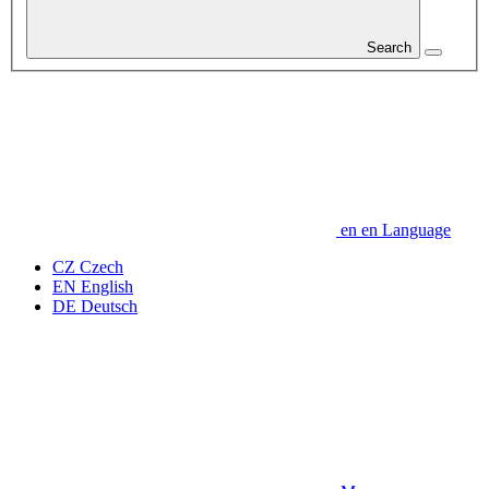
Search
en
en
Language
CZ
Czech
EN
English
DE
Deutsch