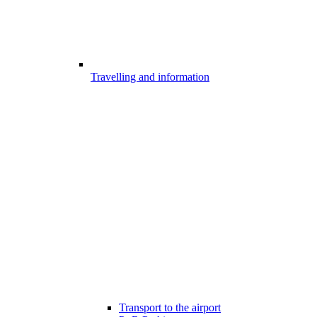
Travelling and information
Transport to the airport