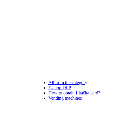
All from the category
E-shop DPP
How to obtain Lítačka card?
Vending machines