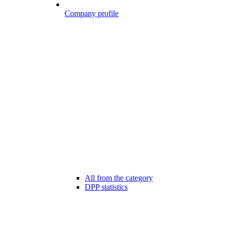
Company profile
All from the category
DPP statistics