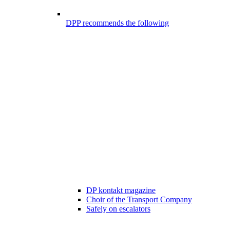
DPP recommends the following
DP kontakt magazine
Choir of the Transport Company
Safely on escalators