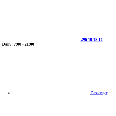
296 19 18 17
Daily: 7:00 - 21:00
Passenger