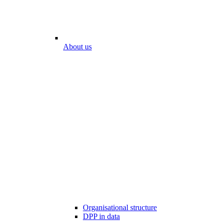
About us
Organisational structure
DPP in data