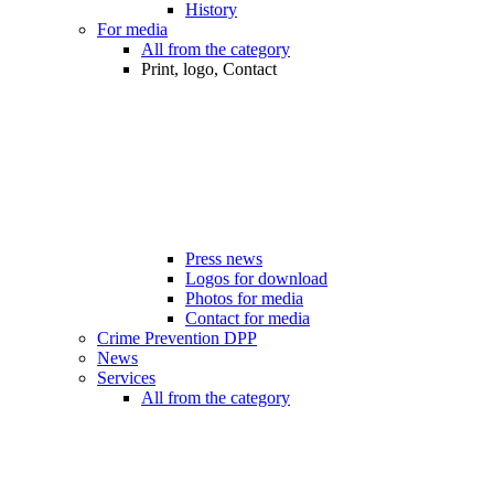
History
For media
All from the category
Print, logo, Contact
Press news
Logos for download
Photos for media
Contact for media
Crime Prevention DPP
News
Services
All from the category