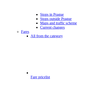
Stops in Prague
Stops outside Prague
Maps and traffic scheme
Current changes
Fares
All from the category
Fare pricelist