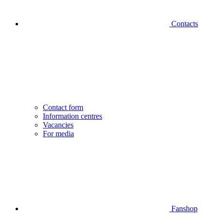
Contacts
Contact form
Information centres
Vacancies
For media
Fanshop