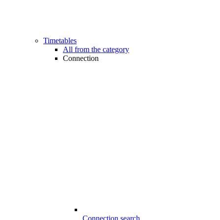
Timetables
All from the category
Connection
Connection search