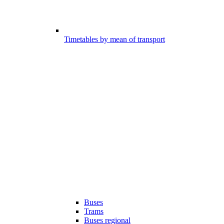
Timetables by mean of transport
Buses
Trams
Buses regional