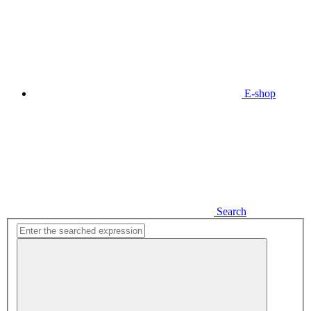
E-shop
Search