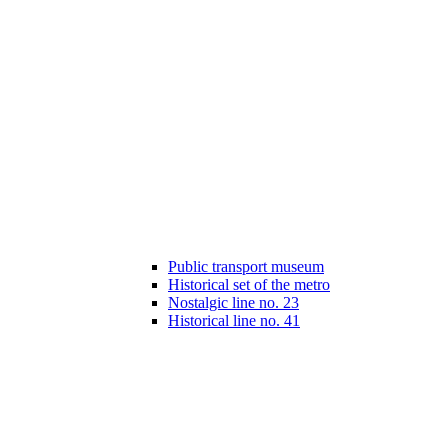
Public transport museum
Historical set of the metro
Nostalgic line no. 23
Historical line no. 41