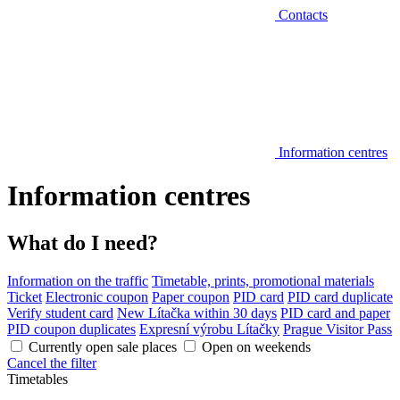
Contacts
Information centres
Information centres
What do I need?
Information on the traffic
Timetable, prints, promotional materials
Ticket
Electronic coupon
Paper coupon
PID card
PID card duplicate
Verify student card
New Lítačka within 30 days
PID card and paper
PID coupon duplicates
Expresní výrobu Lítačky
Prague Visitor Pass
Currently open sale places
Open on weekends
Cancel the filter
Timetables