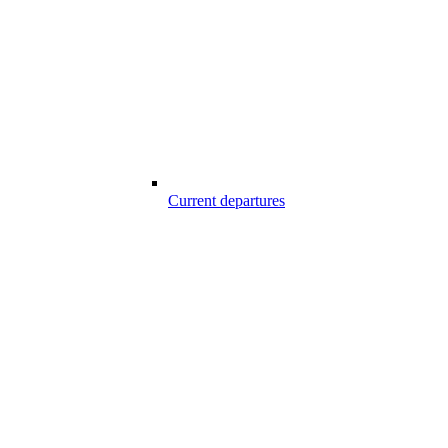
Current departures