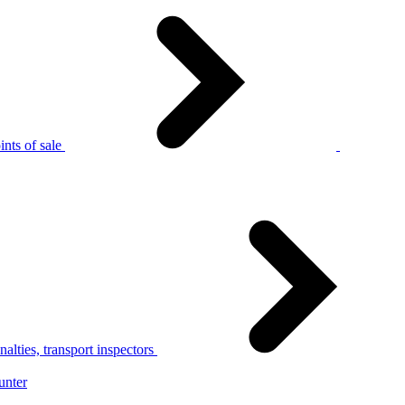
nts of sale
alties, transport inspectors
unter