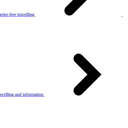
rier-free travelling
avelling and information