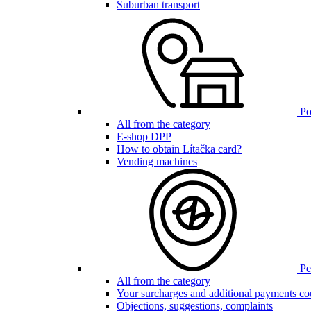
Suburban transport
Poi
All from the category
E-shop DPP
How to obtain Lítačka card?
Vending machines
Pen
All from the category
Your surcharges and additional payments co
Objections, suggestions, complaints