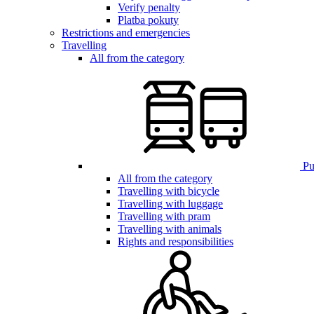
Verify penalty
Platba pokuty
Restrictions and emergencies
Travelling
All from the category
Pub
All from the category
Travelling with bicycle
Travelling with luggage
Travelling with pram
Travelling with animals
Rights and responsibilities