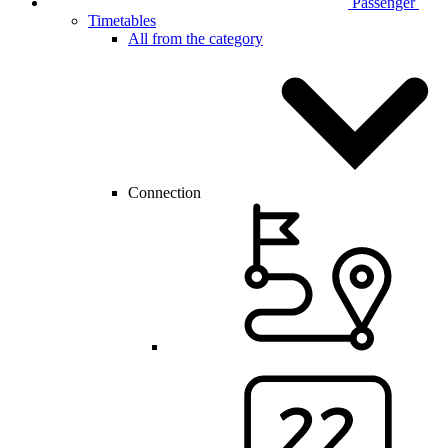
Passenger
Timetables
All from the category
Connection