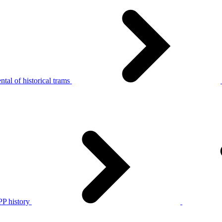
tal of historical trams
P history