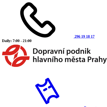
296 19 18 17
Daily: 7:00 - 21:00