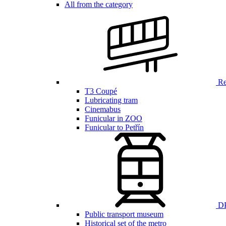
All from the category
Ren
T3 Coupé
Lubricating tram
Cinemabus
Funicular in ZOO
Funicular to Petřín
DP
Public transport museum
Historical set of the metro