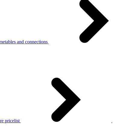
metables and connections
e pricelist