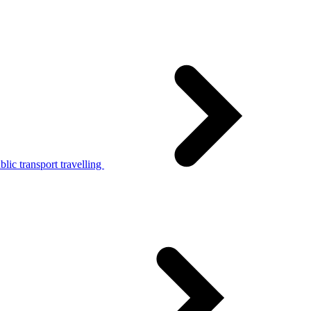
lic transport travelling