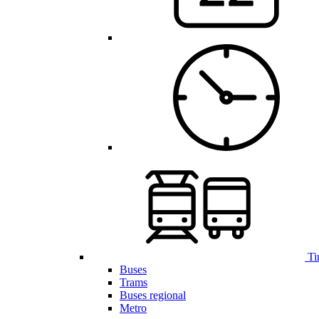
Ti
Buses
Trams
Buses regional
Metro