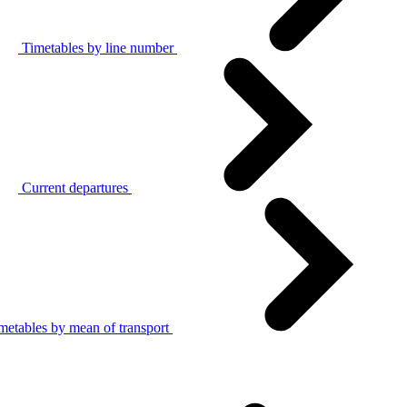
Timetables by line number
Current departures
metables by mean of transport