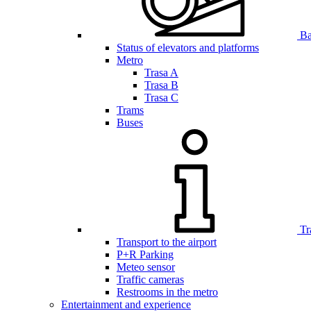
Bar
Status of elevators and platforms
Metro
Trasa A
Trasa B
Trasa C
Trams
Buses
Tr
Transport to the airport
P+R Parking
Meteo sensor
Traffic cameras
Restrooms in the metro
Entertainment and experience