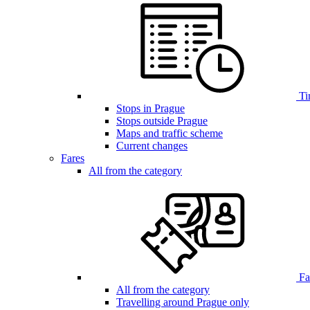
Ti
Stops in Prague
Stops outside Prague
Maps and traffic scheme
Current changes
Fares
All from the category
Far
All from the category
Travelling around Prague only