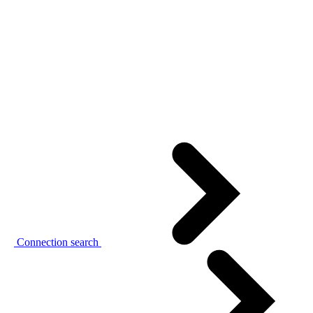
Connection search