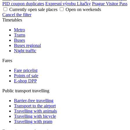
PID coupon duplicates
Expresní výrobu Lítačky
Prague Visitor Pass
Currently open sale places
Open on weekends
Cancel the filter
Timetables
Metro
Trams
Buses
Buses regional
Night traffic
Fares
Fare pricelist
Points of sale
E-shop DPP
Public transport travelling
Barrier-free travelling
Transport to the airport
Travelling with animals
Travelling with bicycle
Travelling with pram