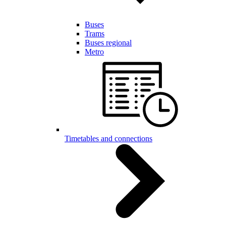
Buses
Trams
Buses regional
Metro
Timetables and connections