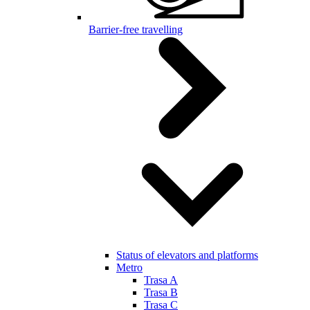
Barrier-free travelling
Status of elevators and platforms
Metro
Trasa A
Trasa B
Trasa C