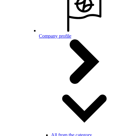
Company profile
All from the category