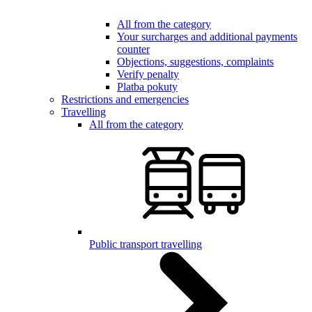
All from the category
Your surcharges and additional payments
counter
Objections, suggestions, complaints
Verify penalty
Platba pokuty
Restrictions and emergencies
Travelling
All from the category
Public transport travelling