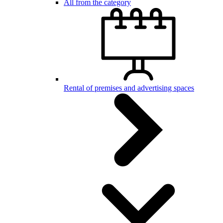
All from the category
Rental of premises and advertising spaces