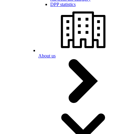
DPP statistics
About us