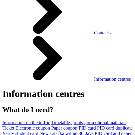
Contacts
Information centres
Information centres
What do I need?
Information on the traffic
Timetable, prints, promotional materials
Ticket
Electronic coupon
Paper coupon
PID card
PID card duplicate
Verify student card
New Lítačka within 30 days
PID card and paper