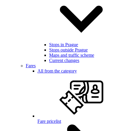
Stops in Prague
Stops outside Prague
Maps and traffic scheme
Current changes
Fares
All from the category
Fare pricelist