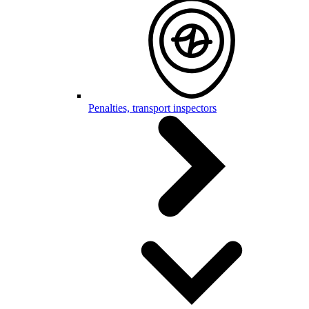
Penalties, transport inspectors