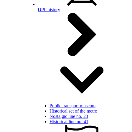
DPP history
Public transport museum
Historical set of the metro
Nostalgic line no. 23
Historical line no. 41