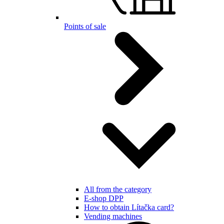
Points of sale
All from the category
E-shop DPP
How to obtain Lítačka card?
Vending machines