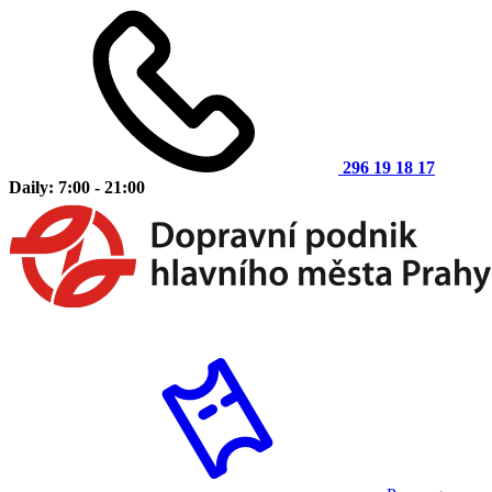
296 19 18 17
Daily: 7:00 - 21:00