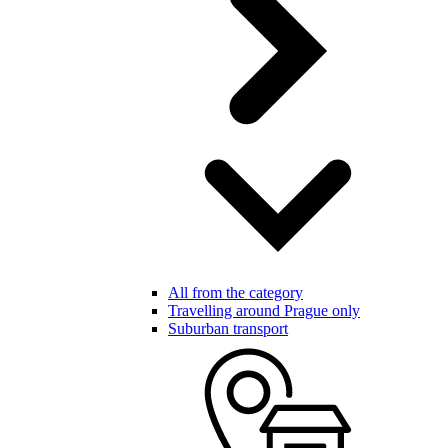
All from the category
Travelling around Prague only
Suburban transport