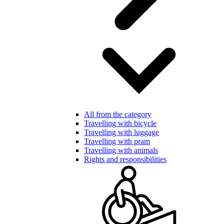
All from the category
Travelling with bicycle
Travelling with luggage
Travelling with pram
Travelling with animals
Rights and responsibilities