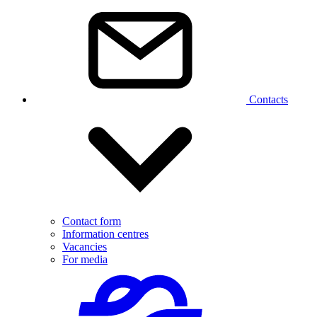
Contacts
Contact form
Information centres
Vacancies
For media