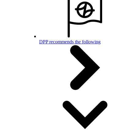
DPP recommends the following