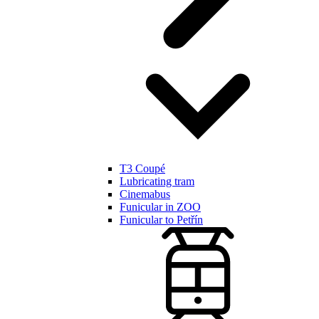
T3 Coupé
Lubricating tram
Cinemabus
Funicular in ZOO
Funicular to Petřín