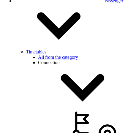
Passenger
Timetables
All from the category
Connection