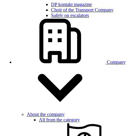
DP kontakt magazine
Choir of the Transport Company
Safely on escalators
Company
About the company
All from the category