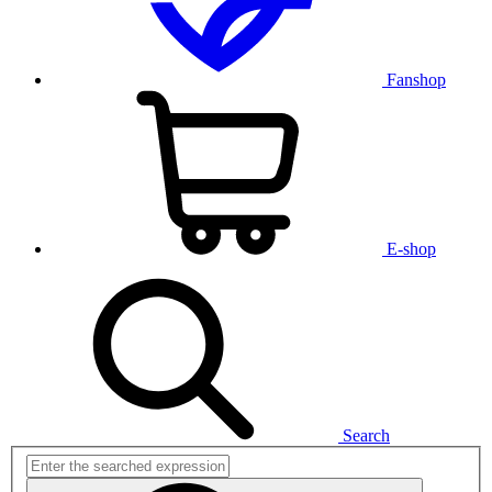
Fanshop
E-shop
Search