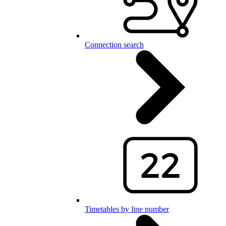
Connection search
Timetables by line number