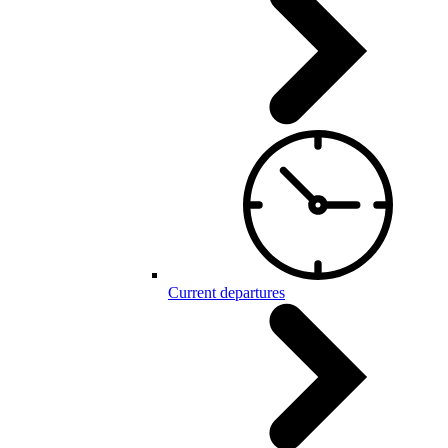
Current departures