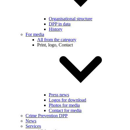
Organisational structure
DPP in data
History
For media
All from the category
Print, logo, Contact
Press news
Logos for download
Photos for media
Contact for media
Crime Prevention DPP
News
Services