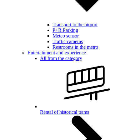
Transport to the airport
P+R Parking
Meteo sensor
Traffic cameras
Restrooms in the metro
Entertainment and experience
All from the category
Rental of historical trams