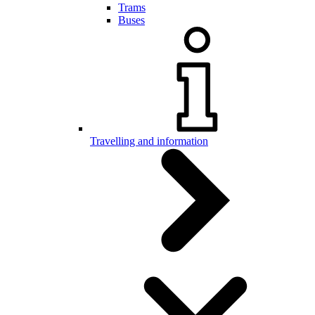
Trams
Buses
Travelling and information