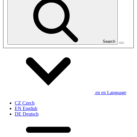
Search
en
en
Language
CZ
Czech
EN
English
DE
Deutsch