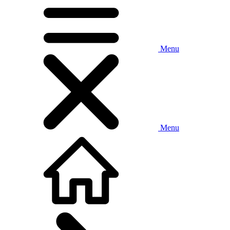
Menu
Menu