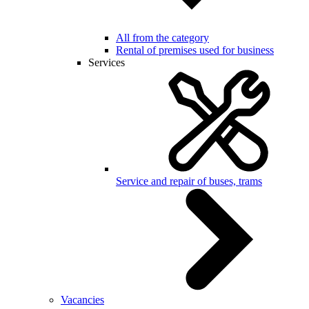
All from the category
Rental of premises used for business
Services
Service and repair of buses, trams
Vacancies