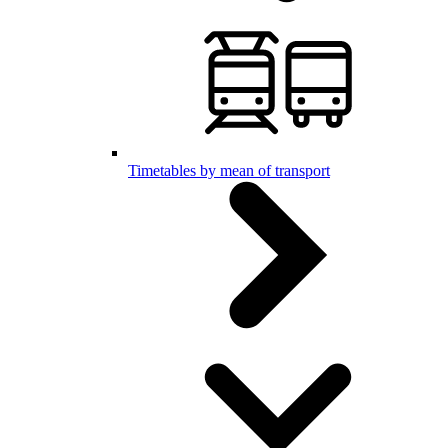
Timetables by mean of transport