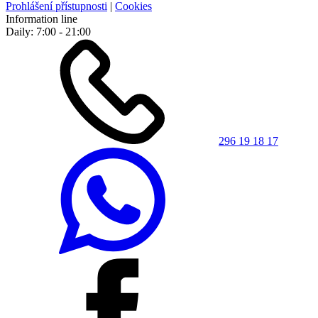
Prohlášení přístupnosti
|
Cookies
Information line
Daily: 7:00 - 21:00
296 19 18 17