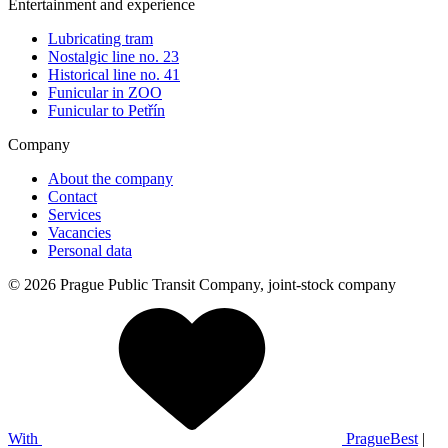
Entertainment and experience
Lubricating tram
Nostalgic line no. 23
Historical line no. 41
Funicular in ZOO
Funicular to Petřín
Company
About the company
Contact
Services
Vacancies
Personal data
© 2026 Prague Public Transit Company, joint-stock company
With
PragueBest
|