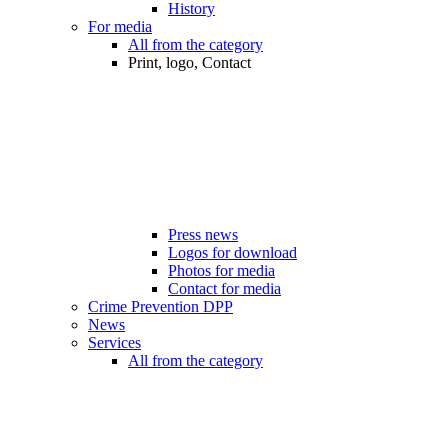
History
For media
All from the category
Print, logo, Contact
Press news
Logos for download
Photos for media
Contact for media
Crime Prevention DPP
News
Services
All from the category