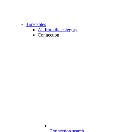
Timetables
All from the category
Connection
Connection search