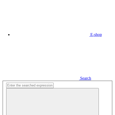
E-shop
Search