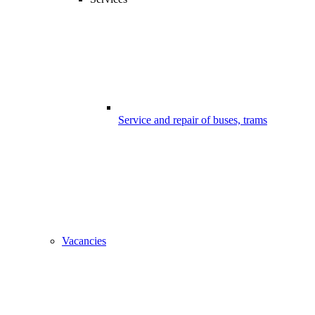
Service and repair of buses, trams
Vacancies