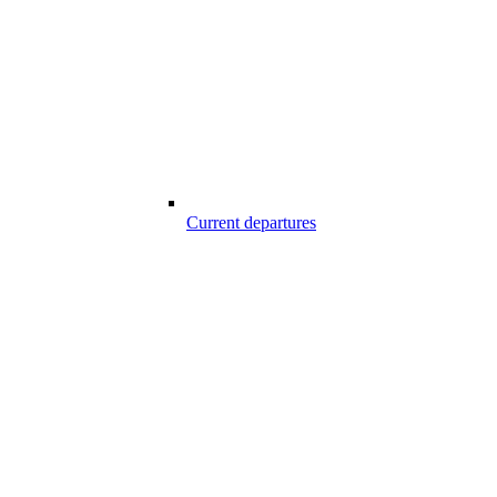
Current departures