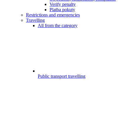
Verify penalty
Platba pokuty
Restrictions and emergencies
Travelling
All from the category
Public transport travelling