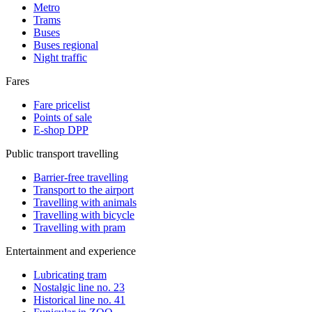
Metro
Trams
Buses
Buses regional
Night traffic
Fares
Fare pricelist
Points of sale
E-shop DPP
Public transport travelling
Barrier-free travelling
Transport to the airport
Travelling with animals
Travelling with bicycle
Travelling with pram
Entertainment and experience
Lubricating tram
Nostalgic line no. 23
Historical line no. 41