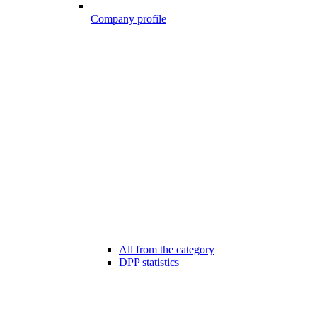
Company profile
All from the category
DPP statistics