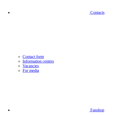
Contacts
Contact form
Information centres
Vacancies
For media
Fanshop