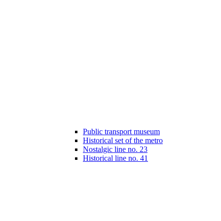
Public transport museum
Historical set of the metro
Nostalgic line no. 23
Historical line no. 41