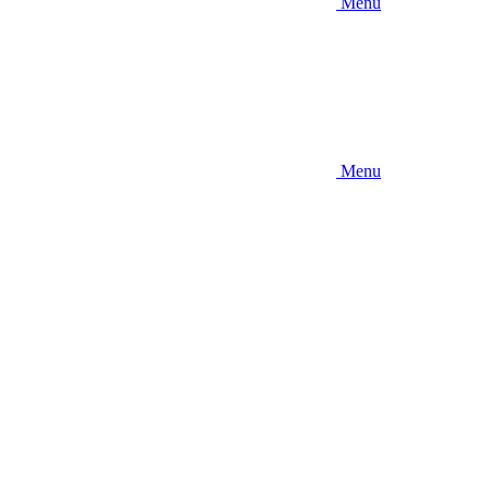
Menu
Menu