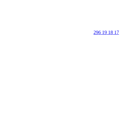
296 19 18 17