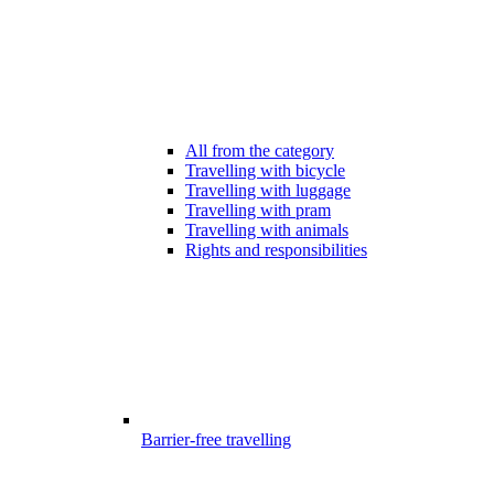
All from the category
Travelling with bicycle
Travelling with luggage
Travelling with pram
Travelling with animals
Rights and responsibilities
Barrier-free travelling