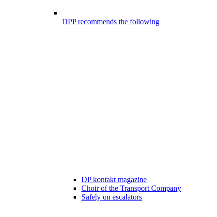
DPP recommends the following
DP kontakt magazine
Choir of the Transport Company
Safely on escalators