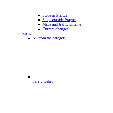
Stops in Prague
Stops outside Prague
Maps and traffic scheme
Current changes
Fares
All from the category
Fare pricelist