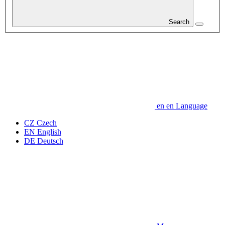
Search
en
en
Language
CZ
Czech
EN
English
DE
Deutsch