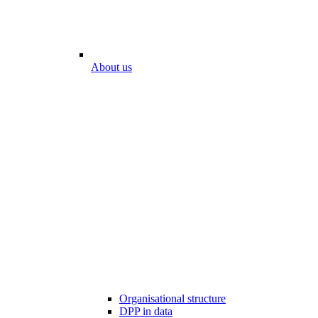
About us
Organisational structure
DPP in data