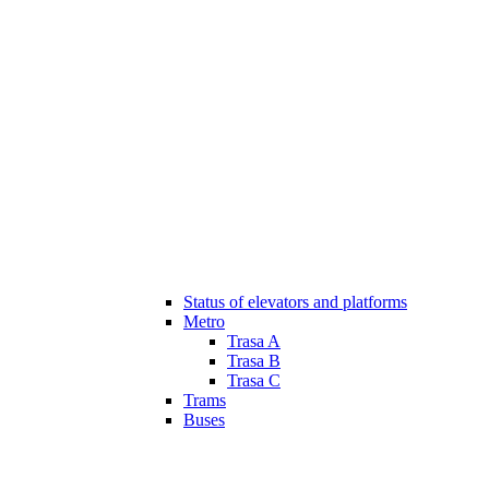
Status of elevators and platforms
Metro
Trasa A
Trasa B
Trasa C
Trams
Buses