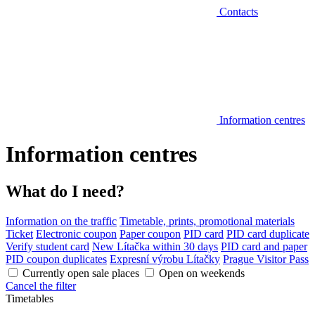
Contacts
Information centres
Information centres
What do I need?
Information on the traffic
Timetable, prints, promotional materials
Ticket
Electronic coupon
Paper coupon
PID card
PID card duplicate
Verify student card
New Lítačka within 30 days
PID card and paper
PID coupon duplicates
Expresní výrobu Lítačky
Prague Visitor Pass
Currently open sale places
Open on weekends
Cancel the filter
Timetables