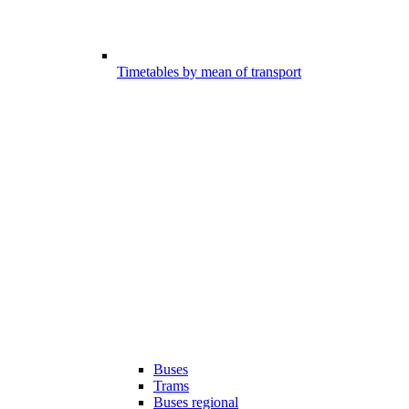
Timetables by mean of transport
Buses
Trams
Buses regional