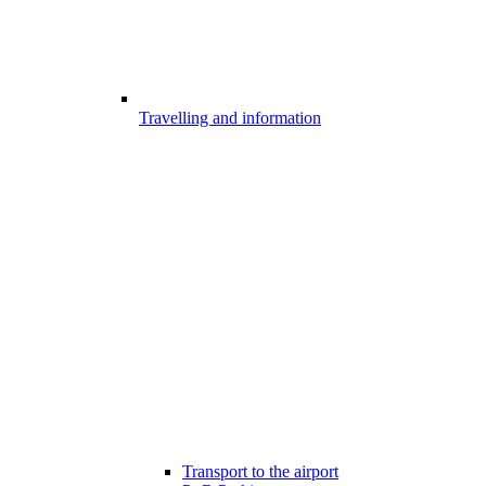
Travelling and information
Transport to the airport