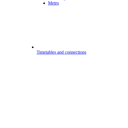
Metro
Timetables and connections