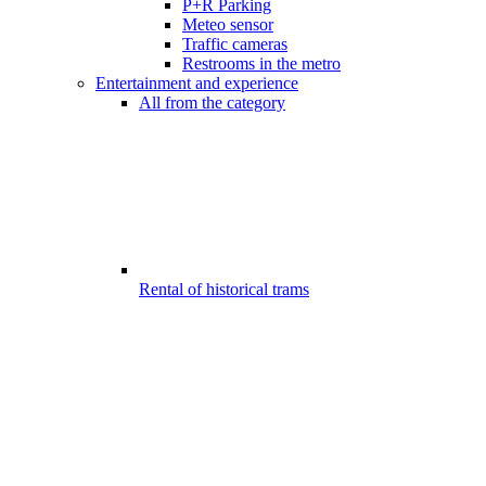
P+R Parking
Meteo sensor
Traffic cameras
Restrooms in the metro
Entertainment and experience
All from the category
Rental of historical trams