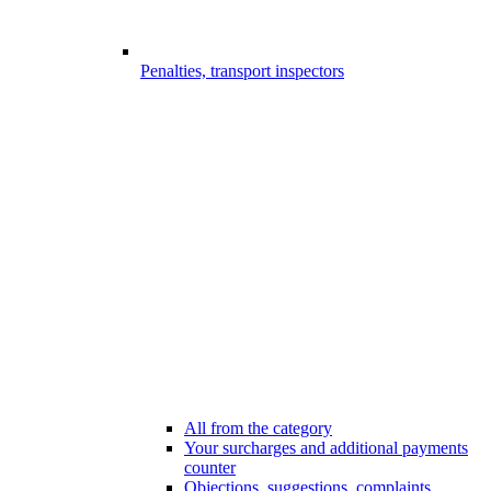
Penalties, transport inspectors
All from the category
Your surcharges and additional payments
counter
Objections, suggestions, complaints