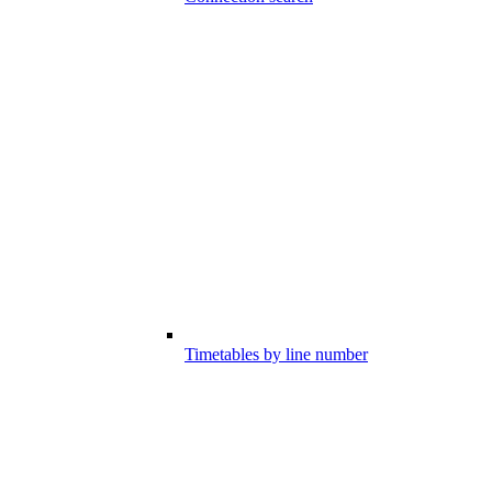
Timetables by line number