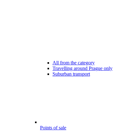
All from the category
Travelling around Prague only
Suburban transport
Points of sale