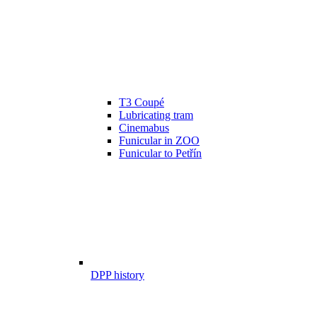
T3 Coupé
Lubricating tram
Cinemabus
Funicular in ZOO
Funicular to Petřín
DPP history