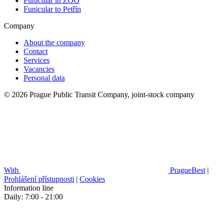
Funicular in ZOO
Funicular to Petřín
Company
About the company
Contact
Services
Vacancies
Personal data
© 2026 Prague Public Transit Company, joint-stock company
With
PragueBest
|
Prohlášení přístupnosti
|
Cookies
Information line
Daily: 7:00 - 21:00