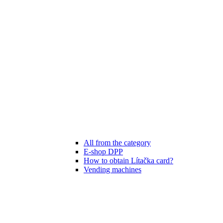
All from the category
E-shop DPP
How to obtain Lítačka card?
Vending machines