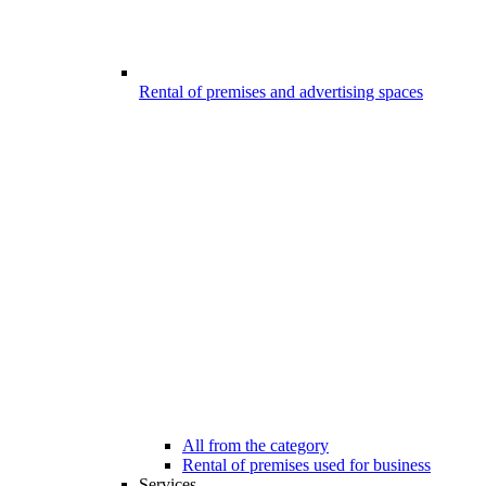
Rental of premises and advertising spaces
All from the category
Rental of premises used for business
Services