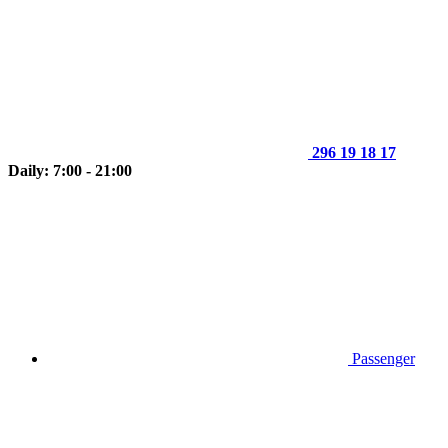
296 19 18 17
Daily: 7:00 - 21:00
Passenger