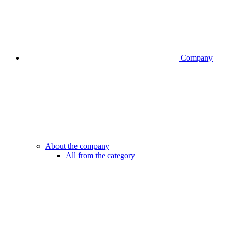
Company
About the company
All from the category