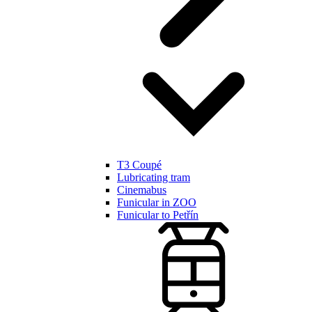
T3 Coupé
Lubricating tram
Cinemabus
Funicular in ZOO
Funicular to Petřín