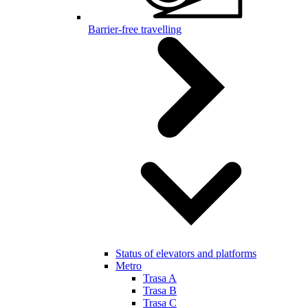
Barrier-free travelling
Status of elevators and platforms
Metro
Trasa A
Trasa B
Trasa C