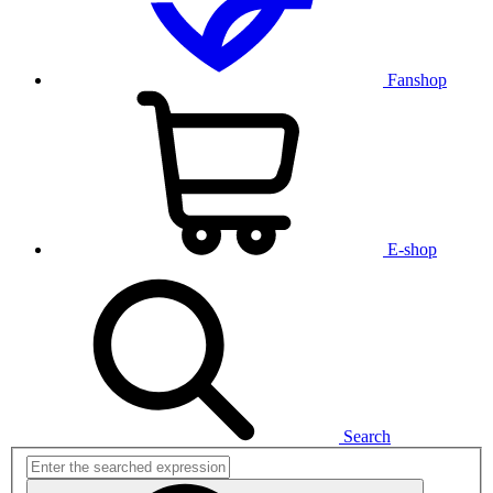
Fanshop
E-shop
Search