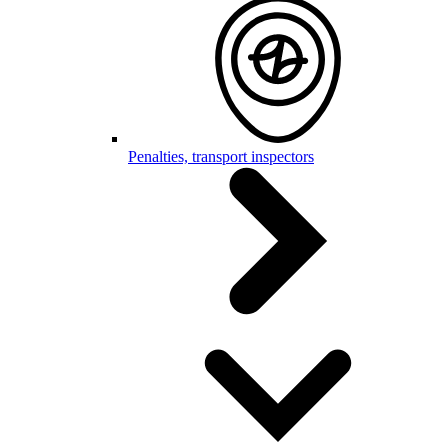
Penalties, transport inspectors