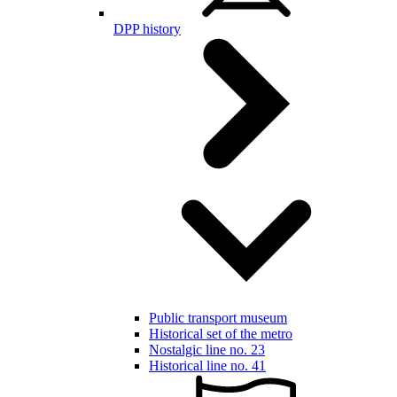
DPP history
Public transport museum
Historical set of the metro
Nostalgic line no. 23
Historical line no. 41