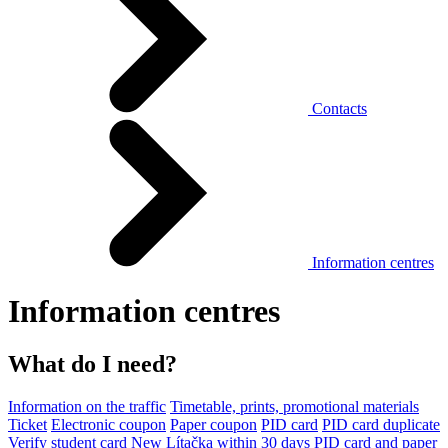
Contacts
Information centres
Information centres
What do I need?
Information on the traffic
Timetable, prints, promotional materials
Ticket
Electronic coupon
Paper coupon
PID card
PID card duplicate
Verify student card
New Lítačka within 30 days
PID card and paper