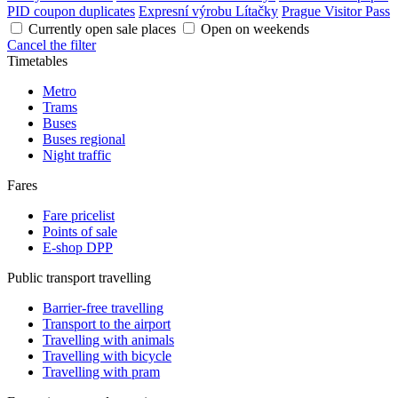
PID coupon duplicates
Expresní výrobu Lítačky
Prague Visitor Pass
Currently open sale places
Open on weekends
Cancel the filter
Timetables
Metro
Trams
Buses
Buses regional
Night traffic
Fares
Fare pricelist
Points of sale
E-shop DPP
Public transport travelling
Barrier-free travelling
Transport to the airport
Travelling with animals
Travelling with bicycle
Travelling with pram