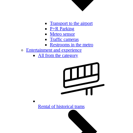
Transport to the airport
P+R Parking
Meteo sensor
Traffic cameras
Restrooms in the metro
Entertainment and experience
All from the category
Rental of historical trams