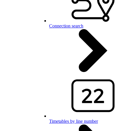
Connection search
Timetables by line number