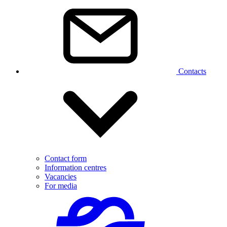
Contacts
Contact form
Information centres
Vacancies
For media