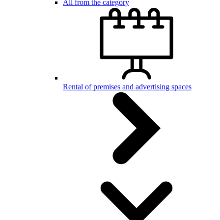
All from the category
Rental of premises and advertising spaces