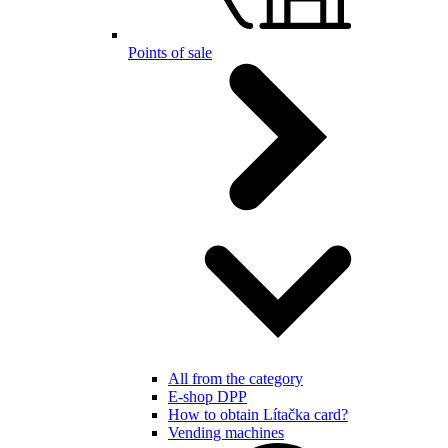
Points of sale
All from the category
E-shop DPP
How to obtain Lítačka card?
Vending machines