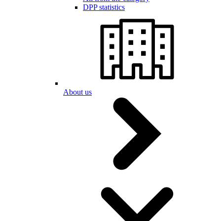
DPP statistics
About us