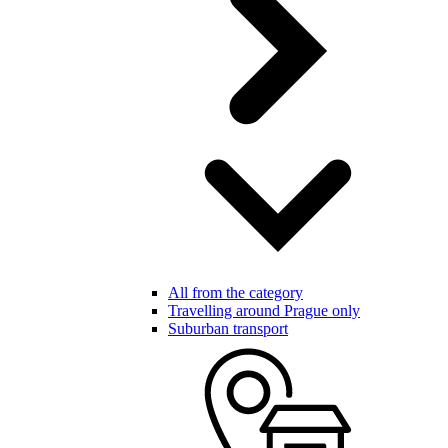
All from the category
Travelling around Prague only
Suburban transport