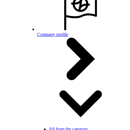
Company profile
All from the category