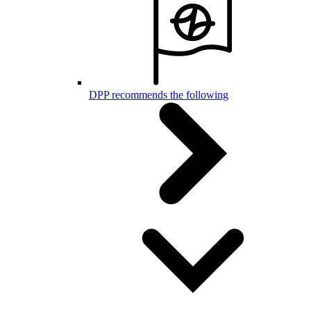
DPP recommends the following