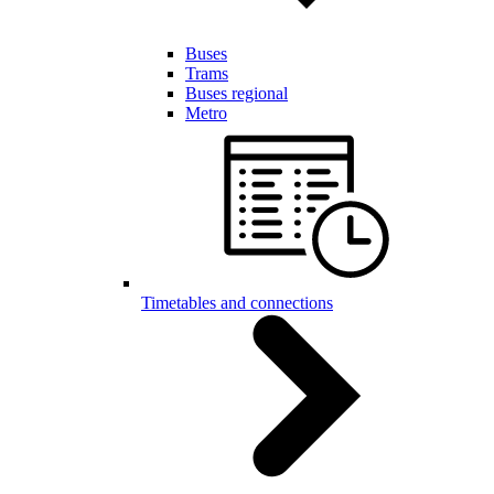
Buses
Trams
Buses regional
Metro
Timetables and connections