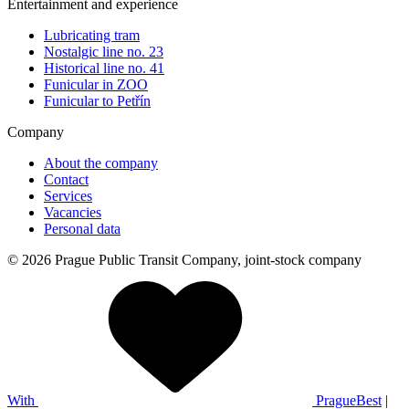
Entertainment and experience
Lubricating tram
Nostalgic line no. 23
Historical line no. 41
Funicular in ZOO
Funicular to Petřín
Company
About the company
Contact
Services
Vacancies
Personal data
© 2026 Prague Public Transit Company, joint-stock company
With
PragueBest
|