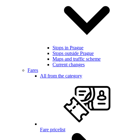
Stops in Prague
Stops outside Prague
Maps and traffic scheme
Current changes
Fares
All from the category
Fare pricelist