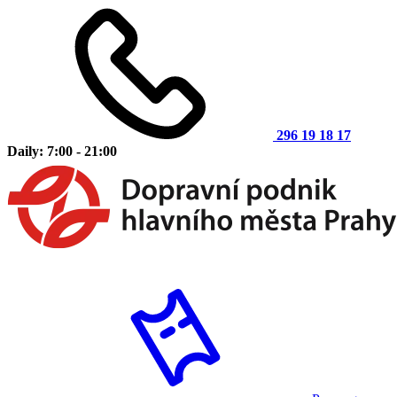
296 19 18 17
Daily: 7:00 - 21:00