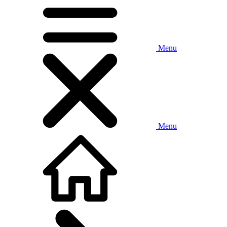
Menu
Menu