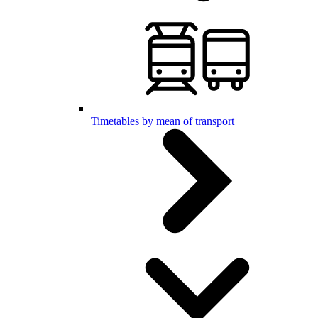
Timetables by mean of transport