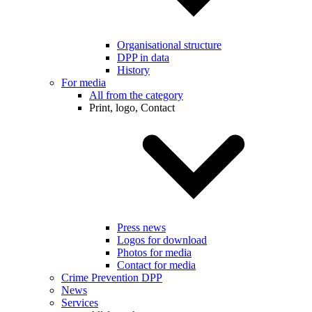
Organisational structure
DPP in data
History
For media
All from the category
Print, logo, Contact
Press news
Logos for download
Photos for media
Contact for media
Crime Prevention DPP
News
Services