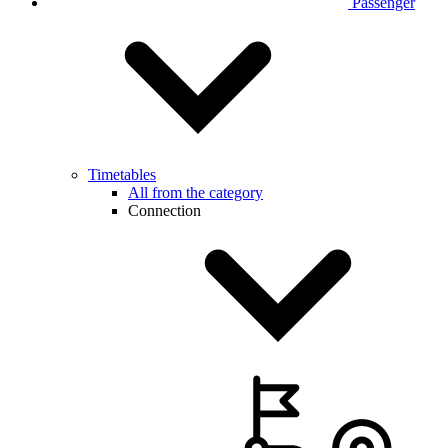
Passenger
Timetables
All from the category
Connection