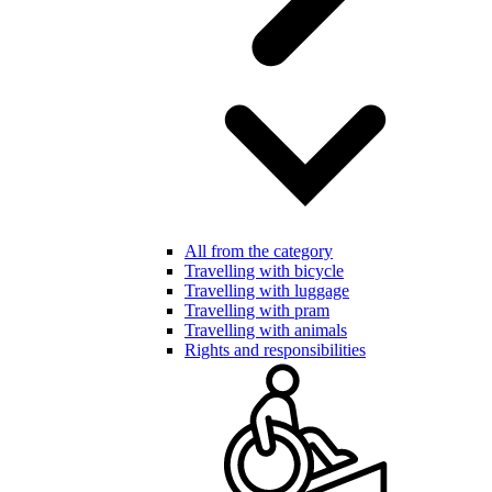
All from the category
Travelling with bicycle
Travelling with luggage
Travelling with pram
Travelling with animals
Rights and responsibilities