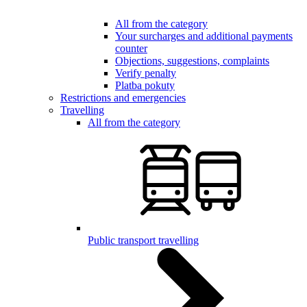
All from the category
Your surcharges and additional payments
counter
Objections, suggestions, complaints
Verify penalty
Platba pokuty
Restrictions and emergencies
Travelling
All from the category
Public transport travelling