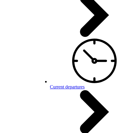
Current departures