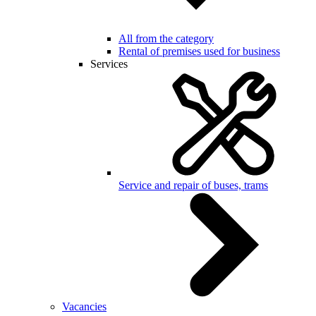
All from the category
Rental of premises used for business
Services
Service and repair of buses, trams
Vacancies