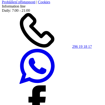
Prohlášení přístupnosti
|
Cookies
Information line
Daily: 7:00 - 21:00
296 19 18 17