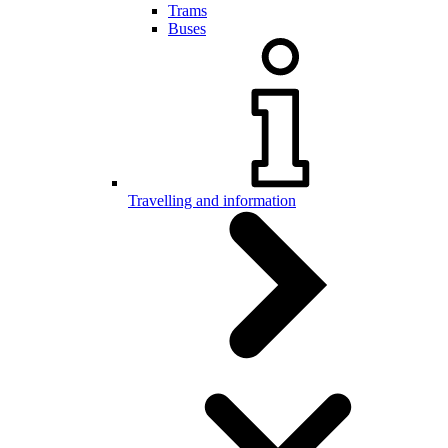
Trams
Buses
Travelling and information