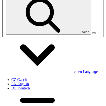
Search
en
en
Language
CZ
Czech
EN
English
DE
Deutsch