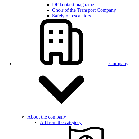
DP kontakt magazine
Choir of the Transport Company
Safely on escalators
Company
About the company
All from the category