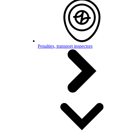
Penalties, transport inspectors