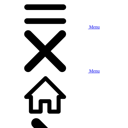
Menu
Menu