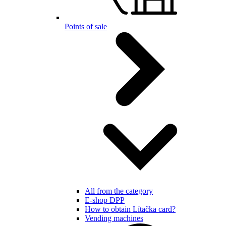
Points of sale
All from the category
E-shop DPP
How to obtain Lítačka card?
Vending machines