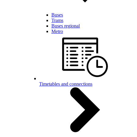
Buses
Trams
Buses regional
Metro
Timetables and connections