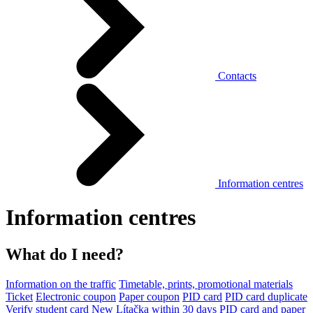
Contacts
Information centres
Information centres
What do I need?
Information on the traffic
Timetable, prints, promotional materials
Ticket
Electronic coupon
Paper coupon
PID card
PID card duplicate
Verify student card
New Lítačka within 30 days
PID card and paper