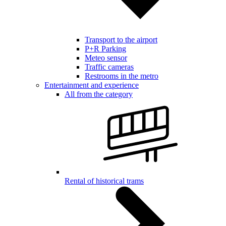
Transport to the airport
P+R Parking
Meteo sensor
Traffic cameras
Restrooms in the metro
Entertainment and experience
All from the category
Rental of historical trams