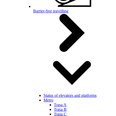
Barrier-free travelling
Status of elevators and platforms
Metro
Trasa A
Trasa B
Trasa C