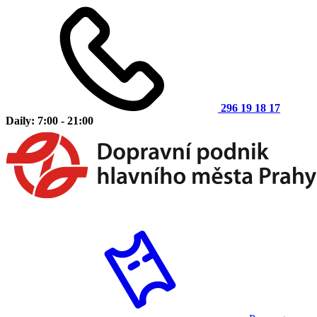
296 19 18 17
Daily: 7:00 - 21:00