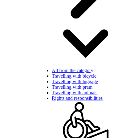
All from the category
Travelling with bicycle
Travelling with luggage
Travelling with pram
Travelling with animals
Rights and responsibilities