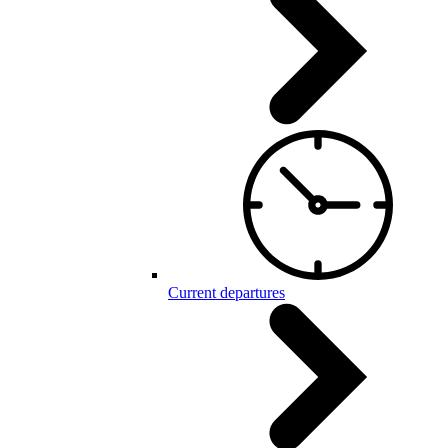
Current departures