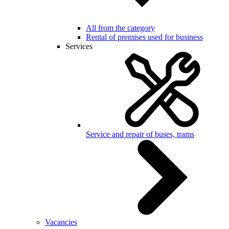
All from the category
Rental of premises used for business
Services
Service and repair of buses, trams
Vacancies