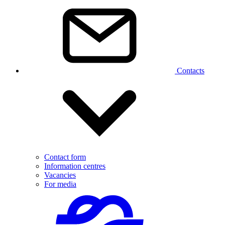
Contacts
Contact form
Information centres
Vacancies
For media