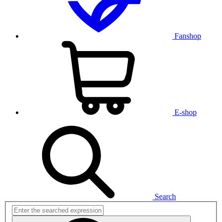
Fanshop
E-shop
Search