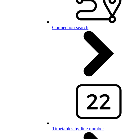
Connection search
Timetables by line number