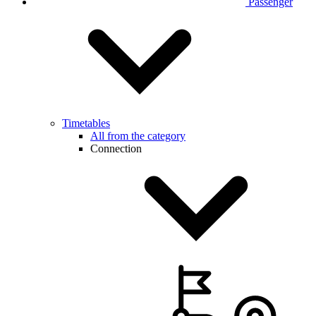
Passenger
Timetables
All from the category
Connection