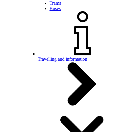
Trams
Buses
Travelling and information