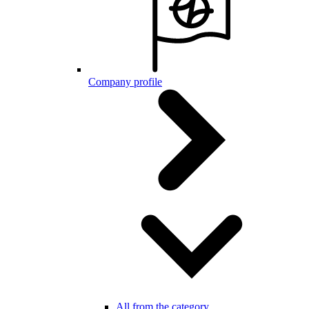
Company profile
All from the category