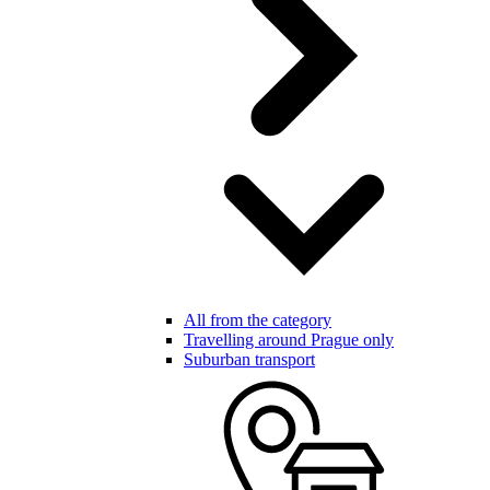
All from the category
Travelling around Prague only
Suburban transport