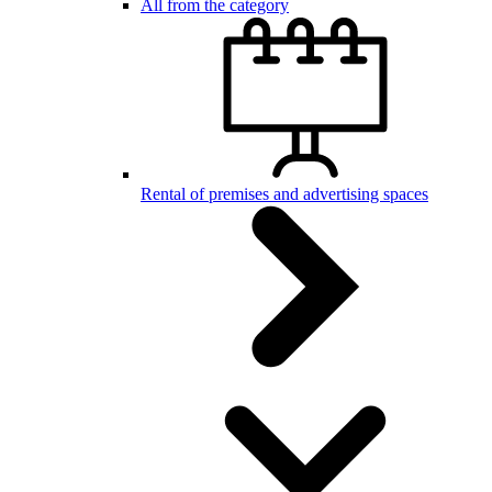
All from the category
Rental of premises and advertising spaces