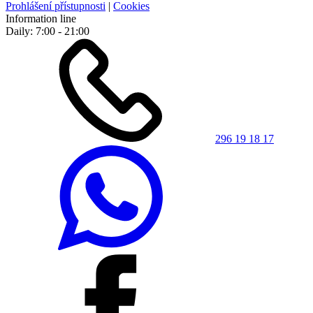
Prohlášení přístupnosti
|
Cookies
Information line
Daily: 7:00 - 21:00
296 19 18 17