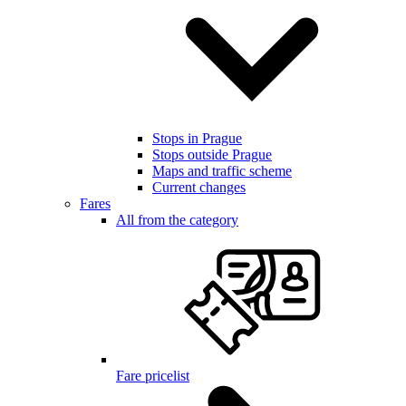
Stops in Prague
Stops outside Prague
Maps and traffic scheme
Current changes
Fares
All from the category
Fare pricelist