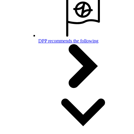
DPP recommends the following