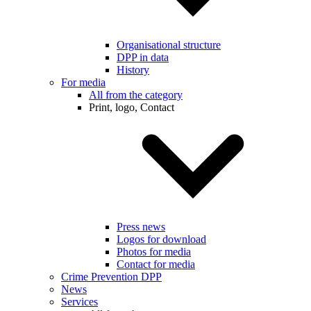
Organisational structure
DPP in data
History
For media
All from the category
Print, logo, Contact
Press news
Logos for download
Photos for media
Contact for media
Crime Prevention DPP
News
Services