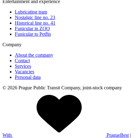
Entertainment and experience
Lubricating tram
Nostalgic line no. 23
Historical line no. 41
Funicular in ZOO
Funicular to Petřín
Company
About the company
Contact
Services
Vacancies
Personal data
© 2026 Prague Public Transit Company, joint-stock company
With
PragueBest
|