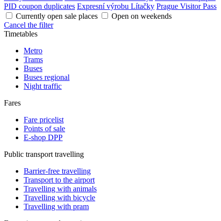
PID coupon duplicates
Expresní výrobu Lítačky
Prague Visitor Pass
Currently open sale places
Open on weekends
Cancel the filter
Timetables
Metro
Trams
Buses
Buses regional
Night traffic
Fares
Fare pricelist
Points of sale
E-shop DPP
Public transport travelling
Barrier-free travelling
Transport to the airport
Travelling with animals
Travelling with bicycle
Travelling with pram