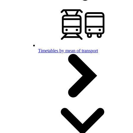
Timetables by mean of transport