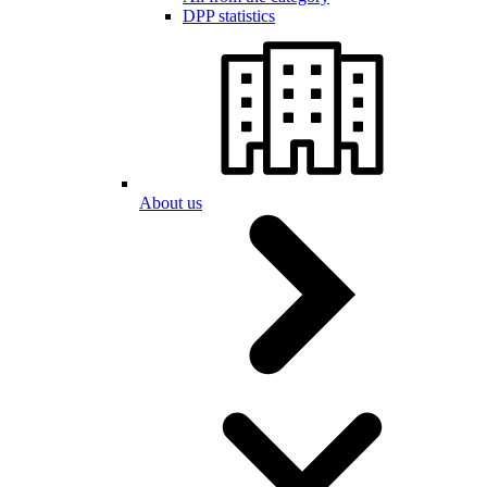
DPP statistics
About us