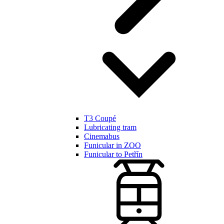
T3 Coupé
Lubricating tram
Cinemabus
Funicular in ZOO
Funicular to Petřín