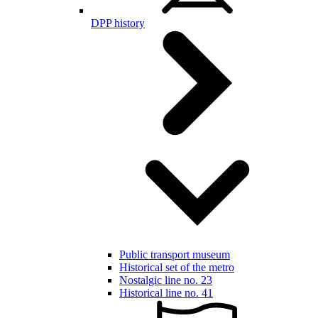
DPP history
Public transport museum
Historical set of the metro
Nostalgic line no. 23
Historical line no. 41