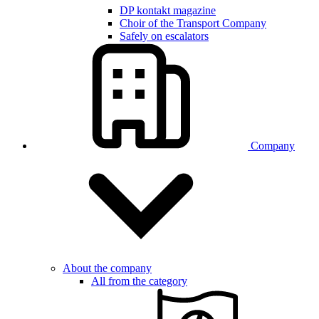
DP kontakt magazine
Choir of the Transport Company
Safely on escalators
Company
About the company
All from the category