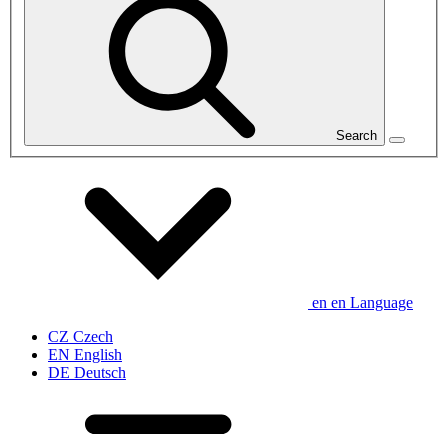
Search
en
en
Language
CZ
Czech
EN
English
DE
Deutsch