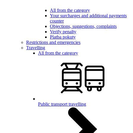
All from the category
Your surcharges and additional payments
counter
Objections, suggestions, complaints
Verify penalty
Platba pokuty
Restrictions and emergencies
Travelling
All from the category
Public transport travelling