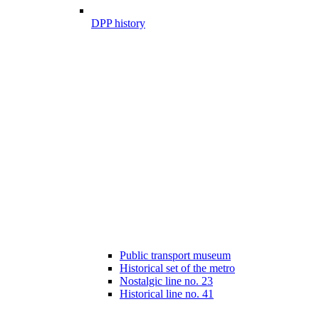
DPP history
Public transport museum
Historical set of the metro
Nostalgic line no. 23
Historical line no. 41