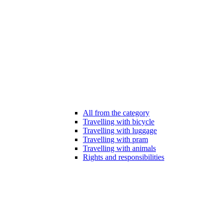
All from the category
Travelling with bicycle
Travelling with luggage
Travelling with pram
Travelling with animals
Rights and responsibilities