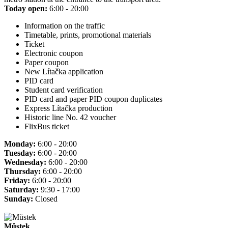
Today open:
6:00 - 20:00
Information on the traffic
Timetable, prints, promotional materials
Ticket
Electronic coupon
Paper coupon
New Lítačka application
PID card
Student card verification
PID card and paper PID coupon duplicates
Express Lítačka production
Historic line No. 42 voucher
FlixBus ticket
Monday:
6:00 - 20:00
Tuesday:
6:00 - 20:00
Wednesday:
6:00 - 20:00
Thursday:
6:00 - 20:00
Friday:
6:00 - 20:00
Saturday:
9:30 - 17:00
Sunday:
Closed
Můstek