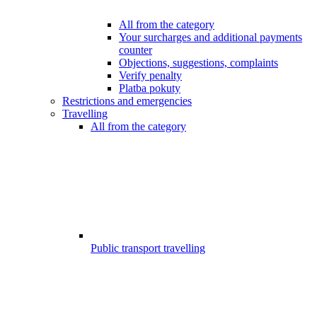
All from the category
Your surcharges and additional payments
counter
Objections, suggestions, complaints
Verify penalty
Platba pokuty
Restrictions and emergencies
Travelling
All from the category
Public transport travelling