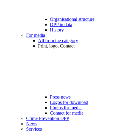
Organisational structure
DPP in data
History
For media
All from the category
Print, logo, Contact
Press news
Logos for download
Photos for media
Contact for media
Crime Prevention DPP
News
Services