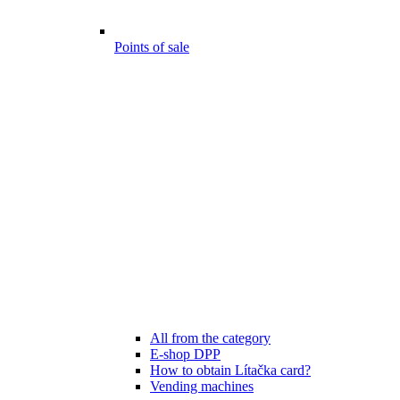
Points of sale
All from the category
E-shop DPP
How to obtain Lítačka card?
Vending machines