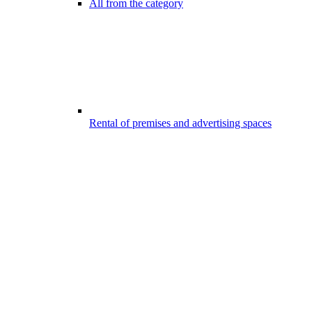
All from the category
Rental of premises and advertising spaces