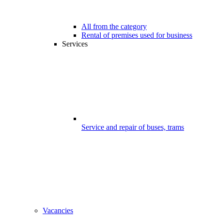
All from the category
Rental of premises used for business
Services
Service and repair of buses, trams
Vacancies