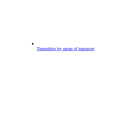
Timetables by mean of transport