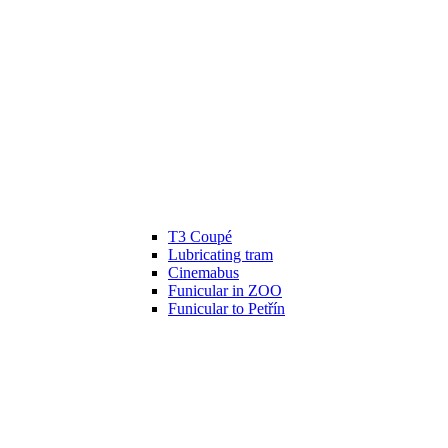
T3 Coupé
Lubricating tram
Cinemabus
Funicular in ZOO
Funicular to Petřín