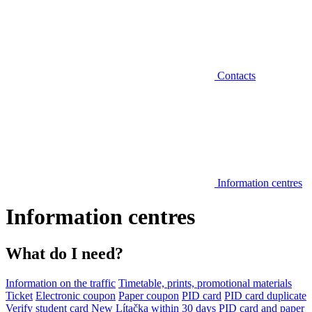
Contacts
Information centres
Information centres
What do I need?
Information on the traffic
Timetable, prints, promotional materials
Ticket
Electronic coupon
Paper coupon
PID card
PID card duplicate
Verify student card
New Lítačka within 30 days
PID card and paper