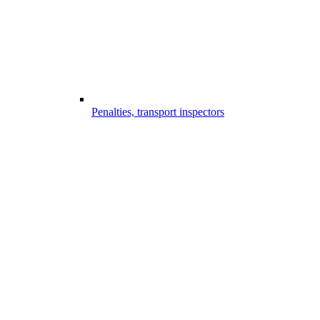
Penalties, transport inspectors