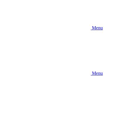
Menu
Menu