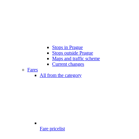
Stops in Prague
Stops outside Prague
Maps and traffic scheme
Current changes
Fares
All from the category
Fare pricelist