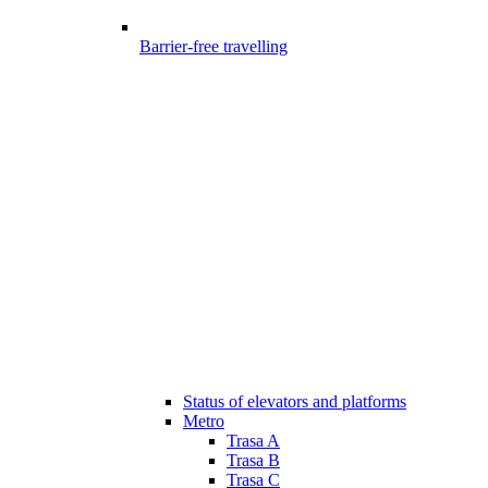
Barrier-free travelling
Status of elevators and platforms
Metro
Trasa A
Trasa B
Trasa C