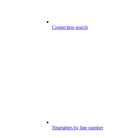
Connection search
Timetables by line number