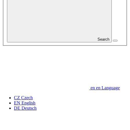
Search
en
en
Language
CZ
Czech
EN
English
DE
Deutsch