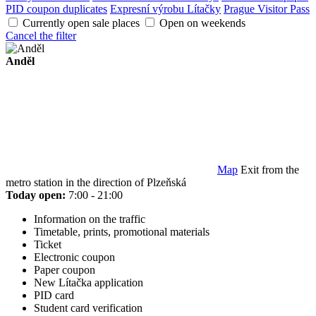
PID coupon duplicates
Expresní výrobu Lítačky
Prague Visitor Pass
Currently open sale places
Open on weekends
Cancel the filter
Anděl
Map
Exit from the
metro station in the direction of Plzeňská
Today open:
7:00 - 21:00
Information on the traffic
Timetable, prints, promotional materials
Ticket
Electronic coupon
Paper coupon
New Lítačka application
PID card
Student card verification