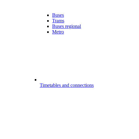
Buses
Trams
Buses regional
Metro
Timetables and connections