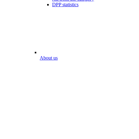
DPP statistics
About us