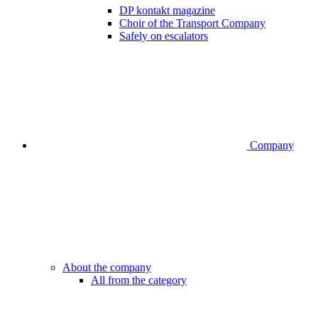
DP kontakt magazine
Choir of the Transport Company
Safely on escalators
Company
About the company
All from the category