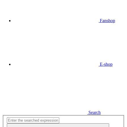
Fanshop
E-shop
Search