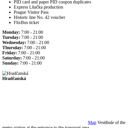
PID card and paper PID coupon duplicates
Express Lítačka production
Prague Visitor Pass
Historic line No. 42 voucher
FlixBus ticket
Monday:
7:00 - 21:00
Tuesday:
7:00 - 21:00
Wednesday:
7:00 - 21:00
Thursday:
7:00 - 21:00
Friday:
7:00 - 21:00
Saturday:
7:00 - 21:00
Sunday:
7:00 - 21:00
Hradčanská
Map
Vestibule of the
metro station at the entrance to the transport area.