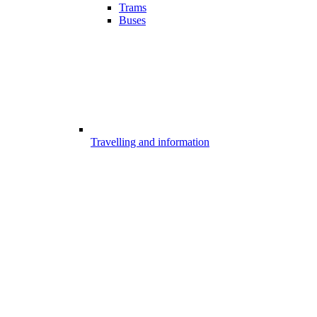
Trams
Buses
Travelling and information