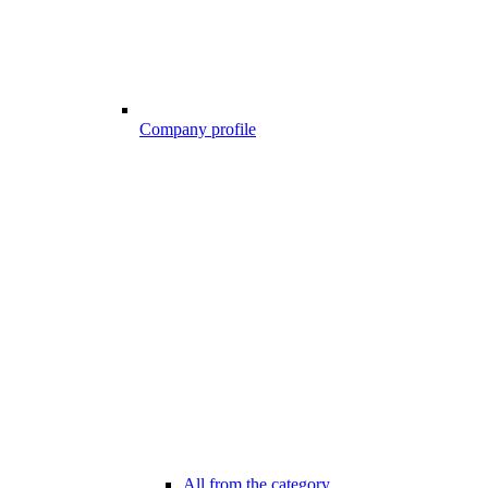
Company profile
All from the category