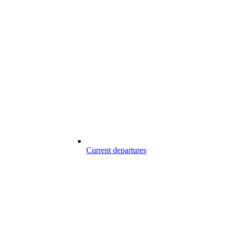
Current departures