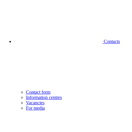
Contacts
Contact form
Information centres
Vacancies
For media