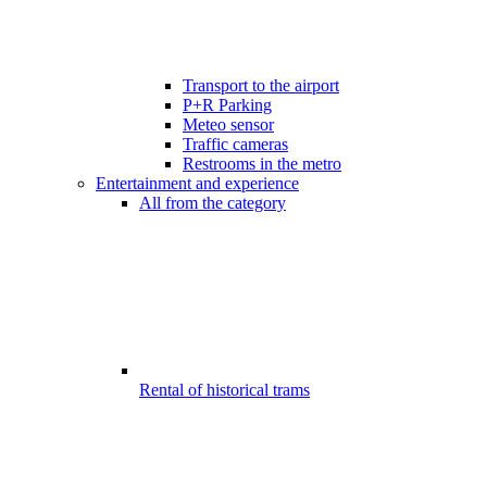
Transport to the airport
P+R Parking
Meteo sensor
Traffic cameras
Restrooms in the metro
Entertainment and experience
All from the category
Rental of historical trams