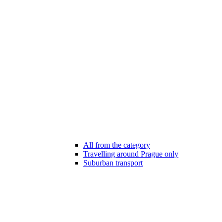
All from the category
Travelling around Prague only
Suburban transport