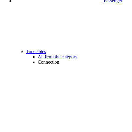
Passenger
Timetables
All from the category
Connection