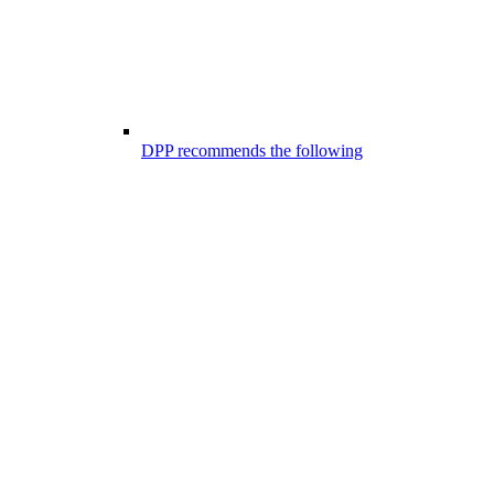
DPP recommends the following