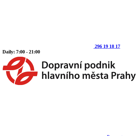
296 19 18 17
Daily: 7:00 - 21:00