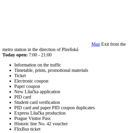
Map
Exit from the
metro station in the direction of Plzeňská
Today open:
7:00 - 21:00
Information on the traffic
Timetable, prints, promotional materials
Ticket
Electronic coupon
Paper coupon
New Lítačka application
PID card
Student card verification
PID card and paper PID coupon duplicates
Express Lítačka production
Prague Visitor Pass
Historic line No. 42 voucher
FlixBus ticket