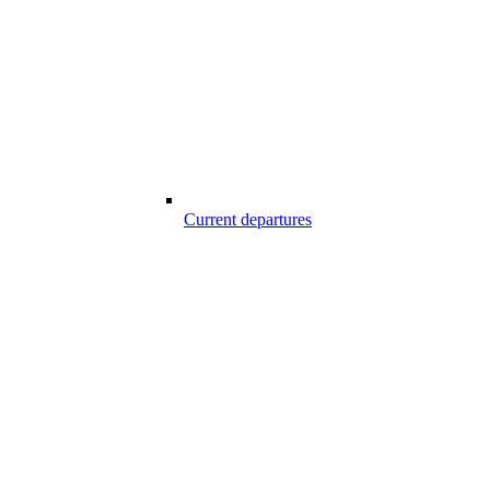
Current departures