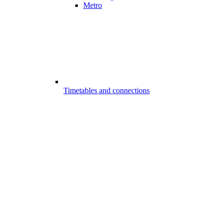
Metro
Timetables and connections