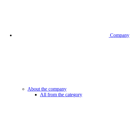
Company
About the company
All from the category