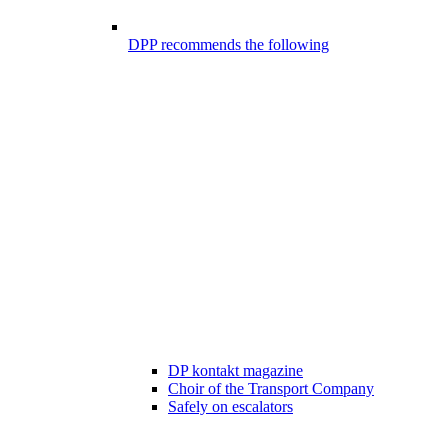
DPP recommends the following
DP kontakt magazine
Choir of the Transport Company
Safely on escalators