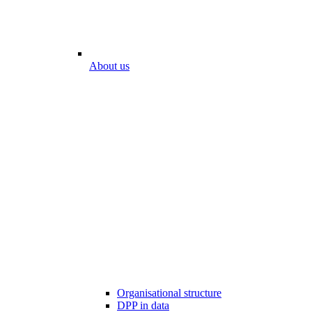
About us
Organisational structure
DPP in data