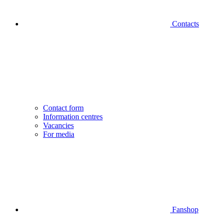
Contacts
Contact form
Information centres
Vacancies
For media
Fanshop