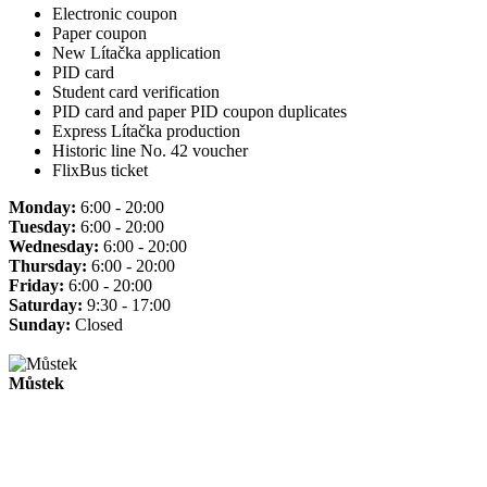
Electronic coupon
Paper coupon
New Lítačka application
PID card
Student card verification
PID card and paper PID coupon duplicates
Express Lítačka production
Historic line No. 42 voucher
FlixBus ticket
Monday:
6:00 - 20:00
Tuesday:
6:00 - 20:00
Wednesday:
6:00 - 20:00
Thursday:
6:00 - 20:00
Friday:
6:00 - 20:00
Saturday:
9:30 - 17:00
Sunday:
Closed
Můstek