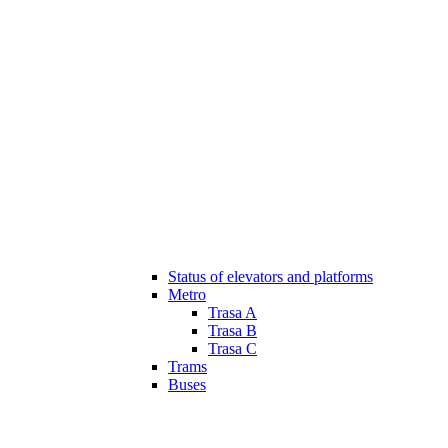
Status of elevators and platforms
Metro
Trasa A
Trasa B
Trasa C
Trams
Buses