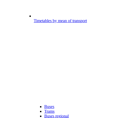
Timetables by mean of transport
Buses
Trams
Buses regional