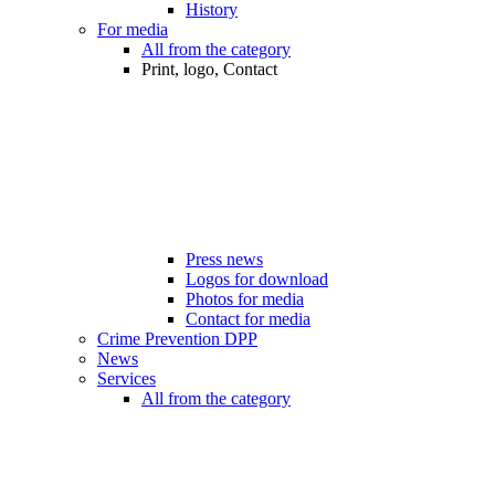
History
For media
All from the category
Print, logo, Contact
Press news
Logos for download
Photos for media
Contact for media
Crime Prevention DPP
News
Services
All from the category