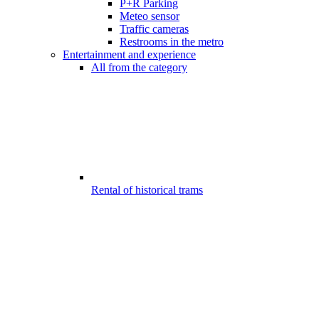
P+R Parking
Meteo sensor
Traffic cameras
Restrooms in the metro
Entertainment and experience
All from the category
Rental of historical trams