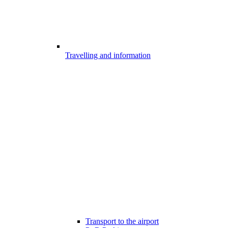
Travelling and information
Transport to the airport