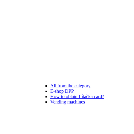
All from the category
E-shop DPP
How to obtain Lítačka card?
Vending machines