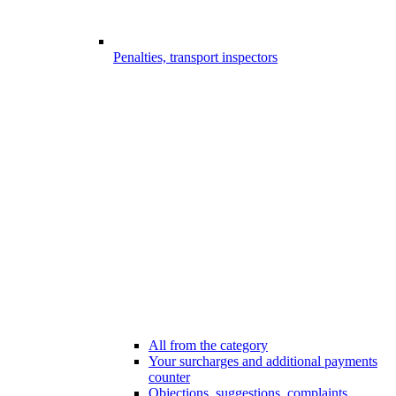
Penalties, transport inspectors
All from the category
Your surcharges and additional payments
counter
Objections, suggestions, complaints