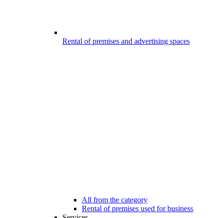
Rental of premises and advertising spaces
All from the category
Rental of premises used for business
Services