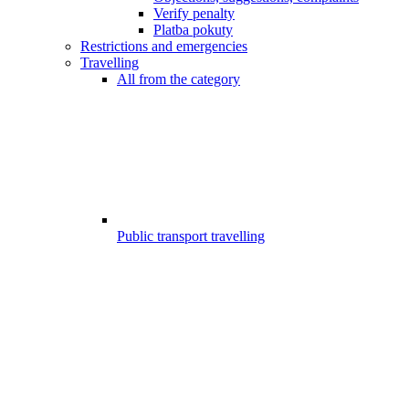
Verify penalty
Platba pokuty
Restrictions and emergencies
Travelling
All from the category
Public transport travelling