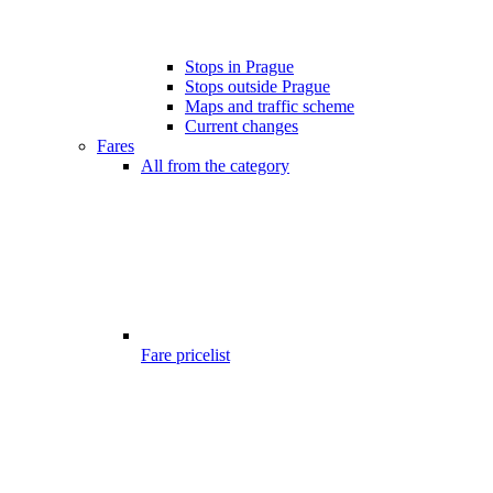
Stops in Prague
Stops outside Prague
Maps and traffic scheme
Current changes
Fares
All from the category
Fare pricelist