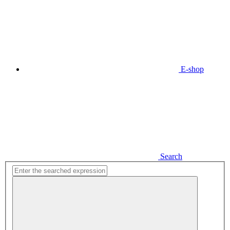
E-shop
Search