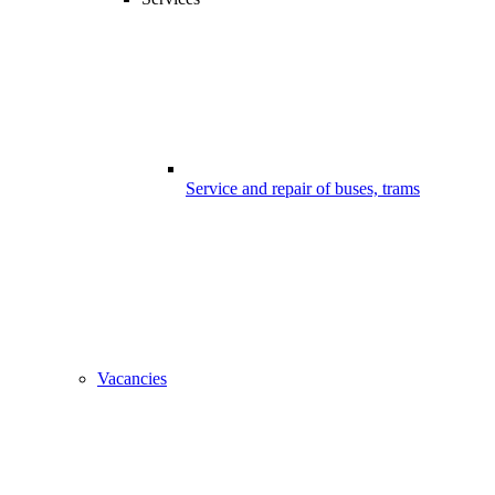
Service and repair of buses, trams
Vacancies