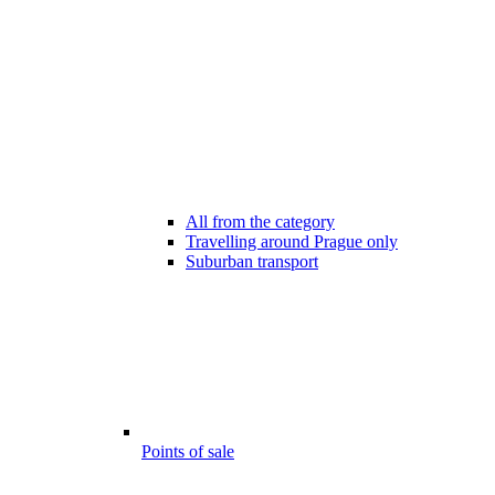
All from the category
Travelling around Prague only
Suburban transport
Points of sale