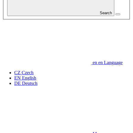
Search
en
en
Language
CZ
Czech
EN
English
DE
Deutsch