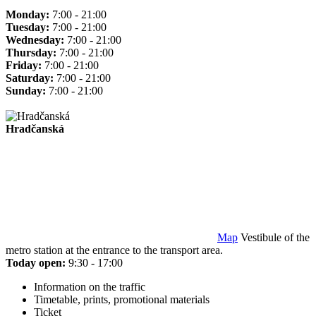
Monday:
7:00 - 21:00
Tuesday:
7:00 - 21:00
Wednesday:
7:00 - 21:00
Thursday:
7:00 - 21:00
Friday:
7:00 - 21:00
Saturday:
7:00 - 21:00
Sunday:
7:00 - 21:00
Hradčanská
Map
Vestibule of the
metro station at the entrance to the transport area.
Today open:
9:30 - 17:00
Information on the traffic
Timetable, prints, promotional materials
Ticket