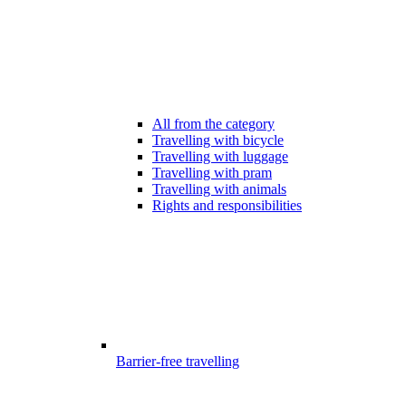
All from the category
Travelling with bicycle
Travelling with luggage
Travelling with pram
Travelling with animals
Rights and responsibilities
Barrier-free travelling