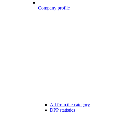
Company profile
All from the category
DPP statistics