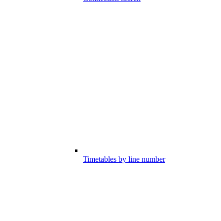
Timetables by line number