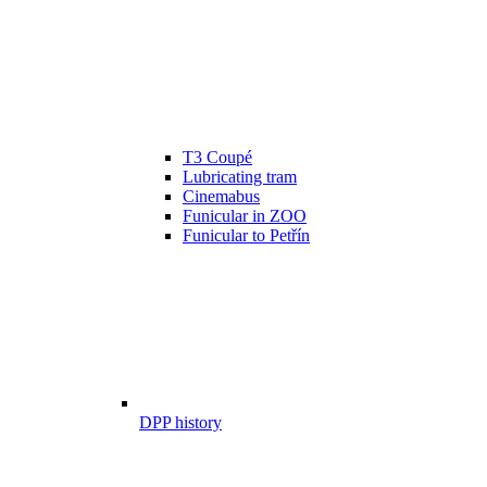
T3 Coupé
Lubricating tram
Cinemabus
Funicular in ZOO
Funicular to Petřín
DPP history