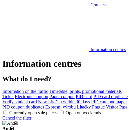
Contacts
Information centres
Information centres
What do I need?
Information on the traffic
Timetable, prints, promotional materials
Ticket
Electronic coupon
Paper coupon
PID card
PID card duplicate
Verify student card
New Lítačka within 30 days
PID card and paper
PID coupon duplicates
Expresní výrobu Lítačky
Prague Visitor Pass
Currently open sale places
Open on weekends
Cancel the filter
Anděl