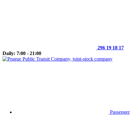
296 19 18 17
Daily: 7:00 - 21:00
Passenger