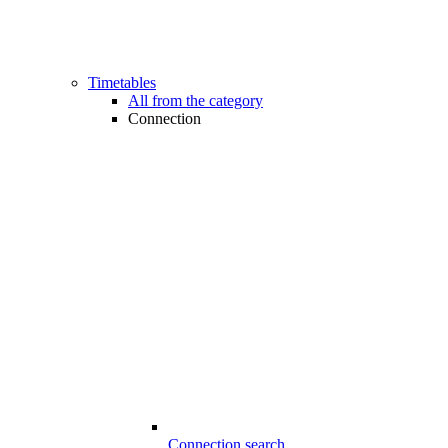
Timetables
All from the category
Connection
Connection search