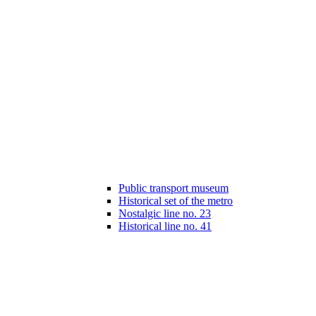
Public transport museum
Historical set of the metro
Nostalgic line no. 23
Historical line no. 41