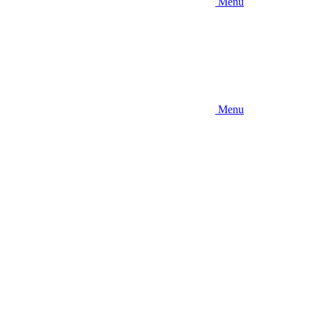
Menu
Menu