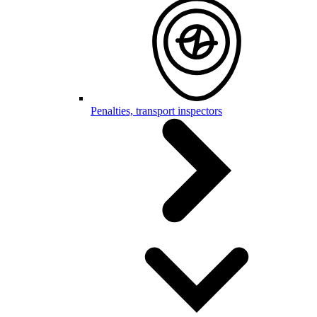
Penalties, transport inspectors