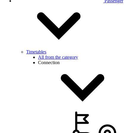
Passenger
Timetables
All from the category
Connection