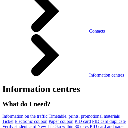
Contacts
Information centres
Information centres
What do I need?
Information on the traffic
Timetable, prints, promotional materials
Ticket
Electronic coupon
Paper coupon
PID card
PID card duplicate
Verify student card
New Lítačka within 30 days
PID card and paper