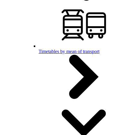
Timetables by mean of transport