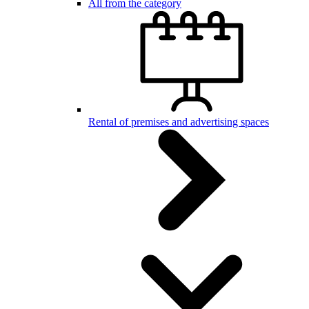
All from the category
Rental of premises and advertising spaces