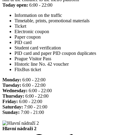
Today open:
6:00 - 22:00
Information on the traffic
Timetable, prints, promotional materials
Ticket
Electronic coupon
Paper coupon
PID card
Student card verification
PID card and paper PID coupon duplicates
Prague Visitor Pass
Historic line No. 42 voucher
FlixBus ticket
Monday:
6:00 - 22:00
Tuesday:
6:00 - 22:00
Wednesday:
6:00 - 22:00
Thursday:
6:00 - 22:00
Friday:
6:00 - 22:00
Saturday:
7:00 - 21:00
Sunday:
7:00 - 21:00
Hlavní nádraží 2