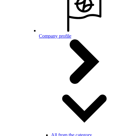
Company profile
All from the category