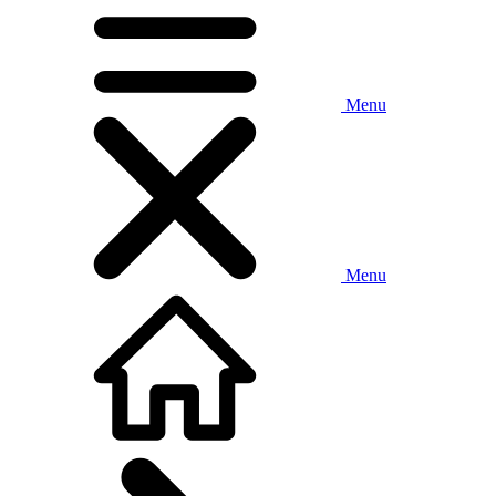
Menu
Menu