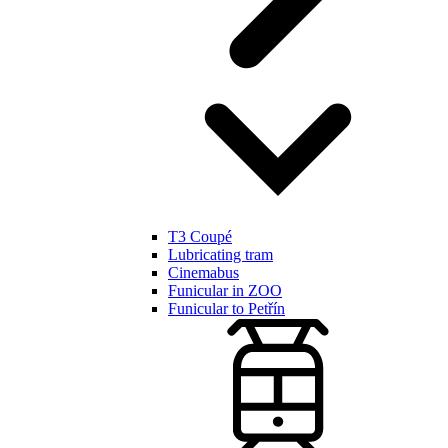
T3 Coupé
Lubricating tram
Cinemabus
Funicular in ZOO
Funicular to Petřín