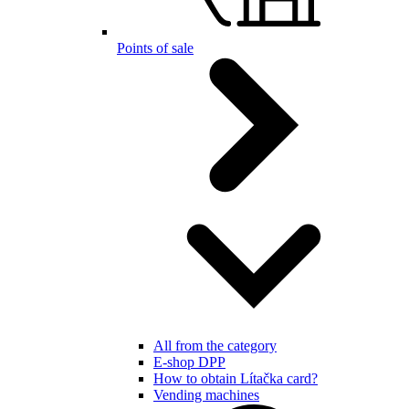
Points of sale
All from the category
E-shop DPP
How to obtain Lítačka card?
Vending machines