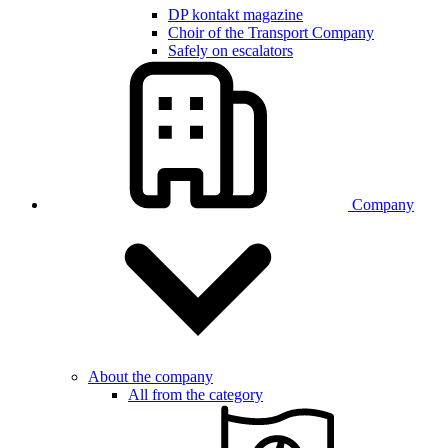
DP kontakt magazine
Choir of the Transport Company
Safely on escalators
Company
About the company
All from the category