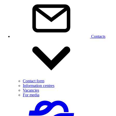
Contacts
Contact form
Information centres
Vacancies
For media