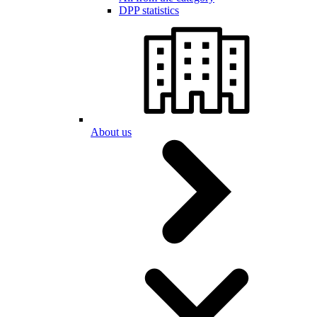
DPP statistics
About us