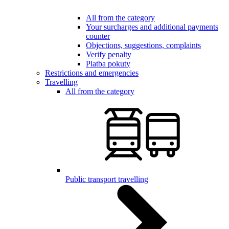
All from the category
Your surcharges and additional payments
counter
Objections, suggestions, complaints
Verify penalty
Platba pokuty
Restrictions and emergencies
Travelling
All from the category
Public transport travelling