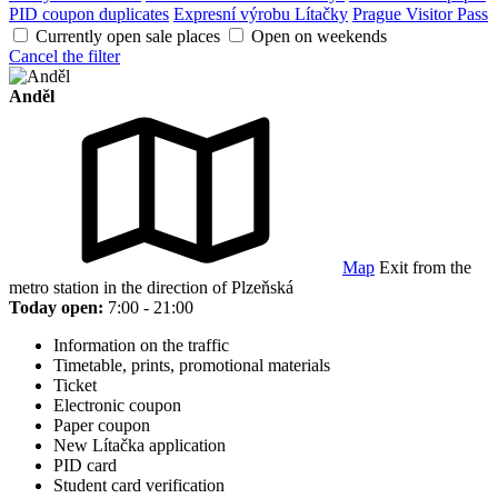
PID coupon duplicates
Expresní výrobu Lítačky
Prague Visitor Pass
Currently open sale places
Open on weekends
Cancel the filter
Anděl
Map
Exit from the
metro station in the direction of Plzeňská
Today open:
7:00 - 21:00
Information on the traffic
Timetable, prints, promotional materials
Ticket
Electronic coupon
Paper coupon
New Lítačka application
PID card
Student card verification