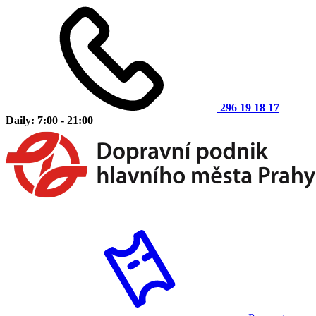
296 19 18 17
Daily: 7:00 - 21:00