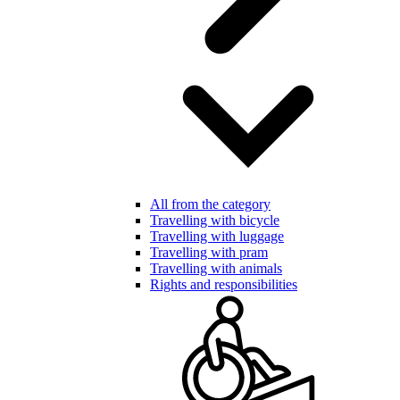
All from the category
Travelling with bicycle
Travelling with luggage
Travelling with pram
Travelling with animals
Rights and responsibilities