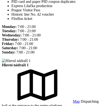
PID card and paper PID coupon duplicates
Express Lítačka production
Prague Visitor Pass
Historic line No. 42 voucher
FlixBus ticket
Monday:
7:00 - 21:00
Tuesday:
7:00 - 21:00
Wednesday:
7:00 - 21:00
Thursday:
7:00 - 21:00
Friday:
7:00 - 21:00
Saturday:
7:00 - 21:00
Sunday:
7:00 - 21:00
Hlavní nádraží 1
Map
Dispatching
hall at the entrance to the metro platform