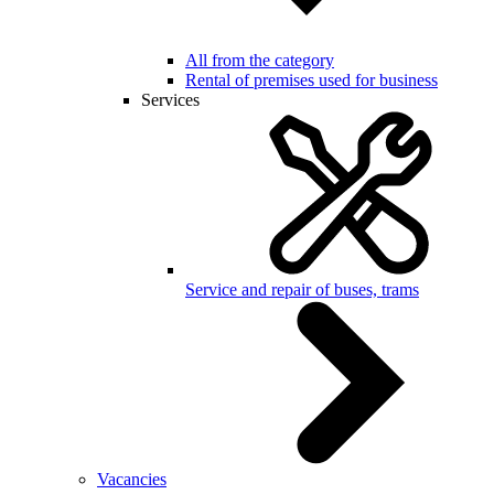
All from the category
Rental of premises used for business
Services
Service and repair of buses, trams
Vacancies