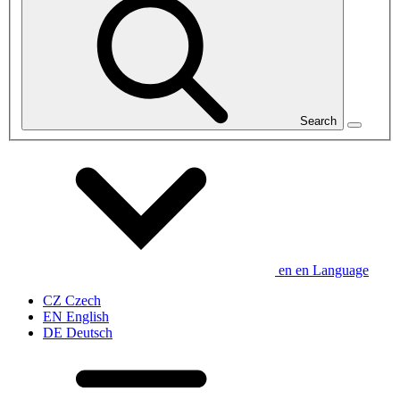
Search
en
en
Language
CZ
Czech
EN
English
DE
Deutsch