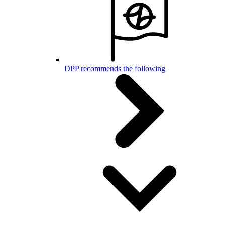
DPP recommends the following