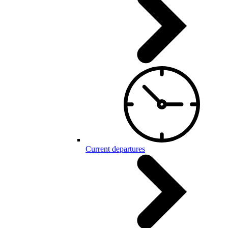
Current departures