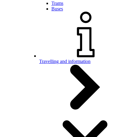
Trams
Buses
Travelling and information