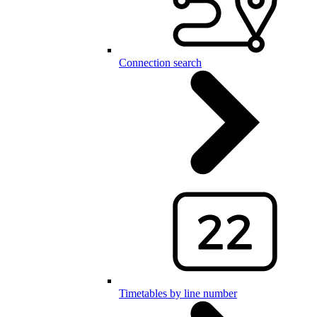
Connection search
Timetables by line number