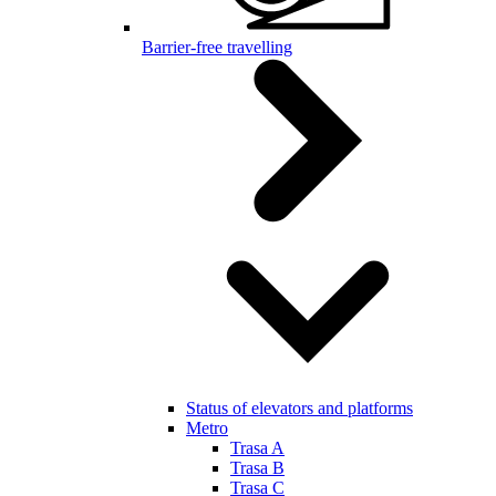
Barrier-free travelling
Status of elevators and platforms
Metro
Trasa A
Trasa B
Trasa C