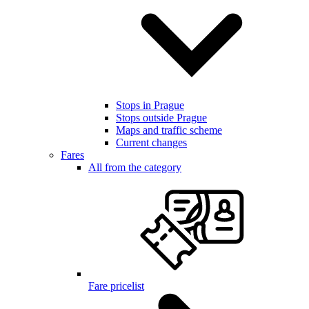
Stops in Prague
Stops outside Prague
Maps and traffic scheme
Current changes
Fares
All from the category
Fare pricelist