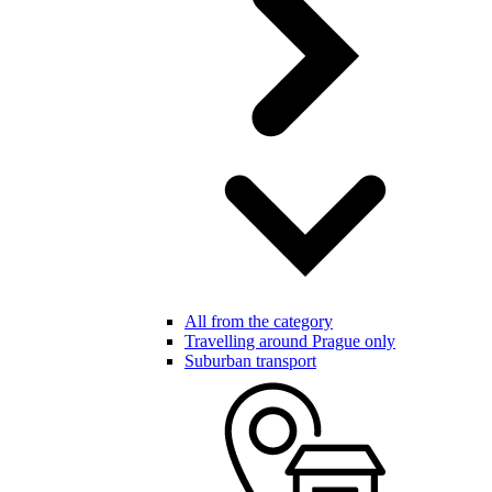
All from the category
Travelling around Prague only
Suburban transport