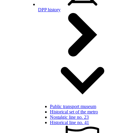
DPP history
Public transport museum
Historical set of the metro
Nostalgic line no. 23
Historical line no. 41