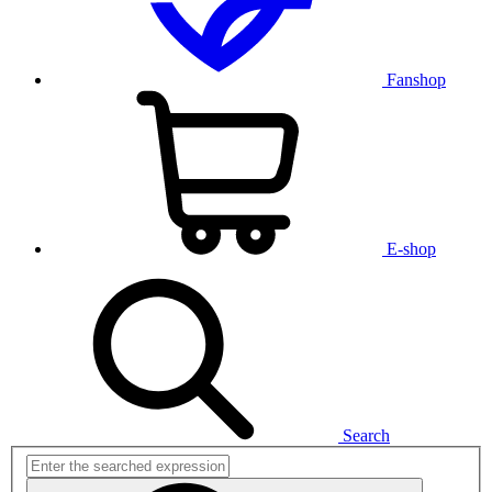
Fanshop
E-shop
Search