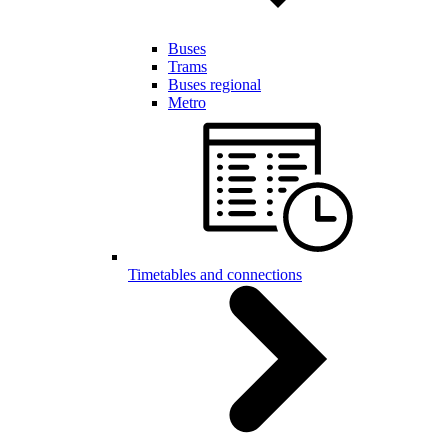
Buses
Trams
Buses regional
Metro
Timetables and connections