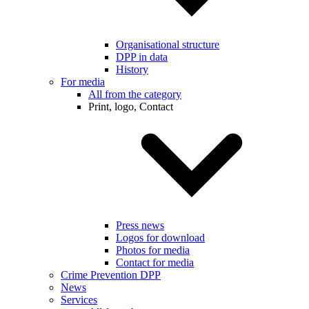
Organisational structure
DPP in data
History
For media
All from the category
Print, logo, Contact
Press news
Logos for download
Photos for media
Contact for media
Crime Prevention DPP
News
Services