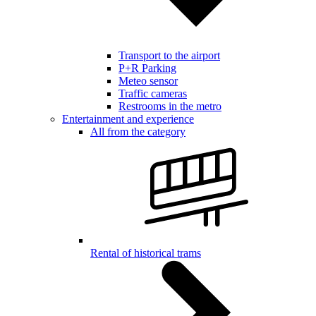
Transport to the airport
P+R Parking
Meteo sensor
Traffic cameras
Restrooms in the metro
Entertainment and experience
All from the category
Rental of historical trams