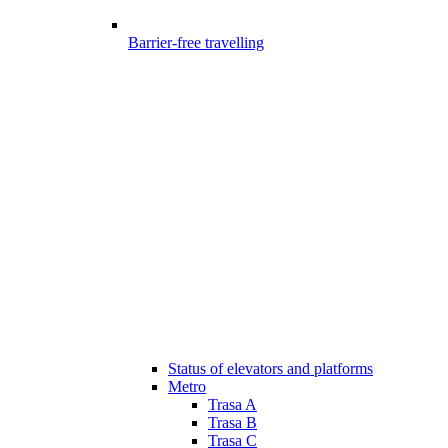
Barrier-free travelling
Status of elevators and platforms
Metro
Trasa A
Trasa B
Trasa C