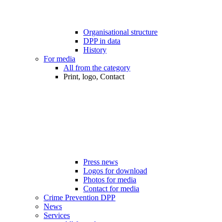
Organisational structure
DPP in data
History
For media
All from the category
Print, logo, Contact
Press news
Logos for download
Photos for media
Contact for media
Crime Prevention DPP
News
Services