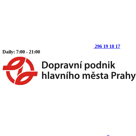
296 19 18 17
Daily: 7:00 - 21:00