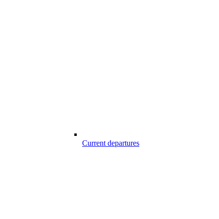
Current departures