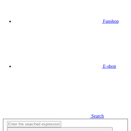
Fanshop
E-shop
Search