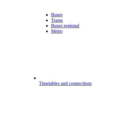
Buses
Trams
Buses regional
Metro
Timetables and connections