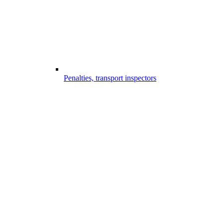
Penalties, transport inspectors