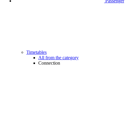
Passenger
Timetables
All from the category
Connection