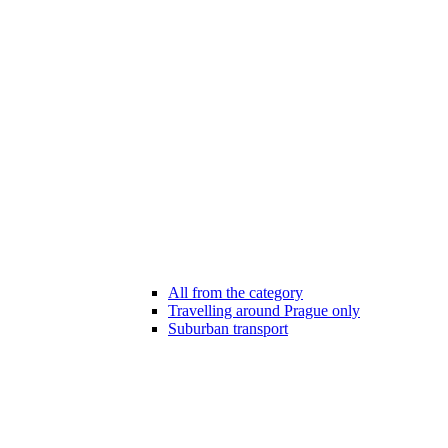
All from the category
Travelling around Prague only
Suburban transport