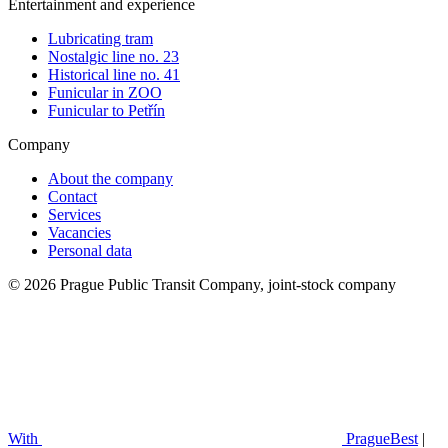
Entertainment and experience
Lubricating tram
Nostalgic line no. 23
Historical line no. 41
Funicular in ZOO
Funicular to Petřín
Company
About the company
Contact
Services
Vacancies
Personal data
© 2026 Prague Public Transit Company, joint-stock company
With
PragueBest
|