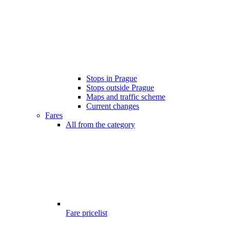
Stops in Prague
Stops outside Prague
Maps and traffic scheme
Current changes
Fares
All from the category
Fare pricelist