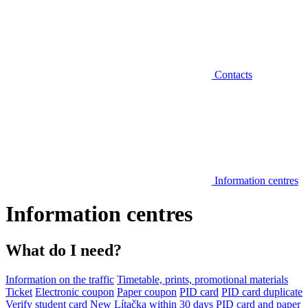
Contacts
Information centres
Information centres
What do I need?
Information on the traffic
Timetable, prints, promotional materials
Ticket
Electronic coupon
Paper coupon
PID card
PID card duplicate
Verify student card
New Lítačka within 30 days
PID card and paper