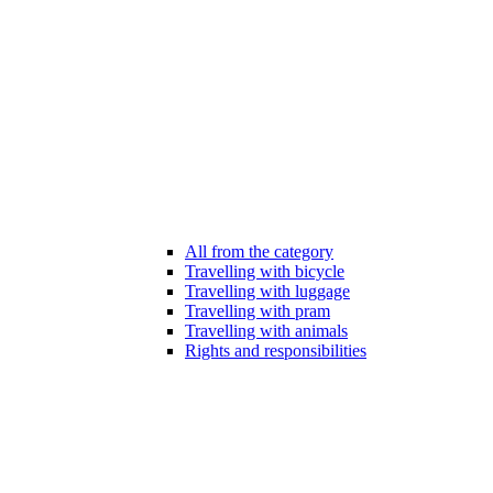
All from the category
Travelling with bicycle
Travelling with luggage
Travelling with pram
Travelling with animals
Rights and responsibilities