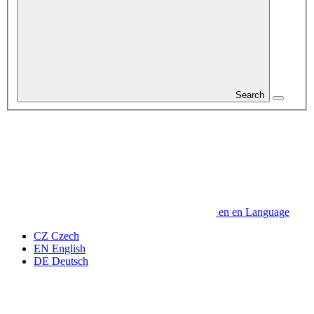
Search
en
en
Language
CZ
Czech
EN
English
DE
Deutsch