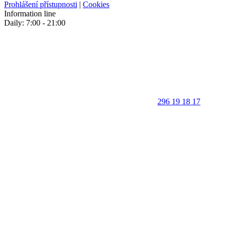
Prohlášení přístupnosti
|
Cookies
Information line
Daily: 7:00 - 21:00
296 19 18 17