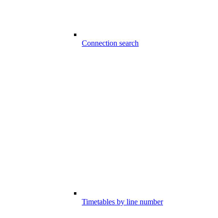
Connection search
Timetables by line number