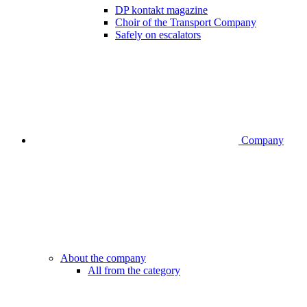
DP kontakt magazine
Choir of the Transport Company
Safely on escalators
Company
About the company
All from the category