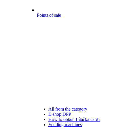
Points of sale
All from the category
E-shop DPP
How to obtain Lítačka card?
Vending machines