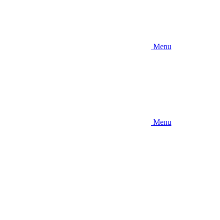
Menu
Menu