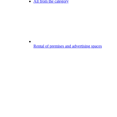
All from the category
Rental of premises and advertising spaces