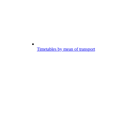
Timetables by mean of transport