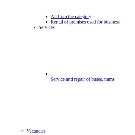
All from the category
Rental of premises used for business
Services
Service and repair of buses, trams
Vacancies