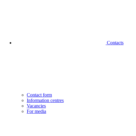
Contacts
Contact form
Information centres
Vacancies
For media