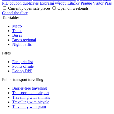
PID coupon duplicates
Expresní výrobu Lítačky
Prague Visitor Pass
Currently open sale places
Open on weekends
Cancel the filter
Timetables
Metro
Trams
Buses
Buses regional
Night traffic
Fares
Fare pricelist
Points of sale
E-shop DPP
Public transport travelling
Barrier-free travelling
Transport to the airport
Travelling with animals
Travelling with bicycle
Travelling with pram