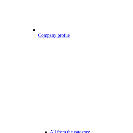
Company profile
All from the category