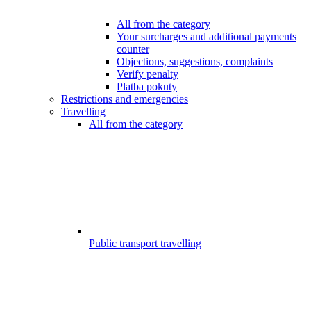
All from the category
Your surcharges and additional payments
counter
Objections, suggestions, complaints
Verify penalty
Platba pokuty
Restrictions and emergencies
Travelling
All from the category
Public transport travelling