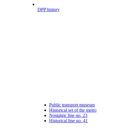
DPP history
Public transport museum
Historical set of the metro
Nostalgic line no. 23
Historical line no. 41