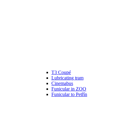
T3 Coupé
Lubricating tram
Cinemabus
Funicular in ZOO
Funicular to Petřín