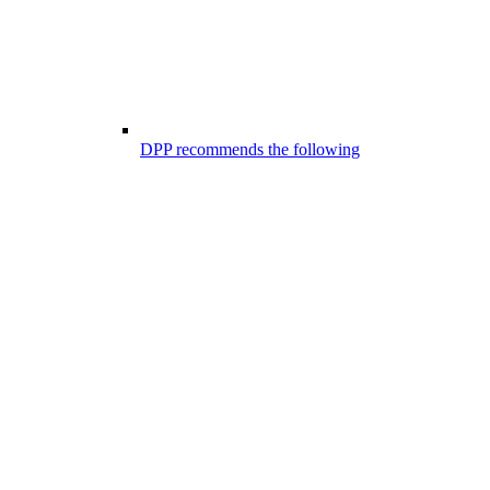
DPP recommends the following