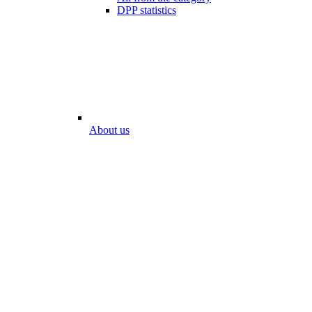
DPP statistics
About us