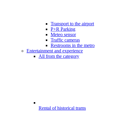
Transport to the airport
P+R Parking
Meteo sensor
Traffic cameras
Restrooms in the metro
Entertainment and experience
All from the category
Rental of historical trams