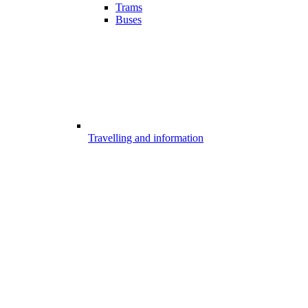
Trams
Buses
Travelling and information