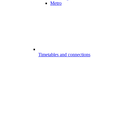
Metro
Timetables and connections