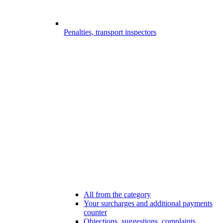
Penalties, transport inspectors
All from the category
Your surcharges and additional payments
counter
Objections, suggestions, complaints