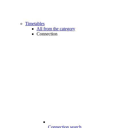
Timetables
All from the category
Connection
Connection search