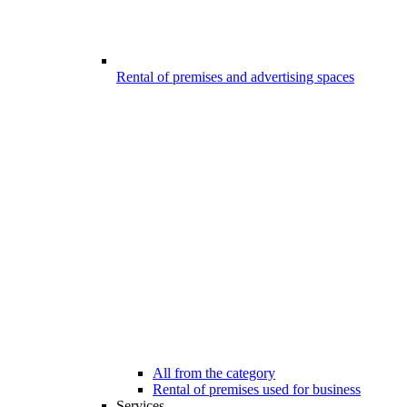
Rental of premises and advertising spaces
All from the category
Rental of premises used for business
Services