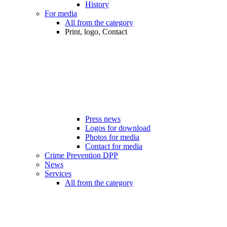
History
For media
All from the category
Print, logo, Contact
Press news
Logos for download
Photos for media
Contact for media
Crime Prevention DPP
News
Services
All from the category