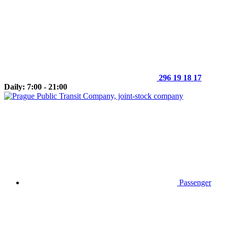
296 19 18 17
Daily: 7:00 - 21:00
Passenger