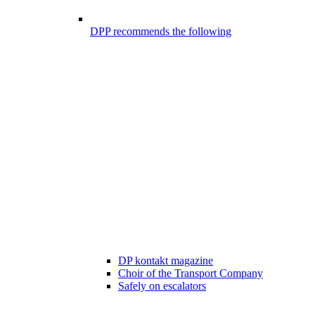
DPP recommends the following
DP kontakt magazine
Choir of the Transport Company
Safely on escalators