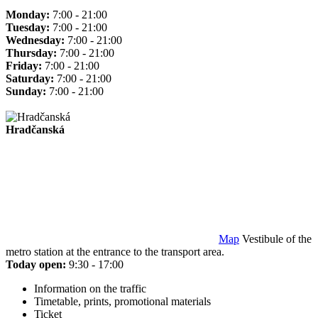
Monday:
7:00 - 21:00
Tuesday:
7:00 - 21:00
Wednesday:
7:00 - 21:00
Thursday:
7:00 - 21:00
Friday:
7:00 - 21:00
Saturday:
7:00 - 21:00
Sunday:
7:00 - 21:00
Hradčanská
Map
Vestibule of the
metro station at the entrance to the transport area.
Today open:
9:30 - 17:00
Information on the traffic
Timetable, prints, promotional materials
Ticket