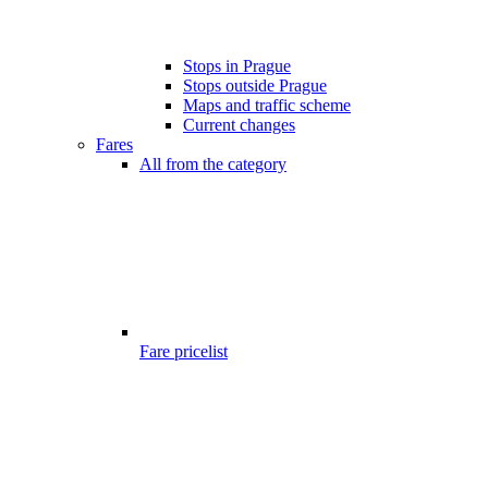
Stops in Prague
Stops outside Prague
Maps and traffic scheme
Current changes
Fares
All from the category
Fare pricelist