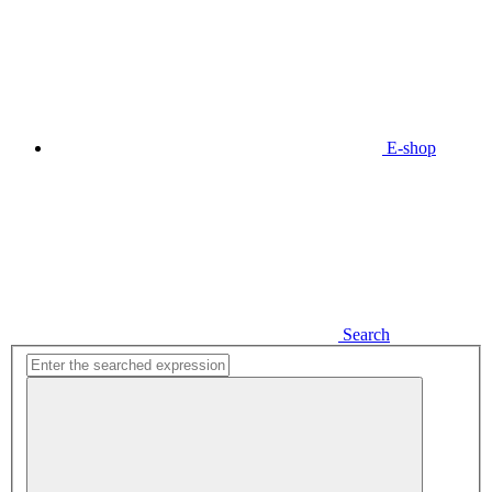
E-shop
Search