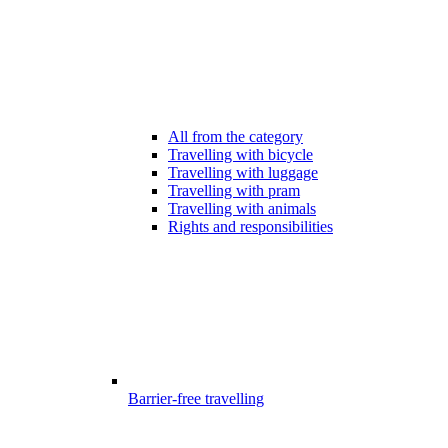
All from the category
Travelling with bicycle
Travelling with luggage
Travelling with pram
Travelling with animals
Rights and responsibilities
Barrier-free travelling