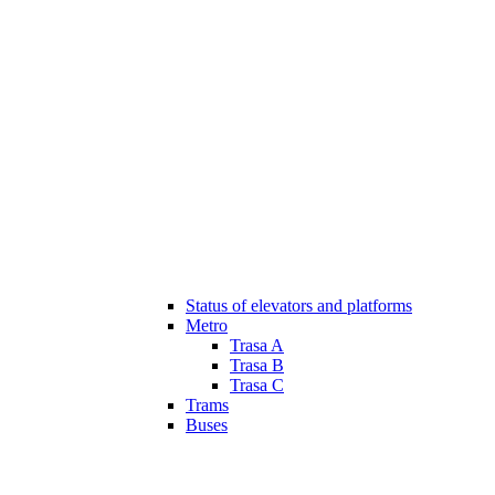
Status of elevators and platforms
Metro
Trasa A
Trasa B
Trasa C
Trams
Buses