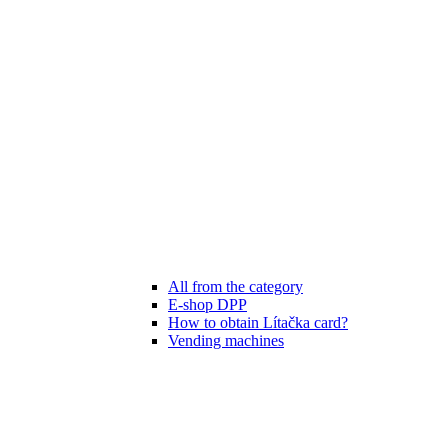
All from the category
E-shop DPP
How to obtain Lítačka card?
Vending machines