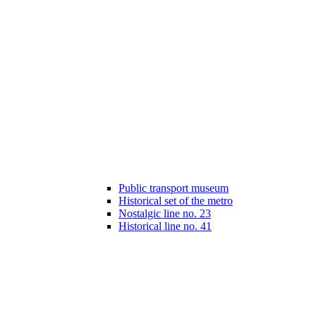
Public transport museum
Historical set of the metro
Nostalgic line no. 23
Historical line no. 41