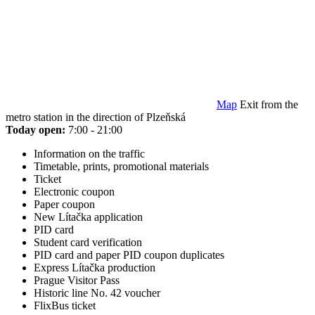
Map
Exit from the
metro station in the direction of Plzeňská
Today open:
7:00 - 21:00
Information on the traffic
Timetable, prints, promotional materials
Ticket
Electronic coupon
Paper coupon
New Lítačka application
PID card
Student card verification
PID card and paper PID coupon duplicates
Express Lítačka production
Prague Visitor Pass
Historic line No. 42 voucher
FlixBus ticket