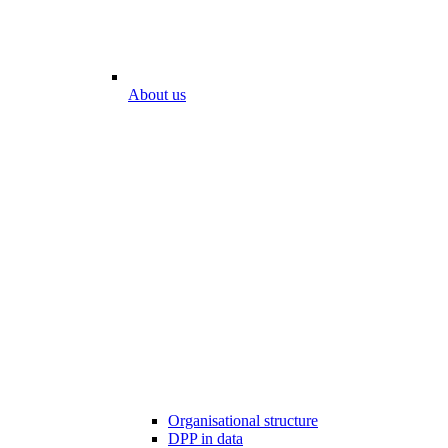
About us
Organisational structure
DPP in data