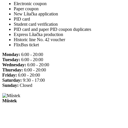
Electronic coupon
Paper coupon
New Lítačka application
PID card
Student card verification
PID card and paper PID coupon duplicates
Express Lítačka production
Historic line No. 42 voucher
FlixBus ticket
Monday:
6:00 - 20:00
Tuesday:
6:00 - 20:00
Wednesday:
6:00 - 20:00
Thursday:
6:00 - 20:00
Friday:
6:00 - 20:00
Saturday:
9:30 - 17:00
Sunday:
Closed
Můstek