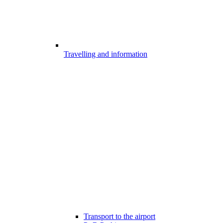
Travelling and information
Transport to the airport