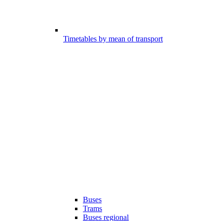
Timetables by mean of transport
Buses
Trams
Buses regional