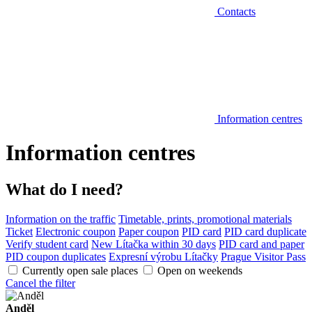
Contacts
Information centres
Information centres
What do I need?
Information on the traffic
Timetable, prints, promotional materials
Ticket
Electronic coupon
Paper coupon
PID card
PID card duplicate
Verify student card
New Lítačka within 30 days
PID card and paper
PID coupon duplicates
Expresní výrobu Lítačky
Prague Visitor Pass
Currently open sale places
Open on weekends
Cancel the filter
Anděl