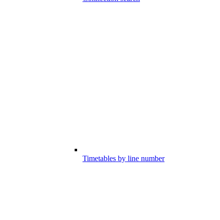
Timetables by line number