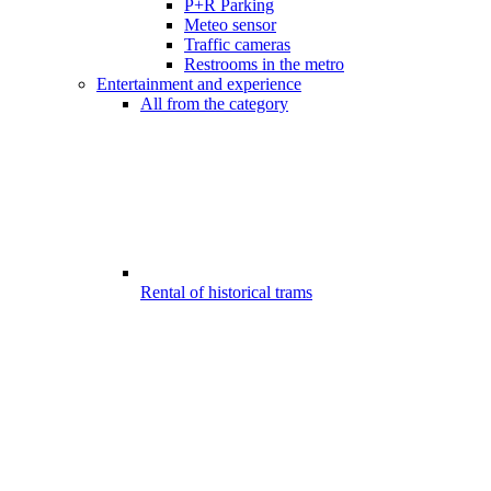
P+R Parking
Meteo sensor
Traffic cameras
Restrooms in the metro
Entertainment and experience
All from the category
Rental of historical trams