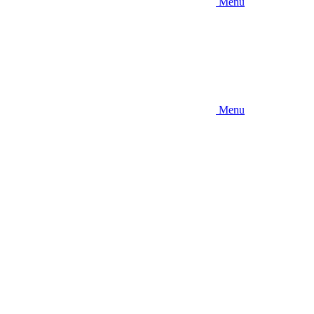
Menu
Menu