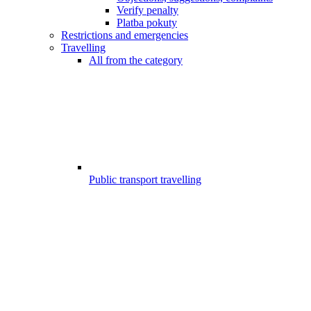
Verify penalty
Platba pokuty
Restrictions and emergencies
Travelling
All from the category
Public transport travelling