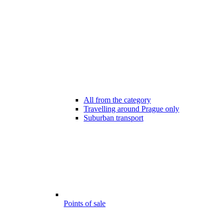
All from the category
Travelling around Prague only
Suburban transport
Points of sale