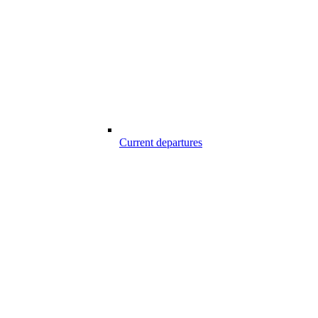
Current departures