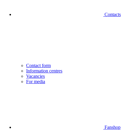
Contacts
Contact form
Information centres
Vacancies
For media
Fanshop