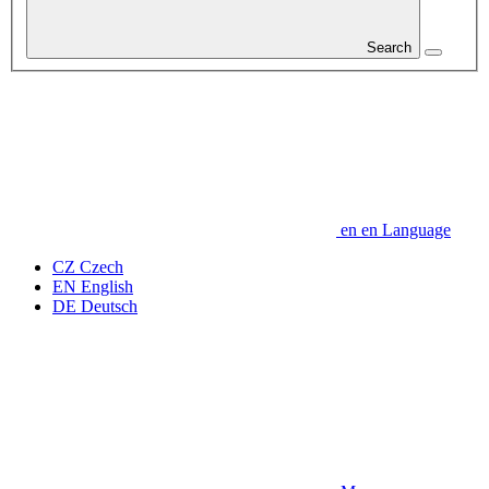
Search
en
en
Language
CZ
Czech
EN
English
DE
Deutsch