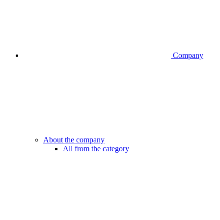
Company
About the company
All from the category