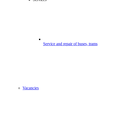
Service and repair of buses, trams
Vacancies