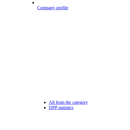
Company profile
All from the category
DPP statistics