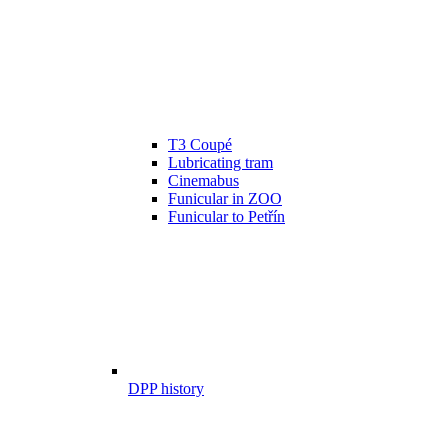
T3 Coupé
Lubricating tram
Cinemabus
Funicular in ZOO
Funicular to Petřín
DPP history