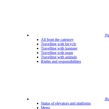
Pub
All from the category
Travelling with bicycle
Travelling with luggage
Travelling with pram
Travelling with animals
Rights and responsibilities
Bar
Status of elevators and platforms
Metro