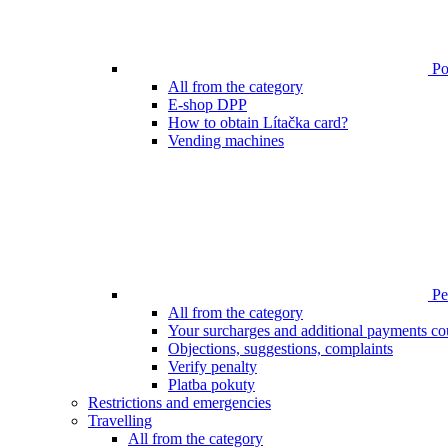
Poi
All from the category
E-shop DPP
How to obtain Lítačka card?
Vending machines
Pen
All from the category
Your surcharges and additional payments co
Objections, suggestions, complaints
Verify penalty
Platba pokuty
Restrictions and emergencies
Travelling
All from the category