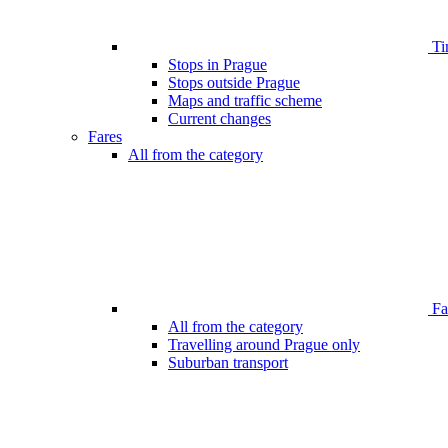
Ti
Stops in Prague
Stops outside Prague
Maps and traffic scheme
Current changes
Fares
All from the category
Far
All from the category
Travelling around Prague only
Suburban transport