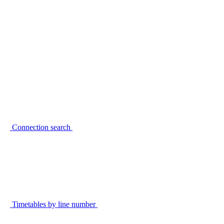
Connection search
Timetables by line number