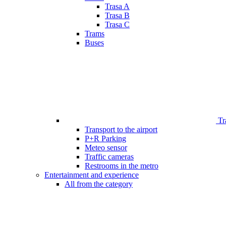
Trasa A
Trasa B
Trasa C
Trams
Buses
Tr
Transport to the airport
P+R Parking
Meteo sensor
Traffic cameras
Restrooms in the metro
Entertainment and experience
All from the category