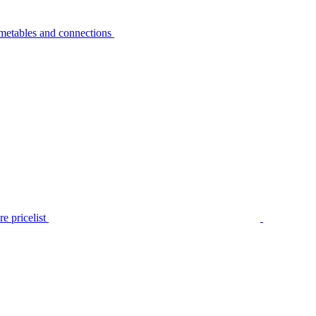
metables and connections
e pricelist