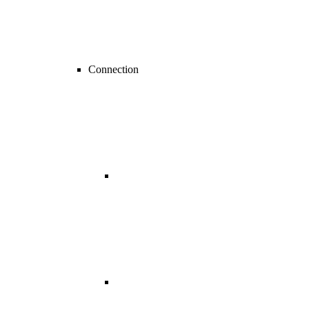
Connection