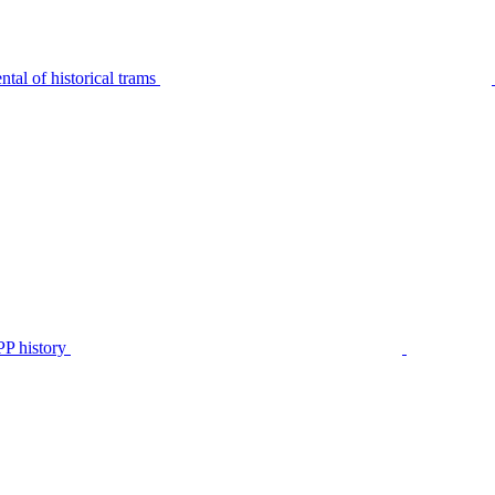
tal of historical trams
P history