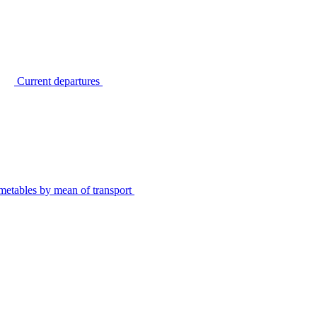
Current departures
metables by mean of transport