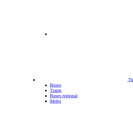
Ti
Buses
Trams
Buses regional
Metro