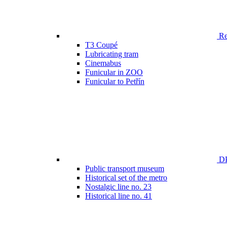
Ren
T3 Coupé
Lubricating tram
Cinemabus
Funicular in ZOO
Funicular to Petřín
DP
Public transport museum
Historical set of the metro
Nostalgic line no. 23
Historical line no. 41