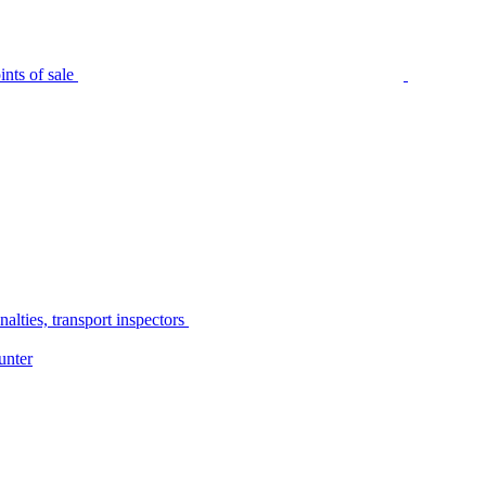
nts of sale
alties, transport inspectors
unter