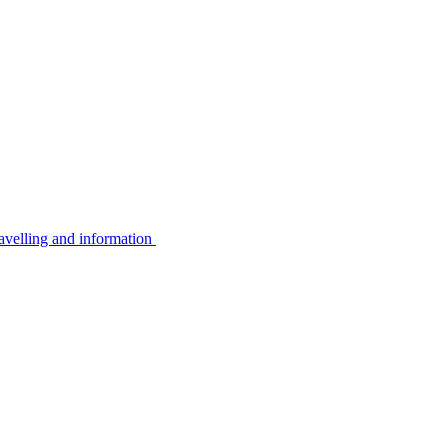
avelling and information