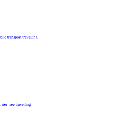
lic transport travelling
rier-free travelling