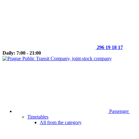
296 19 18 17
Daily: 7:00 - 21:00
Passenger
Timetables
All from the category