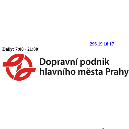
296 19 18 17
Daily: 7:00 - 21:00