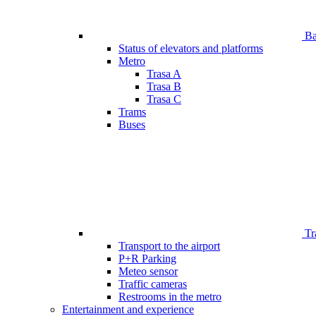
Bar
Status of elevators and platforms
Metro
Trasa A
Trasa B
Trasa C
Trams
Buses
Tr
Transport to the airport
P+R Parking
Meteo sensor
Traffic cameras
Restrooms in the metro
Entertainment and experience