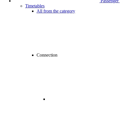
Passenger
Timetables
All from the category
Connection