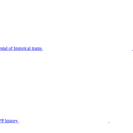
tal of historical trams
P history