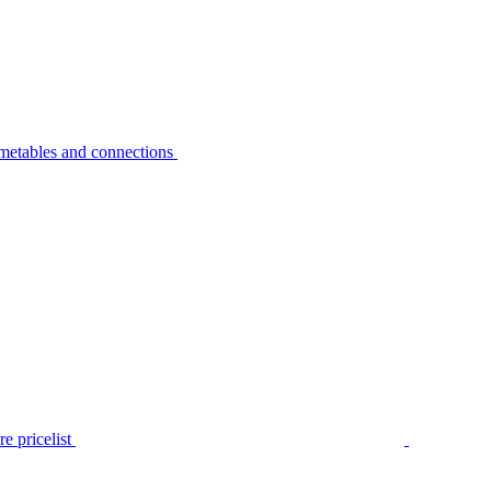
metables and connections
e pricelist