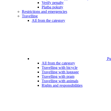
Verify penalty
Platba pokuty
Restrictions and emergencies
Travelling
All from the category
Pub
All from the category
Travelling with bicycle
Travelling with luggage
Travelling with pram
Travelling with animals
Rights and responsibilities