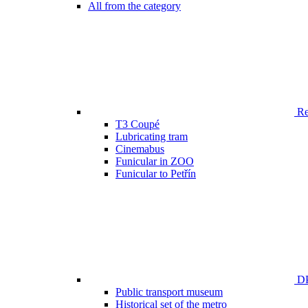
All from the category
Ren
T3 Coupé
Lubricating tram
Cinemabus
Funicular in ZOO
Funicular to Petřín
DP
Public transport museum
Historical set of the metro