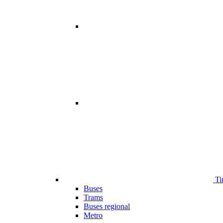
Ti
Buses
Trams
Buses regional
Metro