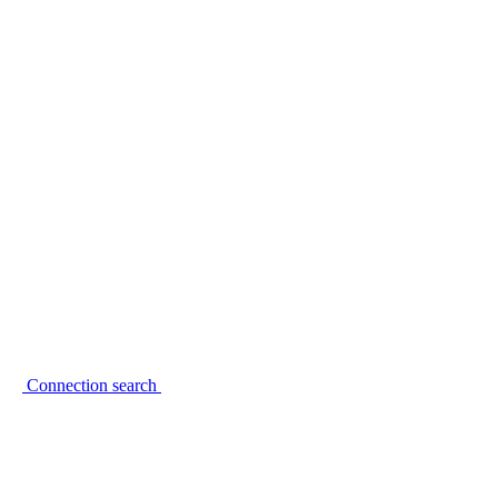
Connection search