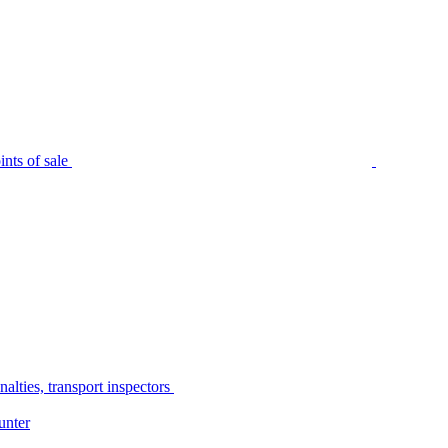
nts of sale
alties, transport inspectors
unter