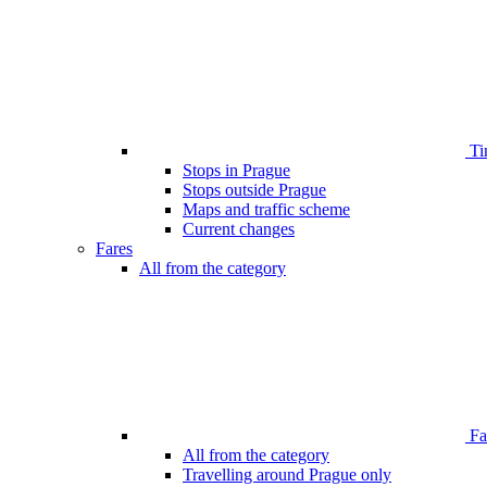
Ti
Stops in Prague
Stops outside Prague
Maps and traffic scheme
Current changes
Fares
All from the category
Far
All from the category
Travelling around Prague only