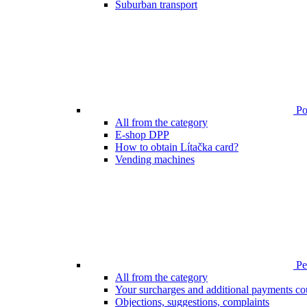
Suburban transport
Poi
All from the category
E-shop DPP
How to obtain Lítačka card?
Vending machines
Pen
All from the category
Your surcharges and additional payments co
Objections, suggestions, complaints