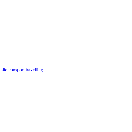
lic transport travelling