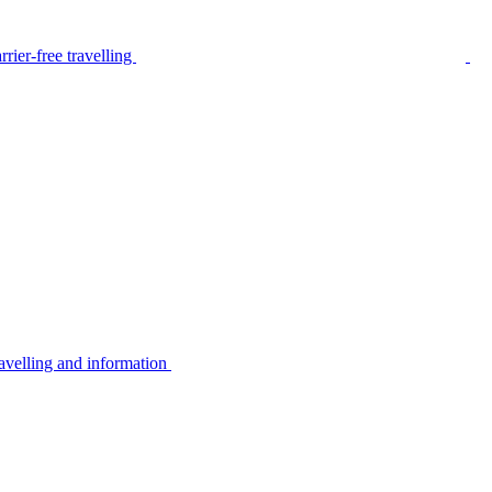
rier-free travelling
avelling and information