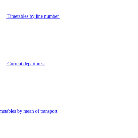
Timetables by line number
Current departures
metables by mean of transport