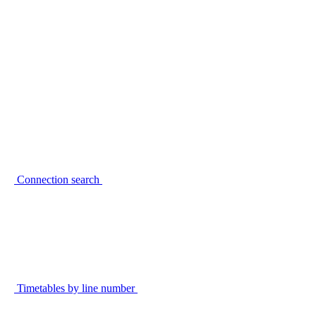
Connection search
Timetables by line number