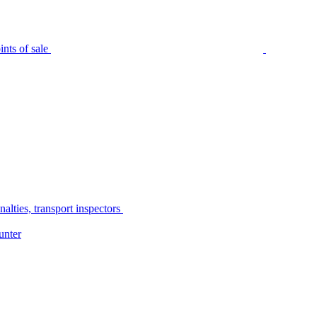
nts of sale
alties, transport inspectors
unter