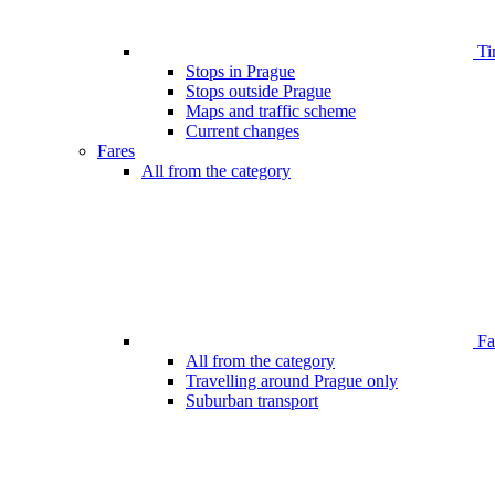
Ti
Stops in Prague
Stops outside Prague
Maps and traffic scheme
Current changes
Fares
All from the category
Far
All from the category
Travelling around Prague only
Suburban transport