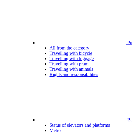
Pub
All from the category
Travelling with bicycle
Travelling with luggage
Travelling with pram
Travelling with animals
Rights and responsibilities
Bar
Status of elevators and platforms
Metro