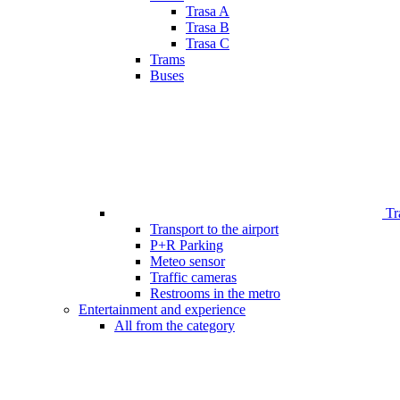
Trasa A
Trasa B
Trasa C
Trams
Buses
Tr
Transport to the airport
P+R Parking
Meteo sensor
Traffic cameras
Restrooms in the metro
Entertainment and experience
All from the category