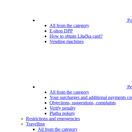
Poi
All from the category
E-shop DPP
How to obtain Lítačka card?
Vending machines
Pen
All from the category
Your surcharges and additional payments co
Objections, suggestions, complaints
Verify penalty
Platba pokuty
Restrictions and emergencies
Travelling
All from the category