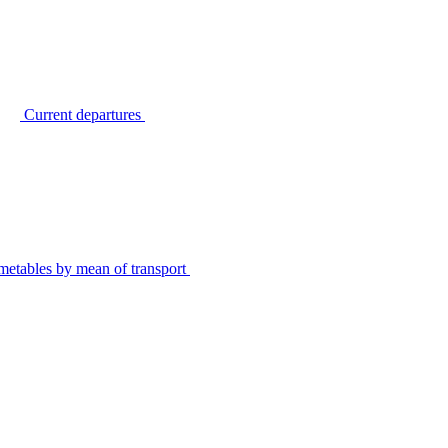
Current departures
metables by mean of transport