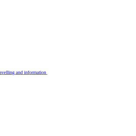
avelling and information