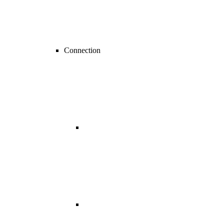
Connection