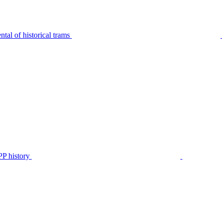
tal of historical trams
P history