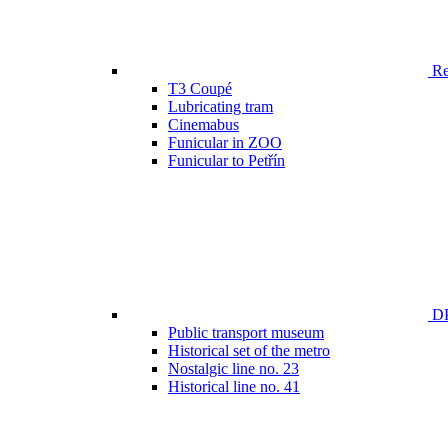
Ren
T3 Coupé
Lubricating tram
Cinemabus
Funicular in ZOO
Funicular to Petřín
DP
Public transport museum
Historical set of the metro
Nostalgic line no. 23
Historical line no. 41