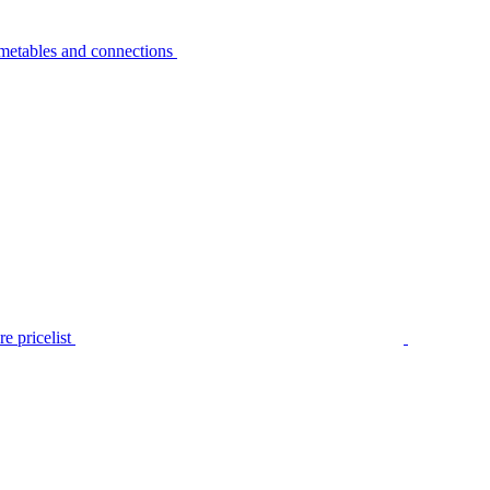
metables and connections
e pricelist