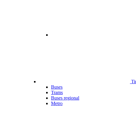
Ti
Buses
Trams
Buses regional
Metro