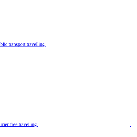
lic transport travelling
rier-free travelling