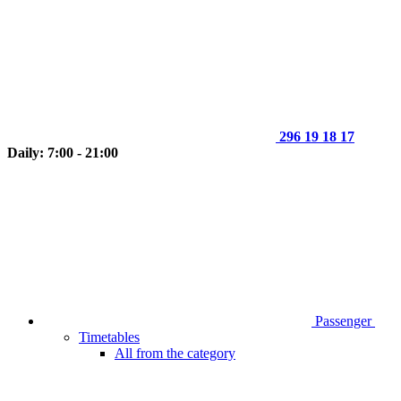
296 19 18 17
Daily: 7:00 - 21:00
Passenger
Timetables
All from the category