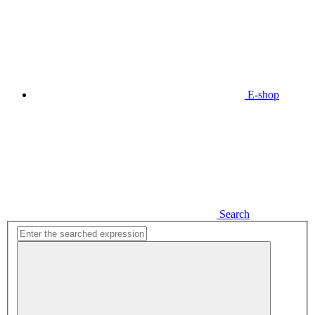
E-shop
Search