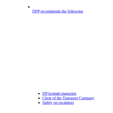
DPP recommends the following
DP kontakt magazine
Choir of the Transport Company
Safely on escalators