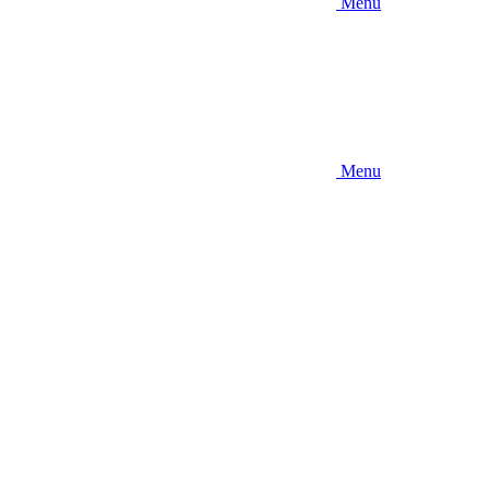
Menu
Menu