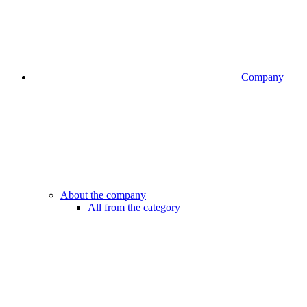
Company
About the company
All from the category