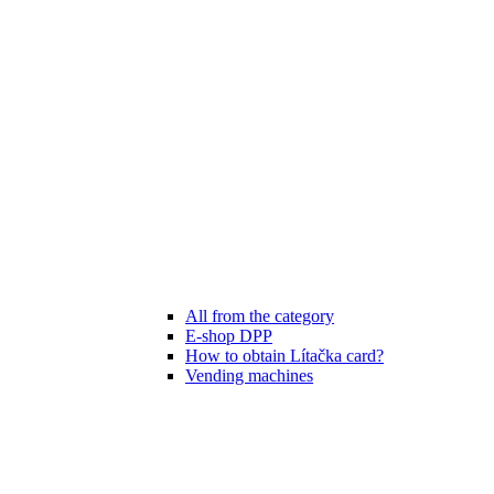
All from the category
E-shop DPP
How to obtain Lítačka card?
Vending machines