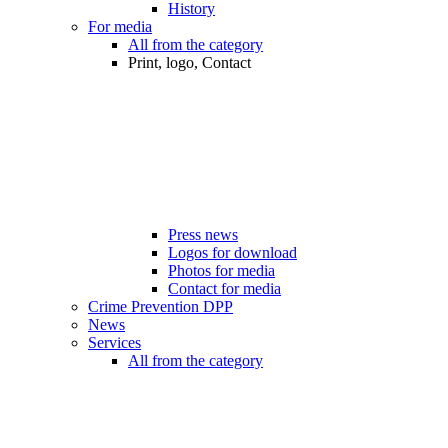
History
For media
All from the category
Print, logo, Contact
Press news
Logos for download
Photos for media
Contact for media
Crime Prevention DPP
News
Services
All from the category