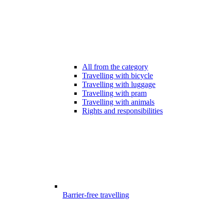
All from the category
Travelling with bicycle
Travelling with luggage
Travelling with pram
Travelling with animals
Rights and responsibilities
Barrier-free travelling