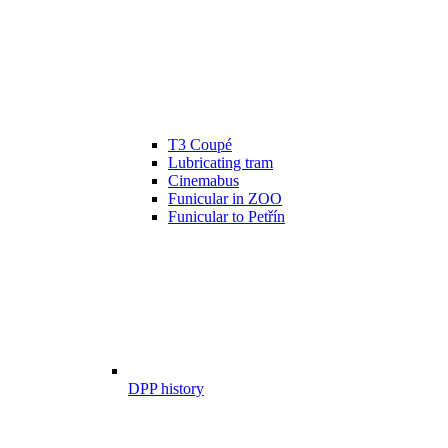
T3 Coupé
Lubricating tram
Cinemabus
Funicular in ZOO
Funicular to Petřín
DPP history