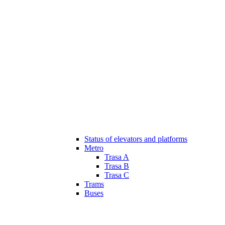
Status of elevators and platforms
Metro
Trasa A
Trasa B
Trasa C
Trams
Buses