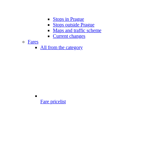
Stops in Prague
Stops outside Prague
Maps and traffic scheme
Current changes
Fares
All from the category
Fare pricelist