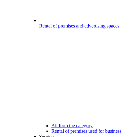
Rental of premises and advertising spaces
All from the category
Rental of premises used for business
Services