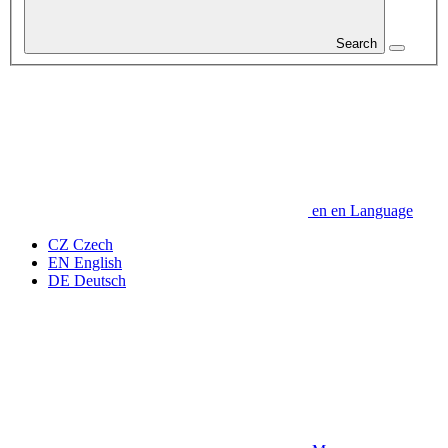
Search
en
en
Language
CZ
Czech
EN
English
DE
Deutsch