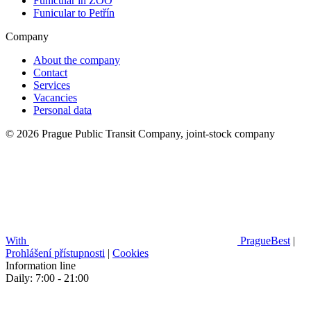
Funicular in ZOO
Funicular to Petřín
Company
About the company
Contact
Services
Vacancies
Personal data
© 2026 Prague Public Transit Company, joint-stock company
With
PragueBest
|
Prohlášení přístupnosti
|
Cookies
Information line
Daily: 7:00 - 21:00