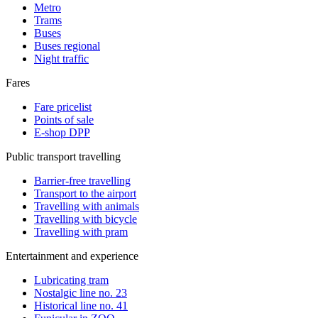
Metro
Trams
Buses
Buses regional
Night traffic
Fares
Fare pricelist
Points of sale
E-shop DPP
Public transport travelling
Barrier-free travelling
Transport to the airport
Travelling with animals
Travelling with bicycle
Travelling with pram
Entertainment and experience
Lubricating tram
Nostalgic line no. 23
Historical line no. 41