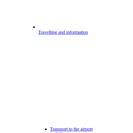
Travelling and information
Transport to the airport