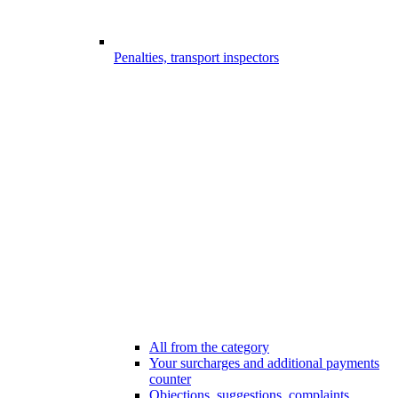
Penalties, transport inspectors
All from the category
Your surcharges and additional payments
counter
Objections, suggestions, complaints