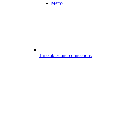
Metro
Timetables and connections