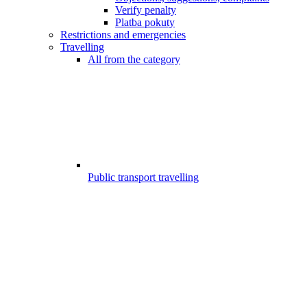
Verify penalty
Platba pokuty
Restrictions and emergencies
Travelling
All from the category
Public transport travelling