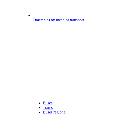
Timetables by mean of transport
Buses
Trams
Buses regional