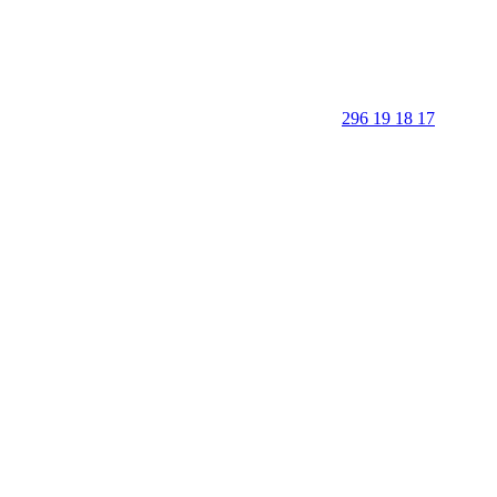
296 19 18 17