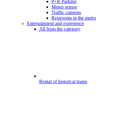
P+R Parking
Meteo sensor
Traffic cameras
Restrooms in the metro
Entertainment and experience
All from the category
Rental of historical trams