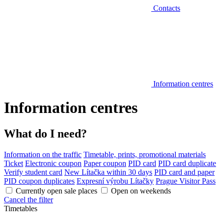
Contacts
Information centres
Information centres
What do I need?
Information on the traffic
Timetable, prints, promotional materials
Ticket
Electronic coupon
Paper coupon
PID card
PID card duplicate
Verify student card
New Lítačka within 30 days
PID card and paper
PID coupon duplicates
Expresní výrobu Lítačky
Prague Visitor Pass
Currently open sale places
Open on weekends
Cancel the filter
Timetables