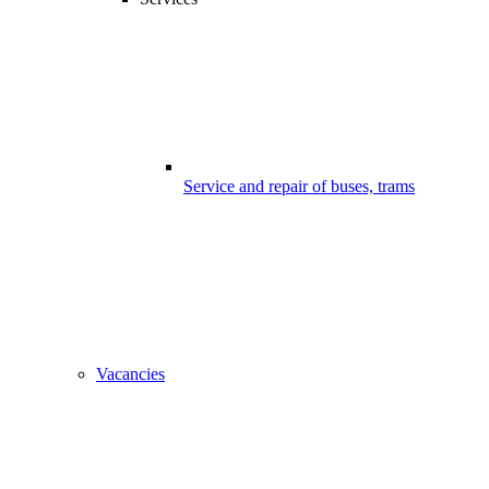
Service and repair of buses, trams
Vacancies