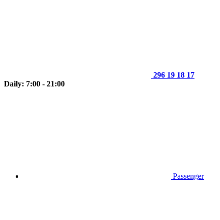
296 19 18 17
Daily: 7:00 - 21:00
Passenger