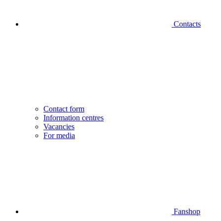
Contacts
Contact form
Information centres
Vacancies
For media
Fanshop