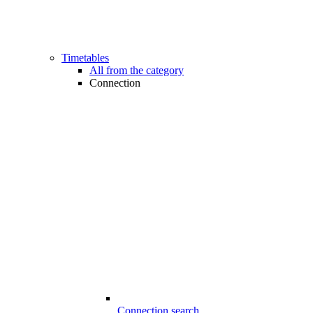
Timetables
All from the category
Connection
Connection search