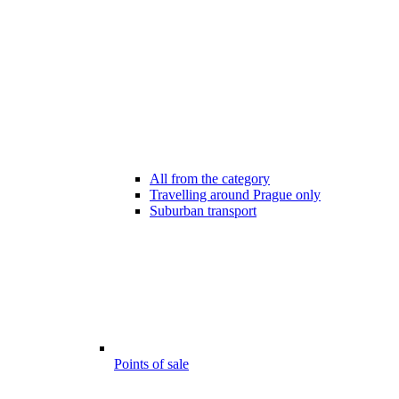
All from the category
Travelling around Prague only
Suburban transport
Points of sale