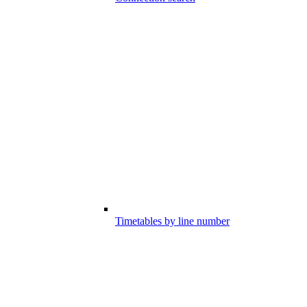
Timetables by line number