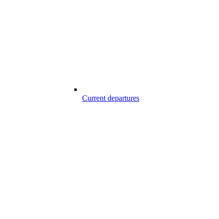
Current departures