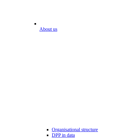
About us
Organisational structure
DPP in data