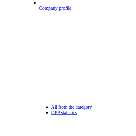
Company profile
All from the category
DPP statistics