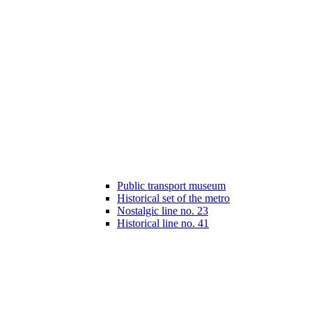
Public transport museum
Historical set of the metro
Nostalgic line no. 23
Historical line no. 41