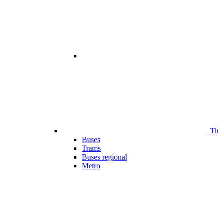
Ti
Buses
Trams
Buses regional
Metro