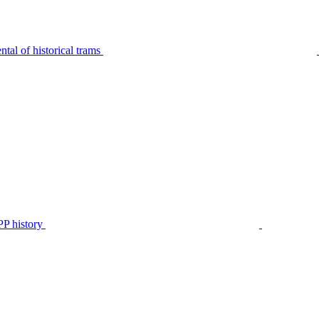
tal of historical trams
P history