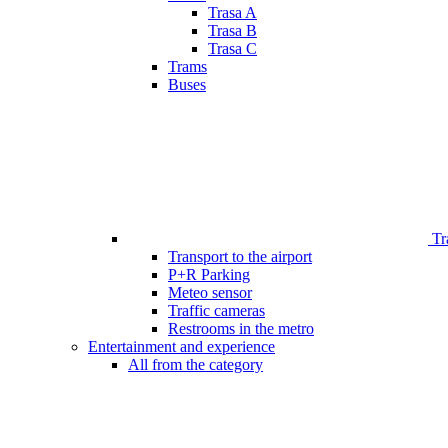
Trasa A
Trasa B
Trasa C
Trams
Buses
Tr
Transport to the airport
P+R Parking
Meteo sensor
Traffic cameras
Restrooms in the metro
Entertainment and experience
All from the category