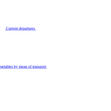
Current departures
metables by mean of transport