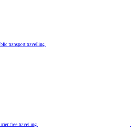
lic transport travelling
rier-free travelling