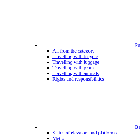
Pub
All from the category
Travelling with bicycle
Travelling with luggage
Travelling with pram
Travelling with animals
Rights and responsibilities
Bar
Status of elevators and platforms
Metro