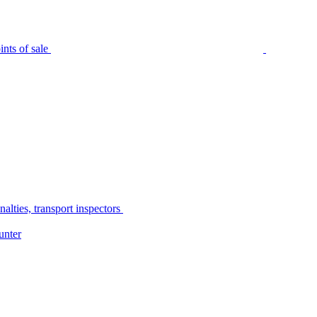
nts of sale
alties, transport inspectors
unter