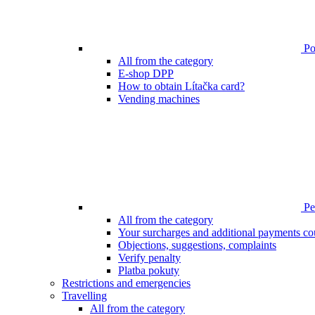
Poi
All from the category
E-shop DPP
How to obtain Lítačka card?
Vending machines
Pen
All from the category
Your surcharges and additional payments co
Objections, suggestions, complaints
Verify penalty
Platba pokuty
Restrictions and emergencies
Travelling
All from the category