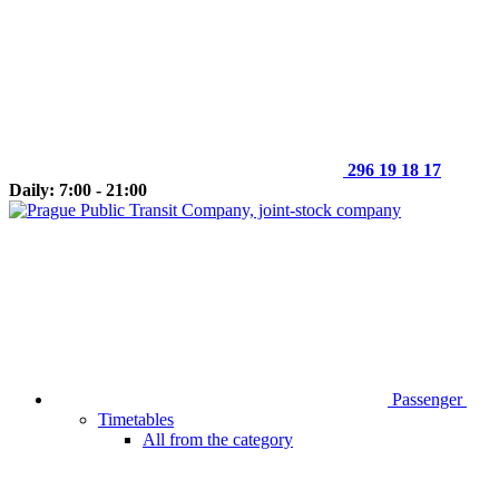
296 19 18 17
Daily: 7:00 - 21:00
Passenger
Timetables
All from the category