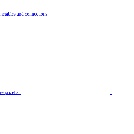
metables and connections
e pricelist