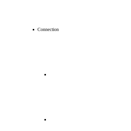
Connection