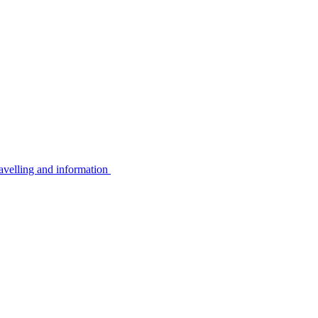
avelling and information