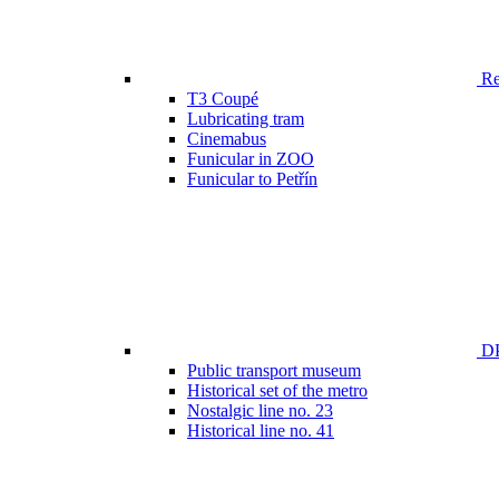
Ren
T3 Coupé
Lubricating tram
Cinemabus
Funicular in ZOO
Funicular to Petřín
DP
Public transport museum
Historical set of the metro
Nostalgic line no. 23
Historical line no. 41