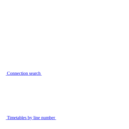
Connection search
Timetables by line number