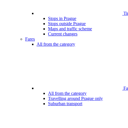
Ti
Stops in Prague
Stops outside Prague
Maps and traffic scheme
Current changes
Fares
All from the category
Far
All from the category
Travelling around Prague only
Suburban transport