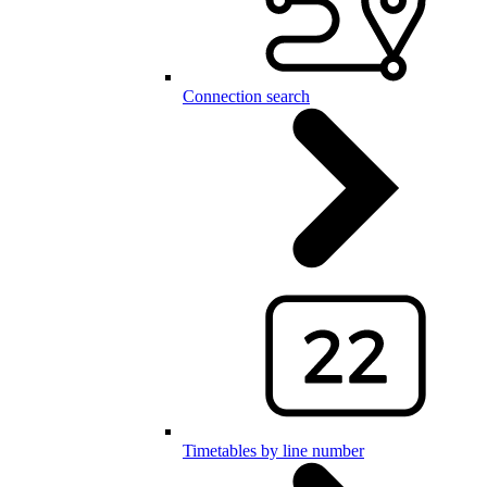
Connection search
Timetables by line number