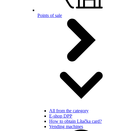
Points of sale
All from the category
E-shop DPP
How to obtain Lítačka card?
Vending machines