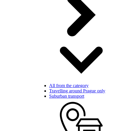
All from the category
Travelling around Prague only
Suburban transport