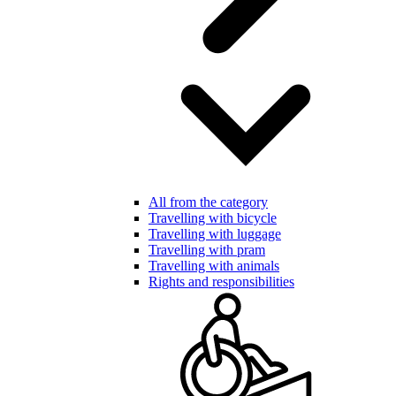
All from the category
Travelling with bicycle
Travelling with luggage
Travelling with pram
Travelling with animals
Rights and responsibilities