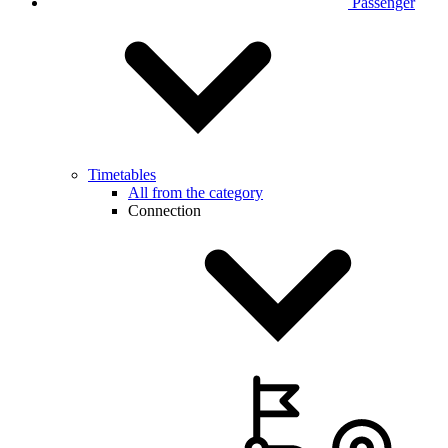
Passenger
Timetables
All from the category
Connection