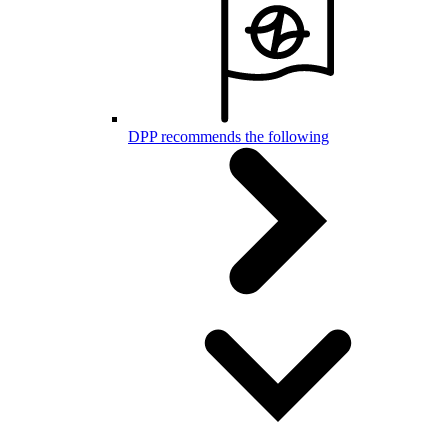
DPP recommends the following