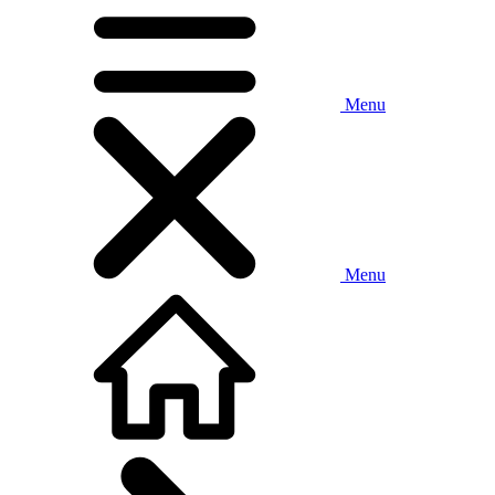
Menu
Menu