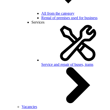
All from the category
Rental of premises used for business
Services
Service and repair of buses, trams
Vacancies