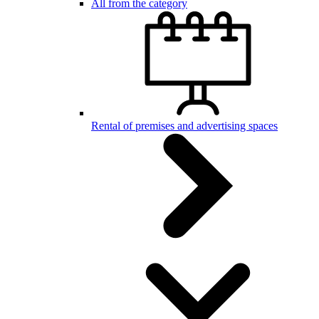
All from the category
Rental of premises and advertising spaces