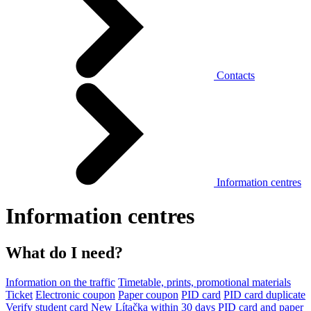
Contacts
Information centres
Information centres
What do I need?
Information on the traffic
Timetable, prints, promotional materials
Ticket
Electronic coupon
Paper coupon
PID card
PID card duplicate
Verify student card
New Lítačka within 30 days
PID card and paper