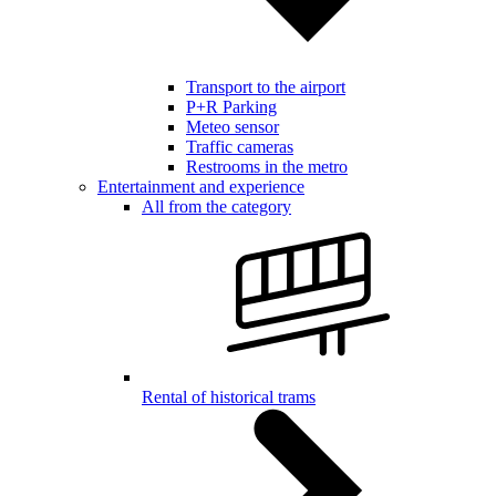
Transport to the airport
P+R Parking
Meteo sensor
Traffic cameras
Restrooms in the metro
Entertainment and experience
All from the category
Rental of historical trams