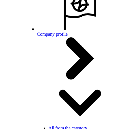
Company profile
All from the category