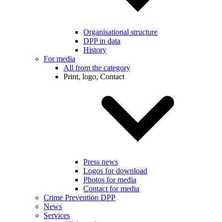
Organisational structure
DPP in data
History
For media
All from the category
Print, logo, Contact
Press news
Logos for download
Photos for media
Contact for media
Crime Prevention DPP
News
Services