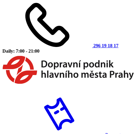
296 19 18 17
Daily: 7:00 - 21:00