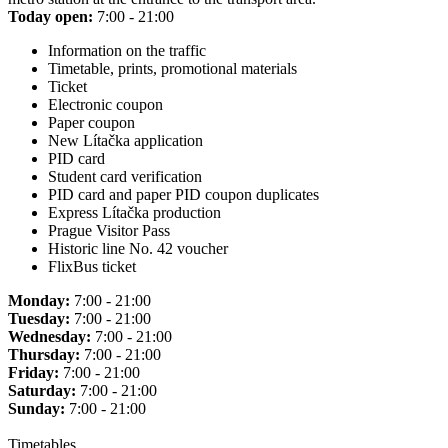
Today open:
7:00 - 21:00
Information on the traffic
Timetable, prints, promotional materials
Ticket
Electronic coupon
Paper coupon
New Lítačka application
PID card
Student card verification
PID card and paper PID coupon duplicates
Express Lítačka production
Prague Visitor Pass
Historic line No. 42 voucher
FlixBus ticket
Monday:
7:00 - 21:00
Tuesday:
7:00 - 21:00
Wednesday:
7:00 - 21:00
Thursday:
7:00 - 21:00
Friday:
7:00 - 21:00
Saturday:
7:00 - 21:00
Sunday:
7:00 - 21:00
Timetables