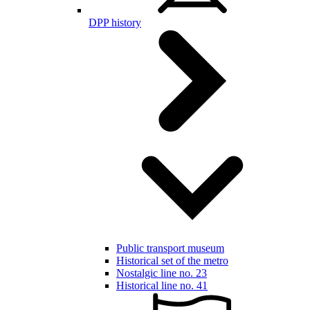
DPP history
Public transport museum
Historical set of the metro
Nostalgic line no. 23
Historical line no. 41