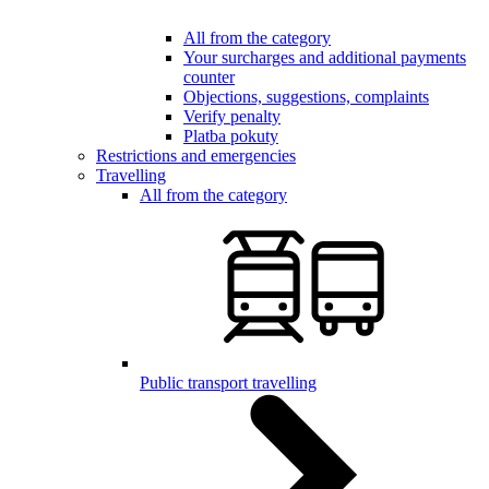
All from the category
Your surcharges and additional payments
counter
Objections, suggestions, complaints
Verify penalty
Platba pokuty
Restrictions and emergencies
Travelling
All from the category
Public transport travelling