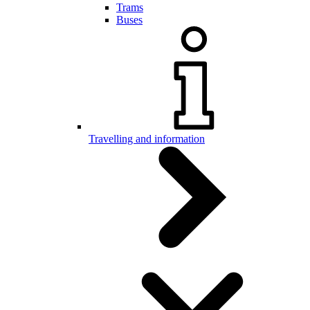
Trams
Buses
Travelling and information