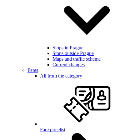
Stops in Prague
Stops outside Prague
Maps and traffic scheme
Current changes
Fares
All from the category
Fare pricelist