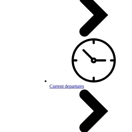
Current departures