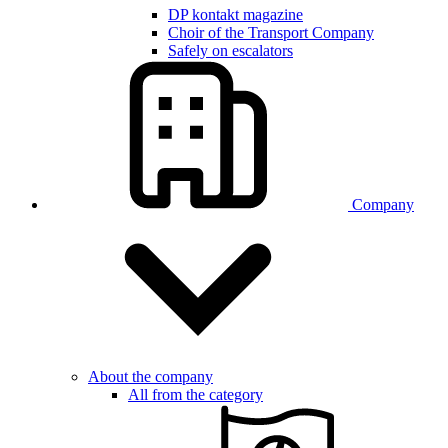
DP kontakt magazine
Choir of the Transport Company
Safely on escalators
Company
About the company
All from the category