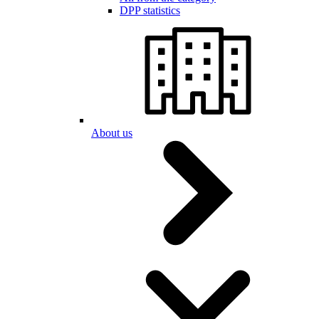
DPP statistics
About us