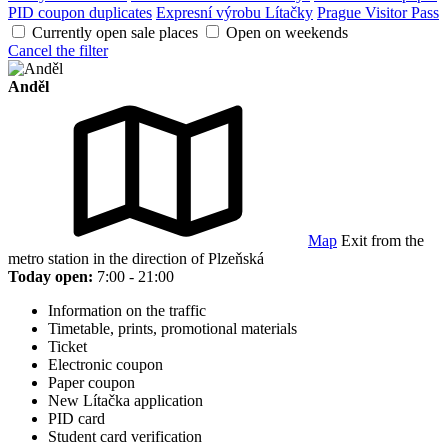
PID coupon duplicates
Expresní výrobu Lítačky
Prague Visitor Pass
Currently open sale places
Open on weekends
Cancel the filter
Anděl
Map
Exit from the
metro station in the direction of Plzeňská
Today open:
7:00 - 21:00
Information on the traffic
Timetable, prints, promotional materials
Ticket
Electronic coupon
Paper coupon
New Lítačka application
PID card
Student card verification