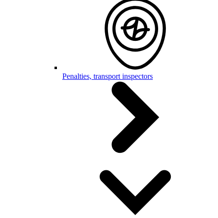
Penalties, transport inspectors