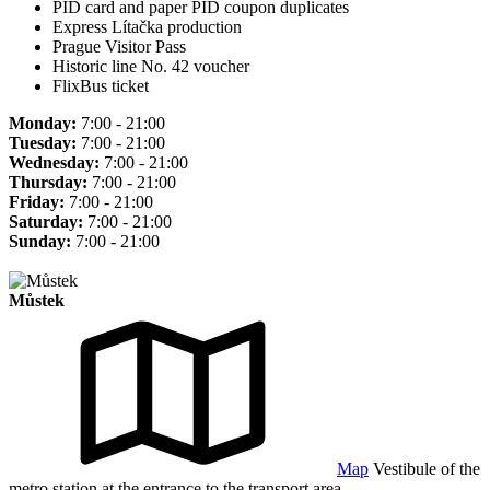
PID card and paper PID coupon duplicates
Express Lítačka production
Prague Visitor Pass
Historic line No. 42 voucher
FlixBus ticket
Monday:
7:00 - 21:00
Tuesday:
7:00 - 21:00
Wednesday:
7:00 - 21:00
Thursday:
7:00 - 21:00
Friday:
7:00 - 21:00
Saturday:
7:00 - 21:00
Sunday:
7:00 - 21:00
Můstek
Map
Vestibule of the
metro station at the entrance to the transport area.