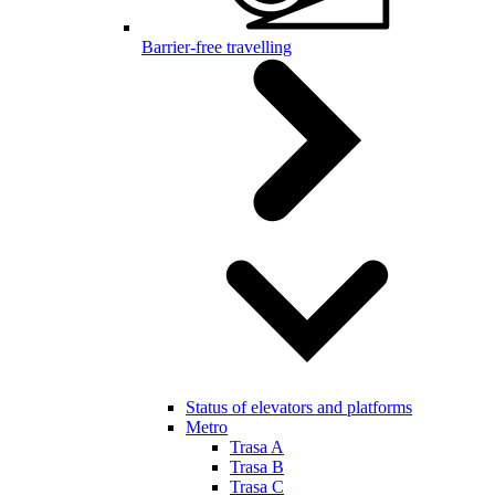
Barrier-free travelling
Status of elevators and platforms
Metro
Trasa A
Trasa B
Trasa C