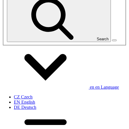
Search
en
en
Language
CZ
Czech
EN
English
DE
Deutsch