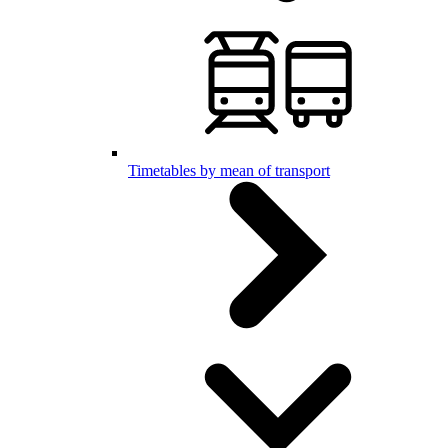
Timetables by mean of transport