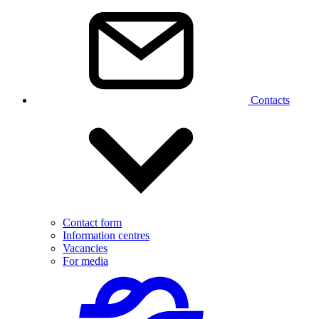
Contacts
Contact form
Information centres
Vacancies
For media