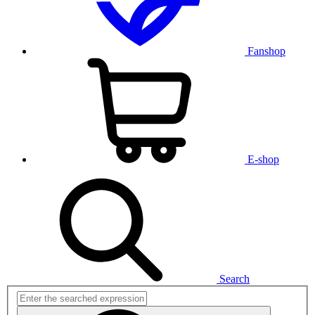
Fanshop
E-shop
Search