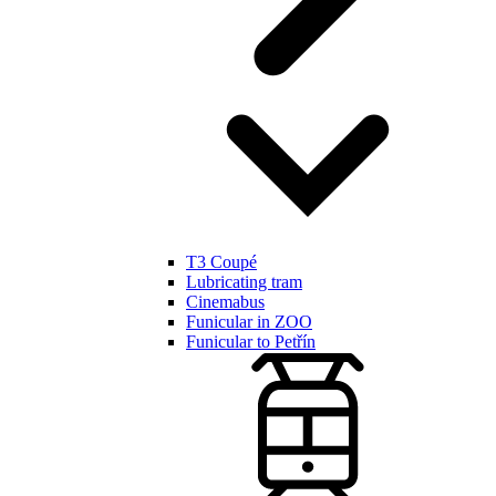
T3 Coupé
Lubricating tram
Cinemabus
Funicular in ZOO
Funicular to Petřín