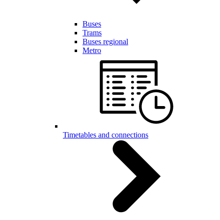
Buses
Trams
Buses regional
Metro
Timetables and connections